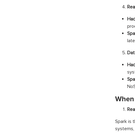
Rea
Had
pro
Spa
late
Dat
Had
sys
Spa
NoS
When 
Rea
Spark is 
systems, 