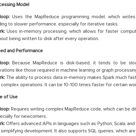
cessing Model
oop:
Uses the MapReduce programming model, which writes i
ding to slower performance, especially for iterative tasks.
rk:
Uses in-memory processing, which allows for faster comput
hout being written to disk after every operation.
ed and Performance
oop:
Because MapReduce is disk-based, it tends to be slower
rations like those required in machine learning or graph processin
rk:
The ability to process data in-memory makes Spark much fast
 complex operations. It can be 10-100 times faster for certain wo
e of Use
oop:
Requires writing complex MapReduce code, which can be diff
ecially for newcomers.
rk:
Offers advanced APIs in languages such as Python, Scala, and 
 simplifying development. It also supports SQL queries, which are f