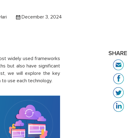
Hari
December 3, 2024
SHARE
most widely used frameworks
hs but also have significant
st, we will explore the key
to use each technology.