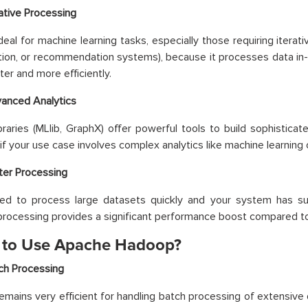
rative Processing
deal for machine learning tasks, especially those requiring iterativ
ation, or recommendation systems), because it processes data in
ter and more efficiently.
anced Analytics
ibraries (MLlib, GraphX) offer powerful tools to build sophistic
if your use case involves complex analytics like machine learning 
ter Processing
eed to process large datasets quickly and your system has suf
rocessing provides a significant performance boost compared t
to Use Apache Hadoop?
ch Processing
mains very efficient for handling batch processing of extensive 