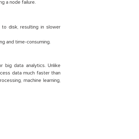
ng a node failure.
 disk, resulting in slower
ng and time-consuming.
 big data analytics. Unlike
ocess data much faster than
rocessing, machine learning,