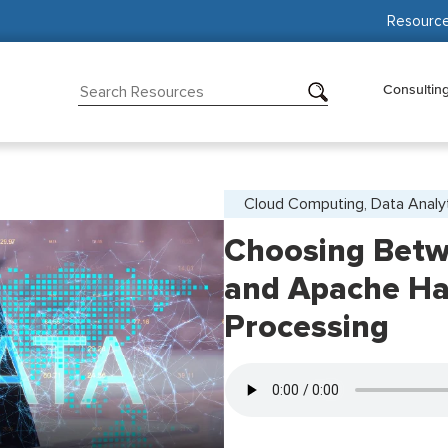
Resourc
Consultin
Cloud Computing, Data Analy
Choosing Betw
and Apache Ha
Processing