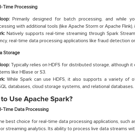
l-Time Processing
oop:
Primarily designed for batch processing, and while yo
cessing with additional tools (like Apache Storm or Apache Flink), 
rk:
Natively supports real-time streaming through Spark Streami
ncy, real-time data processing applications like fraud detection or 
a Storage
oop:
Typically relies on HDFS for distributed storage, although it
tems like HBase or S3.
rk:
While Spark can use HDFS, it also supports a variety of ot
QL databases, cloud storage systems, and relational databases.
to Use Apache Spark?
l-Time Data Processing
the best choice for real-time data processing applications, such a
or streaming analytics. Its ability to process live data streams wi