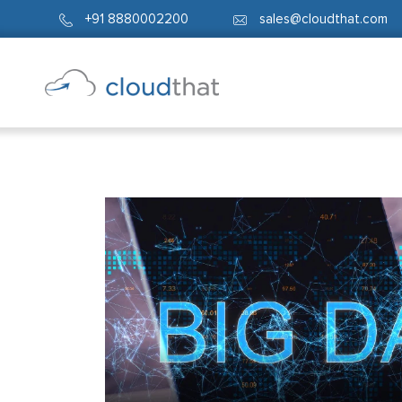
+91 8880002200
sales@cloudthat.com