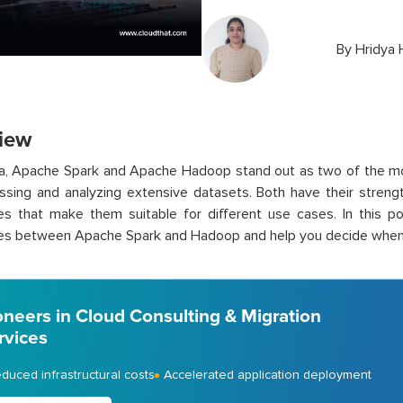
By
Hridya 
iew
ata, Apache Spark and Apache Hadoop stand out as two of the 
ssing and analyzing extensive datasets. Both have their strengt
es that make them suitable for different use cases. In this po
ces between Apache Spark and Hadoop and help you decide when 
oneers in Cloud Consulting & Migration
rvices
duced infrastructural costs
Accelerated application deployment