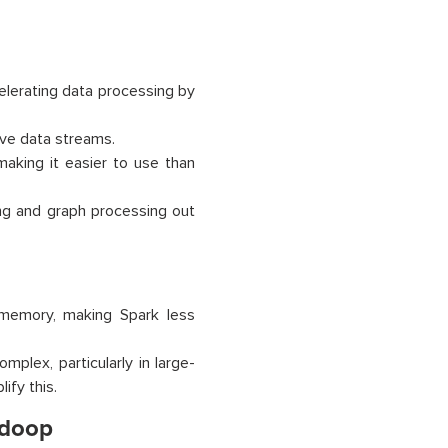
elerating data processing by
ive data streams.
making it easier to use than
ng and graph processing out
 memory, making Spark less
plex, particularly in large-
ify this.
adoop