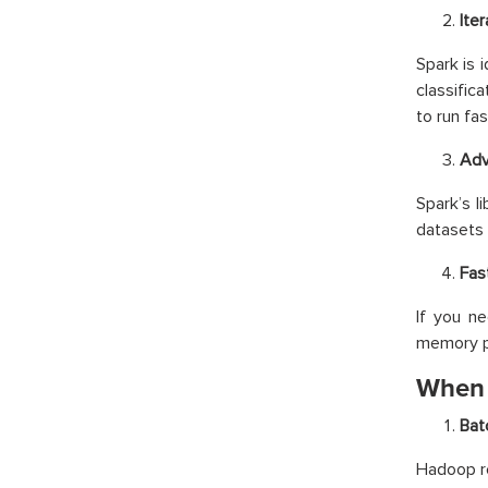
Ite
Spark is i
classific
to run fas
Adv
Spark’s l
datasets 
Fas
If you n
memory p
When 
Bat
Hadoop re