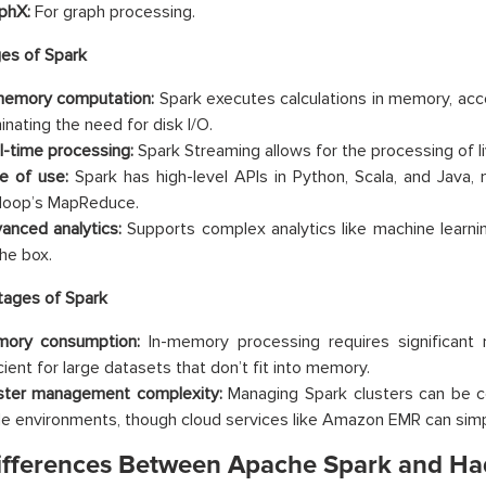
phX:
For graph processing.
es of Spark
memory computation:
Spark executes calculations in memory, acc
inating the need for disk I/O.
l-time processing:
Spark Streaming allows for the processing of l
e of use:
Spark has high-level APIs in Python, Scala, and Java, 
oop’s MapReduce.
anced analytics:
Supports complex analytics like machine learni
the box.
tages of Spark
ory consumption:
In-memory processing requires significant
cient for large datasets that don’t fit into memory.
ster management complexity:
Managing Spark clusters can be com
le environments, though cloud services like Amazon EMR can simpl
ifferences Between Apache Spark and H