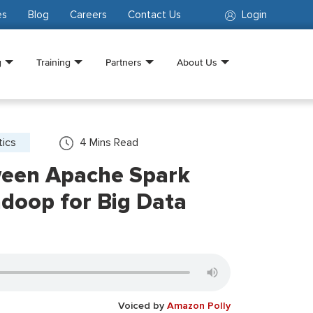
es
Blog
Careers
Contact Us
Login
g
Training
Partners
About Us
tics
4
Mins Read
een Apache Spark
doop for Big Data
Voiced by
Amazon Polly