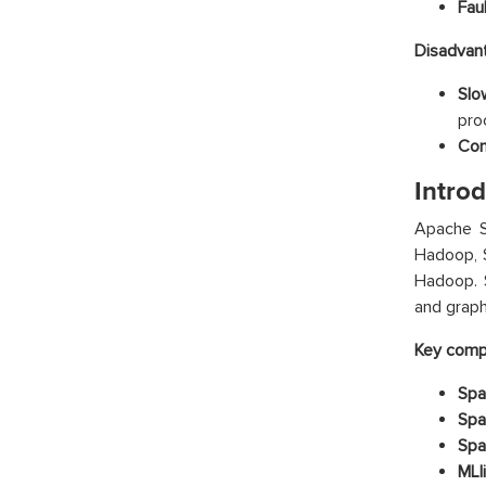
Faul
Disadvan
Slo
proc
Com
Intro
Apache Sp
Hadoop, 
Hadoop. S
and graph
Key compo
Spa
Spa
Spa
MLli