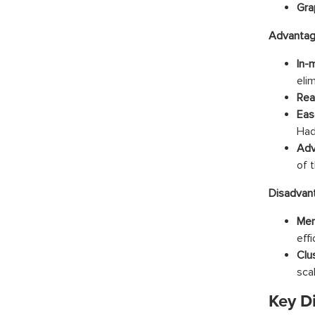
Gra
Advantag
In-
elim
Rea
Eas
Had
Adv
of 
Disadvan
Mem
effi
Clu
sca
Key D