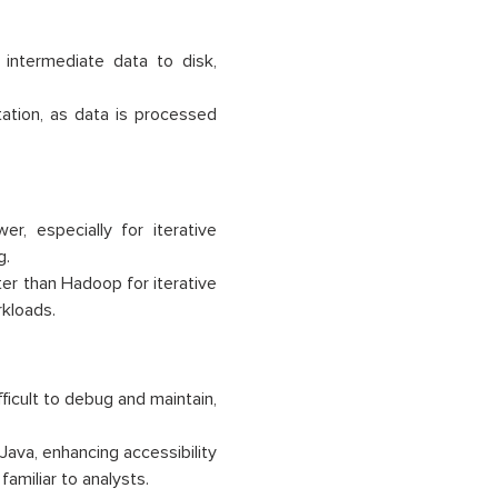
ntermediate data to disk,
ation, as data is processed
, especially for iterative
g.
er than Hadoop for iterative
rkloads.
icult to debug and maintain,
Java, enhancing accessibility
amiliar to analysts.