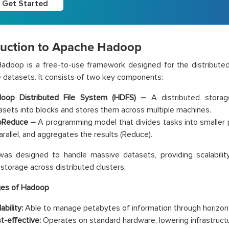
Get Started
duction to Apache Hadoop
adoop is a free-to-use framework designed for the distribute
 datasets. It consists of two key components:
oop Distributed File System (HDFS) –
A distributed storag
asets into blocks and stores them across multiple machines.
Reduce –
A programming model that divides tasks into smaller 
parallel, and aggregates the results (Reduce).
s designed to handle massive datasets, providing scalability,
 storage across distributed clusters.
es of Hadoop
ability:
Able to manage petabytes of information through horizonta
t-effective:
Operates on standard hardware, lowering infrastruct