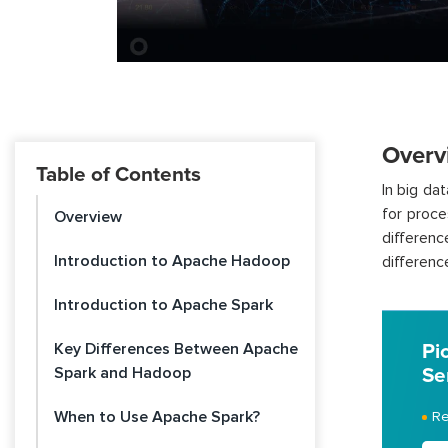
Overv
Table of Contents
In big d
for proce
Overview
differenc
Introduction to Apache Hadoop
differen
Introduction to Apache Spark
Key Differences Between Apache
Pi
Spark and Hadoop
Se
When to Use Apache Spark?
Re