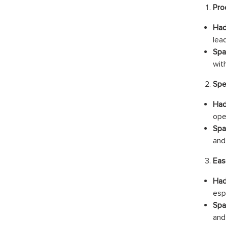
Pro
Had
lea
Spa
wit
Spe
Had
ope
Spa
and
Eas
Had
esp
Spa
and