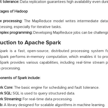
t tolerance:
Data replication guarantees high availability even duri
tages of Hadoop
w processing:
The MapReduce model writes intermediate data to
essing, especially for iterative tasks.
plex programming:
Developing MapReduce jobs can be challengi
duction to Apache Spark
ark is a fast, open-source, distributed processing system for
Spark performs in-memory computation, which enables it to pr
park provides various capabilities, including real-time stream p
 processing.
nents of Spark include:
rk Core:
The basic engine for scheduling and fault tolerance.
rk SQL:
SQL is used to query structured data.
rk Streaming:
For real-time data processing.
b:
A library designed for scalable algorithms in machine learning.