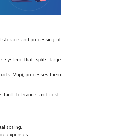
d storage and processing of
e system that splits large
parts (Map), processes them
 fault tolerance, and cost-
l scaling.
ure expenses.