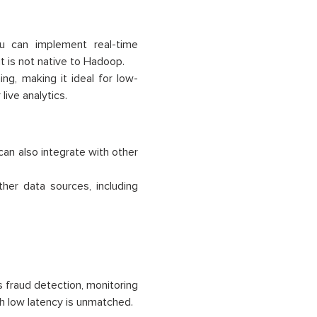
u can implement real-time
it is not native to Hadoop.
ng, making it ideal for low-
live analytics.
 can also integrate with other
her data sources, including
s fraud detection, monitoring
th low latency is unmatched.