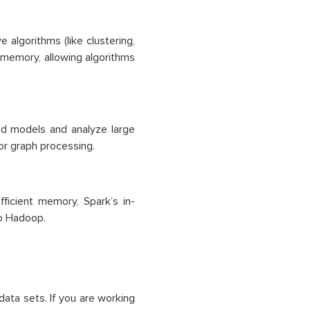
e algorithms (like clustering,
-memory, allowing algorithms
ated models and analyze large
or graph processing.
ficient memory, Spark’s in-
o Hadoop.
data sets. If you are working