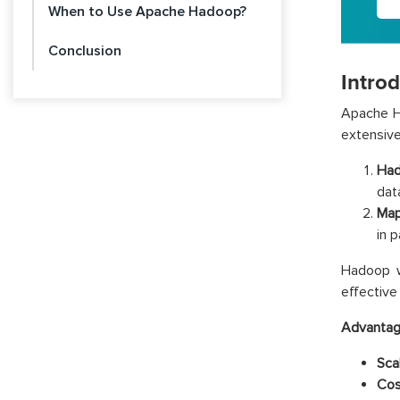
When to Use Apache Hadoop?
Conclusion
Intro
Apache H
extensive
Had
dat
Map
in 
Hadoop wa
effective
Advantag
Scal
Cos