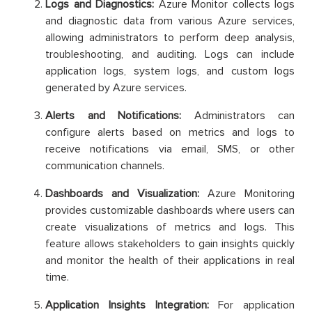
Logs and Diagnostics:
Azure Monitor collects logs
and diagnostic data from various Azure services,
allowing administrators to perform deep analysis,
troubleshooting, and auditing. Logs can include
application logs, system logs, and custom logs
generated by Azure services.
Alerts and Notifications:
Administrators can
configure alerts based on metrics and logs to
receive notifications via email, SMS, or other
communication channels.
Dashboards and Visualization:
Azure Monitoring
provides customizable dashboards where users can
create visualizations of metrics and logs. This
feature allows stakeholders to gain insights quickly
and monitor the health of their applications in real
time.
Application Insights Integration:
For application