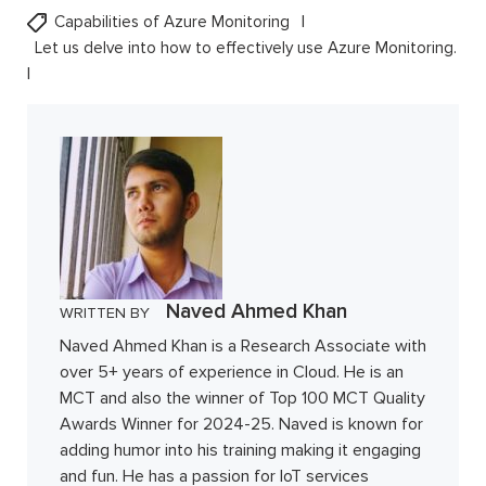
Capabilities of Azure Monitoring
Let us delve into how to effectively use Azure Monitoring.
Naved Ahmed Khan
WRITTEN BY
Naved Ahmed Khan is a Research Associate with
over 5+ years of experience in Cloud. He is an
MCT and also the winner of Top 100 MCT Quality
Awards Winner for 2024-25. Naved is known for
adding humor into his training making it engaging
and fun. He has a passion for IoT services