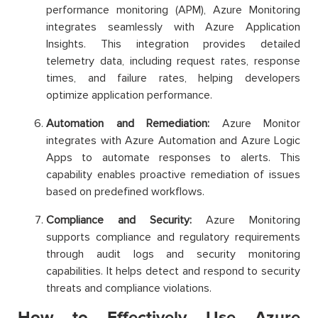
performance monitoring (APM), Azure Monitoring
integrates seamlessly with Azure Application
Insights. This integration provides detailed
telemetry data, including request rates, response
times, and failure rates, helping developers
optimize application performance.
Automation and Remediation:
Azure Monitor
integrates with Azure Automation and Azure Logic
Apps to automate responses to alerts. This
capability enables proactive remediation of issues
based on predefined workflows.
Compliance and Security:
Azure Monitoring
supports compliance and regulatory requirements
through audit logs and security monitoring
capabilities. It helps detect and respond to security
threats and compliance violations.
How to Effectively Use Azure