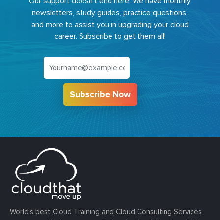
Our support doesn't end here. We have monthly
newsletters, study guides, practice questions,
and more to assist you in upgrading your cloud
career. Subscribe to get them all!
Subscribe Now
World’s best Cloud Training and Cloud Consulting Services