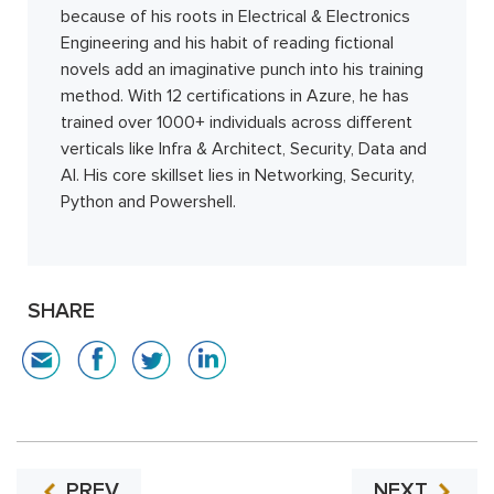
because of his roots in Electrical & Electronics
Engineering and his habit of reading fictional
novels add an imaginative punch into his training
method. With 12 certifications in Azure, he has
trained over 1000+ individuals across different
verticals like Infra & Architect, Security, Data and
AI. His core skillset lies in Networking, Security,
Python and Powershell.
SHARE
PREV
NEXT