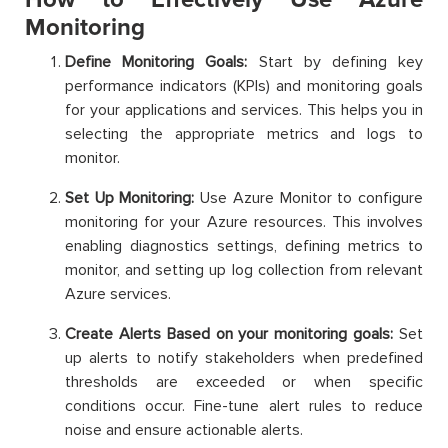
Monitoring
Define Monitoring Goals:
Start by defining key
performance indicators (KPIs) and monitoring goals
for your applications and services. This helps you in
selecting the appropriate metrics and logs to
monitor.
Set Up Monitoring:
Use Azure Monitor to configure
monitoring for your Azure resources. This involves
enabling diagnostics settings, defining metrics to
monitor, and setting up log collection from relevant
Azure services.
Create Alerts Based on your monitoring goals:
Set
up alerts to notify stakeholders when predefined
thresholds are exceeded or when specific
conditions occur. Fine-tune alert rules to reduce
noise and ensure actionable alerts.