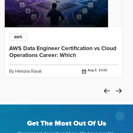
AWS
AWS Data Engineer Certification vs Cloud
Operations Career: Which
Aug 6, 2026
By Himisha Raval
Get The Most Out Of Us