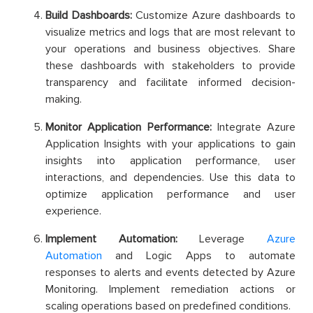
Build Dashboards:
Customize Azure dashboards to
visualize metrics and logs that are most relevant to
your operations and business objectives. Share
these dashboards with stakeholders to provide
transparency and facilitate informed decision-
making.
Monitor Application Performance:
Integrate Azure
Application Insights with your applications to gain
insights into application performance, user
interactions, and dependencies. Use this data to
optimize application performance and user
experience.
Implement Automation:
Leverage
Azure
Automation
and Logic Apps to automate
responses to alerts and events detected by Azure
Monitoring. Implement remediation actions or
scaling operations based on predefined conditions.