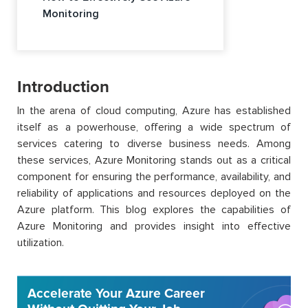
Monitoring
Introduction
In the arena of cloud computing, Azure has established
itself as a powerhouse, offering a wide spectrum of
services catering to diverse business needs. Among
these services, Azure Monitoring stands out as a critical
component for ensuring the performance, availability, and
reliability of applications and resources deployed on the
Azure platform. This blog explores the capabilities of
Azure Monitoring and provides insight into effective
utilization.
Accelerate Your Azure Career