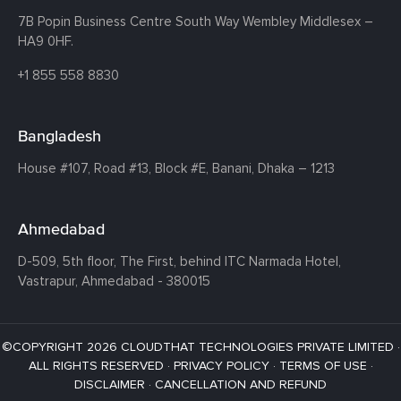
7B Popin Business Centre South
Way Wembley
Middlesex –
HA9 0HF.
+1 855 558 8830
Bangladesh
House #107,
Road #13,
Block #E,
Banani,
Dhaka – 1213
Ahmedabad
D-509, 5th floor, The First,
behind ITC Narmada Hotel,
Vastrapur,
Ahmedabad - 380015
©COPYRIGHT 2026 CLOUDTHAT TECHNOLOGIES PRIVATE LIMITED ·
ALL RIGHTS RESERVED ·
PRIVACY POLICY
·
TERMS OF USE
·
DISCLAIMER
·
CANCELLATION AND REFUND