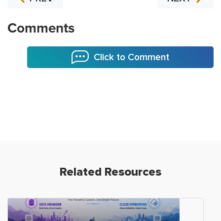
Comments
Click to Comment
Related Resources