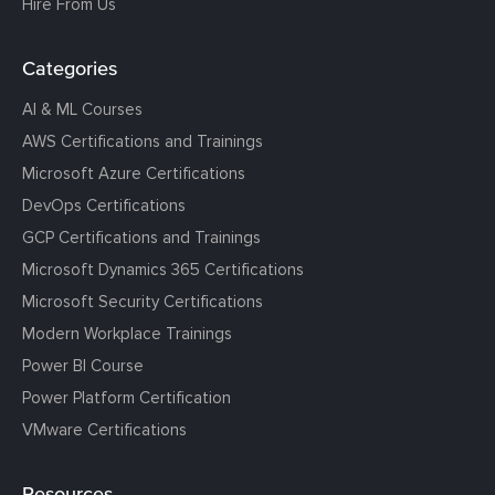
Hire From Us
Categories
AI & ML Courses
AWS Certifications and Trainings
Microsoft Azure Certifications
DevOps Certifications
GCP Certifications and Trainings
Microsoft Dynamics 365 Certifications
Microsoft Security Certifications
Modern Workplace Trainings
Power BI Course
Power Platform Certification
VMware Certifications
Resources