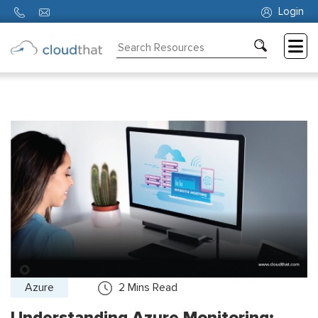
Login
Consulting
Training
Partners
About
Us
Azure
2
Mins Read
Understanding Azure Monitoring: