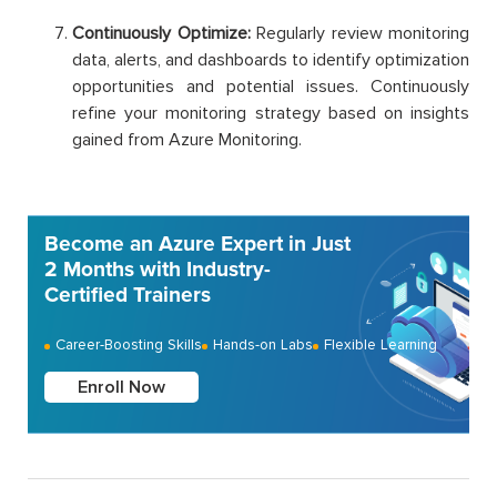
Continuously Optimize:
Regularly review monitoring
data, alerts, and dashboards to identify optimization
opportunities and potential issues. Continuously
refine your monitoring strategy based on insights
gained from Azure Monitoring.
Become an Azure Expert in Just
2 Months with Industry-
Certified Trainers
Career-Boosting Skills
Hands-on Labs
Flexible Learning
Enroll Now