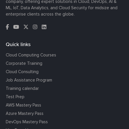
company, offering expert solutions in Cloud, DevOps, AI &
ML, IoT, Data Analytics, and Cloud Security for midsize and
enterprise clients across the globe.
Quick links
Cloud Computing Courses
Corporate Training
Cloud Consulting
Job Assistance Program
Training calendar
Test Prep
AWS Mastery Pass
Azure Mastery Pass
DevOps Mastery Pass