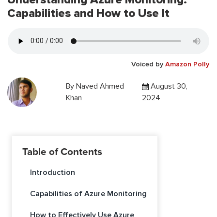
Capabilities and How to Use It
Voiced by
Amazon Polly
By
Naved Ahmed
August 30,
Khan
2024
Table of Contents
Introduction
Capabilities of Azure Monitoring
How to Effectively Use Azure