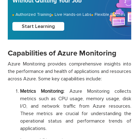
Without Quitting Your Job
Authorized Training
Live Hands-on Labs
Flexible Batches
Start Learning
Capabilities of Azure Monitoring
Azure Monitoring provides comprehensive insights into
the performance and health of applications and resources
across Azure. Some key capabilities include:
Metrics Monitoring:
Azure Monitoring collects
metrics such as CPU usage, memory usage, disk
I/O, and network traffic from Azure resources.
These metrics are crucial for understanding the
operational status and performance trends of
applications.