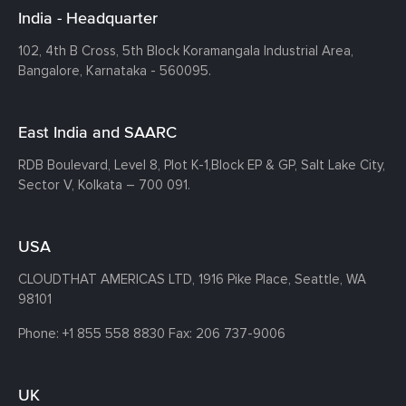
India - Headquarter
102, 4th B Cross, 5th Block Koramangala Industrial Area,
Bangalore, Karnataka - 560095.
East India and SAARC
RDB Boulevard, Level 8, Plot K-1,
Block EP & GP, Salt Lake City,
Sector V, Kolkata – 700 091.
USA
CLOUDTHAT AMERICAS LTD, 1916 Pike Place, Seattle,
WA
98101
Phone:
+1 855 558 8830
Fax: 206 737-9006
UK