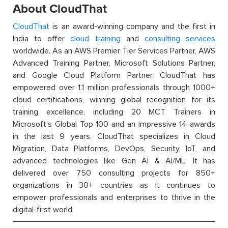
About CloudThat
CloudThat
is an award-winning company and the first in
India to offer
cloud training
and
consulting services
worldwide. As an AWS Premier Tier Services Partner, AWS
Advanced Training Partner, Microsoft Solutions Partner,
and Google Cloud Platform Partner, CloudThat has
empowered over 1.1 million professionals through 1000+
cloud certifications, winning global recognition for its
training excellence, including 20 MCT Trainers in
Microsoft’s Global Top 100 and an impressive 14 awards
in the last 9 years. CloudThat specializes in Cloud
Migration, Data Platforms, DevOps, Security, IoT, and
advanced technologies like Gen AI & AI/ML. It has
delivered over 750 consulting projects for 850+
organizations in 30+ countries as it continues to
empower professionals and enterprises to thrive in the
digital-first world.