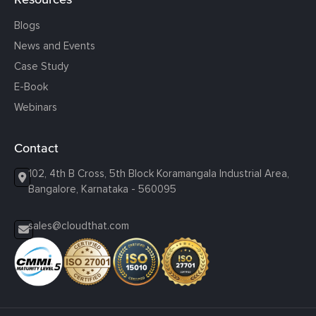
Blogs
News and Events
Case Study
E-Book
Webinars
Contact
102, 4th B Cross, 5th Block Koramangala Industrial Area,
Bangalore, Karnataka - 560095
sales@cloudthat.com