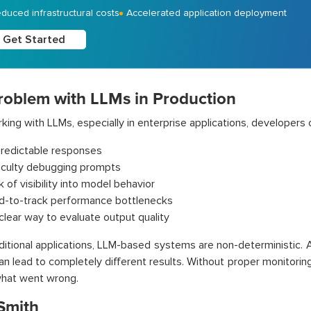
duced infrastructural costs
Accelerated application deployment
Get Started
roblem with LLMs in Production
ing with LLMs, especially in enterprise applications, developers o
redictable responses
ficulty debugging prompts
 of visibility into model behavior
d-to-track performance bottlenecks
clear way to evaluate output quality
aditional applications, LLM-based systems are non-deterministic.
can lead to completely different results. Without proper monitoring
what went wrong.
Smith