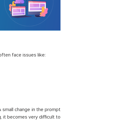
ften face issues like:
 A small change in the prompt
, it becomes very difficult to