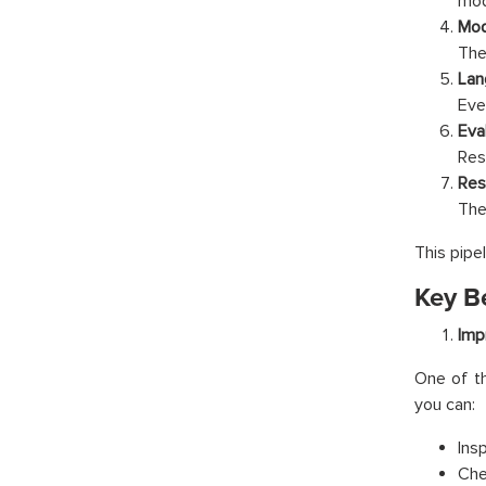
mod
Mod
The
Lan
Eve
Eva
Res
Res
The 
This pipe
Key B
Imp
One of th
you can:
Ins
Che