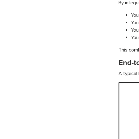
By integr
You 
You
You
You
This comb
End-t
A typical