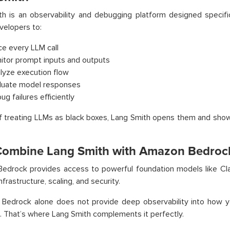
h is an observability and debugging platform designed specifica
velopers to:
ce every LLM call
itor prompt inputs and outputs
lyze execution flow
luate model responses
g failures efficiently
f treating LLMs as black boxes, Lang Smith opens them and show
ombine Lang Smith with Amazon Bedroc
edrock provides access to powerful foundation models like Cla
nfrastructure, scaling, and security.
 Bedrock alone does not provide deep observability into how 
. That’s where Lang Smith complements it perfectly.