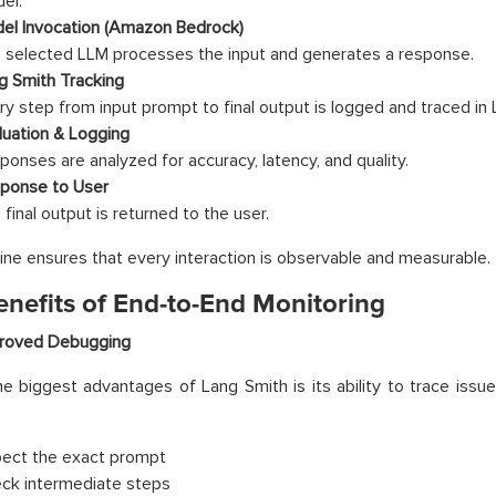
el.
el Invocation (Amazon Bedrock)
 selected LLM processes the input and generates a response.
g Smith Tracking
ry step from input prompt to final output is logged and traced in 
luation & Logging
ponses are analyzed for accuracy, latency, and quality.
ponse to User
final output is returned to the user.
line ensures that every interaction is observable and measurable.
enefits of End-to-End Monitoring
roved Debugging
e biggest advantages of Lang Smith is its ability to trace issues
pect the exact prompt
ck intermediate steps