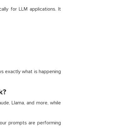
lly for LLM applications. It
s exactly what is happening
k?
ude, Llama, and more, while
your prompts are performing