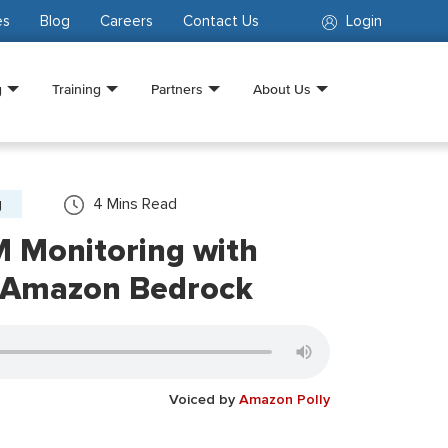
es
Blog
Careers
Contact Us
Login
g
Training
Partners
About Us
g
4
Mins Read
M Monitoring with
 Amazon Bedrock
Voiced by
Amazon Polly