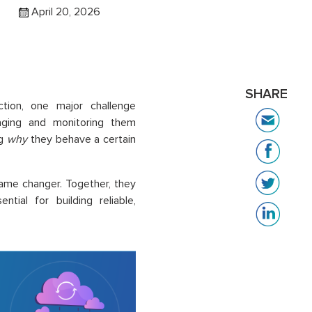
April 20, 2026
SHARE
tion, one major challenge
naging and monitoring them
ng
why
they behave a certain
me changer. Together, they
ential for building reliable,