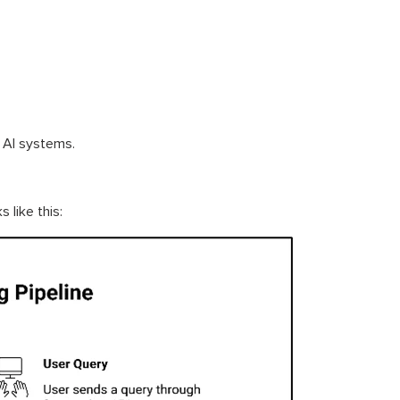
y AI systems.
like this: