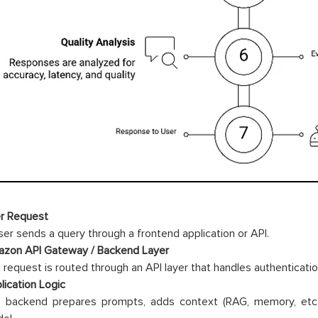
r Request
ser sends a query through a frontend application or API.
zon API Gateway / Backend Layer
 request is routed through an API layer that handles authenticati
lication Logic
 backend prepares prompts, adds context (RAG, memory, etc.