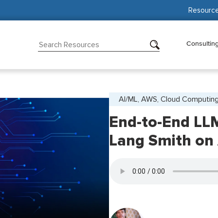
Resourc
Consultin
AI/ML, AWS, Cloud Computin
End-to-End LL
Lang Smith on