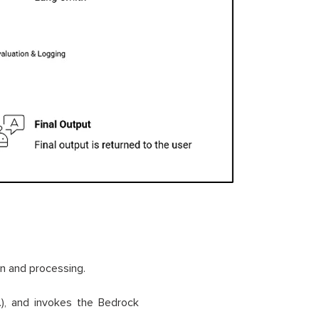
on and processing.
), and invokes the Bedrock