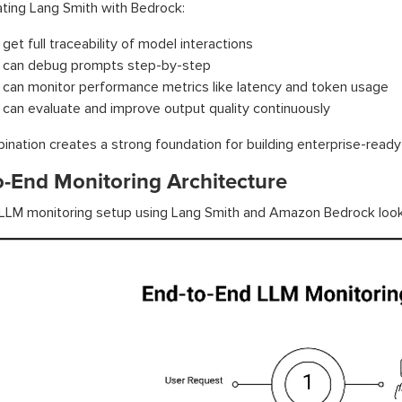
ating Lang Smith with Bedrock:
get full traceability of model interactions
 can debug prompts step-by-step
 can monitor performance metrics like latency and token usage
 can evaluate and improve output quality continuously
ination creates a strong foundation for building enterprise-read
o-End Monitoring Architecture
 LLM monitoring setup using Lang Smith and Amazon Bedrock looks 