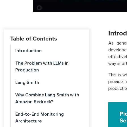
Intro
Table of Contents
As gener
develope
Introduction
effective
The Problem with LLMs in
way is of
Production
This is 
provide v
Lang Smith
productio
Why Combine Lang Smith with
Amazon Bedrock?
Pi
End-to-End Monitoring
Se
Architecture