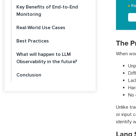
Re
Key Benefits of End-to-End
Monitoring
Real-World Use Cases
Best Practices
The P
When work
What will happen to LLM
Observability in the future?
Unp
Dif
Conclusion
Lack
Har
No 
Unlike tr
or input 
identify 
Lang 