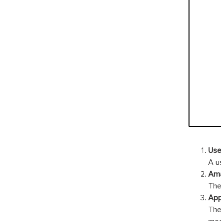
Use
A u
Ama
The
App
The