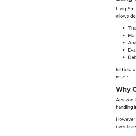
Lang Smit
allows de
Tra
Mon
Ana
Eva
Debu
Instead o
inside.
Why C
Amazon B
handling i
However,
over time