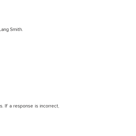
Lang Smith.
. If a response is incorrect,