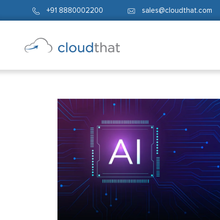
+91 8880002200
sales@cloudthat.com