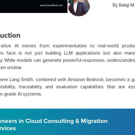
By
Balaji M
duction
ative AI moves from experimentation to real-world produc
rs face is not just building LLM applications but also ma
ly. While models can generate powerful responses, understandi
ten unclear.
where Lang Smith, combined with Amazon Bedrock, becomes a ga
isibility, traceability, and evaluation capabilities that are ess
n-grade AI systems.
oneers in Cloud Consulting & Migration
rvices