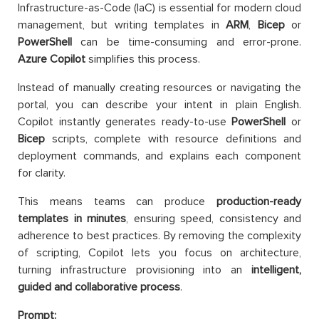
Infrastructure-as-Code (IaC) is essential for modern cloud
management, but writing templates in
ARM
,
Bicep
or
PowerShell
can be time-consuming and error-prone.
Azure Copilot
simplifies this process.
Instead of manually creating resources or navigating the
portal, you can describe your intent in plain English.
Copilot instantly generates ready-to-use
PowerShell
or
Bicep
scripts, complete with resource definitions and
deployment commands, and explains each component
for clarity.
This means teams can produce
production-ready
templates in minutes
, ensuring speed, consistency and
adherence to best practices. By removing the complexity
of scripting, Copilot lets you focus on architecture,
turning infrastructure provisioning into an
intelligent,
guided and collaborative process
.
Prompt: