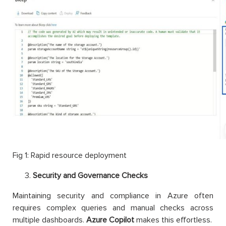
Fig 1: Rapid resource deployment
Security and Governance Checks
Maintaining security and compliance in Azure often
requires complex queries and manual checks across
multiple dashboards.
Azure Copilot
makes this effortless.