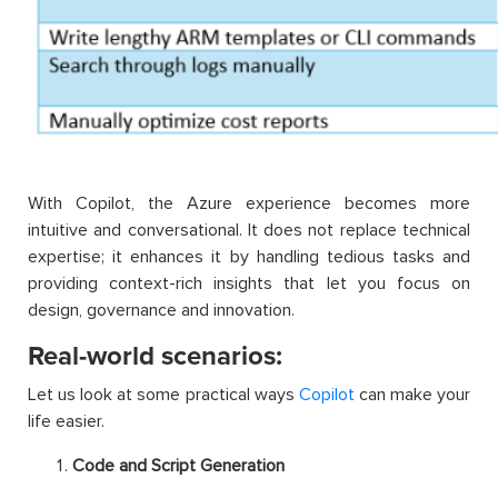
With Copilot, the Azure experience becomes more
intuitive and conversational. It does not replace technical
expertise; it enhances it by handling tedious tasks and
providing context-rich insights that let you focus on
design, governance and innovation.
Real-world scenarios:
Let us look at some practical ways
Copilot
can make your
life easier.
Code and Script Generation