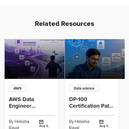
Related Resources
AWS
Data science
AWS Data
DP-100
Engineer
Certification Path
Certification vs
for Data
Cloud Operations
Scientists Using
By Himisha
By Himisha
Career: Which
Azure Machine
Aug 6,
Aug 6,
Raval
Raval