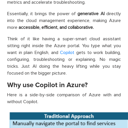
metrics and accelerate troubleshooting.
Essentially, it brings the power of
generative AI
directly
into the cloud management experience, making Azure
more
accessible, efficient, and collaborative
.
Think of it like having a super-smart cloud assistant
sitting right inside the Azure portal. You type what you
want in plain English, and
Copilot
gets to work building,
configuring, troubleshooting or explaining. No magic
tricks. Just AI doing the heavy lifting while you stay
focused on the bigger picture.
Why use Copilot in Azure?
Here is a side-by-side comparison of Azure with and
without Copilot.