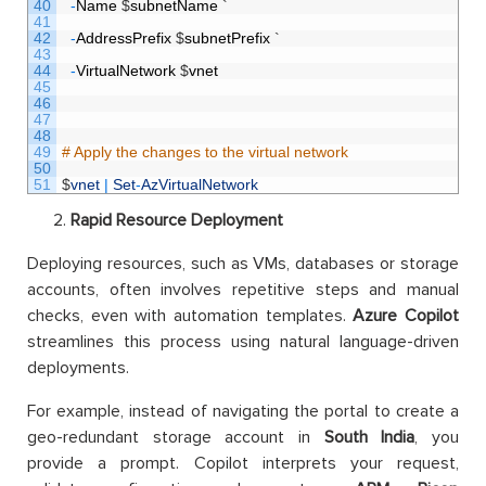
40
-
Name
$
subnetName
`
41
42
-
AddressPrefix
$
subnetPrefix
`
43
44
-
VirtualNetwork
$
vnet
45
46
47
48
49
# Apply the changes to the virtual network
50
51
$
vnet
|
Set
-
AzVirtualNetwork
Rapid Resource Deployment
Deploying resources, such as VMs, databases or storage
accounts, often involves repetitive steps and manual
checks, even with automation templates.
Azure Copilot
streamlines this process using natural language-driven
deployments.
For example, instead of navigating the portal to create a
geo-redundant storage account in
South India
, you
provide a prompt. Copilot interprets your request,