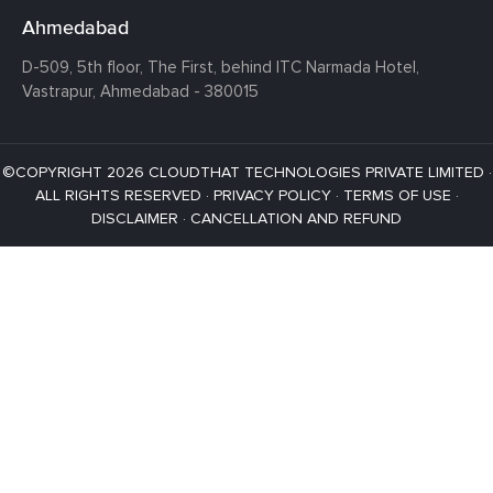
Ahmedabad
D-509, 5th floor, The First,
behind ITC Narmada Hotel,
Vastrapur,
Ahmedabad - 380015
©COPYRIGHT 2026 CLOUDTHAT TECHNOLOGIES PRIVATE LIMITED ·
ALL RIGHTS RESERVED ·
PRIVACY POLICY
·
TERMS OF USE
·
DISCLAIMER
·
CANCELLATION AND REFUND