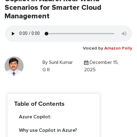
Scenarios for Smarter Cloud
Management
Voiced by
Amazon Polly
By
Sunil Kumar
December 15,
G R
2025
Table of Contents
Azure Copilot:
Why use Copilot in Azure?