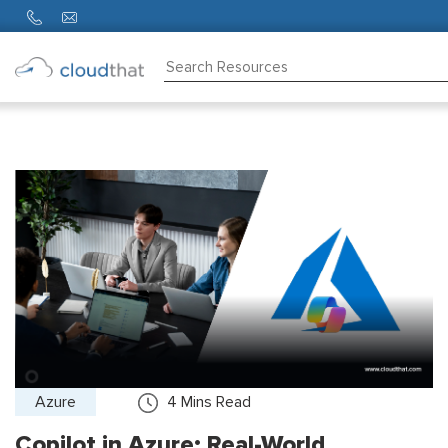
Consulting
Training
Partners
About
Us
Azure
4
Mins Read
Copilot in Azure: Real-World