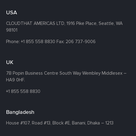
USA
CLOUDTHAT AMERICAS LTD, 1916 Pike Place, Seattle,
WA
98101
Phone:
+1 855 558 8830
Fax: 206 737-9006
UK
7B Popin Business Centre South
Way Wembley
Middlesex –
HA9 0HF.
+1 855 558 8830
Bangladesh
House #107,
Road #13,
Block #E,
Banani,
Dhaka – 1213