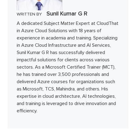
Sunil Kumar G R
WRITTEN BY
A dedicated Subject Matter Expert at CloudThat
in Azure Cloud Solutions with 18 years of
experience in academia and training. Specializing
in Azure Cloud Infrastructure and AI Services,
Sunil Kumar G R has successfully delivered
impactful solutions for clients across various
sectors. As a Microsoft Certified Trainer (MCT),
he has trained over 3,500 professionals and
delivered Azure courses for organizations such
as Microsoft, TCS, Mahindra, and others. His
expertise in cloud architecture, AI technologies,
and training is leveraged to drive innovation and
efficiency.