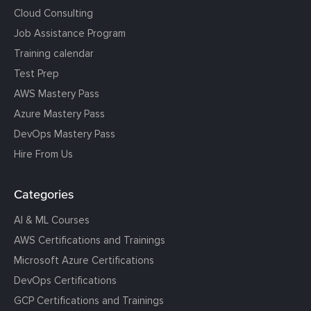
Cloud Consulting
Job Assistance Program
Training calendar
Test Prep
AWS Mastery Pass
Azure Mastery Pass
DevOps Mastery Pass
Hire From Us
Categories
AI & ML Courses
AWS Certifications and Trainings
Microsoft Azure Certifications
DevOps Certifications
GCP Certifications and Trainings