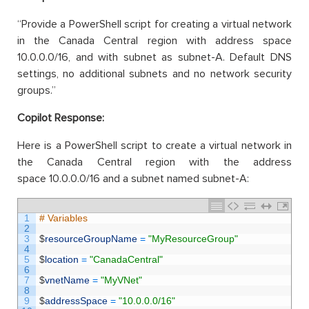
“Provide a PowerShell script for creating a virtual network
in the Canada Central region with address space
10.0.0.0/16, and with subnet as subnet-A. Default DNS
settings, no additional subnets and no network security
groups.”
Copilot Response:
Here is a PowerShell script to create a virtual network in
the Canada Central region with the address
space 10.0.0.0/16 and a subnet named subnet-A:
1
# Variables
2
3
$
resourceGroupName
=
"MyResourceGroup"
4
5
$
location
=
"CanadaCentral"
6
7
$
vnetName
=
"MyVNet"
8
9
$
addressSpace
=
"10.0.0.0/16"