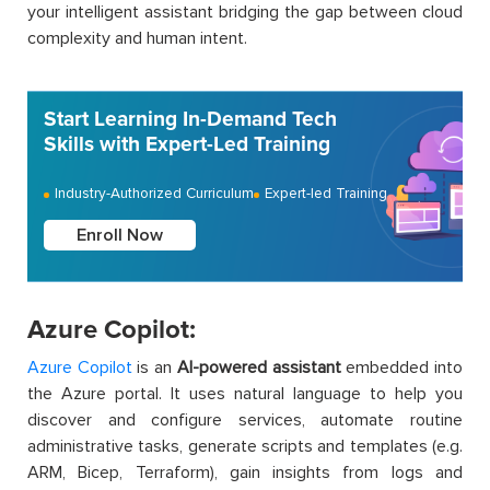
your intelligent assistant bridging the gap between cloud
complexity and human intent.
Start Learning In-Demand Tech
Skills with Expert-Led Training
Industry-Authorized Curriculum
Expert-led Training
Enroll Now
Azure Copilot:
Azure Copilot
is an
AI-powered assistant
embedded into
the Azure portal. It uses natural language to help you
discover and configure services, automate routine
administrative tasks, generate scripts and templates (e.g.
ARM, Bicep, Terraform), gain insights from logs and