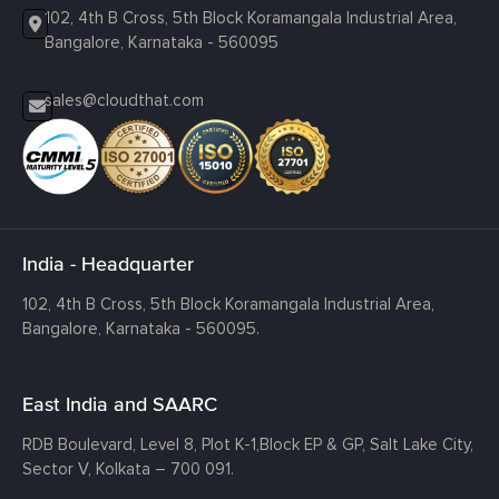
102, 4th B Cross, 5th Block Koramangala Industrial Area,
Bangalore, Karnataka - 560095
sales@cloudthat.com
India - Headquarter
102, 4th B Cross, 5th Block Koramangala Industrial Area,
Bangalore, Karnataka - 560095.
East India and SAARC
RDB Boulevard, Level 8, Plot K-1,
Block EP & GP, Salt Lake City,
Sector V, Kolkata – 700 091.