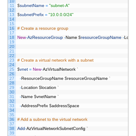
10
11
$
subnetName
=
"subnet-A"
12
13
$
subnetPrefix
=
"10.0.0.0/24"
14
15
16
# Create a resource group
17
18
New
-
AzResourceGroup
-
Name
$
resourceGroupName
-
Locat
19
20
21
22
23
# Create a virtual network with a subnet
24
25
$
vnet
=
New
-
AzVirtualNetwork
`
26
27
-
ResourceGroupName
$
resourceGroupName
`
28
29
-
Location
$
location
`
30
31
-
Name
$
vnetName
`
32
33
-
AddressPrefix
$
addressSpace
34
35
36
# Add a subnet to the virtual network
37
38
Add
-
AzVirtualNetworkSubnetConfig
`
39