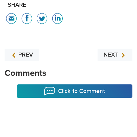
SHARE
PREV
NEXT
Comments
Click to Comment