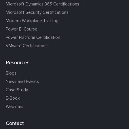
Microsoft Dynamics 365 Certifications
Microsoft Security Certifications
Modern Workplace Trainings
Power BI Course
Power Platform Certification
VMware Certifications
Resources
Blogs
News and Events
Case Study
E-Book
Webinars
Contact