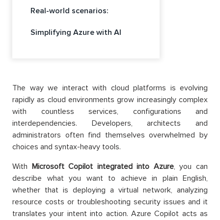
Real-world scenarios:
Simplifying Azure with AI
The way we interact with cloud platforms is evolving
rapidly as cloud environments grow increasingly complex
with countless services, configurations and
interdependencies. Developers, architects and
administrators often find themselves overwhelmed by
choices and syntax-heavy tools.
With
Microsoft Copilot integrated into Azure
, you can
describe what you want to achieve in plain English,
whether that is deploying a virtual network, analyzing
resource costs or troubleshooting security issues and it
translates your intent into action. Azure Copilot acts as