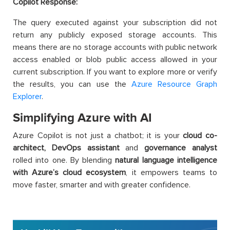
Copilot Response:
The query executed against your subscription did not
return any publicly exposed storage accounts. This
means there are no storage accounts with public network
access enabled or blob public access allowed in your
current subscription. If you want to explore more or verify
the results, you can use the
Azure Resource Graph
Explorer
.
Simplifying Azure with AI
Azure Copilot is not just a chatbot; it is your
cloud co-
architect
, DevOps assistant
and
governance analyst
rolled into one. By blending
natural language intelligence
with Azure’s cloud ecosystem
, it empowers teams to
move faster, smarter and with greater confidence.