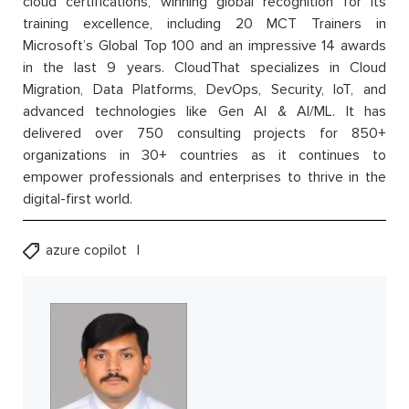
cloud certifications, winning global recognition for its
training excellence, including 20 MCT Trainers in
Microsoft’s Global Top 100 and an impressive 14 awards
in the last 9 years. CloudThat specializes in Cloud
Migration, Data Platforms, DevOps, Security, IoT, and
advanced technologies like Gen AI & AI/ML. It has
delivered over 750 consulting projects for 850+
organizations in 30+ countries as it continues to
empower professionals and enterprises to thrive in the
digital-first world.
azure copilot