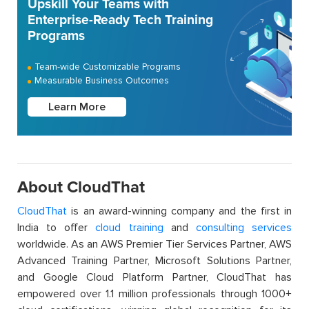
Upskill Your Teams with
Enterprise-Ready Tech Training
Programs
Team-wide Customizable Programs
Measurable Business Outcomes
Learn More
About CloudThat
CloudThat
is an award-winning company and the first in
India to offer
cloud training
and
consulting services
worldwide. As an AWS Premier Tier Services Partner, AWS
Advanced Training Partner, Microsoft Solutions Partner,
and Google Cloud Platform Partner, CloudThat has
empowered over 1.1 million professionals through 1000+