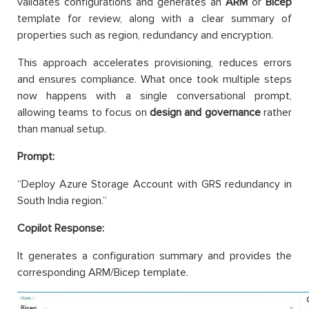
validates configurations and generates an
ARM
or
Bicep
template for review, along with a clear summary of
properties such as region, redundancy and encryption.
This approach accelerates provisioning, reduces errors
and ensures compliance. What once took multiple steps
now happens with a single conversational prompt,
allowing teams to focus on
design and governance
rather
than manual setup.
Prompt:
“Deploy Azure Storage Account with GRS redundancy in
South India region.”
Copilot Response:
It generates a configuration summary and provides the
corresponding ARM/Bicep template.