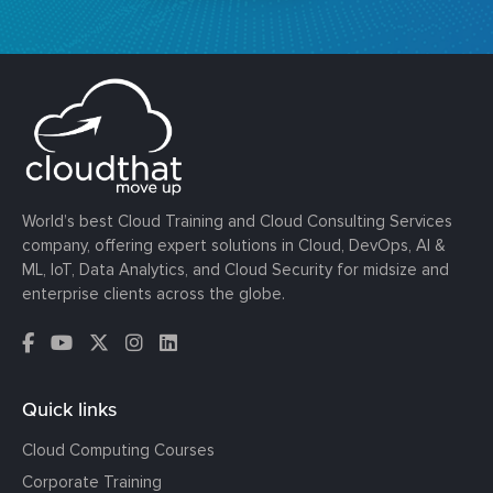
World’s best Cloud Training and Cloud Consulting Services
company, offering expert solutions in Cloud, DevOps, AI &
ML, IoT, Data Analytics, and Cloud Security for midsize and
enterprise clients across the globe.
Quick links
Cloud Computing Courses
Corporate Training