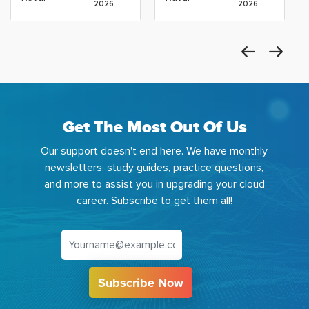
2026
2026
Get The Most Out Of Us
Our support doesn't end here. We have monthly
newsletters, study guides, practice questions,
and more to assist you in upgrading your cloud
career. Subscribe to get them all!
Subscribe Now