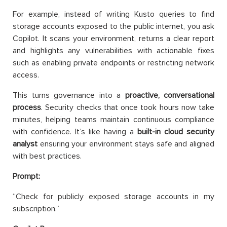
For example, instead of writing Kusto queries to find
storage accounts exposed to the public internet, you ask
Copilot. It scans your environment, returns a clear report
and highlights any vulnerabilities with actionable fixes
such as enabling private endpoints or restricting network
access.
This turns governance into a
proactive, conversational
process
. Security checks that once took hours now take
minutes, helping teams maintain continuous compliance
with confidence. It’s like having a
built-in cloud security
analyst
ensuring your environment stays safe and aligned
with best practices.
Prompt:
“Check for publicly exposed storage accounts in my
subscription.”