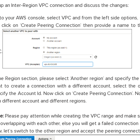
up an Inter-Region VPC connection and discuss the changes:
to your AWS console, select VPC and from the left side options, 
 click on ‘Create Peering Connection’ then provide a name to 
.
the Region section, please select ‘Another region’ and specify the 
t to create a connection with a different account, select the 
cify the Account Id. Now click on ‘Create Peering Connection’.
h different account and different regions.
e:
Please pay attention while creating the VPC range and make s
 overlapping with each other, else you will get a failed connection
, let’s switch to the other region and accept the peering connect