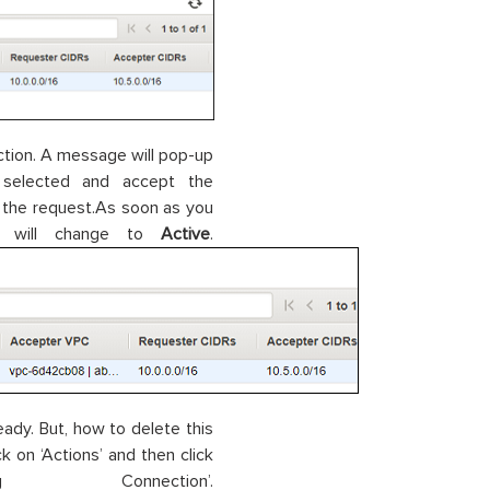
ection. A message will pop-up
 selected and accept the
 the request.As soon as you
us will change to
Active
.
ady. But, how to delete this
 on ‘Actions’ and then click
onnection’.