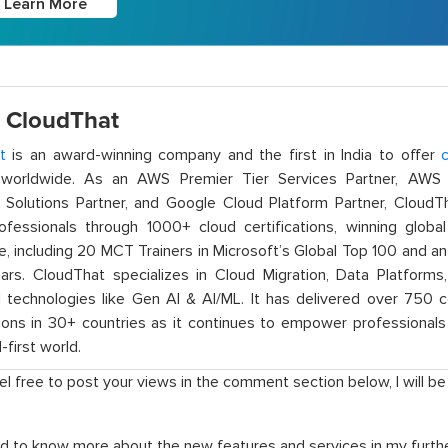
Learn More
 CloudThat
t
is an award-winning company and the first in India to offer
c
orldwide. As an AWS Premier Tier Services Partner, AWS A
t Solutions Partner, and Google Cloud Platform Partner, Cloud
rofessionals through 1000+ cloud certifications, winning global 
e, including 20 MCT Trainers in Microsoft’s Global Top 100 and a
ars. CloudThat specializes in Cloud Migration, Data Platforms,
technologies like Gen AI & AI/ML. It has delivered over 750 c
ions in 30+ countries as it continues to empower professionals 
l-first world.
el free to post your views in the comment section below, I will b
d to know more about the new features and services in my furthe