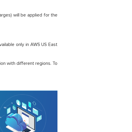
arges) will be applied for the
available only in AWS US East
on with different regions. To