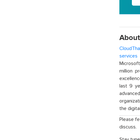
About
CloudTha
services
w
Microsof
million p
excellenc
last 9 ye
advanced 
organizat
the digita
Please fe
discuss.
Stay tune