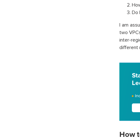
How
Do 
I am ass
two VPCs 
inter-reg
different 
St
Le
In
How t