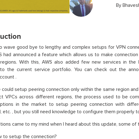
By
Bhaves
duction
to wave good bye to lengthy and complex setups for VPN connec
S had announced a feature which allows us to make connectio
t regions. With this, AWS also added few new services in the
 to the current service portfolio. You can check out the an
ccount .
e could setup peering connection only within the same region a
ct VPCs across different regions, the process used to be com
options in the market to setup peering connection with diffe
etc. , but you still need knowledge to configure them properly 
ions came to my mind when I heard about this update, some of 
 to setup the connection?