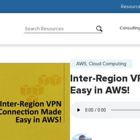
Resourc
Consultin
AWS, Cloud Computing
Inter-Region 
Easy in AWS!