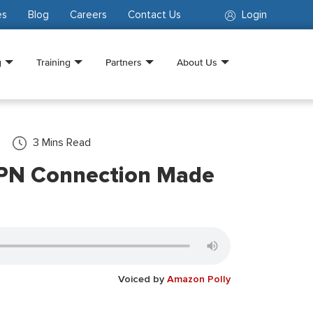
es
Blog
Careers
Contact Us
Login
g
Training
Partners
About Us
3
Mins Read
VPN Connection Made
Voiced by
Amazon Polly