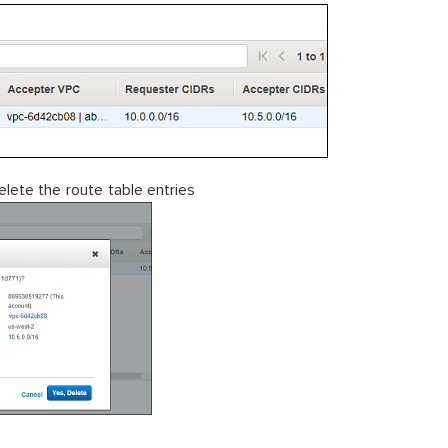
lete the route table entries