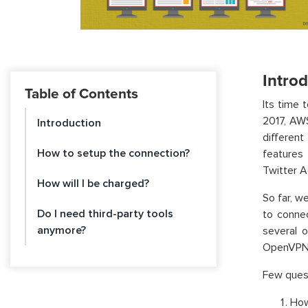
Intro
Table of Contents
Its time 
2017, AW
Introduction
differen
How to setup the connection?
features
Twitter A
How will I be charged?
So far, w
Do I need third-party tools
to conne
anymore?
several 
OpenVPN, 
Few quest
How