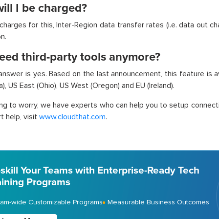
ill I be charged?
harges for this, Inter-Region data transfer rates (i.e. data out ch
n.
eed third-party tools anymore?
 answer is yes. Based on the last announcement, this feature is 
ia), US East (Ohio), US West (Oregon) and EU (Ireland).
ing to worry, we have experts who can help you to setup connecti
 help, visit
www.cloudthat.com
.
skill Your Teams with Enterprise-Ready Tech
aining Programs
am-wide Customizable Programs
Measurable Business Outcomes