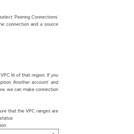
select ‘Peering Connections’
the connection and a source
VPC Id of that region. If you
option ‘Another account’ and
 Now, we can make connection
ure that the VPC ranges are
 status
ion.