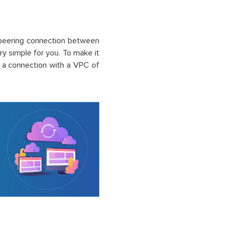
peering connection between
ry simple for you. To make it
 a connection with a VPC of