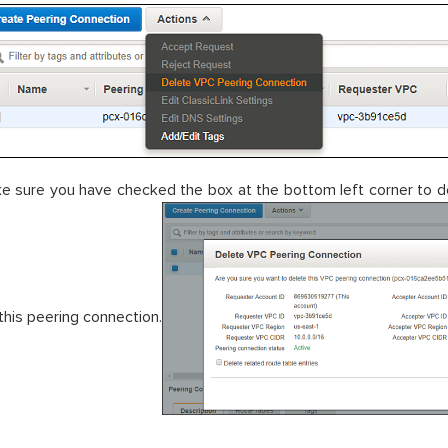
e sure you have checked the box at the bottom left corner to de
 this peering connection.