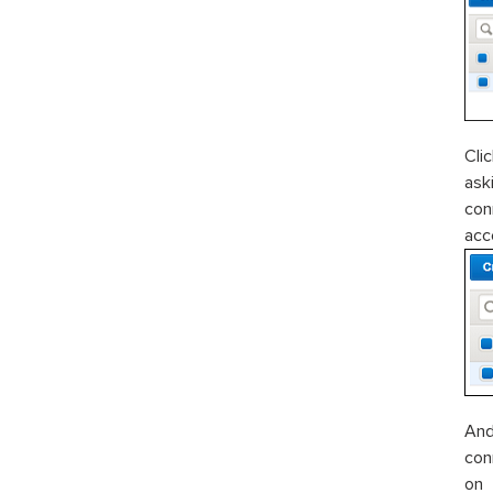
Cli
ask
con
ac
And
con
o