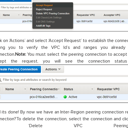
ck on ‘Actions’ and select ‘Accept Request’ to establish the conn
ing you to verify the VPC Id’s and ranges you already
nection.
Note:
You must select the peering connection to accept
cept the request, you will see the connection stat
 its done! By now we have an Inter-Region peering connection re
nection?To delete the connection, select the connection and click
n ‘Delete VPC Peering C