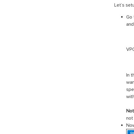
Let’s set
Go 
and
VPC
In 
wan
spe
wit
Not
not
Now