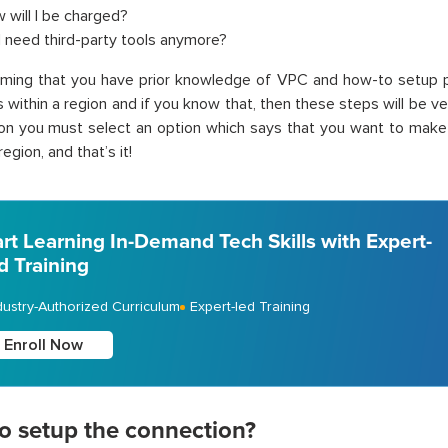
 will I be charged?
I need third-party tools anymore?
uming that you have prior knowledge of VPC and how-to setup 
within a region and if you know that, then these steps will be ve
ion you must select an option which says that you want to make
region, and that’s it!
art Learning In-Demand Tech Skills with Expert-
d Training
dustry-Authorized Curriculum
Expert-led Training
Enroll Now
o setup the connection?