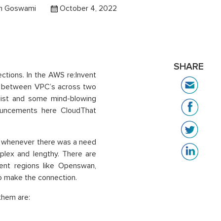
h Goswami
October 4, 2022
SHARE
tions. In the AWS re:Invent
n between VPC’s across two
 list and some mind-blowing
nouncements here CloudThat
nd whenever there was a need
plex and lengthy. There are
rent regions like Openswan,
to make the connection.
them are: