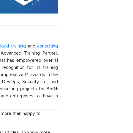
loud training
and
consulting
dvanced Training Partner,
That has empowered over 1.1
recognition for its training
n impressive 14 awards in the
 DevOps, Security, IoT, and
onsulting projects for 850+
and enterprises to thrive in
e more than happy to
r articles. To know more