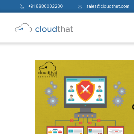
+91 8880002200
sales@cloudthat.com