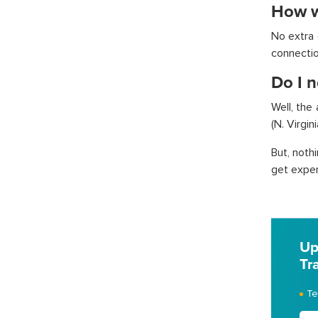
How w
No extra c
connectio
Do I n
Well, the
(N. Virgin
But, noth
get expert
Up
Tr
Te