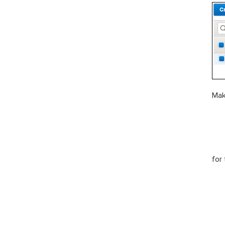
Mak
for