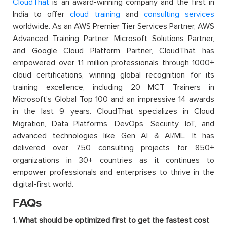
CloudThat
is an award-winning company and the first in
India to offer
cloud training
and
consulting services
worldwide. As an AWS Premier Tier Services Partner, AWS
Advanced Training Partner, Microsoft Solutions Partner,
and Google Cloud Platform Partner, CloudThat has
empowered over 1.1 million professionals through 1000+
cloud certifications, winning global recognition for its
training excellence, including 20 MCT Trainers in
Microsoft’s Global Top 100 and an impressive 14 awards
in the last 9 years. CloudThat specializes in Cloud
Migration, Data Platforms, DevOps, Security, IoT, and
advanced technologies like Gen AI & AI/ML. It has
delivered over 750 consulting projects for 850+
organizations in 30+ countries as it continues to
empower professionals and enterprises to thrive in the
digital-first world.
FAQs
1. What should be optimized first to get the fastest cost