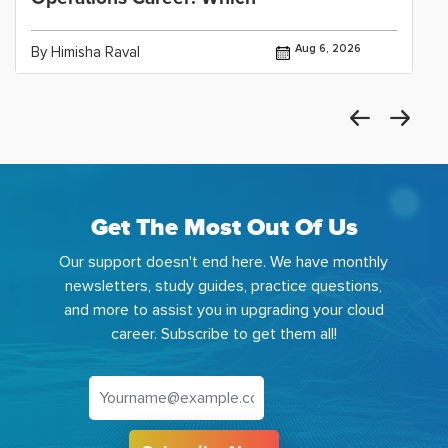
Aug 6, 2026
By Himisha Raval
Get The Most Out Of Us
Our support doesn't end here. We have monthly
newsletters, study guides, practice questions,
and more to assist you in upgrading your cloud
career. Subscribe to get them all!