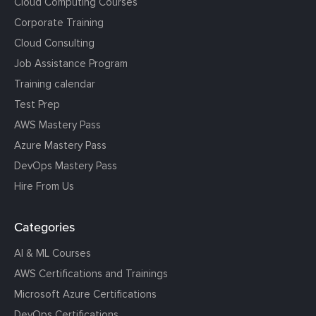
Cloud Computing Courses
Corporate Training
Cloud Consulting
Job Assistance Program
Training calendar
Test Prep
AWS Mastery Pass
Azure Mastery Pass
DevOps Mastery Pass
Hire From Us
Categories
AI & ML Courses
AWS Certifications and Trainings
Microsoft Azure Certifications
DevOps Certifications