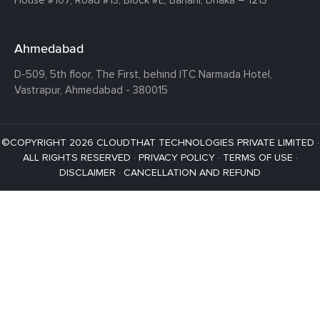
Ahmedabad
D-509, 5th floor, The First,
behind ITC Narmada Hotel,
Vastrapur,
Ahmedabad - 380015
©COPYRIGHT 2026 CLOUDTHAT TECHNOLOGIES PRIVATE LIMITED ·
ALL RIGHTS RESERVED ·
PRIVACY POLICY
·
TERMS OF USE
·
DISCLAIMER
·
CANCELLATION AND REFUND