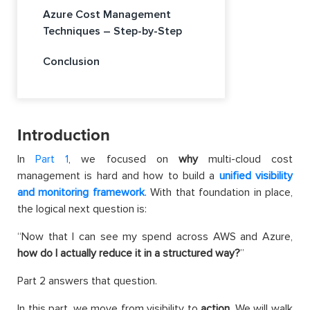
Azure Cost Management
Techniques – Step-by-Step
Conclusion
Introduction
In
Part 1
, we focused on
why
multi-cloud cost
management is hard and how to build a
unified visibility
and monitoring framework
. With that foundation in place,
the logical next question is:
“Now that I can see my spend across AWS and Azure,
how do I actually reduce it in a structured way?
”
Part 2 answers that question.
In this part, we move from visibility to
action
. We will walk