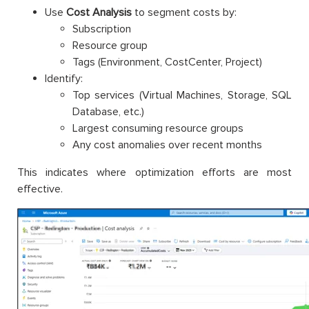
Use
Cost Analysis
to segment costs by:
Subscription
Resource group
Tags (Environment, CostCenter, Project)
Identify:
Top services (Virtual Machines, Storage, SQL
Database, etc.)
Largest consuming resource groups
Any cost anomalies over recent months
This indicates where optimization efforts are most
effective.