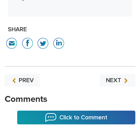
SHARE
PREV
NEXT
Comments
Click to Comment