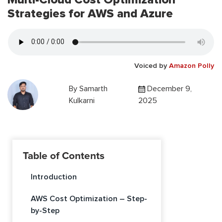
Strategies for AWS and Azure
Voiced by
Amazon Polly
By
Samarth
December 9,
Kulkarni
2025
Table of Contents
Introduction
AWS Cost Optimization – Step-
by-Step