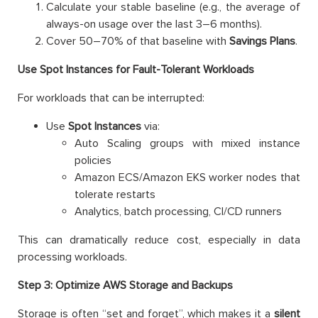
Calculate your stable baseline (e.g., the average of
always-on usage over the last 3–6 months).
Cover 50–70% of that baseline with
Savings Plans
.
Use Spot Instances for Fault-Tolerant Workloads
For workloads that can be interrupted:
Use
Spot Instances
via:
Auto Scaling groups with mixed instance
policies
Amazon ECS/Amazon EKS worker nodes that
tolerate restarts
Analytics, batch processing, CI/CD runners
This can dramatically reduce cost, especially in data
processing workloads.
Step 3: Optimize AWS Storage and Backups
Storage is often “set and forget”, which makes it a
silent