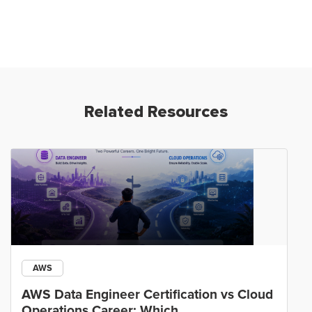
Related Resources
AWS
AWS Data Engineer Certification vs Cloud
Operations Career: Which