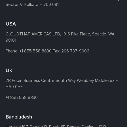
Sector V, Kolkata – 700 091.
USA
CLOUDTHAT AMERICAS LTD, 1916 Pike Place, Seattle,
WA
98101
Phone:
+1 855 558 8830
Fax: 206 737-9006
UK
7B Popin Business Centre South
Way Wembley
Middlesex –
HA9 0HF.
+1 855 558 8830
Bangladesh
House #107,
Road #13,
Block #E,
Banani,
Dhaka – 1213