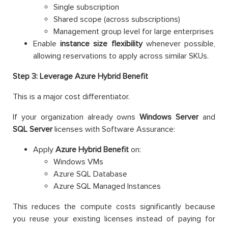
Single subscription
Shared scope (across subscriptions)
Management group level for large enterprises
Enable
instance size flexibility
whenever possible,
allowing reservations to apply across similar SKUs.
Step 3: Leverage Azure Hybrid Benefit
This is a major cost differentiator.
If your organization already owns
Windows Server
and
SQL Server
licenses with Software Assurance:
Apply
Azure Hybrid Benefit
on:
Windows VMs
Azure SQL Database
Azure SQL Managed Instances
This reduces the compute costs significantly because
you reuse your existing licenses instead of paying for