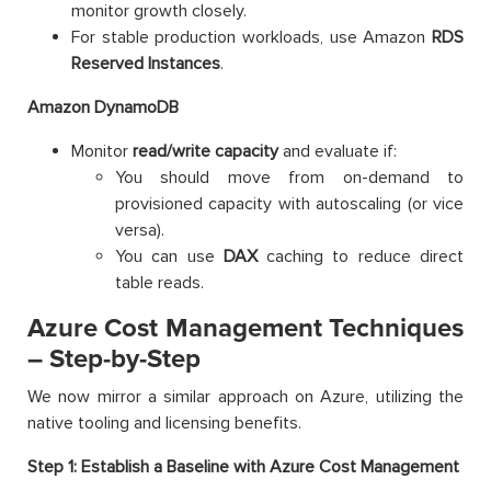
monitor growth closely.
For stable production workloads, use Amazon
RDS
Reserved Instances
.
Amazon DynamoDB
Monitor
read/write capacity
and evaluate if:
You should move from on-demand to
provisioned capacity with autoscaling (or vice
versa).
You can use
DAX
caching to reduce direct
table reads.
Azure Cost Management Techniques
– Step-by-Step
We now mirror a similar approach on Azure, utilizing the
native tooling and licensing benefits.
Step 1: Establish a Baseline with Azure Cost Management