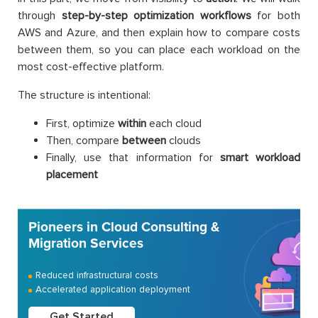
through
step-by-step optimization workflows
for both
AWS and Azure, and then explain how to compare costs
between them, so you can place each workload on the
most cost-effective platform.
The structure is intentional:
First, optimize
within
each cloud
Then, compare
between
clouds
Finally, use that information for
smart workload
placement
Pioneers in Cloud Consulting &
Migration Services
Reduced infrastructural costs
Accelerated application deployment
Get Started