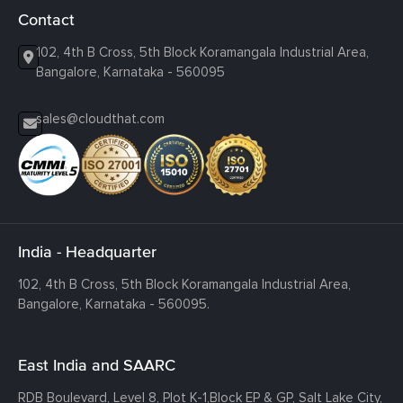
Contact
102, 4th B Cross, 5th Block Koramangala Industrial Area,
Bangalore, Karnataka - 560095
sales@cloudthat.com
India - Headquarter
102, 4th B Cross, 5th Block Koramangala Industrial Area,
Bangalore, Karnataka - 560095.
East India and SAARC
RDB Boulevard, Level 8, Plot K-1,
Block EP & GP, Salt Lake City,