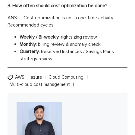
3. How often should cost optimization be done?
ANS: – Cost optimization is not a one-time activity.
Recommended cycles:
Weekly / Bi-weekly
: rightsizing review
Monthly
: billing review & anomaly check
Quarterly
: Reserved Instances / Savings Plans
strategy review
AWS
azure
Cloud Computing
Multi-cloud cost management