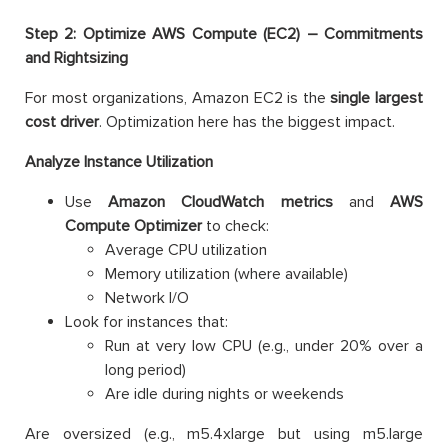
Step 2: Optimize AWS Compute (EC2) – Commitments
and Rightsizing
For most organizations, Amazon EC2 is the
single largest
cost driver
. Optimization here has the biggest impact.
Analyze Instance Utilization
Use
Amazon
CloudWatch metrics
and
AWS
Compute Optimizer
to check:
Average CPU utilization
Memory utilization (where available)
Network I/O
Look for instances that:
Run at very low CPU (e.g., under 20% over a
long period)
Are idle during nights or weekends
Are oversized (e.g., m5.4xlarge but using m5.large