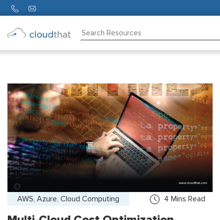
Consulting
Training
Partners
About
Us
AWS, Azure, Cloud Computing
4
Mins Read
Multi-Cloud Cost Optimization