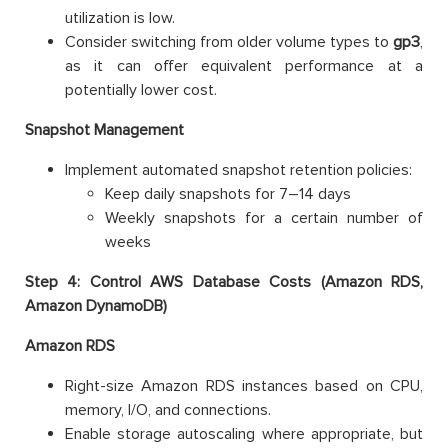
utilization is low.
Consider switching from older volume types to
gp3
,
as it can offer equivalent performance at a
potentially lower cost.
Snapshot Management
Implement automated snapshot retention policies:
Keep daily snapshots for 7–14 days
Weekly snapshots for a certain number of
weeks
Step 4: Control AWS Database Costs (Amazon RDS,
Amazon DynamoDB)
Amazon RDS
Right-size Amazon RDS instances based on CPU,
memory, I/O, and connections.
Enable storage autoscaling where appropriate, but