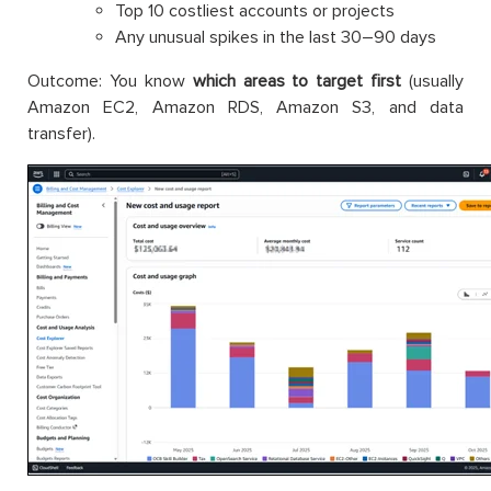
Top 10 costliest accounts or projects
Any unusual spikes in the last 30–90 days
Outcome: You know
which areas to target first
(usually
Amazon EC2, Amazon RDS, Amazon S3, and data
transfer).