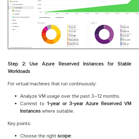
Step 2: Use Azure Reserved Instances for Stable
Workloads
For virtual machines that run continuously:
Analyze VM usage over the past 3–12 months.
Commit to
1-year or 3-year Azure Reserved VM
Instances
where suitable.
Key points:
Choose the right
scope
: