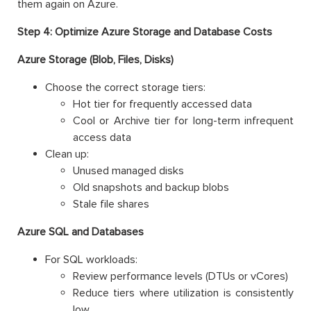
them again on Azure.
Step 4: Optimize Azure Storage and Database Costs
Azure Storage (Blob, Files, Disks)
Choose the correct storage tiers:
Hot tier for frequently accessed data
Cool or Archive tier for long-term infrequent
access data
Clean up:
Unused managed disks
Old snapshots and backup blobs
Stale file shares
Azure SQL and Databases
For SQL workloads:
Review performance levels (DTUs or vCores)
Reduce tiers where utilization is consistently
low