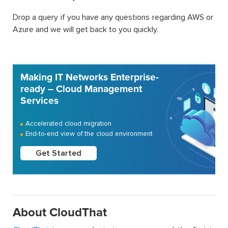
Drop a query if you have any questions regarding AWS or
Azure and we will get back to you quickly.
Making IT Networks Enterprise-
ready – Cloud Management
Services
Accelerated cloud migration
End-to-end view of the cloud environment
Get Started
About CloudThat