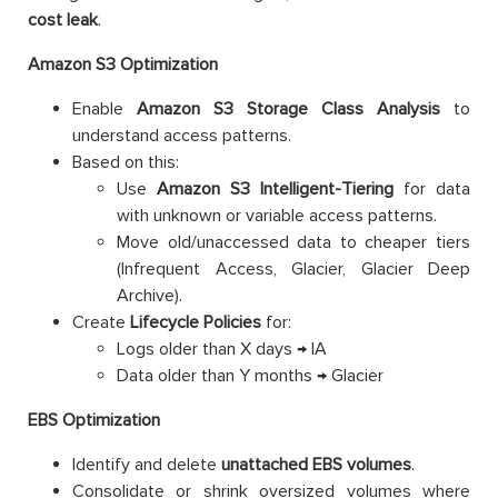
cost leak
.
Amazon S3 Optimization
Enable
Amazon
S3 Storage Class Analysis
to
understand access patterns.
Based on this:
Use
Amazon
S3 Intelligent-Tiering
for data
with unknown or variable access patterns.
Move old/unaccessed data to cheaper tiers
(Infrequent Access, Glacier, Glacier Deep
Archive).
Create
Lifecycle Policies
for:
Logs older than X days → IA
Data older than Y months → Glacier
EBS Optimization
Identify and delete
unattached EBS volumes
.
Consolidate or shrink oversized volumes where