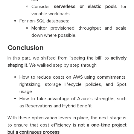
Consider
serverless or elastic pools
for
variable workloads
For non-SQL databases:
Monitor provisioned throughput and scale
down where possible.
Conclusion
In this part, we shifted from “seeing the bill” to
actively
shaping it
. We walked step by step through:
How to reduce costs on AWS using commitments,
rightsizing, storage lifecycle policies, and Spot
usage
How to take advantage of Azure’s strengths, such
as Reservations and Hybrid Benefit
With these optimization levers in place, the next stage is
to ensure that cost efficiency is
not a one-time project
but a continuous process
.