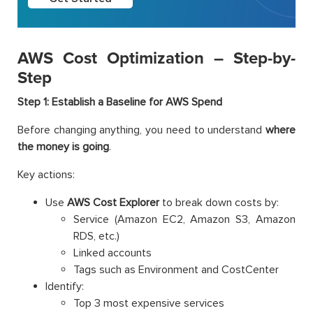
AWS Cost Optimization – Step-by-
Step
Step 1: Establish a Baseline for AWS Spend
Before changing anything, you need to understand
where
the money is going
.
Key actions:
Use
AWS Cost Explorer
to break down costs by:
Service (Amazon EC2, Amazon S3, Amazon
RDS, etc.)
Linked accounts
Tags such as Environment and CostCenter
Identify:
Top 3 most expensive services