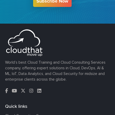
Subscribe Now
World’s best Cloud Training and Cloud Consulting Services
company, offering expert solutions in Cloud, DevOps, AI &
ML, IoT, Data Analytics, and Cloud Security for midsize and
enterprise clients across the globe.
Quick links