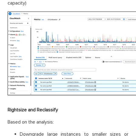
capacity)
Rightsize and Reclassify
Based on the analysis:
Downgrade large instances to smaller sizes or