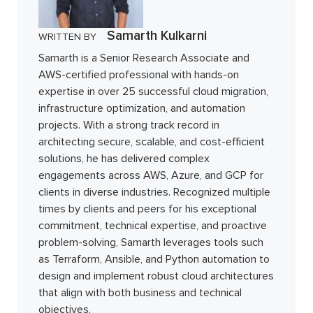
Samarth Kulkarni
WRITTEN BY
Samarth is a Senior Research Associate and
AWS-certified professional with hands-on
expertise in over 25 successful cloud migration,
infrastructure optimization, and automation
projects. With a strong track record in
architecting secure, scalable, and cost-efficient
solutions, he has delivered complex
engagements across AWS, Azure, and GCP for
clients in diverse industries. Recognized multiple
times by clients and peers for his exceptional
commitment, technical expertise, and proactive
problem-solving, Samarth leverages tools such
as Terraform, Ansible, and Python automation to
design and implement robust cloud architectures
that align with both business and technical
objectives.