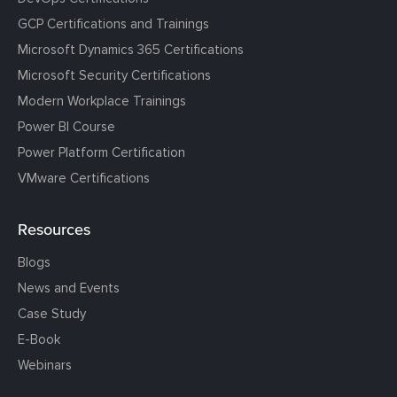
GCP Certifications and Trainings
Microsoft Dynamics 365 Certifications
Microsoft Security Certifications
Modern Workplace Trainings
Power BI Course
Power Platform Certification
VMware Certifications
Resources
Blogs
News and Events
Case Study
E-Book
Webinars