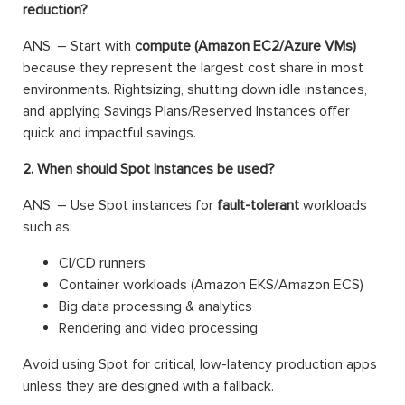
reduction?
ANS: – Start with
compute (Amazon EC2/Azure VMs)
because they represent the largest cost share in most
environments. Rightsizing, shutting down idle instances,
and applying Savings Plans/Reserved Instances offer
quick and impactful savings.
2. When should Spot Instances be used?
ANS: – Use Spot instances for
fault-tolerant
workloads
such as:
CI/CD runners
Container workloads (Amazon EKS/Amazon ECS)
Big data processing & analytics
Rendering and video processing
Avoid using Spot for critical, low-latency production apps
unless they are designed with a fallback.