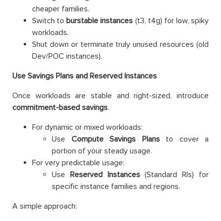
cheaper families.
Switch to
burstable instances
(t3, t4g) for low, spiky
workloads.
Shut down or terminate truly unused resources (old
Dev/POC instances).
Use Savings Plans and Reserved Instances
Once workloads are stable and right-sized, introduce
commitment-based savings
.
For dynamic or mixed workloads:
Use
Compute Savings Plans
to cover a
portion of your steady usage.
For very predictable usage:
Use
Reserved Instances
(Standard RIs) for
specific instance families and regions.
A simple approach: