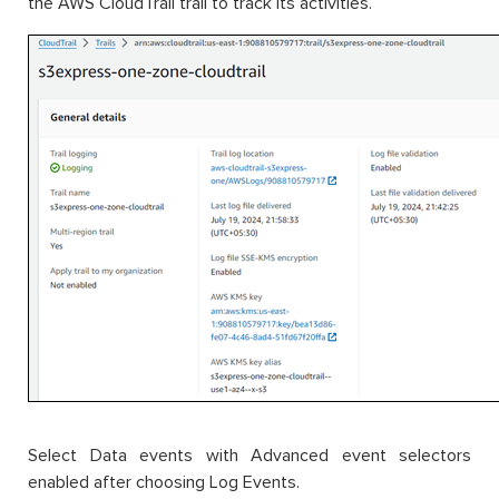
the AWS CloudTrail trail to track its activities.
Select Data events with Advanced event selectors
enabled after choosing Log Events.