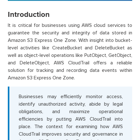
Introduction
It is critical for businesses using AWS cloud services to
guarantee the security and integrity of data stored in
Amazon S3 Express One Zone. With insight into bucket-
level activities like CreateBucket and DeleteBucket as
well as object-level operations like PutObject, GetObject,
and DeleteObject, AWS CloudTrail offers a reliable
solution for tracking and recording data events within
Amazon S3 Express One Zone.
Businesses may efficiently monitor access,
identify unauthorized activity, abide by legal
obligations, and maximize operational
efficiencies by putting AWS CloudTrail into
place. The context for examining how AWS
CloudTrail improves security and governance in