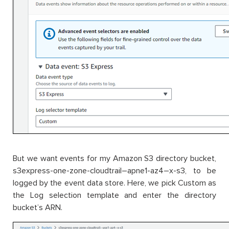
But we want events for my Amazon S3 directory bucket,
s3express-one-zone-cloudtrail–apne1-az4–x-s3, to be
logged by the event data store. Here, we pick Custom as
the Log selection template and enter the directory
bucket’s ARN.