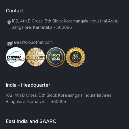
Contact
102, 4th B Cross, 5th Block Koramangala Industrial Area,
Bangalore, Karnataka - 560095
sales@cloudthat.com
India - Headquarter
102, 4th B Cross, 5th Block Koramangala Industrial Area,
Bangalore, Karnataka - 560095.
East India and SAARC