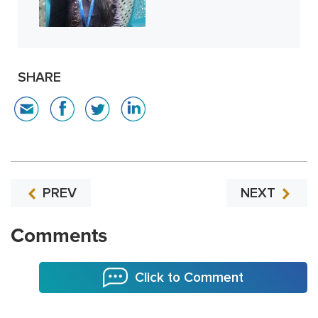
SHARE
PREV
NEXT
Comments
Click to Comment