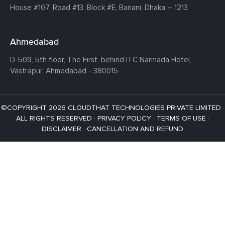
House #107,
Road #13,
Block #E,
Banani,
Dhaka – 1213
Ahmedabad
D-509, 5th floor, The First,
behind ITC Narmada Hotel,
Vastrapur,
Ahmedabad - 380015
©COPYRIGHT 2026 CLOUDTHAT TECHNOLOGIES PRIVATE LIMITED ·
ALL RIGHTS RESERVED ·
PRIVACY POLICY
·
TERMS OF USE
·
DISCLAIMER
·
CANCELLATION AND REFUND