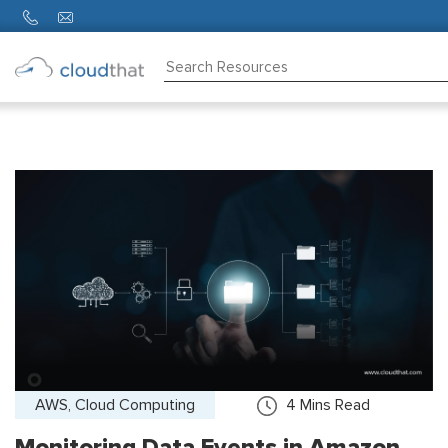
Consulting
Training
Partners
About
Us
AWS, Cloud Computing
4
Mins Read
Monitoring Data Events in Amazon