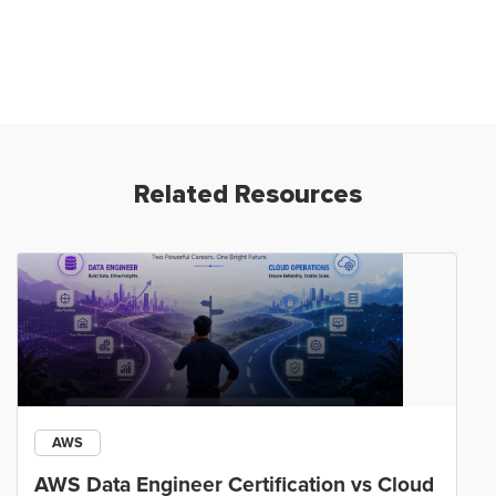
Related Resources
AWS
AWS Data Engineer Certification vs Cloud