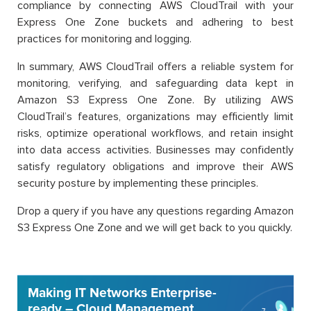
compliance by connecting AWS CloudTrail with your
Express One Zone buckets and adhering to best
practices for monitoring and logging.
In summary, AWS CloudTrail offers a reliable system for
monitoring, verifying, and safeguarding data kept in
Amazon S3 Express One Zone. By utilizing AWS
CloudTrail’s features, organizations may efficiently limit
risks, optimize operational workflows, and retain insight
into data access activities. Businesses may confidently
satisfy regulatory obligations and improve their AWS
security posture by implementing these principles.
Drop a query if you have any questions regarding Amazon
S3 Express One Zone and we will get back to you quickly.
Making IT Networks Enterprise-
ready – Cloud Management