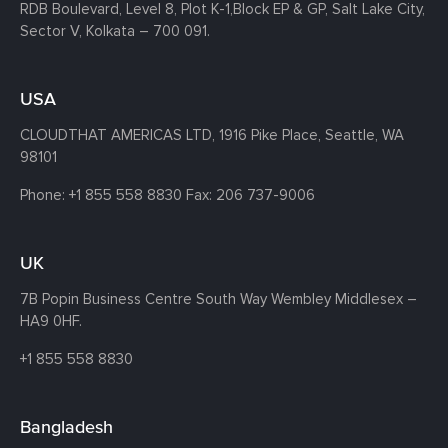
RDB Boulevard, Level 8, Plot K-1,
Block EP & GP, Salt Lake City,
Sector V, Kolkata – 700 091.
USA
CLOUDTHAT AMERICAS LTD, 1916 Pike Place, Seattle,
WA
98101
Phone:
+1 855 558 8830
Fax: 206 737-9006
UK
7B Popin Business Centre South
Way Wembley
Middlesex –
HA9 0HF.
+1 855 558 8830
Bangladesh