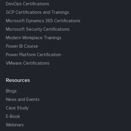
DevOps Certifications
GCP Certifications and Trainings
Microsoft Dynamics 365 Certifications
Microsoft Security Certifications
Modern Workplace Trainings
Power BI Course
Power Platform Certification
VMware Certifications
Resources
Blogs
News and Events
Case Study
E-Book
Webinars