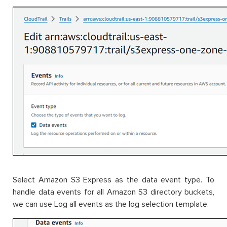
Select Amazon S3 Express as the data event type. To
handle data events for all Amazon S3 directory buckets,
we can use Log all events as the log selection template.