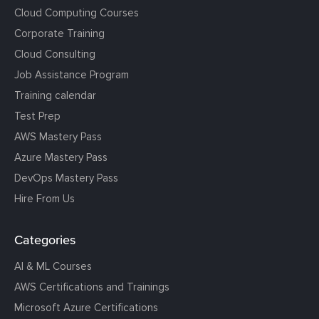
Cloud Computing Courses
Corporate Training
Cloud Consulting
Job Assistance Program
Training calendar
Test Prep
AWS Mastery Pass
Azure Mastery Pass
DevOps Mastery Pass
Hire From Us
Categories
AI & ML Courses
AWS Certifications and Trainings
Microsoft Azure Certifications