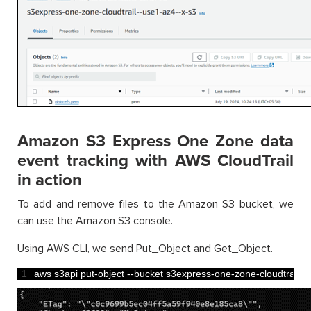
Amazon S3 Express One Zone data
event tracking with AWS CloudTrail
in action
To add and remove files to the Amazon S3 bucket, we
can use the Amazon S3 console.
Using AWS CLI, we send Put_Object and Get_Object.
1
aws 
s3api 
put
-
object
--
bucket 
s3express
-
one
-
zone
-
cloudtrail
--