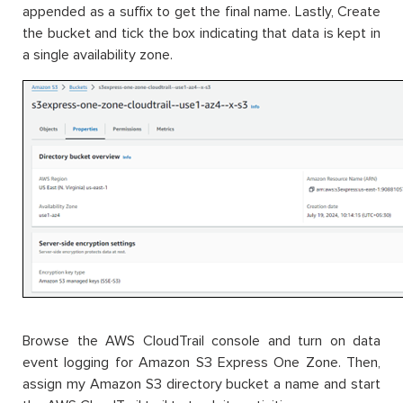
appended as a suffix to get the final name. Lastly, Create
the bucket and tick the box indicating that data is kept in
a single availability zone.
Browse the AWS CloudTrail console and turn on data
event logging for Amazon S3 Express One Zone. Then,
assign my Amazon S3 directory bucket a name and start