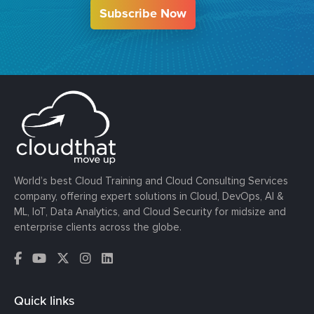
Subscribe Now
World’s best Cloud Training and Cloud Consulting Services
company, offering expert solutions in Cloud, DevOps, AI &
ML, IoT, Data Analytics, and Cloud Security for midsize and
enterprise clients across the globe.
Quick links