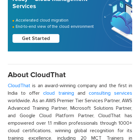
Services
Accelerated cloud migration
End-to-end view of the cloud environment
Get Started
About CloudThat
CloudThat
is an award-winning company and the first in
India to offer
cloud training
and
consulting services
worldwide. As an AWS Premier Tier Services Partner, AWS
Advanced Training Partner, Microsoft Solutions Partner,
and Google Cloud Platform Partner, CloudThat has
empowered over 1.1 million professionals through 1000+
cloud certifications, winning global recognition for its
training excellence, including 20 MCT Trainers in