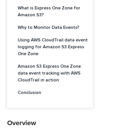
What is Express One Zone for
Amazon S3?
Why to Monitor Data Events?
Using AWS CloudTrail data event
logging for Amazon S3 Express
One Zone
Amazon S3 Express One Zone
data event tracking with AWS
CloudTrail in action
Conclusion
Overview