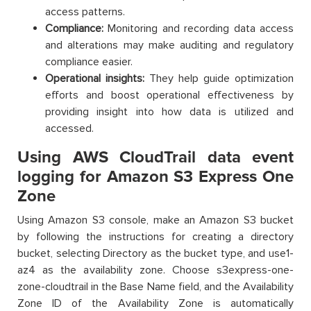
access patterns.
Compliance:
Monitoring and recording data access
and alterations may make auditing and regulatory
compliance easier.
Operational insights:
They help guide optimization
efforts and boost operational effectiveness by
providing insight into how data is utilized and
accessed.
Using AWS CloudTrail data event
logging for Amazon S3 Express One
Zone
Using Amazon S3 console, make an Amazon S3 bucket
by following the instructions for creating a directory
bucket, selecting Directory as the bucket type, and use1-
az4 as the availability zone. Choose s3express-one-
zone-cloudtrail in the Base Name field, and the Availability
Zone ID of the Availability Zone is automatically