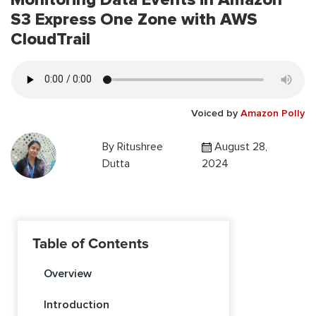
S3 Express One Zone with AWS
CloudTrail
Voiced by
Amazon Polly
By
Ritushree
August 28,
Dutta
2024
Table of Contents
Overview
Introduction