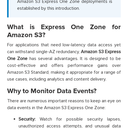
Amazon S3 Express One Zone deployments is
established by this introduction.
What is Express One Zone for
Amazon S3?
For applications that need low-latency data access yet
can withstand single-AZ redundancy,
Amazon S3 Express
One Zone
has several advantages. It is designed to be
cost-effective and offers performance gains over
Amazon S3 Standard, making it appropriate for a range of
use cases, including analytics and content delivery.
Why to Monitor Data Events?
There are numerous important reasons to keep an eye on
data events in the Amazon S3 Express One Zone:
Security:
Watch for possible security lapses,
unauthorized access attempts, and unusual data