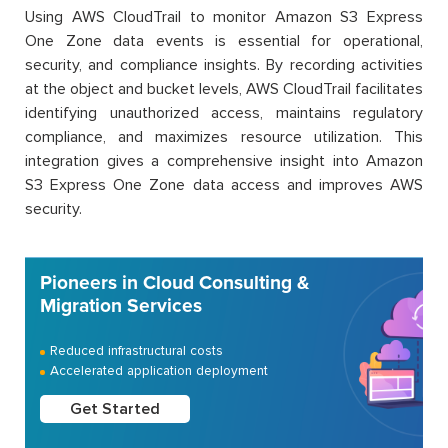
Using AWS CloudTrail to monitor Amazon S3 Express
One Zone data events is essential for operational,
security, and compliance insights. By recording activities
at the object and bucket levels, AWS CloudTrail facilitates
identifying unauthorized access, maintains regulatory
compliance, and maximizes resource utilization. This
integration gives a comprehensive insight into Amazon
S3 Express One Zone data access and improves AWS
security.
Pioneers in Cloud Consulting &
Migration Services
Reduced infrastructural costs
Accelerated application deployment
Get Started