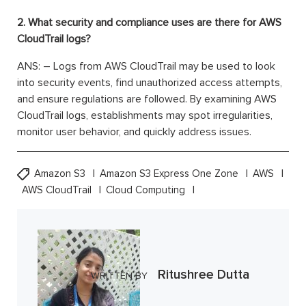
2. What security and compliance uses are there for AWS
CloudTrail logs?
ANS: – Logs from AWS CloudTrail may be used to look
into security events, find unauthorized access attempts,
and ensure regulations are followed. By examining AWS
CloudTrail logs, establishments may spot irregularities,
monitor user behavior, and quickly address issues.
Amazon S3
Amazon S3 Express One Zone
AWS
AWS CloudTrail
Cloud Computing
Ritushree Dutta
WRITTEN BY