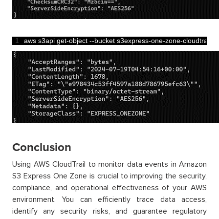
1
aws 
s3api 
get
-
object
--
bucket 
s3express
-
one
-
zone
-
cloudtrail
--
Conclusion
Using AWS CloudTrail to monitor data events in Amazon
S3 Express One Zone is crucial to improving the security,
compliance, and operational effectiveness of your AWS
environment. You can efficiently trace data access,
identify any security risks, and guarantee regulatory