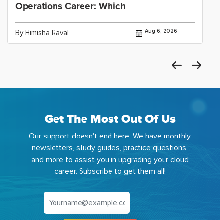
Operations Career: Which
Aug 6, 2026
By Himisha Raval
Get The Most Out Of Us
Our support doesn't end here. We have monthly
newsletters, study guides, practice questions,
and more to assist you in upgrading your cloud
career. Subscribe to get them all!