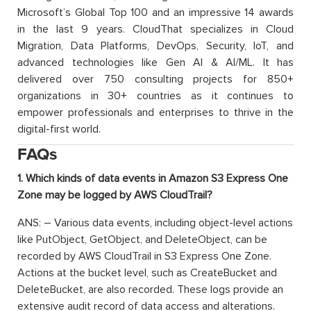
Microsoft’s Global Top 100 and an impressive 14 awards
in the last 9 years. CloudThat specializes in Cloud
Migration, Data Platforms, DevOps, Security, IoT, and
advanced technologies like Gen AI & AI/ML. It has
delivered over 750 consulting projects for 850+
organizations in 30+ countries as it continues to
empower professionals and enterprises to thrive in the
digital-first world.
FAQs
1. Which kinds of data events in Amazon S3 Express One
Zone may be logged by AWS CloudTrail?
ANS: – Various data events, including object-level actions
like PutObject, GetObject, and DeleteObject, can be
recorded by AWS CloudTrail in S3 Express One Zone.
Actions at the bucket level, such as CreateBucket and
DeleteBucket, are also recorded. These logs provide an
extensive audit record of data access and alterations.