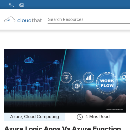
Consulting
Training
Partners
About
Us
Azure, Cloud Computing
4
Mins Read
Azure Logic Apps Vs Azure Function