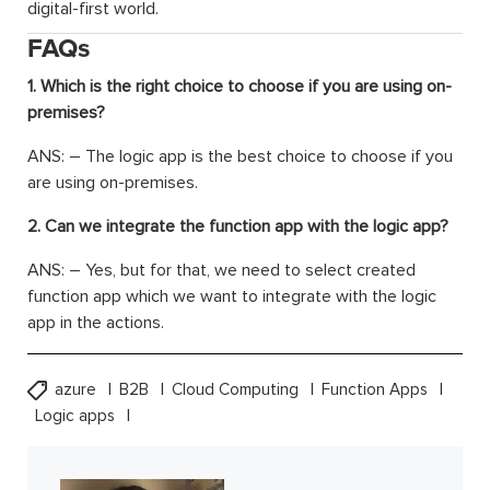
digital-first world.
FAQs
1. Which is the right choice to choose if you are using on-
premises?
ANS: – The logic app is the best choice to choose if you
are using on-premises.
2. Can we integrate the function app with the logic app?
ANS: – Yes, but for that, we need to select created
function app which we want to integrate with the logic
app in the actions.
azure
B2B
Cloud Computing
Function Apps
Logic apps