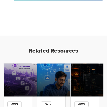
Related Resources
AWS
Data
AWS