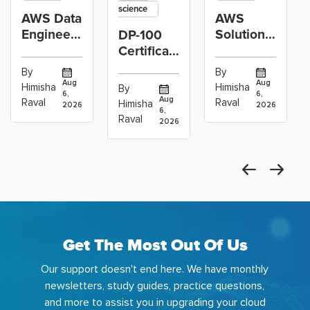
science
AWS Data
AWS
Engineer
Solutions
DP-100
Certification
Architect
Certification
vs Cloud
Associate
Path for
By
By
Operations
Projects
Data
Aug
Aug
Himisha
Himisha
By
6,
6,
Career:
to Build
Scientists
Aug
Raval
Raval
Himisha
2026
2026
Which
6,
Before
Using
Raval
2026
the
Azure
Machine
Get The Most Out Of Us
Our support doesn't end here. We have monthly
newsletters, study guides, practice questions,
and more to assist you in upgrading your cloud