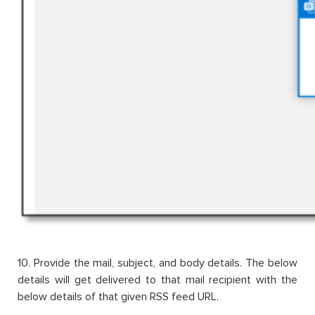
10. Provide the mail, subject, and body details. The below
details will get delivered to that mail recipient with the
below details of that given RSS feed URL.