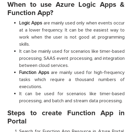
When to use Azure Logic Apps &
Function App?
Logic Apps
are mainly used only when events occur
at a lower frequency. It can be the easiest way to
work when the user is not good at programming
skills.
It can be mainly used for scenarios like timer-based
processing, SAAS event processing, and integration
between cloud services.
Function Apps
are mainly used for high-frequency
tasks which require a thousand numbers of
executions.
It can be used for scenarios like timer-based
processing, and batch and stream data processing.
Steps to create Function App in
Portal
Search for Function App Resource in Azure Portal.