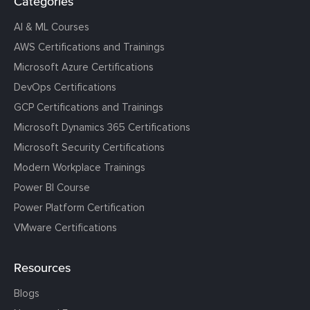
Categories
AI & ML Courses
AWS Certifications and Trainings
Microsoft Azure Certifications
DevOps Certifications
GCP Certifications and Trainings
Microsoft Dynamics 365 Certifications
Microsoft Security Certifications
Modern Workplace Trainings
Power BI Course
Power Platform Certification
VMware Certifications
Resources
Blogs