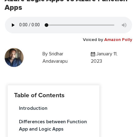
Apps
Voiced by
Amazon Polly
By
Sridhar
January 11,
Andavarapu
2023
Table of Contents
Introduction
Differences between Function
App and Logic Apps