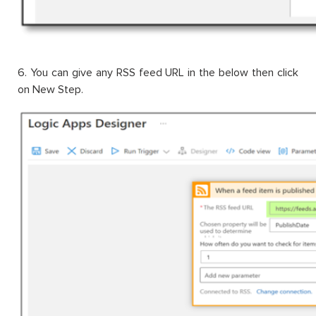
6. You can give any RSS feed URL in the below then click
on New Step.