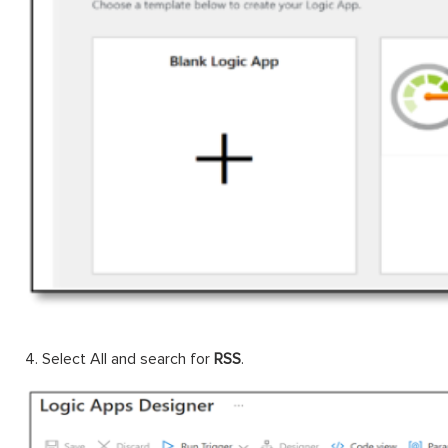
4. Select All and search for
RSS
.