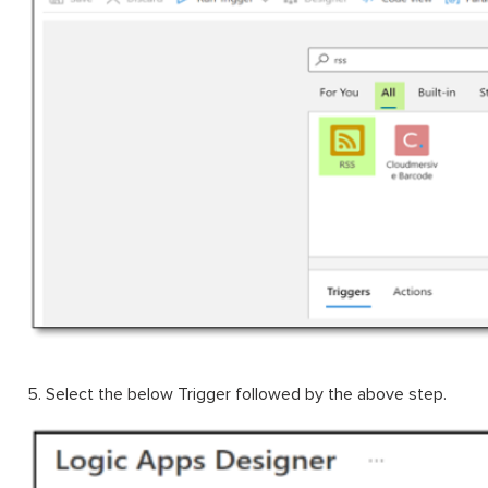
5. Select the below Trigger followed by the above step.