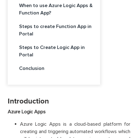
When to use Azure Logic Apps &
Function App?
Steps to create Function App in
Portal
Steps to Create Logic App in
Portal
Conclusion
Introduction
Azure Logic Apps
Azure Logic Apps is a cloud-based platform for
creating and triggering automated workflows which