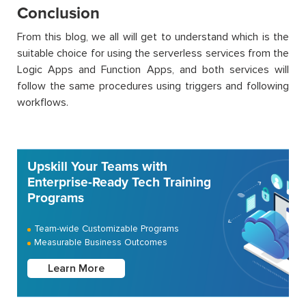
Conclusion
From this blog, we all will get to understand which is the
suitable choice for using the serverless services from the
Logic Apps and Function Apps, and both services will
follow the same procedures using triggers and following
workflows.
Upskill Your Teams with
Enterprise-Ready Tech Training
Programs
Team-wide Customizable Programs
Measurable Business Outcomes
Learn More