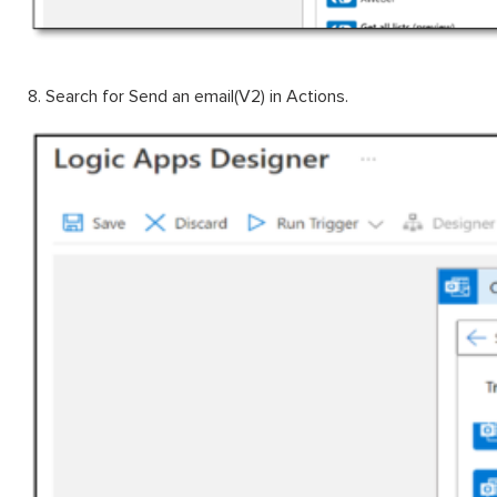
8. Search for Send an email(V2) in Actions.