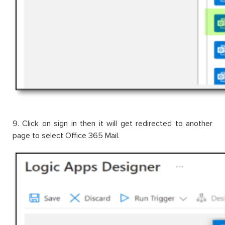
9. Click on sign in then it will get redirected to another
page to select Office 365 Mail.