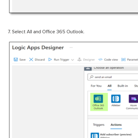
7. Select All and Office 365 Outlook.