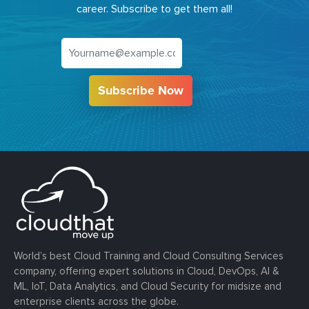
career. Subscribe to get them all!
Subscribe Now
World’s best Cloud Training and Cloud Consulting Services
company, offering expert solutions in Cloud, DevOps, AI &
ML, IoT, Data Analytics, and Cloud Security for midsize and
enterprise clients across the globe.