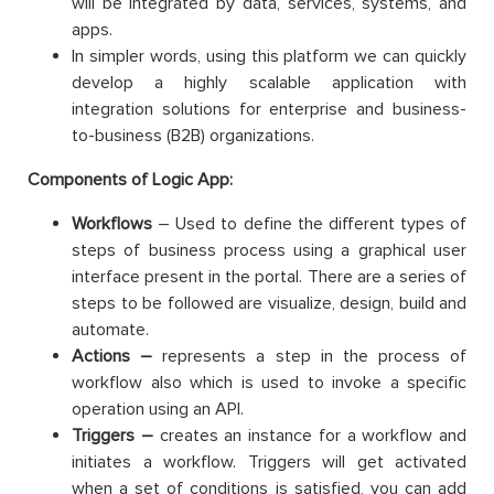
will be integrated by data, services, systems, and
apps.
In simpler words, using this platform we can quickly
develop a highly scalable application with
integration solutions for enterprise and business-
to-business (B2B) organizations.
Components of Logic App:
Workflows
– Used to define the different types of
steps of business process using a graphical user
interface present in the portal. There are a series of
steps to be followed are visualize, design, build and
automate.
Actions –
represents a step in the process of
workflow also which is used to invoke a specific
operation using an API.
Triggers –
creates an instance for a workflow and
initiates a workflow. Triggers will get activated
when a set of conditions is satisfied, you can add