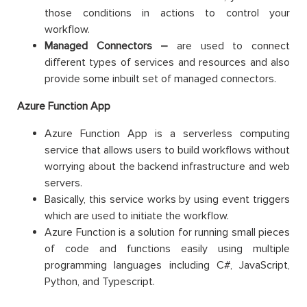
those conditions in actions to control your
workflow.
Managed Connectors –
are used to connect
different types of services and resources and also
provide some inbuilt set of managed connectors.
Azure Function App
Azure Function App is a serverless computing
service that allows users to build workflows without
worrying about the backend infrastructure and web
servers.
Basically, this service works by using event triggers
which are used to initiate the workflow.
Azure Function is a solution for running small pieces
of code and functions easily using multiple
programming languages including C#, JavaScript,
Python, and Typescript.