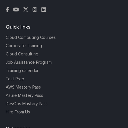
Quick links
Cloud Computing Courses
Corporate Training
Cloud Consulting
Job Assistance Program
Training calendar
Test Prep
AWS Mastery Pass
Azure Mastery Pass
DevOps Mastery Pass
Hire From Us