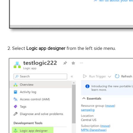
2. Select
Logic app designer
from the left side menu.