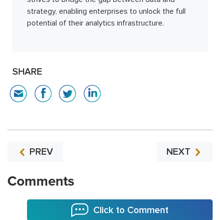
strategy, enabling enterprises to unlock the full
potential of their analytics infrastructure.
SHARE
PREV
NEXT
Comments
Click to Comment