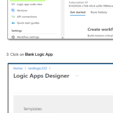
3. Click on
Blank Logic App
.