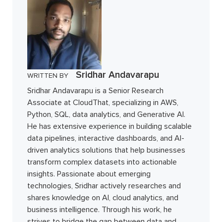
Sridhar Andavarapu
WRITTEN BY
Sridhar Andavarapu is a Senior Research
Associate at CloudThat, specializing in AWS,
Python, SQL, data analytics, and Generative AI.
He has extensive experience in building scalable
data pipelines, interactive dashboards, and AI-
driven analytics solutions that help businesses
transform complex datasets into actionable
insights. Passionate about emerging
technologies, Sridhar actively researches and
shares knowledge on AI, cloud analytics, and
business intelligence. Through his work, he
strives to bridge the gap between data and