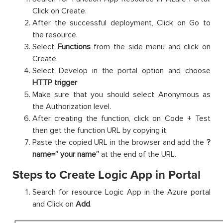
Click on Create.
After the successful deployment, Click on Go to
the resource.
Select
Functions
from the side menu and click on
Create.
Select Develop in the portal option and choose
HTTP trigger
Make sure that you should select Anonymous as
the Authorization level.
After creating the function, click on Code + Test
then get the function URL by copying it.
Paste the copied URL in the browser and add the
?
name=” your name”
at the end of the URL.
Steps to Create Logic App in Portal
Search for resource Logic App in the Azure portal
and Click on
Add
.