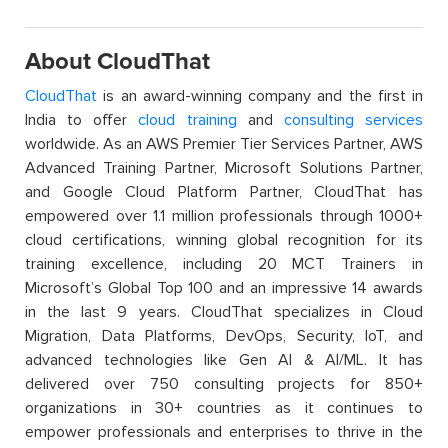
About CloudThat
CloudThat
is an award-winning company and the first in
India to offer
cloud training
and
consulting services
worldwide. As an AWS Premier Tier Services Partner, AWS
Advanced Training Partner, Microsoft Solutions Partner,
and Google Cloud Platform Partner, CloudThat has
empowered over 1.1 million professionals through 1000+
cloud certifications, winning global recognition for its
training excellence, including 20 MCT Trainers in
Microsoft’s Global Top 100 and an impressive 14 awards
in the last 9 years. CloudThat specializes in Cloud
Migration, Data Platforms, DevOps, Security, IoT, and
advanced technologies like Gen AI & AI/ML. It has
delivered over 750 consulting projects for 850+
organizations in 30+ countries as it continues to
empower professionals and enterprises to thrive in the