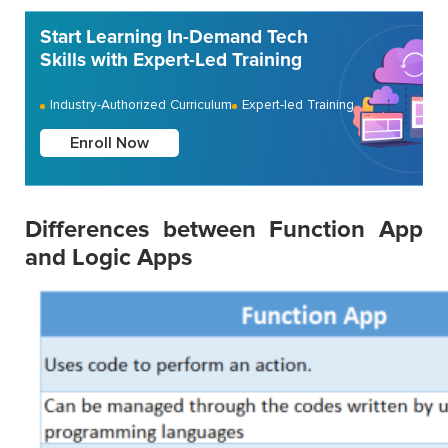
Start Learning In-Demand Tech
Skills with Expert-Led Training
Industry-Authorized Curriculum
Expert-led Training
Enroll Now
Differences between Function App
and Logic Apps