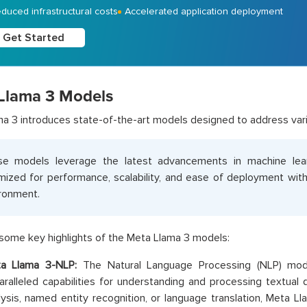
duced infrastructural costs
Accelerated application deployment
Get Started
Llama 3 Models
a 3 introduces state-of-the-art models designed to address vari
se models leverage the latest advancements in machine lea
mized for performance, scalability, and ease of deployment wi
ronment.
some key highlights of the Meta Llama 3 models:
a Llama 3-NLP:
The Natural Language Processing (NLP) mod
aralleled capabilities for understanding and processing textual 
lysis, named entity recognition, or language translation, Meta L