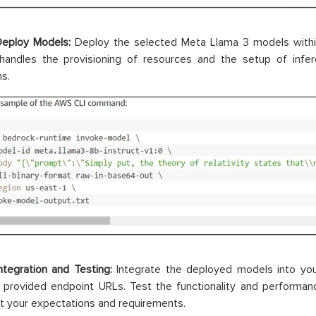
Deploy Models:
Deploy the selected Meta Llama 3 models withi
handles the provisioning of resources and the setup of infer
ns.
ntegration and Testing:
Integrate the deployed models into you
e provided endpoint URLs. Test the functionality and performa
 your expectations and requirements.