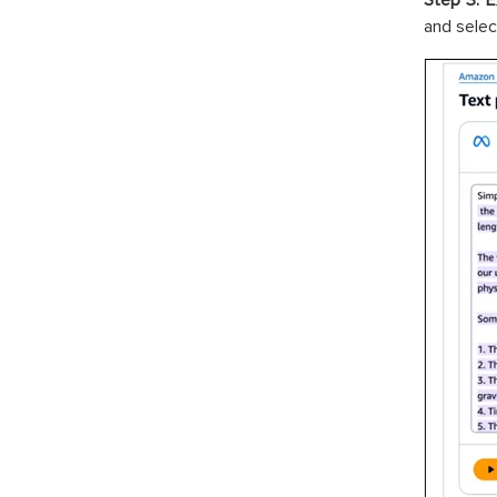
Step 3: E
and selec