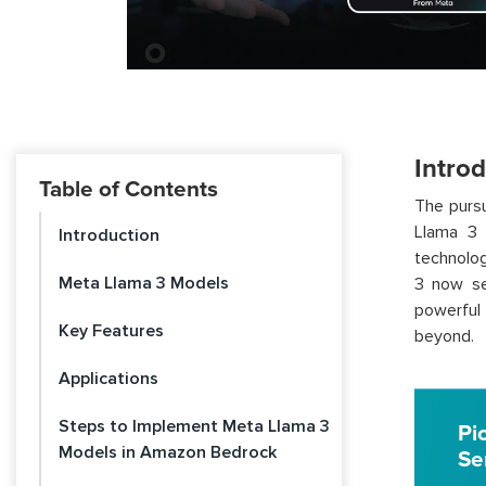
Intro
Table of Contents
The pursu
Llama 3 
Introduction
technolog
Meta Llama 3 Models
3 now se
powerful 
Key Features
beyond.
Applications
Steps to Implement Meta Llama 3
Pi
Models in Amazon Bedrock
Se