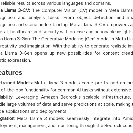
 reliable results across various languages and domains.
a Llama 3-CV:
The Computer Vision (CV) model in Meta Llama
ognition and analysis tasks. From object detection and imag
ognition and scene understanding, Meta Llama 3-CV empowers app
etail, healthcare, and security with precise and actionable insights
a Llama 3-Gen:
The Generative Modeling (Gen) model in Meta Ll
creativity and imagination. With the ability to generate realistic 
a Llama 3-Gen opens up new possibilities for content creatio
stic expression.
eatures
-trained Models:
Meta Llama 3 models come pre-trained on large
-of-the-box functionality for common AI tasks without extensive tr
ability:
Leveraging Amazon Bedrock’s scalable infrastructure
dle large volumes of data and serve predictions at scale, making 
de applications and deployments.
gration:
Meta Llama 3 models seamlessly integrate into Amaz
loyment, management, and monitoring through the Bedrock conso