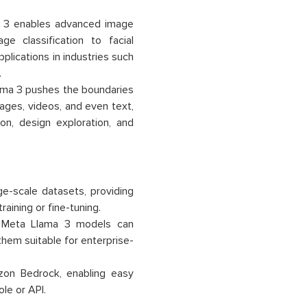
 3 enables advanced image
e classification to facial
lications in industries such
.
ama 3 pushes the boundaries
images, videos, and even text,
n, design exploration, and
-scale datasets, providing
aining or fine-tuning.
, Meta Llama 3 models can
them suitable for enterprise-
on Bedrock, enabling easy
le or API.