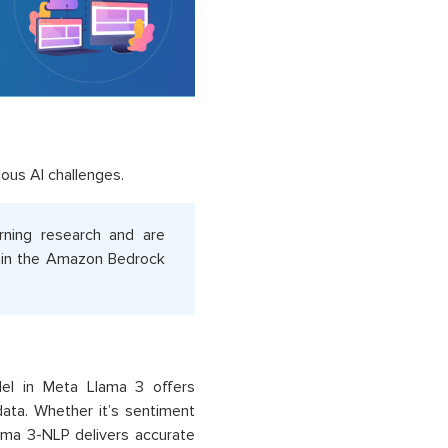
ous AI challenges.
rning research and are
thin the Amazon Bedrock
el in Meta Llama 3 offers
data. Whether it’s sentiment
lama 3-NLP delivers accurate