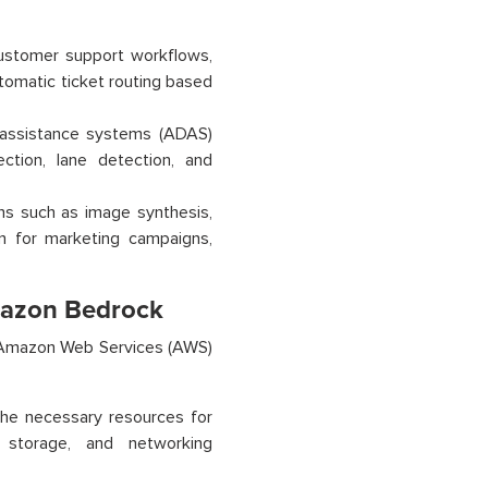
stomer support workflows,
tomatic ticket routing based
assistance systems (ADAS)
ction, lane detection, and
ns such as image synthesis,
ion for marketing campaigns,
mazon Bedrock
an Amazon Web Services (AWS)
the necessary resources for
 storage, and networking