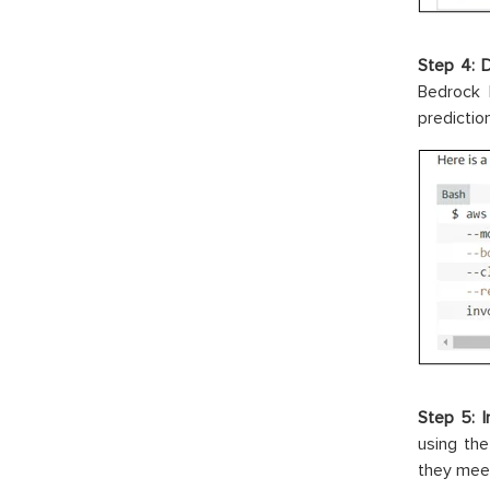
Step 4: 
Bedrock 
predictio
Step 5: I
using th
they meet