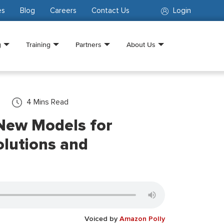
es
Blog
Careers
Contact Us
Login
g
Training
Partners
About Us
4
Mins Read
New Models for
lutions and
Voiced by
Amazon Polly