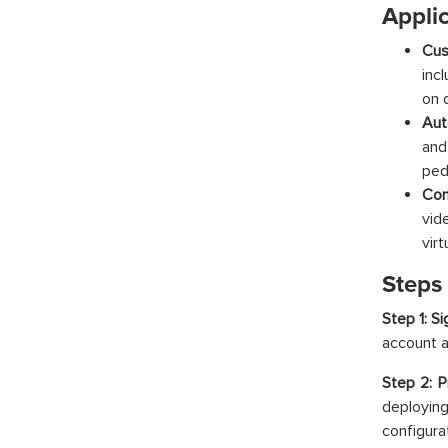
Appli
Cus
inc
on 
Aut
and
ped
Con
vid
vir
Steps
Step 1: S
account a
Step 2: P
deployi
configura