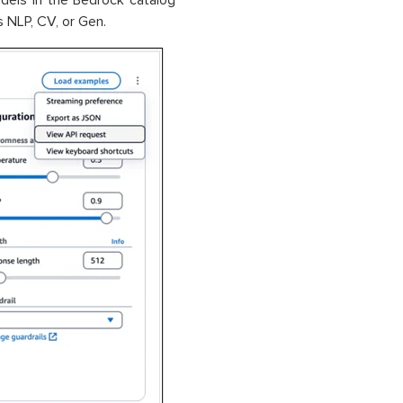
els in the Bedrock catalog
 NLP, CV, or Gen.