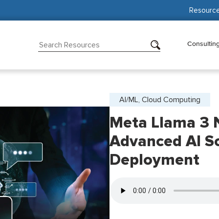
Resourc
Consultin
AI/ML, Cloud Computing
Meta Llama 3 
Advanced AI So
Deployment