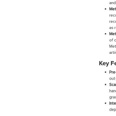
and
Met
rec
rec
as r
Met
of 
Met
arti
Key F
Pre
out
Scal
han
gra
Inte
dep