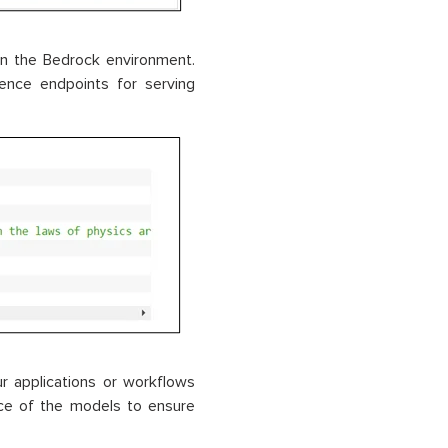
n the Bedrock environment.
ence endpoints for serving
r applications or workflows
nce of the models to ensure