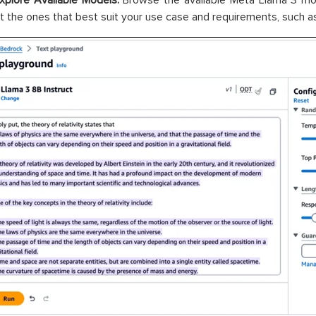
xplore Available Models:
Browse the available Meta Llama 3 mod
t the ones that best suit your use case and requirements, such as