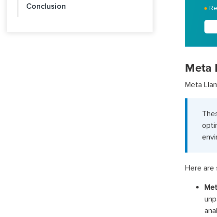
Conclusion
Re
Meta 
Meta Llam
The
opti
envi
Here are 
Met
unp
ana