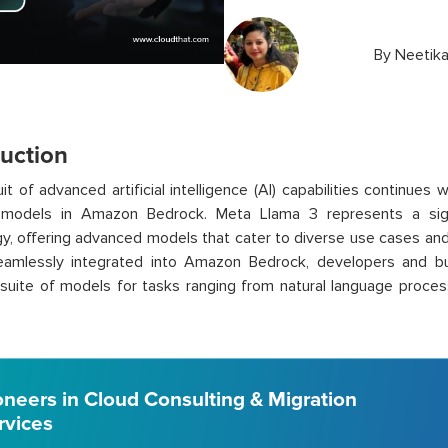
By
Neetik
duction
it of advanced artificial intelligence (AI) capabilities continues 
models in Amazon Bedrock. Meta Llama 3 represents a signi
y, offering advanced models that cater to diverse use cases and
amlessly integrated into Amazon Bedrock, developers and b
suite of models for tasks ranging from natural language proces
oneers in Cloud Consulting & Migration
rvices