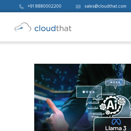
+91 8880002200
sales@cloudthat.com