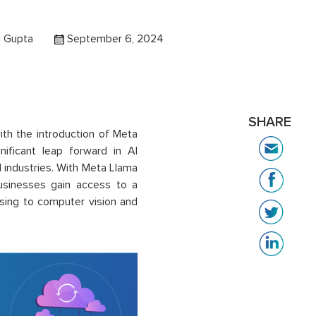
a Gupta
September 6, 2024
SHARE
with the introduction of Meta
ficant leap forward in AI
 industries. With Meta Llama
usinesses gain access to a
sing to computer vision and