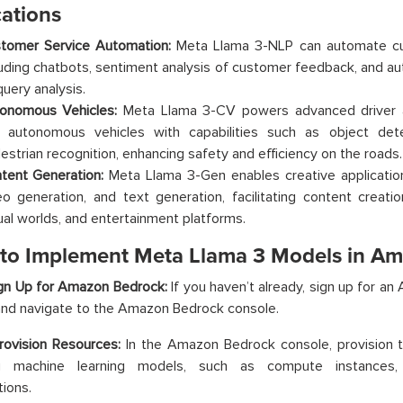
cations
tomer Service Automation:
Meta Llama 3-NLP can automate cu
luding chatbots, sentiment analysis of customer feedback, and au
query analysis.
onomous Vehicles:
Meta Llama 3-CV powers advanced driver 
 autonomous vehicles with capabilities such as object dete
estrian recognition, enhancing safety and efficiency on the roads.
tent Generation:
Meta Llama 3-Gen enables creative applicatio
eo generation, and text generation, facilitating content creat
tual worlds, and entertainment platforms.
 to Implement Meta Llama 3 Models in A
ign Up for Amazon Bedrock:
If you haven’t already, sign up for 
nd navigate to the Amazon Bedrock console.
rovision Resources:
In the Amazon Bedrock console, provision 
ng machine learning models, such as compute instances,
tions.