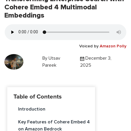
Cohere Embed 4 Multimodal
Embeddings
Voiced by
Amazon Polly
By
Utsav
December 3,
Pareek
2025
Table of Contents
Introduction
Key Features of Cohere Embed 4
on Amazon Bedrock