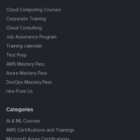
Cloud Computing Courses
Corporate Training
Cloud Consulting
Job Assistance Program
Training calendar
Test Prep
AWS Mastery Pass
Azure Mastery Pass
DevOps Mastery Pass
Hire From Us
Categories
AI & ML Courses
AWS Certifications and Trainings
Microsoft Azure Certifications