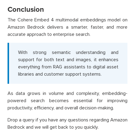
Conclusion
The Cohere Embed 4 multimodal embeddings model on
Amazon Bedrock delivers a smarter, faster, and more
accurate approach to enterprise search.
With strong semantic understanding and
support for both text and images, it enhances
everything from RAG assistants to digital asset
libraries and customer support systems.
As data grows in volume and complexity, embedding-
powered search becomes essential for improving
productivity, efficiency, and overall decision-making.
Drop a query if you have any questions regarding Amazon
Bedrock and we will get back to you quickly.