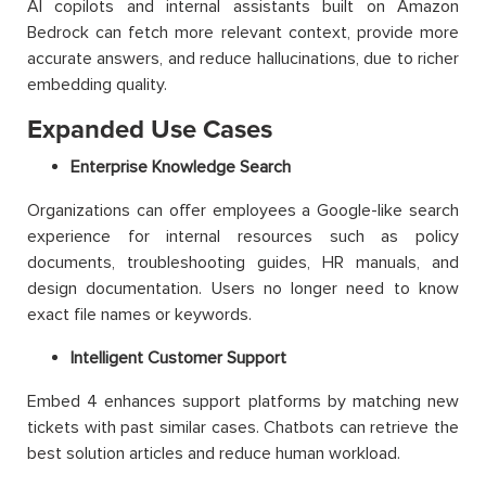
AI copilots and internal assistants built on Amazon
Bedrock can fetch more relevant context, provide more
accurate answers, and reduce hallucinations, due to richer
embedding quality.
Expanded Use Cases
Enterprise Knowledge Search
Organizations can offer employees a Google-like search
experience for internal resources such as policy
documents, troubleshooting guides, HR manuals, and
design documentation. Users no longer need to know
exact file names or keywords.
Intelligent Customer Support
Embed 4 enhances support platforms by matching new
tickets with past similar cases. Chatbots can retrieve the
best solution articles and reduce human workload.