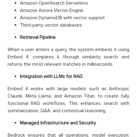
Amazon OpenSearch Serverless
Amazon Aurora Vector Engine
Amazon DynamoDB with vector support
Third-party vector databases
Retrieval Pipeline
When a user enters a query, the system embeds it using
Embed 4, compares it through similarity search, and
returns the most relevant matches in milliseconds.
Integration with LLMs for RAG
Embed 4 works with large models, such as Anthropic
Claude, Meta Llama, and Amazon Titan, to create fully
functional RAG workflows. This enhances search with
summarization, Q&A, and contextual reasoning.
Managed Infrastructure and Security
Bedrock ensures that all operations, model execution,