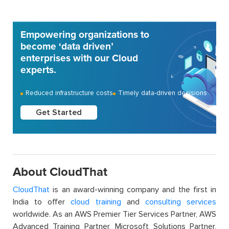
Empowering organizations to
become ‘data driven’
enterprises with our Cloud
experts.
Reduced infrastructure costs
Timely data-driven decisions
Get Started
About CloudThat
CloudThat
is an award-winning company and the first in
India to offer
cloud training
and
consulting services
worldwide. As an AWS Premier Tier Services Partner, AWS
Advanced Training Partner, Microsoft Solutions Partner,