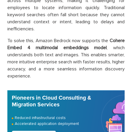
across multiple systems, making it challenging for
employees to locate information quickly. Traditional
keyword searches often fall short because they cannot
understand context or intent, leading to delays and
inefficiencies.
To solve this, Amazon Bedrock now supports the
Cohere
Embed 4 multimodal embeddings model
, which
understands both text and images. This enables smarter,
more intuitive enterprise search with faster results, higher
accuracy, and a more seamless information discovery
experience.
Pioneers in Cloud Consulting &
Migration Services
Reduced infrastructural costs
Accelerated application deployment