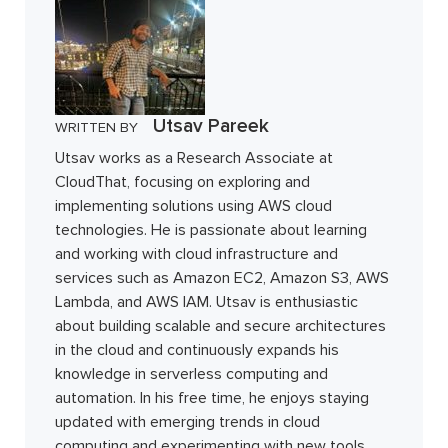
Utsav Pareek
WRITTEN BY
Utsav works as a Research Associate at
CloudThat, focusing on exploring and
implementing solutions using AWS cloud
technologies. He is passionate about learning
and working with cloud infrastructure and
services such as Amazon EC2, Amazon S3, AWS
Lambda, and AWS IAM. Utsav is enthusiastic
about building scalable and secure architectures
in the cloud and continuously expands his
knowledge in serverless computing and
automation. In his free time, he enjoys staying
updated with emerging trends in cloud
computing and experimenting with new tools