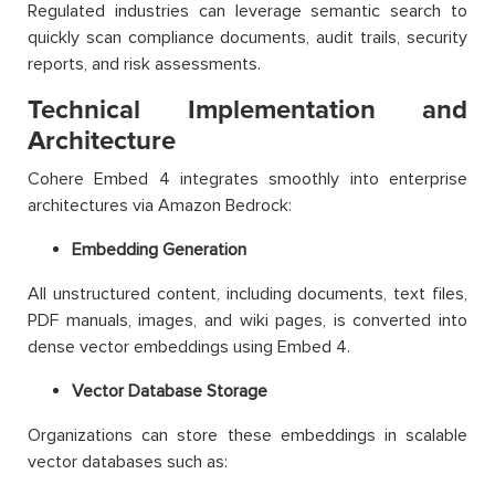
Regulated industries can leverage semantic search to
quickly scan compliance documents, audit trails, security
reports, and risk assessments.
Technical Implementation and
Architecture
Cohere Embed 4 integrates smoothly into enterprise
architectures via Amazon Bedrock:
Embedding Generation
All unstructured content, including documents, text files,
PDF manuals, images, and wiki pages, is converted into
dense vector embeddings using Embed 4.
Vector Database Storage
Organizations can store these embeddings in scalable
vector databases such as: