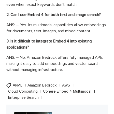
even when exact keywords don’t match.
2. Can I use Embed 4 for both text and image search?
ANS: – Yes. Its multimodal capabilities allow embeddings
for documents, text, images, and mixed content.
3. Is it difficult to integrate Embed 4 into existing
applications?
ANS: – No. Amazon Bedrock offers fully managed APIs,
making it easy to add embeddings and vector search
without managing infrastructure.
AI/ML
Amazon Bedrock
AWS
Cloud Computing
Cohere Embed 4 Multimodal
Enterprise Search