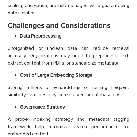
scaling, encryption, are fully managed while guaranteeing
data isolation.
Challenges and Considerations
Data Preprocessing
Unorganized or unclean data can reduce retrieval
accuracy. Organizations may need to preprocess text,
extract content from PDFs, or standardize metadata.
Cost of Large Embedding Storage
Storing millions of embeddings or running frequent
similarity searches may increase vector database costs.
Governance Strategy
A proper indexing strategy and metadata tagging
framework help maximize search performance for
embedded content.