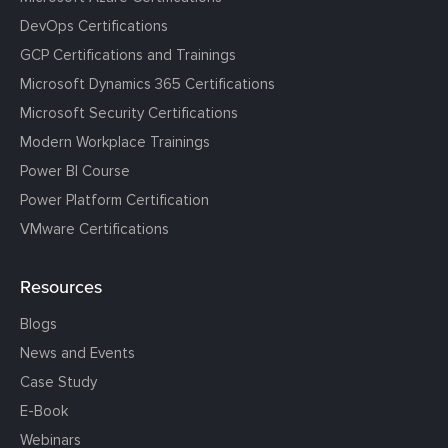
DevOps Certifications
GCP Certifications and Trainings
Microsoft Dynamics 365 Certifications
Microsoft Security Certifications
Modern Workplace Trainings
Power BI Course
Power Platform Certification
VMware Certifications
Resources
Blogs
News and Events
Case Study
E-Book
Webinars