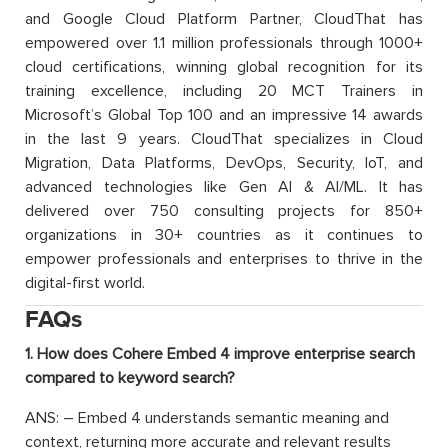
and Google Cloud Platform Partner, CloudThat has
empowered over 1.1 million professionals through 1000+
cloud certifications, winning global recognition for its
training excellence, including 20 MCT Trainers in
Microsoft’s Global Top 100 and an impressive 14 awards
in the last 9 years. CloudThat specializes in Cloud
Migration, Data Platforms, DevOps, Security, IoT, and
advanced technologies like Gen AI & AI/ML. It has
delivered over 750 consulting projects for 850+
organizations in 30+ countries as it continues to
empower professionals and enterprises to thrive in the
digital-first world.
FAQs
1. How does Cohere Embed 4 improve enterprise search
compared to keyword search?
ANS: – Embed 4 understands semantic meaning and
context, returning more accurate and relevant results