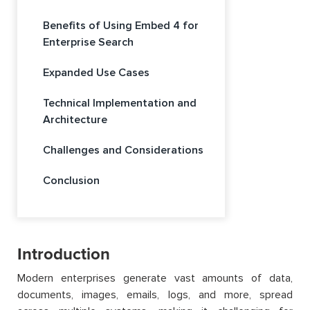
Benefits of Using Embed 4 for
Enterprise Search
Expanded Use Cases
Technical Implementation and
Architecture
Challenges and Considerations
Conclusion
Introduction
Modern enterprises generate vast amounts of data,
documents, images, emails, logs, and more, spread