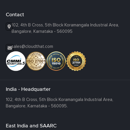
Contact
102, 4th B Cross, 5th Block Koramangala Industrial Area,
Bangalore, Karnataka - 560095
sales@cloudthat.com
India - Headquarter
102, 4th B Cross, 5th Block Koramangala Industrial Area,
Bangalore, Karnataka - 560095.
East India and SAARC