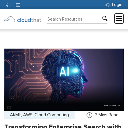
Login
Consulting
Training
Partners
About
Us
AI/ML, AWS, Cloud Computing
3
Mins Read
Transforming Enterprise Search with