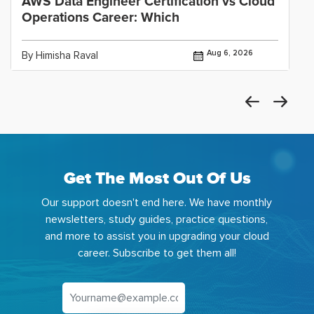
AWS Data Engineer Certification vs Cloud
Operations Career: Which
Aug 6, 2026
By Himisha Raval
Get The Most Out Of Us
Our support doesn't end here. We have monthly
newsletters, study guides, practice questions,
and more to assist you in upgrading your cloud
career. Subscribe to get them all!