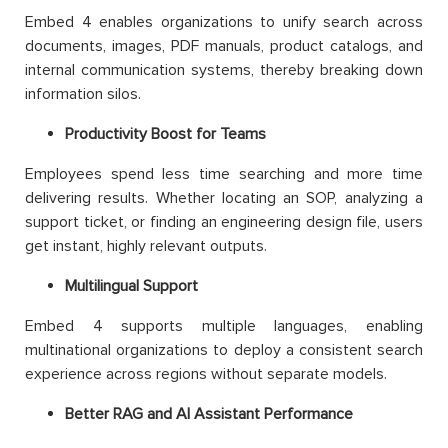
Embed 4 enables organizations to unify search across
documents, images, PDF manuals, product catalogs, and
internal communication systems, thereby breaking down
information silos.
Productivity Boost for Teams
Employees spend less time searching and more time
delivering results. Whether locating an SOP, analyzing a
support ticket, or finding an engineering design file, users
get instant, highly relevant outputs.
Multilingual Support
Embed 4 supports multiple languages, enabling
multinational organizations to deploy a consistent search
experience across regions without separate models.
Better RAG and AI Assistant Performance