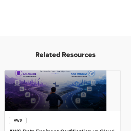
Related Resources
AWS