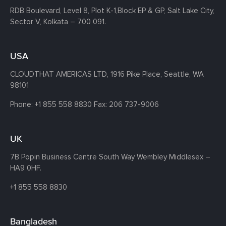
RDB Boulevard, Level 8, Plot K-1,
Block EP & GP, Salt Lake City,
Sector V, Kolkata – 700 091.
USA
CLOUDTHAT AMERICAS LTD, 1916 Pike Place, Seattle,
WA
98101
Phone:
+1 855 558 8830
Fax: 206 737-9006
UK
7B Popin Business Centre South
Way Wembley
Middlesex –
HA9 0HF.
+1 855 558 8830
Bangladesh