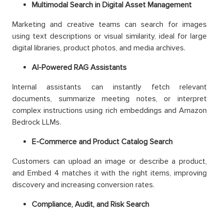
Multimodal Search in Digital Asset Management
Marketing and creative teams can search for images
using text descriptions or visual similarity, ideal for large
digital libraries, product photos, and media archives.
AI-Powered RAG Assistants
Internal assistants can instantly fetch relevant
documents, summarize meeting notes, or interpret
complex instructions using rich embeddings and Amazon
Bedrock LLMs.
E-Commerce and Product Catalog Search
Customers can upload an image or describe a product,
and Embed 4 matches it with the right items, improving
discovery and increasing conversion rates.
Compliance, Audit, and Risk Search