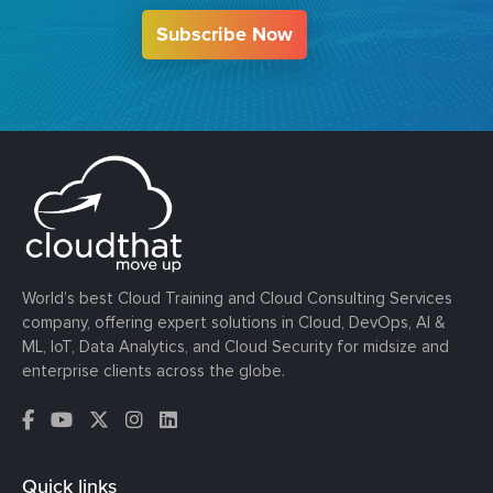
Subscribe Now
World’s best Cloud Training and Cloud Consulting Services
company, offering expert solutions in Cloud, DevOps, AI &
ML, IoT, Data Analytics, and Cloud Security for midsize and
enterprise clients across the globe.
Quick links