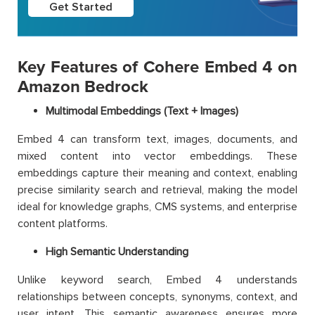
Get Started
Key Features of Cohere Embed 4 on
Amazon Bedrock
Multimodal Embeddings (Text + Images)
Embed 4 can transform text, images, documents, and
mixed content into vector embeddings. These
embeddings capture their meaning and context, enabling
precise similarity search and retrieval, making the model
ideal for knowledge graphs, CMS systems, and enterprise
content platforms.
High Semantic Understanding
Unlike keyword search, Embed 4 understands
relationships between concepts, synonyms, context, and
user intent. This semantic awareness ensures more