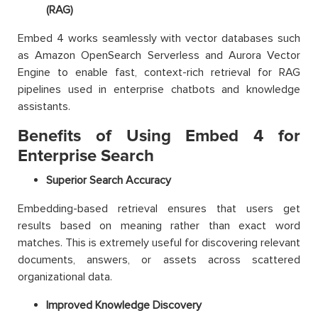
(RAG)
Embed 4 works seamlessly with vector databases such
as Amazon OpenSearch Serverless and Aurora Vector
Engine to enable fast, context-rich retrieval for RAG
pipelines used in enterprise chatbots and knowledge
assistants.
Benefits of Using Embed 4 for
Enterprise Search
Superior Search Accuracy
Embedding-based retrieval ensures that users get
results based on meaning rather than exact word
matches. This is extremely useful for discovering relevant
documents, answers, or assets across scattered
organizational data.
Improved Knowledge Discovery