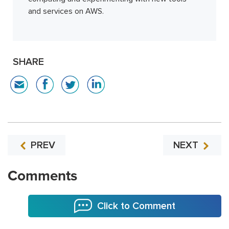
and services on AWS.
SHARE
PREV
NEXT
Comments
Click to Comment