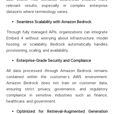
relevant results, especially in complex enterprise
datasets where terminology varies.
Seamless Scalability with Amazon Bedrock
Through fully managed APIs, organizations can integrate
Embed 4 without worrying about infrastructure, model
hosting, or scalability. Bedrock automatically handles
provisioning, scaling, and availability.
Enterprise-Grade Security and Compliance
All data processed through Amazon Bedrock remains
contained within the customer’s AWS environment.
Amazon Bedrock does not train on customer data,
ensuring strict privacy, governance, and regulatory
compliance in sensitive industries such as finance,
healthcare, and government.
Optimized for Retrieval-Augmented Generation