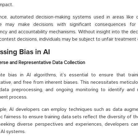
impact.
nce, automated decision-making systems used in areas like cri
re may make decisions with significant consequences for i
ncy and accountability mechanisms. Without insight into the de
 contest decisions, individuals may be subject to unfair treatment 
sing Bias in AI
erse and Representative Data Collection
ate bias in AI algorithms, it’s essential to ensure that trai
ative, and free from inherent biases. This necessitates meticulo
 data preprocessing, and ongoing monitoring to identify and 
ent process.
ple, AI developers can employ techniques such as data augmen
ic fairness to ensure training data sets reflect the diversity of t
 seeking diverse perspectives and experiences, developers ca
 AI systems.