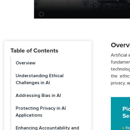
Overv
Table of Contents
Artificia
fundamen
Overview
technolog
Understanding Ethical
the ethic
Challenges in AI
privacy, 
Addressing Bias in AI
Protecting Privacy in AI
Pi
Applications
Se
Enhancing Accountability and
Re