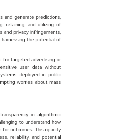
s and generate predictions,
 retaining, and utilizing of
es and privacy infringements,
 harnessing the potential of
s for targeted advertising or
ensitive user data without
 systems deployed in public
rompting worries about mass
transparency in algorithmic
allenging to understand how
e for outcomes. This opacity
, reliability, and potential