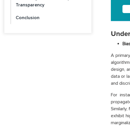
Transparency
Conclusion
Under
Bia
A primary
algorithm
design, 
data or la
and discri
For inst
propagat
Similarly
exhibit h
marginali