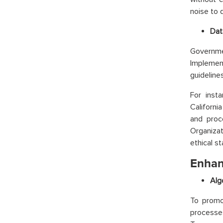
noise to d
Dat
Governmen
Implemen
guideline
For inst
Californi
and proc
Organizat
ethical s
Enhan
Alg
To promot
processe