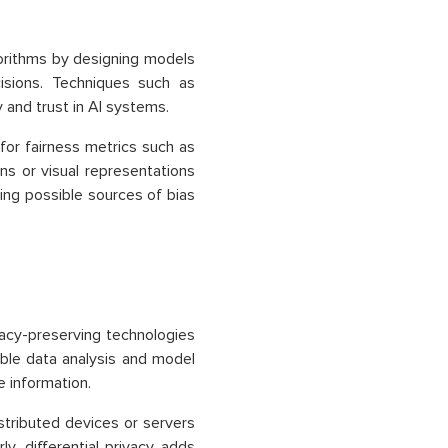
gorithms by designing models
cisions. Techniques such as
 and trust in AI systems.
 for fairness metrics such as
ns or visual representations
ing possible sources of bias
vacy-preserving technologies
able data analysis and model
e information.
stributed devices or servers
ly, differential privacy adds