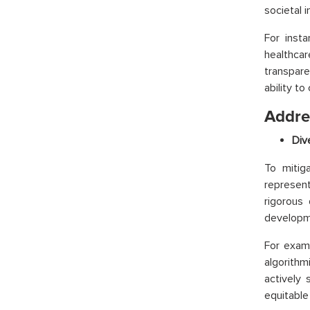
societal 
For insta
healthca
transpare
ability to
Addres
Div
To mitig
represent
rigorous
developm
For exam
algorithm
actively
equitable