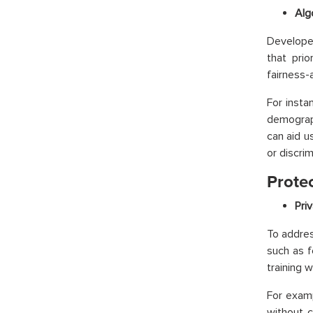
Alg
Developer
that prio
fairness-
For insta
demograph
can aid u
or discrim
Protec
Pri
To addres
such as f
training 
For examp
without c