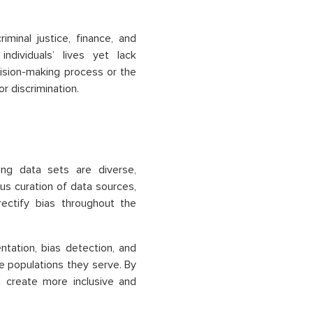
minal justice, finance, and
ndividuals’ lives yet lack
cision-making process or the
or discrimination.
ning data sets are diverse,
us curation of data sources,
rectify bias throughout the
tation, bias detection, and
he populations they serve. By
n create more inclusive and