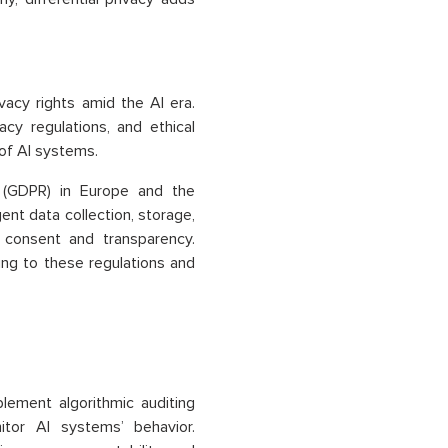
vacy rights amid the AI era.
y regulations, and ethical
of AI systems.
n (GDPR) in Europe and the
ent data collection, storage,
 consent and transparency.
ring to these regulations and
lement algorithmic auditing
tor AI systems’ behavior.