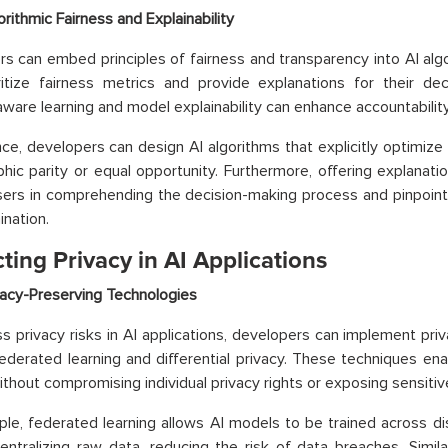
orithmic Fairness and Explainability
s can embed principles of fairness and transparency into AI al
ritize fairness metrics and provide explanations for their de
aware learning and model explainability can enhance accountability
nce, developers can design AI algorithms that explicitly optimize
ic parity or equal opportunity. Furthermore, offering explanatio
sers in comprehending the decision-making process and pinpoint
ination.
ting Privacy in AI Applications
vacy-Preserving Technologies
s privacy risks in AI applications, developers can implement pri
ederated learning and differential privacy. These techniques en
without compromising individual privacy rights or exposing sensitiv
le, federated learning allows AI models to be trained across di
entralizing raw data, reducing the risk of data breaches. Similar