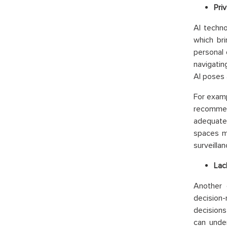
Priv
AI techno
which bri
personal 
navigatin
AI poses 
For examp
recommen
adequate
spaces ma
surveilla
Lac
Another e
decision
decisions
can under