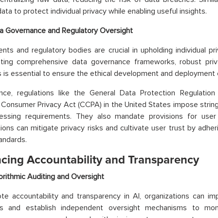
ata to protect individual privacy while enabling useful insights.
a Governance and Regulatory Oversight
ts and regulatory bodies are crucial in upholding individual pri
ting comprehensive data governance frameworks, robust privac
s is essential to ensure the ethical development and deployment 
ance, regulations like the General Data Protection Regulatio
a Consumer Privacy Act (CCPA) in the United States impose string
essing requirements. They also mandate provisions for user
ions can mitigate privacy risks and cultivate user trust by adhe
tandards.
cing Accountability and Transparency
orithmic Auditing and Oversight
e accountability and transparency in AI, organizations can imp
s and establish independent oversight mechanisms to moni