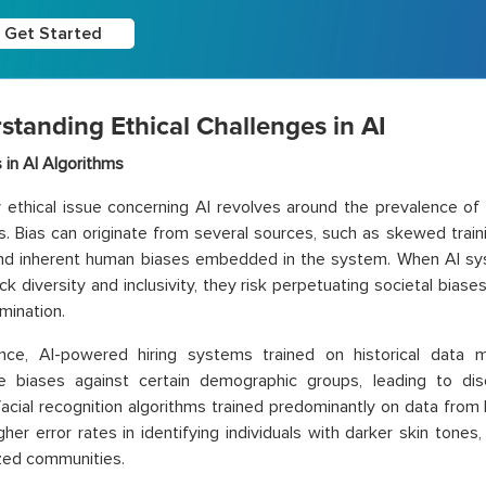
Get Started
standing Ethical Challenges in AI
s in AI Algorithms
 ethical issue concerning AI revolves around the prevalence of 
s. Bias can originate from several sources, such as skewed traini
and inherent human biases embedded in the system. When AI sy
ck diversity and inclusivity, they risk perpetuating societal biase
mination.
ance, AI-powered hiring systems trained on historical data m
e biases against certain demographic groups, leading to discr
, facial recognition algorithms trained predominantly on data from 
igher error rates in identifying individuals with darker skin tones
zed communities.