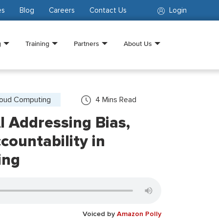
es
Blog
Careers
Contact Us
Login
g
Training
Partners
About Us
loud Computing
4
Mins Read
I Addressing Bias,
countability in
ing
Voiced by
Amazon Polly