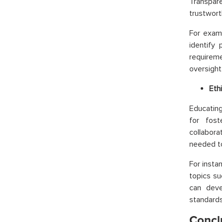
Transpar
trustwort
For examp
identify 
requirem
oversight
Eth
Educating
for fost
collabora
needed to
For insta
topics su
can deve
standards
Concl