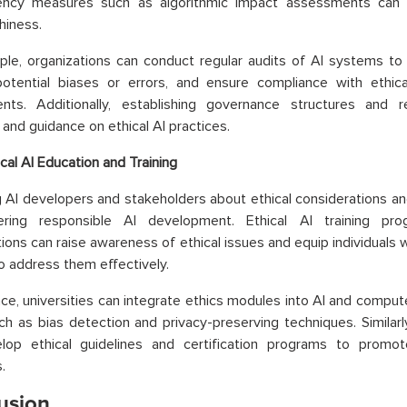
ency measures such as algorithmic impact assessments can i
hiness.
le, organizations can conduct regular audits of AI systems to 
potential biases or errors, and ensure compliance with ethica
ents. Additionally, establishing governance structures and
 and guidance on ethical AI practices.
ical AI Education and Training
 AI developers and stakeholders about ethical considerations and
ering responsible AI development. Ethical AI training prog
tions can raise awareness of ethical issues and equip individuals 
 address them effectively.
nce, universities can integrate ethics modules into AI and compute
ch as bias detection and privacy-preserving techniques. Similarl
lop ethical guidelines and certification programs to promot
.
usion