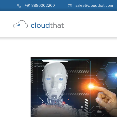
+91 8880002200
sales@cloudthat.com