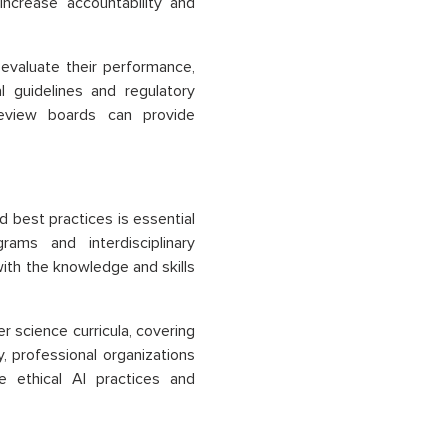
ncrease accountability and
evaluate their performance,
l guidelines and regulatory
 review boards can provide
 best practices is essential
rams and interdisciplinary
with the knowledge and skills
r science curricula, covering
y, professional organizations
e ethical AI practices and