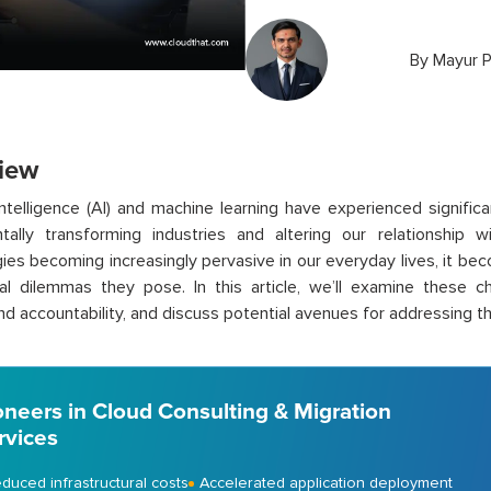
By
Mayur P
iew
l intelligence (AI) and machine learning have experienced signific
tally transforming industries and altering our relationship 
ies becoming increasingly pervasive in our everyday lives, it be
al dilemmas they pose. In this article, we’ll examine these ch
and accountability, and discuss potential avenues for addressing t
oneers in Cloud Consulting & Migration
rvices
duced infrastructural costs
Accelerated application deployment