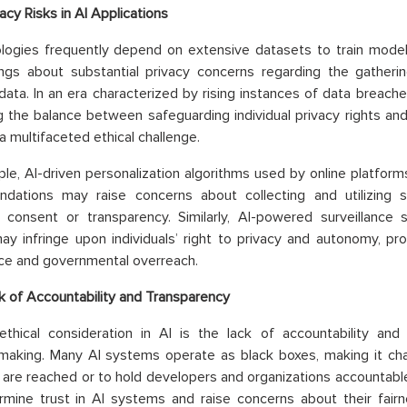
acy Risks in AI Applications
logies frequently depend on extensive datasets to train model
ngs about substantial privacy concerns regarding the gathering,
data. In an era characterized by rising instances of data breach
g the balance between safeguarding individual privacy rights and
a multifaceted ethical challenge.
le, AI-driven personalization algorithms used by online platform
dations may raise concerns about collecting and utilizing s
 consent or transparency. Similarly, AI-powered surveillance
y infringe upon individuals’ right to privacy and autonomy, p
nce and governmental overreach.
k of Accountability and Transparency
thical consideration in AI is the lack of accountability and 
-making. Many AI systems operate as black boxes, making it ch
 are reached or to hold developers and organizations accountabl
mine trust in AI systems and raise concerns about their fairness