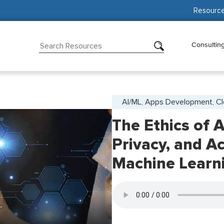
Resourc
Consultin
AI/ML, Apps Development, C
The Ethics of A
Privacy, and Ac
Machine Learn