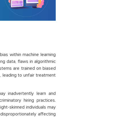
bias within machine learning
ng data, flaws in algorithmic
stems are trained on biased
s, leading to unfair treatment
ay inadvertently learn and
iminatory hiring practices.
light-skinned individuals may
, disproportionately affecting