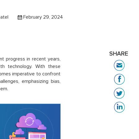
atel
February 29, 2024
SHARE
ant progress in recent years,
with technology. With these
comes imperative to confront
allenges, emphasizing bias,
hem.