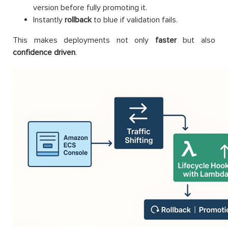
version before fully promoting it.
Instantly
rollback
to blue if validation fails.
This makes deployments not only
faster
but also
confidence driven
.