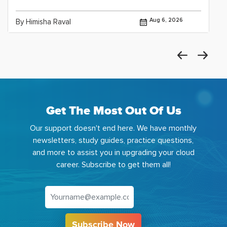
Aug 6, 2026
By Himisha Raval
Get The Most Out Of Us
Our support doesn't end here. We have monthly
newsletters, study guides, practice questions,
and more to assist you in upgrading your cloud
career. Subscribe to get them all!
Subscribe Now