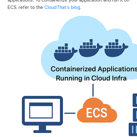
ECS, refer to the
CloudThat’s blog
.