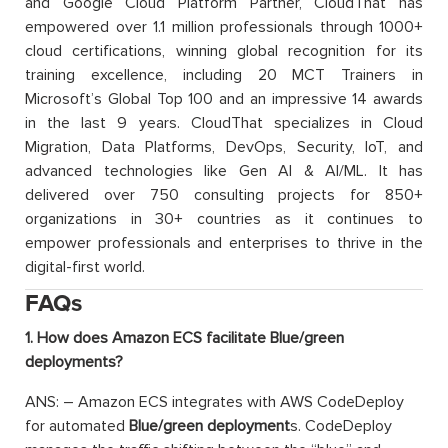
and Google Cloud Platform Partner, CloudThat has
empowered over 1.1 million professionals through 1000+
cloud certifications, winning global recognition for its
training excellence, including 20 MCT Trainers in
Microsoft’s Global Top 100 and an impressive 14 awards
in the last 9 years. CloudThat specializes in Cloud
Migration, Data Platforms, DevOps, Security, IoT, and
advanced technologies like Gen AI & AI/ML. It has
delivered over 750 consulting projects for 850+
organizations in 30+ countries as it continues to
empower professionals and enterprises to thrive in the
digital-first world.
FAQs
1. How does Amazon ECS facilitate Blue/green
deployments?
ANS: – Amazon ECS integrates with AWS CodeDeploy
for automated
Blue/green deployment
s. CodeDeploy