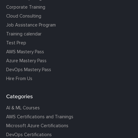
Corporate Training
Cloud Consulting
Job Assistance Program
Training calendar
Test Prep
AWS Mastery Pass
Azure Mastery Pass
DevOps Mastery Pass
Hire From Us
Categories
AI & ML Courses
AWS Certifications and Trainings
Microsoft Azure Certifications
DevOps Certifications