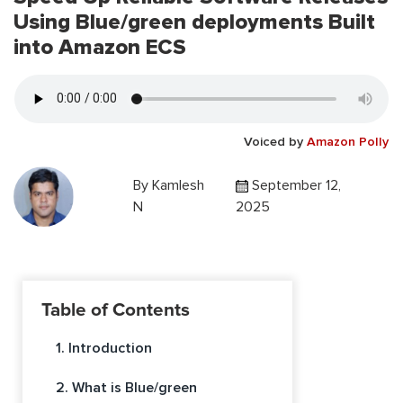
Using Blue/green deployments Built
into Amazon ECS
Voiced by
Amazon Polly
By
Kamlesh
September 12,
N
2025
Table of Contents
1. Introduction
2. What is Blue/green