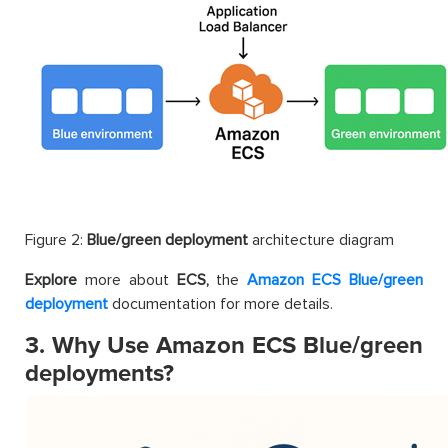
Figure 2:
Blue/green deployment
architecture diagram
Explore
more about
ECS,
the
Amazon ECS Blue/green
deployment
documentation for more details.
3. Why Use Amazon ECS Blue/green
deployments?