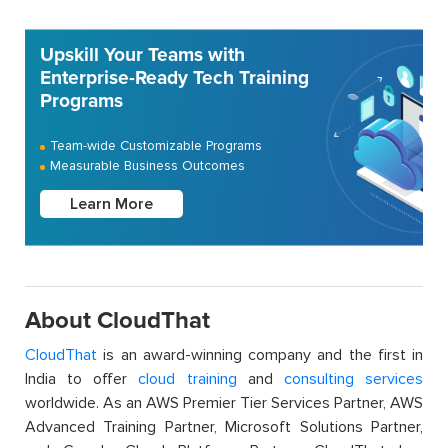
Upskill Your Teams with
Enterprise-Ready Tech Training
Programs
Team-wide Customizable Programs
Measurable Business Outcomes
Learn More
About CloudThat
CloudThat
is an award-winning company and the first in
India to offer
cloud training
and
consulting services
worldwide. As an AWS Premier Tier Services Partner, AWS
Advanced Training Partner, Microsoft Solutions Partner,