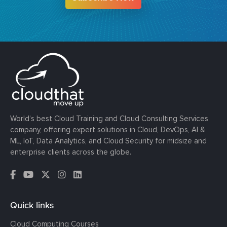
World’s best Cloud Training and Cloud Consulting Services
company, offering expert solutions in Cloud, DevOps, AI &
ML, IoT, Data Analytics, and Cloud Security for midsize and
enterprise clients across the globe.
Quick links
Cloud Computing Courses