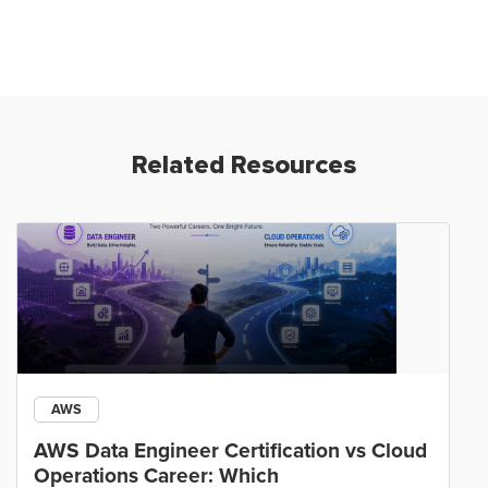
Related Resources
AWS
AWS Data Engineer Certification vs Cloud
Operations Career: Which