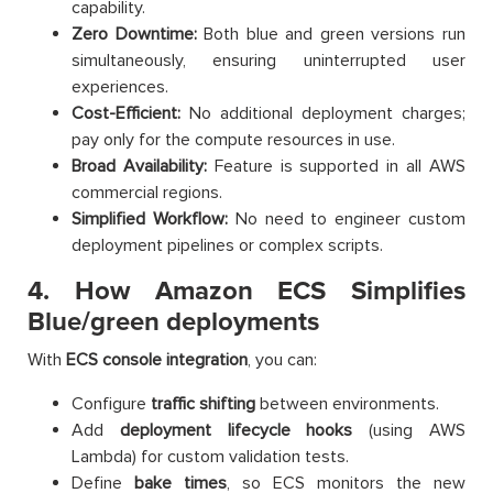
capability.
Zero Downtime:
Both blue and green versions run
simultaneously, ensuring uninterrupted user
experiences.
Cost-Efficient:
No additional deployment charges;
pay only for the compute resources in use.
Broad Availability:
Feature is supported in all AWS
commercial regions.
Simplified Workflow:
No need to engineer custom
deployment pipelines or complex scripts.
4. How Amazon ECS Simplifies
Blue/green deployments
With
ECS console integration
, you can:
Configure
traffic shifting
between environments.
Add
deployment lifecycle hooks
(using AWS
Lambda) for custom validation tests.
Define
bake times
, so ECS monitors the new