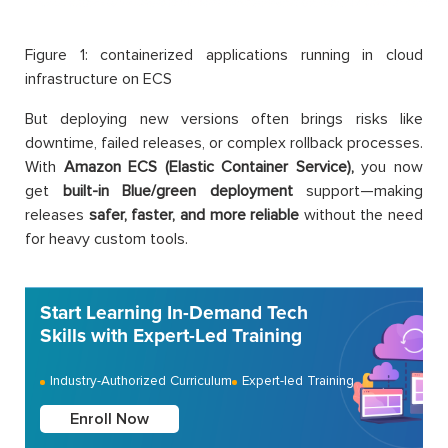
Figure 1: containerized applications running in cloud
infrastructure on ECS
But deploying new versions often brings risks like
downtime, failed releases, or complex rollback processes.
With
Amazon ECS (Elastic Container Service),
you now
get
built-in Blue/green deployment
support—making
releases
safer, faster, and more reliable
without the need
for heavy custom tools.
Start Learning In-Demand Tech
Skills with Expert-Led Training
Industry-Authorized Curriculum
Expert-led Training
Enroll Now