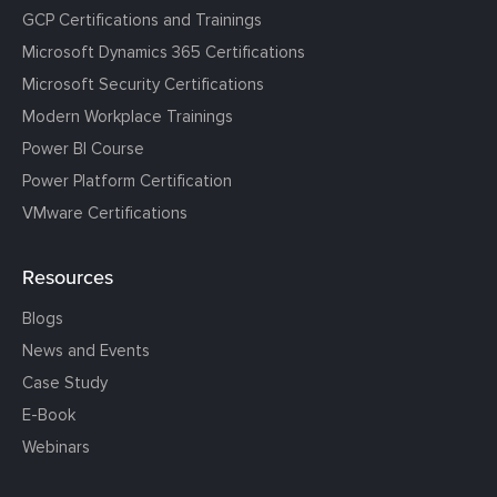
GCP Certifications and Trainings
Microsoft Dynamics 365 Certifications
Microsoft Security Certifications
Modern Workplace Trainings
Power BI Course
Power Platform Certification
VMware Certifications
Resources
Blogs
News and Events
Case Study
E-Book
Webinars