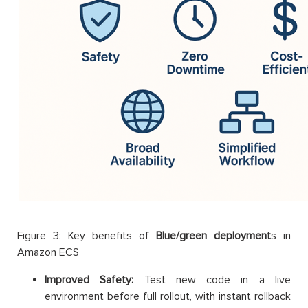
Figure 3: Key benefits of
Blue/green deployment
s in
Amazon ECS
Improved Safety:
Test new code in a live
environment before full rollout, with instant rollback