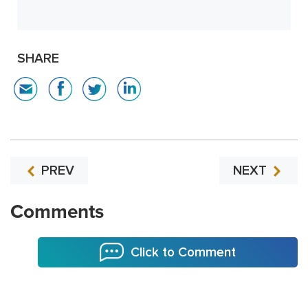
SHARE
PREV
NEXT
Comments
Click to Comment