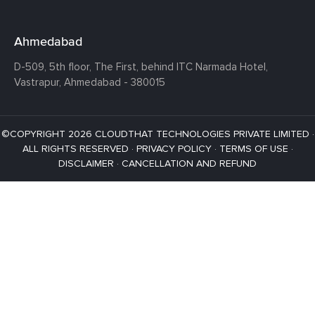
Ahmedabad
D-509, 5th floor, The First,
behind ITC Narmada Hotel,
Vastrapur,
Ahmedabad - 380015
©COPYRIGHT 2026 CLOUDTHAT TECHNOLOGIES PRIVATE LIMITED ·
ALL RIGHTS RESERVED ·
PRIVACY POLICY
·
TERMS OF USE
·
DISCLAIMER
·
CANCELLATION AND REFUND