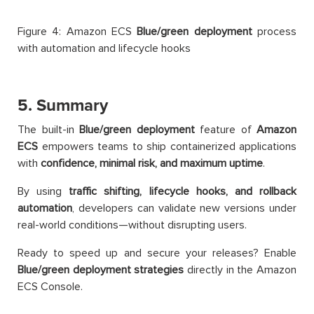
Figure 4: Amazon ECS
Blue/green deployment
process
with automation and lifecycle hooks
5. Summary
The built-in
Blue/green deployment
feature of
Amazon
ECS
empowers teams to ship containerized applications
with
confidence, minimal risk, and maximum uptime
.
By using
traffic shifting, lifecycle hooks, and rollback
automation
, developers can validate new versions under
real-world conditions—without disrupting users.
Ready to speed up and secure your releases? Enable
Blue/green deployment strategies
directly in the Amazon
ECS Console.