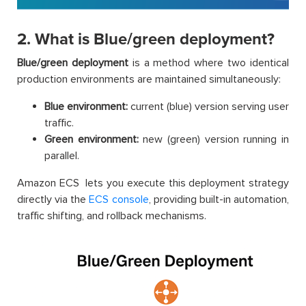
2. What is Blue/green deployment?
Blue/green deployment
is a method where two identical
production environments are maintained simultaneously:
Blue environment:
current (blue) version serving user
traffic.
Green environment:
new (green) version running in
parallel.
Amazon ECS lets you execute this deployment strategy
directly via the
ECS console
, providing built-in automation,
traffic shifting, and rollback mechanisms.