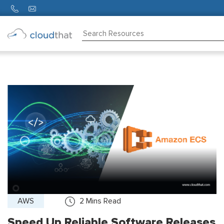
Consulting
Training
Partners
About
Us
AWS
2
Mins Read
Speed Up Reliable Software Releases