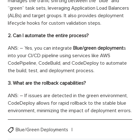
manages the traffic shifting between the “blue” and
“green” task sets, leveraging Application Load Balancers
(ALBs) and target groups. It also provides deployment
lifecycle hooks for custom validation steps.
2. Can I automate the entire process?
ANS: – Yes, you can integrate
Blue/green deployment
s
into your CI/CD pipeline using services like AWS
CodePipeline, CodeBuild, and CodeDeploy to automate
the build, test, and deployment process.
3. What are the rollback capabilities?
ANS: – If issues are detected in the green environment,
CodeDeploy allows for rapid rollback to the stable blue
environment, minimizing the impact of deployment errors.
Blue/Green Deployments