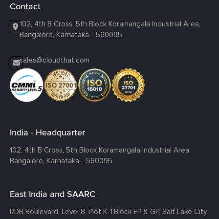
Contact
102, 4th B Cross, 5th Block Koramangala Industrial Area,
Bangalore, Karnataka - 560095
sales@cloudthat.com
India - Headquarter
102, 4th B Cross, 5th Block Koramangala Industrial Area,
Bangalore, Karnataka - 560095.
East India and SAARC
RDB Boulevard, Level 8, Plot K-1,
Block EP & GP, Salt Lake City,