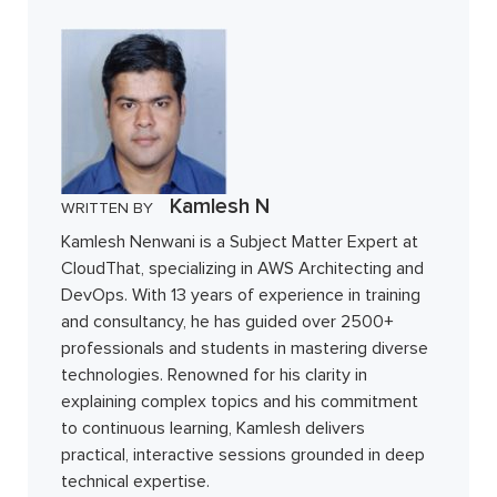
Kamlesh N
WRITTEN BY
Kamlesh Nenwani is a Subject Matter Expert at
CloudThat, specializing in AWS Architecting and
DevOps. With 13 years of experience in training
and consultancy, he has guided over 2500+
professionals and students in mastering diverse
technologies. Renowned for his clarity in
explaining complex topics and his commitment
to continuous learning, Kamlesh delivers
practical, interactive sessions grounded in deep
technical expertise.