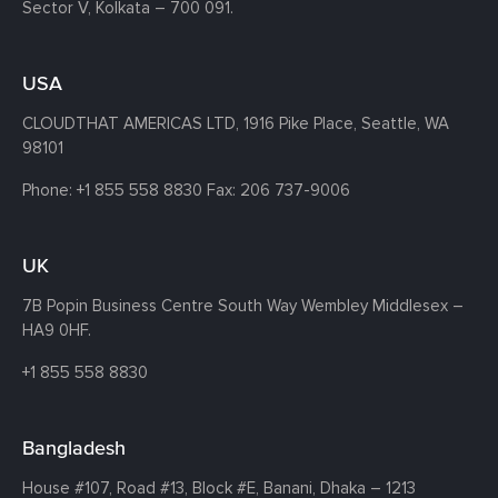
Sector V, Kolkata – 700 091.
USA
CLOUDTHAT AMERICAS LTD, 1916 Pike Place, Seattle,
WA
98101
Phone:
+1 855 558 8830
Fax: 206 737-9006
UK
7B Popin Business Centre South
Way Wembley
Middlesex –
HA9 0HF.
+1 855 558 8830
Bangladesh
House #107,
Road #13,
Block #E,
Banani,
Dhaka – 1213