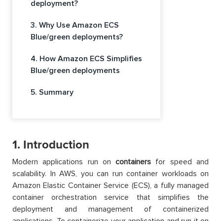
deployment?
3. Why Use Amazon ECS
Blue/green deployments?
4. How Amazon ECS Simplifies
Blue/green deployments
5. Summary
1. Introduction
Modern applications run on
containers
for speed and
scalability. In AWS, you can run container workloads on
Amazon Elastic Container Service (ECS), a fully managed
container orchestration service that simplifies the
deployment and management of containerized
applications. To containerize your application and run it on