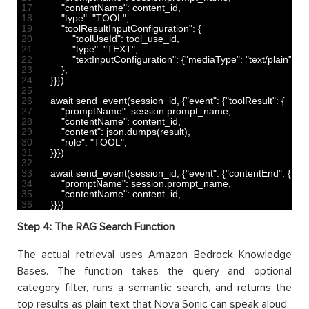
17
"contentName"
:
content_id
,
18
"type"
:
"TOOL"
,
19
"toolResultInputConfiguration"
:
{
20
"toolUseId"
:
tool_use_id
,
21
"type"
:
"TEXT"
,
22
"textInputConfiguration"
:
{
"mediaType"
:
"text/plain"
}
,
23
}
,
24
}
}
}
)
25
26
await 
send_event
(
session_id
,
{
"event"
:
{
"toolResult"
:
{
27
"promptName"
:
session
.
prompt_name
,
28
"contentName"
:
content_id
,
29
"content"
:
json
.
dumps
(
result
)
,
30
"role"
:
"TOOL"
,
31
}
}
}
)
32
33
await 
send_event
(
session_id
,
{
"event"
:
{
"contentEnd"
:
{
34
"promptName"
:
session
.
prompt_name
,
35
"contentName"
:
content_id
,
36
}
}
}
)
Step 4: The RAG Search Function
The actual retrieval uses Amazon Bedrock Knowledge
Bases. The function takes the query and optional
category filter, runs a semantic search, and returns the
top results as plain text that Nova Sonic can speak aloud: