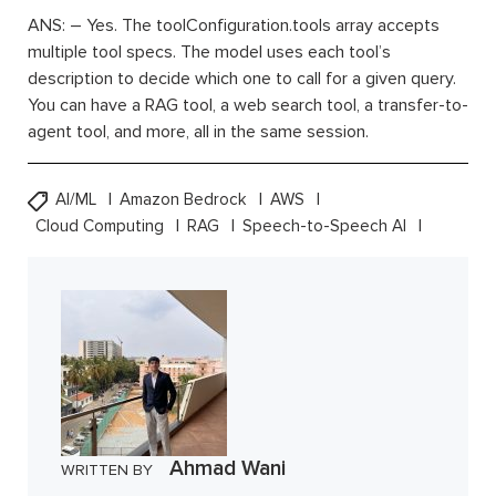
ANS: – Yes. The toolConfiguration.tools array accepts
multiple tool specs. The model uses each tool’s
description to decide which one to call for a given query.
You can have a RAG tool, a web search tool, a transfer-to-
agent tool, and more, all in the same session.
AI/ML
Amazon Bedrock
AWS
Cloud Computing
RAG
Speech-to-Speech AI
Ahmad Wani
WRITTEN BY