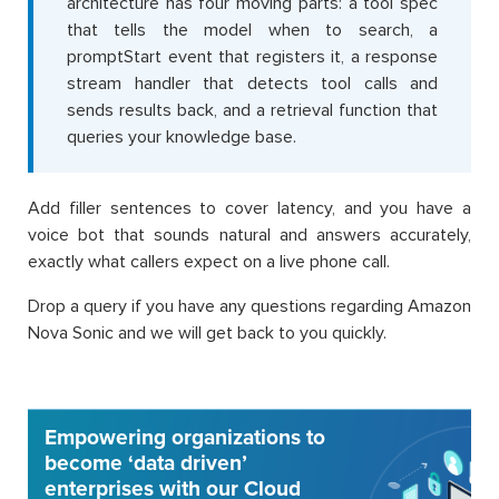
architecture has four moving parts: a tool spec
that tells the model when to search, a
promptStart event that registers it, a response
stream handler that detects tool calls and
sends results back, and a retrieval function that
queries your knowledge base.
Add filler sentences to cover latency, and you have a
voice bot that sounds natural and answers accurately,
exactly what callers expect on a live phone call.
Drop a query if you have any questions regarding Amazon
Nova Sonic and we will get back to you quickly.
Empowering organizations to
become ‘data driven’
enterprises with our Cloud