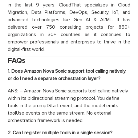
in the last 9 years. CloudThat specializes in Cloud
Migration, Data Platforms, DevOps, Security, IoT, and
advanced technologies like Gen AI & AI/ML. It has
delivered over 750 consulting projects for 850+
organizations in 30+ countries as it continues to
empower professionals and enterprises to thrive in the
digital-first world.
FAQs
1. Does Amazon Nova Sonic support tool calling natively,
or do I need a separate orchestration layer?
ANS: – Amazon Nova Sonic supports tool calling natively
within its bidirectional streaming protocol. You define
tools in the promptStart event, and the model emits
toolUse events on the same stream. No external
orchestration framework is needed.
2. Can I register multiple tools in a single session?