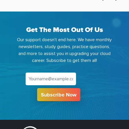
Get The Most Out Of Us
Our support doesn't end here. We have monthly
newsletters, study guides, practice questions,
and more to assist you in upgrading your cloud
career. Subscribe to get them all!
Subscribe Now