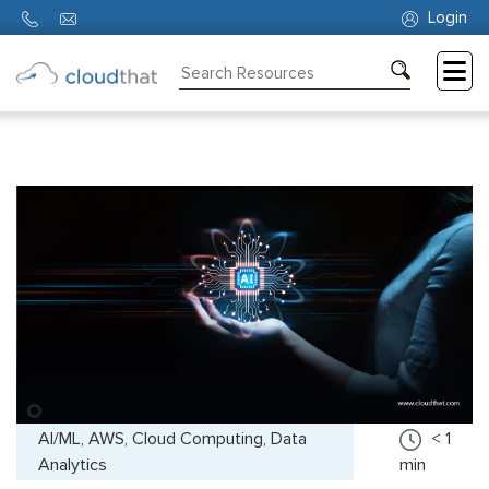
Login
Consulting
Training
Partners
About
Us
AI/ML, AWS, Cloud Computing, Data
< 1
Analytics
min