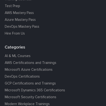
Test Prep
AWS Mastery Pass
Azure Mastery Pass
DevOps Mastery Pass
Hire From Us
Categories
AI & ML Courses
AWS Certifications and Trainings
Microsoft Azure Certifications
DevOps Certifications
GCP Certifications and Trainings
Microsoft Dynamics 365 Certifications
Microsoft Security Certifications
Modern Workplace Trainings