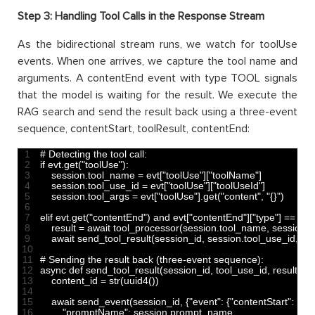
Step 3: Handling Tool Calls in the Response Stream
As the bidirectional stream runs, we watch for toolUse
events. When one arrives, we capture the tool name and
arguments. A contentEnd event with type TOOL signals
that the model is waiting for the result. We execute the
RAG search and send the result back using a three-event
sequence, contentStart, toolResult, contentEnd:
1
# Detecting the tool call:
2
if
evt
.
get
(
"toolUse"
)
:
3
session
.
tool_name
=
evt
[
"toolUse"
]
[
"toolName"
]
4
session
.
tool_use_id
=
evt
[
"toolUse"
]
[
"toolUseId"
]
5
session
.
tool_args
=
evt
[
"toolUse"
]
.
get
(
"content"
,
"{}"
)
6
7
elif 
evt
.
get
(
"contentEnd"
)
and
evt
[
"contentEnd"
]
[
"type"
]
==
"T
8
result
=
await 
tool_processor
(
session
.
tool_name
,
session
.
t
9
await 
send_tool_result
(
session_id
,
session
.
tool_use_id
,
res
10
11
# Sending the result back (three-event sequence):
12
async 
def 
send_tool_result
(
session_id
,
tool_use_id
,
result
)
:
13
content_id
=
str
(
uuid4
(
)
)
14
15
await 
send_event
(
session_id
,
{
"event"
:
{
"contentStart"
:
{
16
"promptName"
:
session
.
prompt_name
,