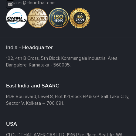
sales@cloudthat.com
India - Headquarter
102, 4th B Cross, 5th Block Koramangala Industrial Area,
Bangalore, Karnataka - 560095.
East India and SAARC
RDB Boulevard, Level 8, Plot K-1,
Block EP & GP, Salt Lake City,
Sector V, Kolkata – 700 091.
USA
CLOUDTHAT AMERICAS LTD, 1916 Pike Place, Seattle,
WA