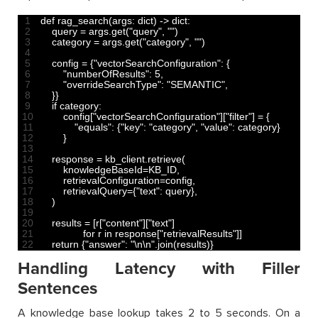
1
def 
rag_search
(
args
:
dict
)
->
dict
:
2
query
=
args
.
get
(
"query"
,
""
)
3
category
=
args
.
get
(
"category"
,
""
)
4
5
config
=
{
"vectorSearchConfiguration"
:
{
6
"numberOfResults"
:
5
,
7
"overrideSearchType"
:
"SEMANTIC"
,
8
}
}
9
if
category
:
10
config
[
"vectorSearchConfiguration"
]
[
"filter"
]
=
{
11
"equals"
:
{
"key"
:
"category"
,
"value"
:
category
}
12
}
13
14
response
=
kb_client
.
retrieve
(
15
knowledgeBaseId
=
KB_ID
,
16
retrievalConfiguration
=
config
,
17
retrievalQuery
=
{
"text"
:
query
}
,
18
)
19
20
results
=
[
r
[
"content"
]
[
"text"
]
21
for
r
in
response
[
"retrievalResults"
]
]
22
return
{
"answer"
:
"\n\n"
.
join
(
results
)
}
Handling Latency with Filler
Sentences
A knowledge base lookup takes 2 to 5 seconds. On a