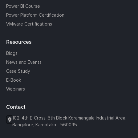
Power BI Course
Power Platform Certification
VMware Certifications
Resources
Blogs
News and Events
Case Study
E-Book
Webinars
Contact
102, 4th B Cross, 5th Block Koramangala Industrial Area,
Bangalore, Karnataka - 560095