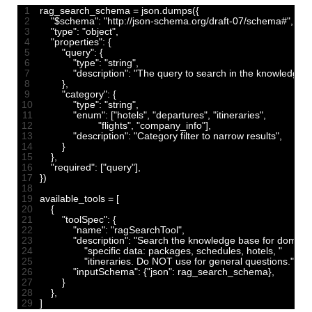
1
rag_search_schema
=
json
.
dumps
(
{
2
"$schema"
:
"http://json-schema.org/draft-07/schema#"
,
3
"type"
:
"object"
,
4
"properties"
:
{
5
"query"
:
{
6
"type"
:
"string"
,
7
"description"
:
"The query to search in the knowledge 
8
}
,
9
"category"
:
{
10
"type"
:
"string"
,
11
"enum"
:
[
"hotels"
,
"departures"
,
"itineraries"
,
12
"flights"
,
"company_info"
]
,
13
"description"
:
"Category filter to narrow results"
,
14
}
15
}
,
16
"required"
:
[
"query"
]
,
17
}
)
18
19
available_tools
=
[
20
{
21
"toolSpec"
:
{
22
"name"
:
"ragSearchTool"
,
23
"description"
:
"Search the knowledge base for domain
24
"specific data: packages, schedules, hotels, "
25
"itineraries. Do NOT use for general questions."
,
26
"inputSchema"
:
{
"json"
:
rag_search_schema
}
,
27
}
28
}
,
29
]