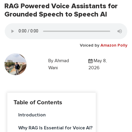
RAG Powered Voice Assistants for
Grounded Speech to Speech AI
Voiced by
Amazon Polly
By
Ahmad
May 8,
Wani
2026
Table of Contents
Introduction
Why RAG Is Essential for Voice AI?