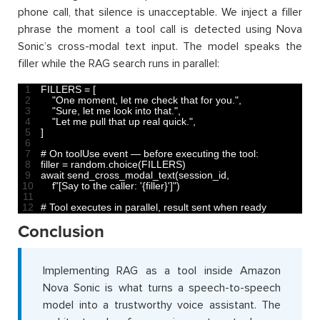
phone call, that silence is unacceptable. We inject a filler
phrase the moment a tool call is detected using Nova
Sonic’s cross-modal text input. The model speaks the
filler while the RAG search runs in parallel:
1
FILLERS
=
[
2
"One moment, let me check that for you."
,
3
"Sure, let me look into that."
,
4
"Let me pull that up real quick."
,
5
]
6
7
# On toolUse event — before executing the tool:
8
filler
=
random
.
choice
(
FILLERS
)
9
await 
send_cross_modal_text
(
session_id
,
10
f
"[Say to the caller: '{filler}']"
)
11
12
# Tool executes in parallel, result sent when ready
Conclusion
Implementing RAG as a tool inside Amazon
Nova Sonic is what turns a speech-to-speech
model into a trustworthy voice assistant. The