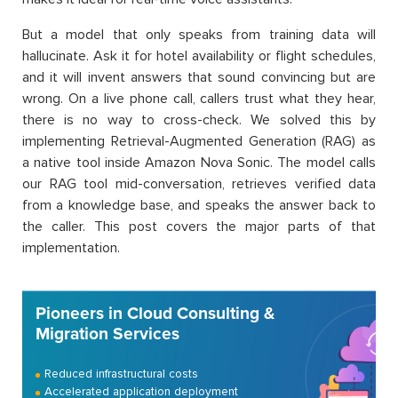
But a model that only speaks from training data will
hallucinate. Ask it for hotel availability or flight schedules,
and it will invent answers that sound convincing but are
wrong. On a live phone call, callers trust what they hear,
there is no way to cross-check. We solved this by
implementing Retrieval-Augmented Generation (RAG) as
a native tool inside Amazon Nova Sonic. The model calls
our RAG tool mid-conversation, retrieves verified data
from a knowledge base, and speaks the answer back to
the caller. This post covers the major parts of that
implementation.
Pioneers in Cloud Consulting &
Migration Services
Reduced infrastructural costs
Accelerated application deployment