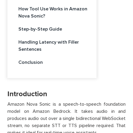
How Tool Use Works in Amazon
Nova Sonic?
Step-by-Step Guide
Handling Latency with Filler
Sentences
Conclusion
Introduction
Amazon Nova Sonic is a speech-to-speech foundation
model on Amazon Bedrock. It takes audio in and
produces audio out over a single bidirectional WebSocket
stream, no separate STT or TTS pipeline required. That
makes it ideal for real-time voice assistants.