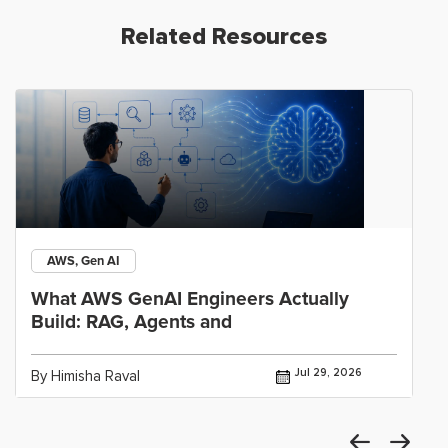
Related Resources
AWS, Gen AI
What AWS GenAI Engineers Actually
Build: RAG, Agents and
Jul 29, 2026
By Himisha Raval