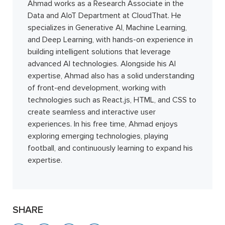
Ahmad works as a Research Associate in the
Data and AIoT Department at CloudThat. He
specializes in Generative AI, Machine Learning,
and Deep Learning, with hands-on experience in
building intelligent solutions that leverage
advanced AI technologies. Alongside his AI
expertise, Ahmad also has a solid understanding
of front-end development, working with
technologies such as React.js, HTML, and CSS to
create seamless and interactive user
experiences. In his free time, Ahmad enjoys
exploring emerging technologies, playing
football, and continuously learning to expand his
expertise.
SHARE