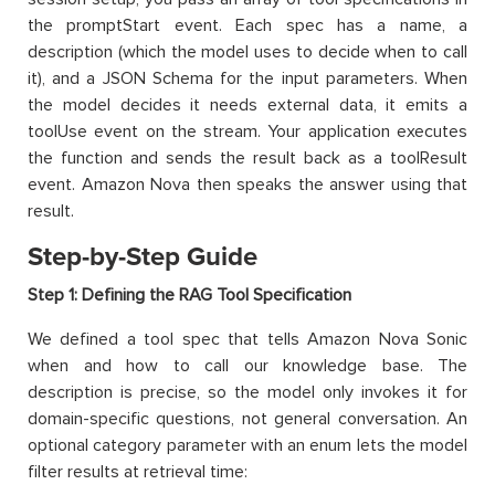
the promptStart event. Each spec has a name, a
description (which the model uses to decide when to call
it), and a JSON Schema for the input parameters. When
the model decides it needs external data, it emits a
toolUse event on the stream. Your application executes
the function and sends the result back as a toolResult
event. Amazon Nova then speaks the answer using that
result.
Step-by-Step Guide
Step 1: Defining the RAG Tool Specification
We defined a tool spec that tells Amazon Nova Sonic
when and how to call our knowledge base. The
description is precise, so the model only invokes it for
domain-specific questions, not general conversation. An
optional category parameter with an enum lets the model
filter results at retrieval time: