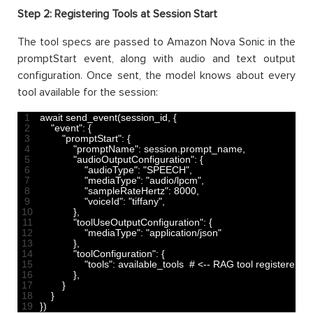
Step 2: Registering Tools at Session Start
The tool specs are passed to Amazon Nova Sonic in the
promptStart event, along with audio and text output
configuration. Once sent, the model knows about every
tool available for the session:
1
await 
send_event
(
session_id
,
{
2
"event"
:
{
3
"promptStart"
:
{
4
"promptName"
:
session
.
prompt_name
,
5
"audioOutputConfiguration"
:
{
6
"audioType"
:
"SPEECH"
,
7
"mediaType"
:
"audio/lpcm"
,
8
"sampleRateHertz"
:
8000
,
9
"voiceId"
:
"tiffany"
,
10
}
,
11
"toolUseOutputConfiguration"
:
{
12
"mediaType"
:
"application/json"
13
}
,
14
"toolConfiguration"
:
{
15
"tools"
:
available
_
tools 
# <-- RAG tool registered h
16
}
,
17
}
18
}
19
}
)