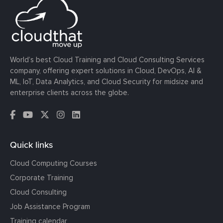
World’s best Cloud Training and Cloud Consulting Services
company, offering expert solutions in Cloud, DevOps, AI &
ML, IoT, Data Analytics, and Cloud Security for midsize and
enterprise clients across the globe.
Quick links
Cloud Computing Courses
Corporate Training
Cloud Consulting
Job Assistance Program
Training calendar