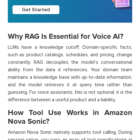
Get Started
Why RAG Is Essential for Voice AI?
LLMs have a knowledge cutoff. Domain-specific facts,
such as product catalogs, schedules, and pricing, change
constantly. RAG decouples the model’s conversational
ability from the data it references. Your domain team
maintains a knowledge base with up-to-date information,
and the model retrieves it at query time rather than
guessing. For voice assistants, this is not optional, it is the
difference between a useful product and a liability.
How Tool Use Works in Amazon
Nova Sonic?
Amazon Nova Sonic natively supports tool calling. During
session setup, you pass an array of tool specifications in