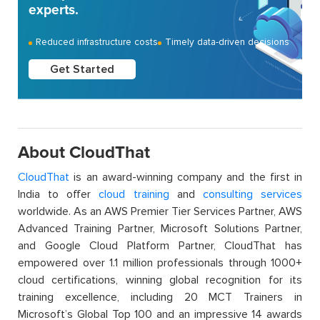
experts.
Reduced infrastructure costs
Timely data-driven decisions
Get Started
About CloudThat
CloudThat
is an award-winning company and the first in
India to offer
cloud training
and
consulting services
worldwide. As an AWS Premier Tier Services Partner, AWS
Advanced Training Partner, Microsoft Solutions Partner,
and Google Cloud Platform Partner, CloudThat has
empowered over 1.1 million professionals through 1000+
cloud certifications, winning global recognition for its
training excellence, including 20 MCT Trainers in
Microsoft’s Global Top 100 and an impressive 14 awards