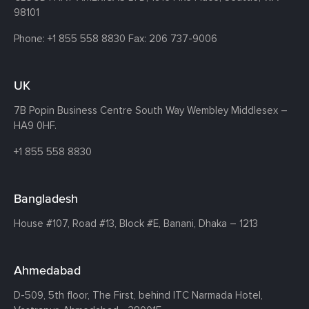
98101
Phone:
+1 855 558 8830
Fax: 206 737-9006
UK
7B Popin Business Centre South
Way Wembley
Middlesex –
HA9 0HF.
+1 855 558 8830
Bangladesh
House #107,
Road #13,
Block #E,
Banani,
Dhaka – 1213
Ahmedabad
D-509, 5th floor, The First,
behind ITC Narmada Hotel,