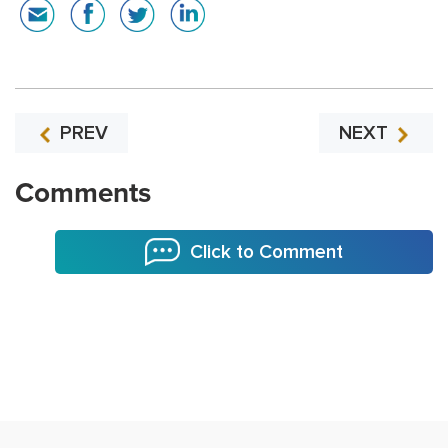
PREV
NEXT
Comments
Click to Comment