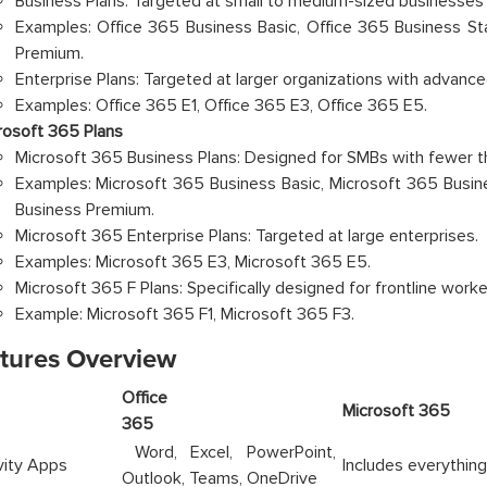
Business Plans: Targeted at small to medium-sized businesses 
Examples: Office 365 Business Basic, Office 365 Business St
Premium.
Enterprise Plans: Targeted at larger organizations with advanc
Examples: Office 365 E1, Office 365 E3, Office 365 E5.
rosoft 365 Plans
Microsoft 365 Business Plans: Designed for SMBs with fewer t
Examples: Microsoft 365 Business Basic, Microsoft 365 Busin
Business Premium.
Microsoft 365 Enterprise Plans: Targeted at large enterprises.
Examples: Microsoft 365 E3, Microsoft 365 E5.
Microsoft 365 F Plans: Specifically designed for frontline workers 
Example: Microsoft 365 F1, Microsoft 365 F3.
atures Overview
Office
ture
Micros
365
Word, Excel, PowerPoint,
vity Apps
Includes everything
Outlook, Teams, OneDrive