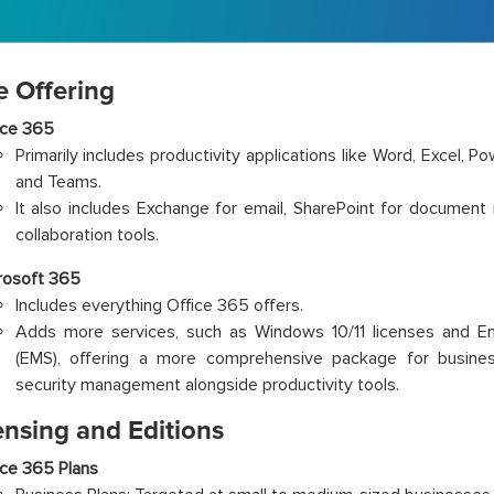
e Offering
ice 365
Primarily includes productivity applications like Word, Excel, P
and Teams.
It also includes Exchange for email, SharePoint for document
collaboration tools.
rosoft 365
Includes everything Office 365 offers.
Adds more services, such as Windows 10/11 licenses and Ent
(EMS), offering a more comprehensive package for busine
security management alongside productivity tools.
ensing and Editions
ice 365 Plans