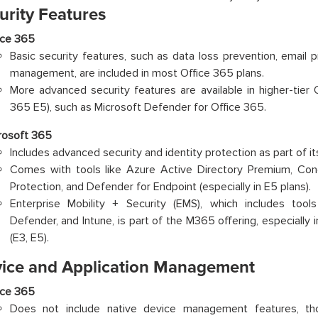
urity Features
ice 365
Basic security features, such as data loss prevention, email
management, are included in most Office 365 plans.
More advanced security features are available in higher-tier O
365 E5), such as Microsoft Defender for Office 365.
rosoft 365
Includes advanced security and identity protection as part of it
Comes with tools like Azure Active Directory Premium, Cond
Protection, and Defender for Endpoint (especially in E5 plans).
Enterprise Mobility + Security (EMS), which includes tool
Defender, and Intune, is part of the M365 offering, especially 
(E3, E5).
vice and Application Management
ice 365
Does not include native device management features, t