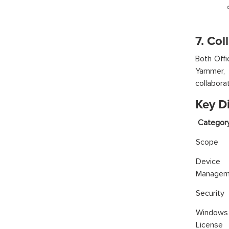
7. Col
Both Offi
Yammer, 
collabora
Key D
Categ
Scope
Device
Managem
Security
Window
License