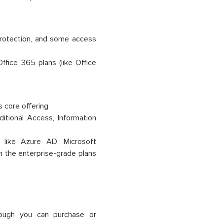
 protection, and some access
ffice 365 plans (like Office
s core offering.
itional Access, Information
s like Azure AD, Microsoft
in the enterprise-grade plans
hough you can purchase or