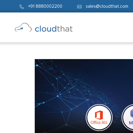
+91 8880002200
sales@cloudthat.com