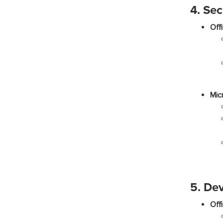
4. Sec
Off
Mic
5. De
Off