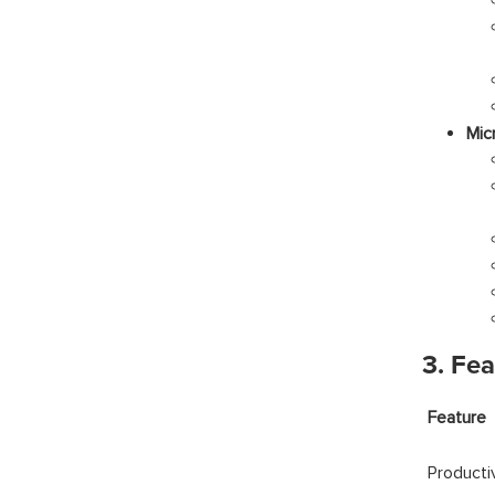
Mic
3. Fe
Fea
Producti