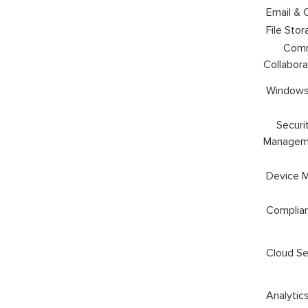
Email & 
File Stor
Commu
Collabora
Windows
Securit
Managem
Device 
Complia
Cloud Se
Analytic