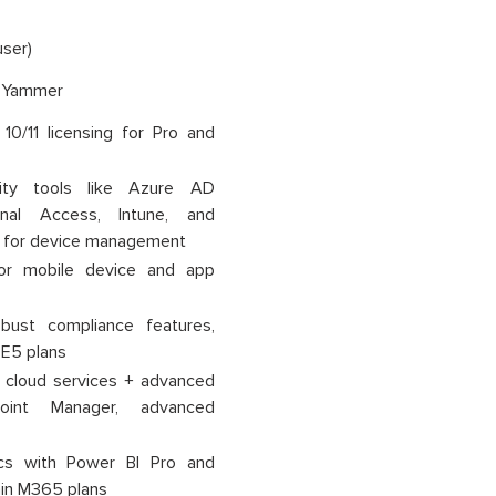
ser)
, Yammer
0/11 licensing for Pro and
ty tools like Azure AD
onal Access, Intune, and
 for device management
or mobile device and app
ust compliance features,
 E5 plans
s cloud services + advanced
point Manager, advanced
cs with Power BI Pro and
ain M365 plans