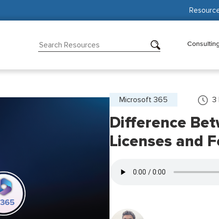
Resourc
Consultin
Microsoft 365
3
Difference Be
Licenses and F