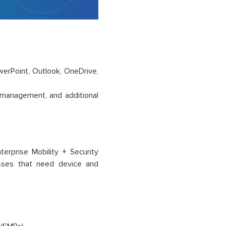
owerPoint, Outlook, OneDrive,
 management, and additional
erprise Mobility + Security
sses that need device and