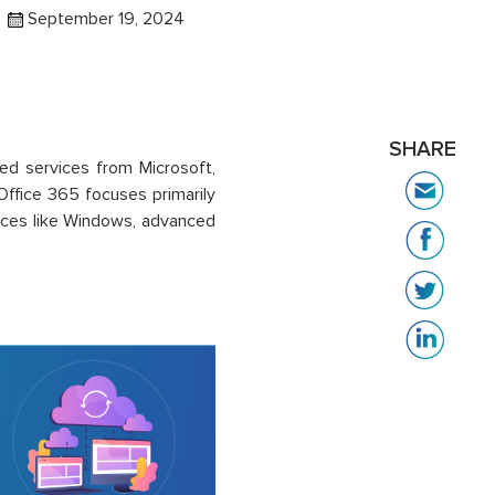
September 19, 2024
SHARE
ed services from Microsoft,
Office 365 focuses primarily
ices like Windows, advanced