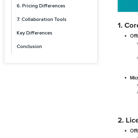
6. Pricing Differences
7. Collaboration Tools
1. Cor
Key Differences
Off
Conclusion
Mic
2. Lic
Off