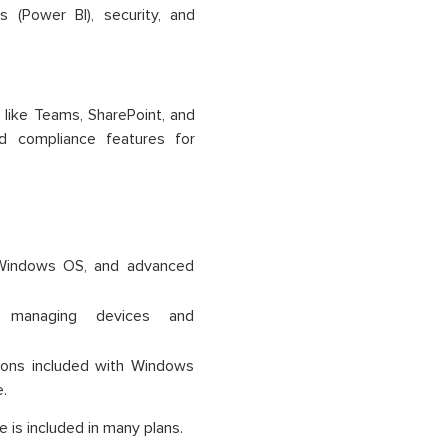
 (Power BI), security, and
 like Teams, SharePoint, and
d compliance features for
t 365
 Windows OS, and advanced
r managing devices and
ions included with Windows
.
 is included in many plans.