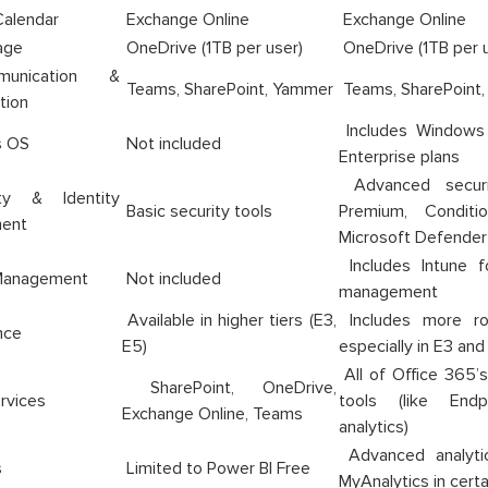
Calendar
Exchange Online
Exchange Online
age
OneDrive (1TB per user)
OneDrive (1TB per u
nication &
Teams, SharePoint, Yammer
Teams, SharePoint
tion
Includes Windows 1
 OS
Not included
Enterprise plans
Advanced securi
y & Identity
Basic security tools
Premium, Conditi
ent
Microsoft Defender
Includes Intune f
Management
Not included
management
Available in higher tiers (E3,
Includes more rob
nce
E5)
especially in E3 and
All of Office 365’
SharePoint, OneDrive,
rvices
tools (like End
Exchange Online, Teams
analytics)
Advanced analyti
s
Limited to Power BI Free
MyAnalytics in cert