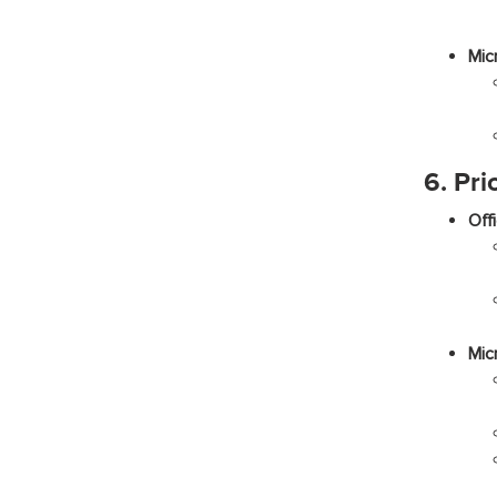
Mic
6. Pri
Off
Mic