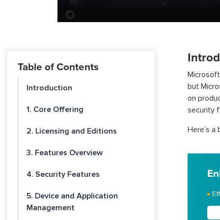
Intro
Table of Contents
Microsof
but Micro
Introduction
on produc
1. Core Offering
security 
Here’s a 
2. Licensing and Editions
3. Features Overview
En
4. Security Features
Ef
5. Device and Application
Management