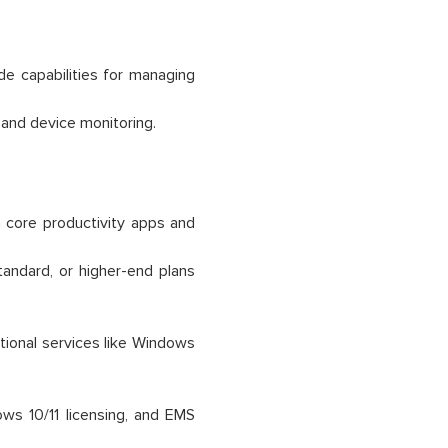
de capabilities for managing
 and device monitoring.
 core productivity apps and
tandard, or higher-end plans
ional services like Windows
ws 10/11 licensing, and EMS