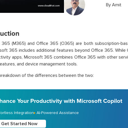
By
Amit
duction
t 365 (M365) and Office 365 (O365) are both subscription-bas
soft 365 includes additional features beyond Office 365. While 
tivity apps, Microsoft 365 combines Office 365 with other serv
features, and device management tools.
breakdown of the differences between the two:
hance Your Productivity with Microsoft Copilot
fortless Integration
AI-Powered Assistance
Get Started Now