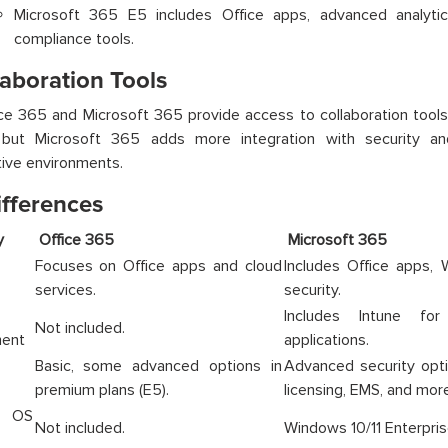
Microsoft 365 E5 includes Office apps, advanced analytics
compliance tools.
laboration Tools
ce 365 and Microsoft 365 provide access to collaboration tools
but Microsoft 365 adds more integration with security an
tive environments.
ifferences
ory
Office 365
Microsof
Focuses on Office apps and cloud
Includes Office apps,
services.
security.
Includes Intune fo
Not included.
ent
applications.
Basic, some advanced options in
Advanced security opt
premium plans (E5).
licensing, EMS, and more
s OS
Not included.
Windows 10/11 Enterprise