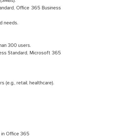
(SMBs).
andard, Office 365 Business
ed needs.
han 300 users.
ess Standard, Microsoft 365
(e.g., retail, healthcare).
oft 365
 in Office 365