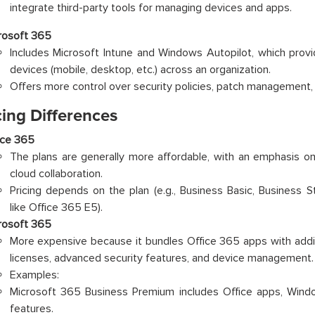
integrate third-party tools for managing devices and apps.
rosoft 365
Includes Microsoft Intune and Windows Autopilot, which provi
devices (mobile, desktop, etc.) across an organization.
Offers more control over security policies, patch management,
cing Differences
ice 365
The plans are generally more affordable, with an emphasis on
cloud collaboration.
Pricing depends on the plan (e.g., Business Basic, Business S
like Office 365 E5).
rosoft 365
More expensive because it bundles Office 365 apps with addit
licenses, advanced security features, and device management.
Examples:
Microsoft 365 Business Premium includes Office apps, Windo
features.