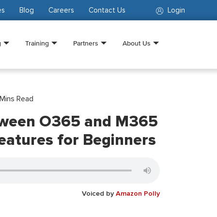
es
Blog
Careers
Contact Us
Login
g
Training
Partners
About Us
Mins Read
tween O365 and M365
eatures for Beginners
Voiced by
Amazon Polly