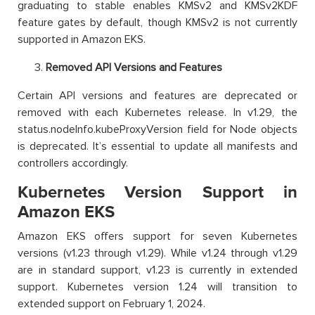
graduating to stable enables KMSv2 and KMSv2KDF
feature gates by default, though KMSv2 is not currently
supported in Amazon EKS.
Removed API Versions and Features
Certain API versions and features are deprecated or
removed with each Kubernetes release. In v1.29, the
status.nodeInfo.kubeProxyVersion field for Node objects
is deprecated. It’s essential to update all manifests and
controllers accordingly.
Kubernetes Version Support in
Amazon EKS
Amazon EKS offers support for seven Kubernetes
versions (v1.23 through v1.29). While v1.24 through v1.29
are in standard support, v1.23 is currently in extended
support. Kubernetes version 1.24 will transition to
extended support on February 1, 2024.