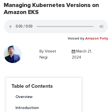
Managing Kubernetes Versions on
Amazon EKS
Voiced by
Amazon Polly
By
Vineet
March 21,
Negi
2024
Table of Contents
Overview
Introduction