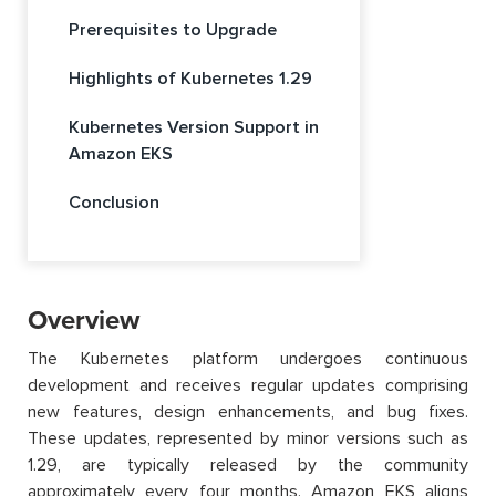
Prerequisites to Upgrade
Highlights of Kubernetes 1.29
Kubernetes Version Support in
Amazon EKS
Conclusion
Overview
The Kubernetes platform undergoes continuous
development and receives regular updates comprising
new features, design enhancements, and bug fixes.
These updates, represented by minor versions such as
1.29, are typically released by the community
approximately every four months. Amazon EKS aligns