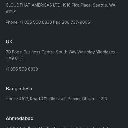
CLOUDTHAT AMERICAS LTD, 1916 Pike Place, Seattle,
WA
98101
Phone:
+1 855 558 8830
Fax: 206 737-9006
UK
7B Popin Business Centre South
Way Wembley
Middlesex –
HA9 0HF.
+1 855 558 8830
Bangladesh
House #107,
Road #13,
Block #E,
Banani,
Dhaka – 1213
Ahmedabad