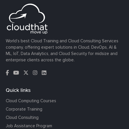
World’s best Cloud Training and Cloud Consulting Services
company, offering expert solutions in Cloud, DevOps, AI &
ML, IoT, Data Analytics, and Cloud Security for midsize and
enterprise clients across the globe.
Quick links
Cloud Computing Courses
Corporate Training
Cloud Consulting
Job Assistance Program