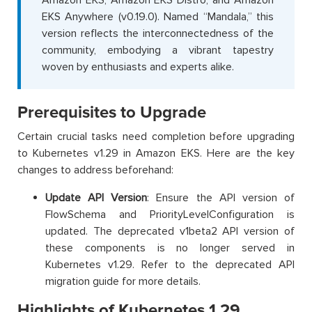
Amazon EKS, Amazon EKS Distro, and Amazon
EKS Anywhere (v0.19.0). Named “Mandala,” this
version reflects the interconnectedness of the
community, embodying a vibrant tapestry
woven by enthusiasts and experts alike.
Prerequisites to Upgrade
Certain crucial tasks need completion before upgrading
to Kubernetes v1.29 in Amazon EKS. Here are the key
changes to address beforehand:
Update API Version
: Ensure the API version of
FlowSchema and PriorityLevelConfiguration is
updated. The deprecated v1beta2 API version of
these components is no longer served in
Kubernetes v1.29. Refer to the deprecated API
migration guide for more details.
Highlights of Kubernetes 1.29