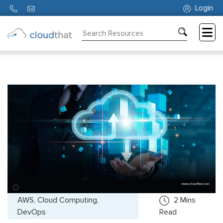
Login
Consulting
Training
Partners
About
Us
AWS, Cloud Computing,
2
Mins
DevOps
Read