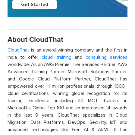
Get Started
About CloudThat
CloudThat
is an award-winning company and the first in
India to offer
cloud training
and
consulting services
worldwide. As an AWS Premier Tier Services Partner, AWS
Advanced Training Partner, Microsoft Solutions Partner,
and Google Cloud Platform Partner, CloudThat has
empowered over 1.1 million professionals through 1000+
cloud certifications, winning global recognition for its
training excellence, including 20 MCT Trainers in
Microsoft’s Global Top 100 and an impressive 14 awards
in the last 9 years. CloudThat specializes in Cloud
Migration, Data Platforms, DevOps, Security, IoT, and
advanced technologies like Gen AI & AI/ML. It has