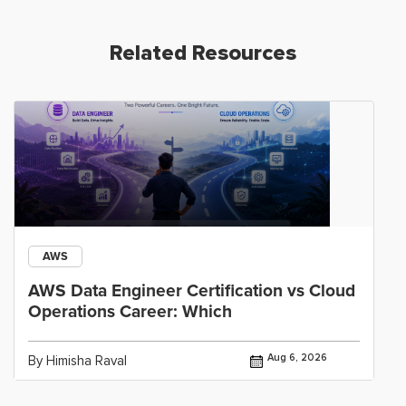
Related Resources
AWS
AWS Data Engineer Certification vs Cloud
Operations Career: Which
Aug 6, 2026
By Himisha Raval