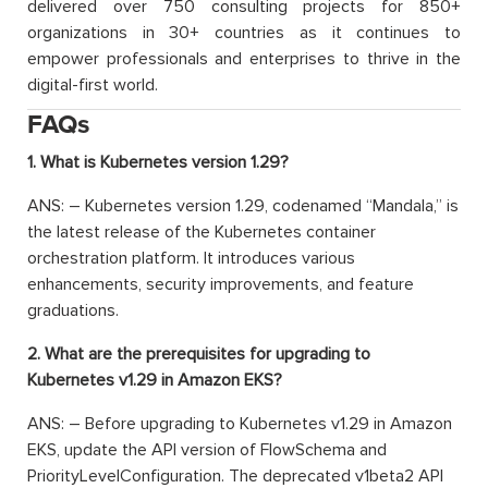
delivered over 750 consulting projects for 850+
organizations in 30+ countries as it continues to
empower professionals and enterprises to thrive in the
digital-first world.
FAQs
1. What is Kubernetes version 1.29?
ANS: – Kubernetes version 1.29, codenamed “Mandala,” is
the latest release of the Kubernetes container
orchestration platform. It introduces various
enhancements, security improvements, and feature
graduations.
2. What are the prerequisites for upgrading to
Kubernetes v1.29 in Amazon EKS?
ANS: – Before upgrading to Kubernetes v1.29 in Amazon
EKS, update the API version of FlowSchema and
PriorityLevelConfiguration. The deprecated v1beta2 API