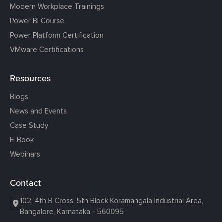
Modern Workplace Trainings
Power BI Course
Power Platform Certification
VMware Certifications
Resources
Blogs
News and Events
Case Study
E-Book
Webinars
Contact
102, 4th B Cross, 5th Block Koramangala Industrial Area,
Bangalore, Karnataka - 560095