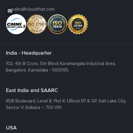
sales@cloudthat.com
India - Headquarter
102, 4th B Cross, 5th Block Koramangala Industrial Area,
Bangalore, Karnataka - 560095.
East India and SAARC
RDB Boulevard, Level 8, Plot K-1,
Block EP & GP, Salt Lake City,
Sector V, Kolkata – 700 091.
USA