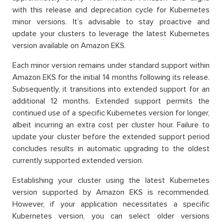
with this release and deprecation cycle for Kubernetes
minor versions. It’s advisable to stay proactive and
update your clusters to leverage the latest Kubernetes
version available on Amazon EKS.
Each minor version remains under standard support within
Amazon EKS for the initial 14 months following its release.
Subsequently, it transitions into extended support for an
additional 12 months. Extended support permits the
continued use of a specific Kubernetes version for longer,
albeit incurring an extra cost per cluster hour. Failure to
update your cluster before the extended support period
concludes results in automatic upgrading to the oldest
currently supported extended version.
Establishing your cluster using the latest Kubernetes
version supported by Amazon EKS is recommended.
However, if your application necessitates a specific
Kubernetes version, you can select older versions