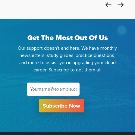
Get The Most Out Of Us
Our support doesn't end here. We have monthly
newsletters, study guides, practice questions,
and more to assist you in upgrading your cloud
career. Subscribe to get them all!
Subscribe Now