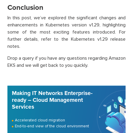
Conclusion
In this post, we’ve explored the significant changes and
enhancements in Kubernetes version v1.29, highlighting
some of the most exciting features introduced. For
further details, refer to the Kubernetes v1.29 release
notes.
Drop a query if you have any questions regarding Amazon
EKS and we will get back to you quickly.
Making IT Networks Enterprise-
ready – Cloud Management
Services
Accelerated cloud migration
End-to-end view of the cloud environment