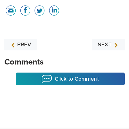
PREV
NEXT
Comments
Click to Comment