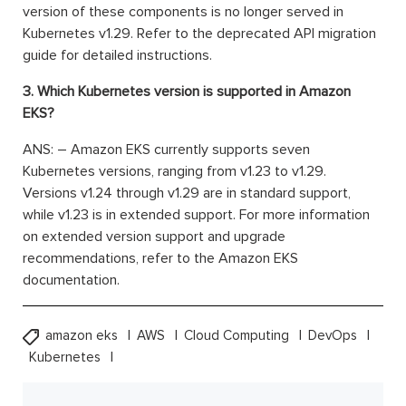
version of these components is no longer served in
Kubernetes v1.29. Refer to the deprecated API migration
guide for detailed instructions.
3. Which Kubernetes version is supported in Amazon
EKS?
ANS: – Amazon EKS currently supports seven
Kubernetes versions, ranging from v1.23 to v1.29.
Versions v1.24 through v1.29 are in standard support,
while v1.23 is in extended support. For more information
on extended version support and upgrade
recommendations, refer to the Amazon EKS
documentation.
amazon eks
AWS
Cloud Computing
DevOps
Kubernetes