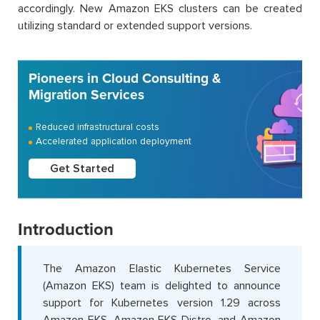
accordingly. New Amazon EKS clusters can be created
utilizing standard or extended support versions.
Pioneers in Cloud Consulting &
Migration Services
Reduced infrastructural costs
Accelerated application deployment
Get Started
Introduction
The Amazon Elastic Kubernetes Service
(Amazon EKS) team is delighted to announce
support for Kubernetes version 1.29 across