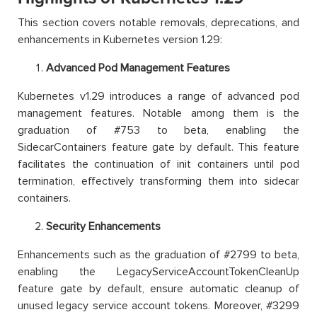
This section covers notable removals, deprecations, and
enhancements in Kubernetes version 1.29:
Advanced Pod Management Features
Kubernetes v1.29 introduces a range of advanced pod
management features. Notable among them is the
graduation of #753 to beta, enabling the
SidecarContainers feature gate by default. This feature
facilitates the continuation of init containers until pod
termination, effectively transforming them into sidecar
containers.
Security Enhancements
Enhancements such as the graduation of #2799 to beta,
enabling the LegacyServiceAccountTokenCleanUp
feature gate by default, ensure automatic cleanup of
unused legacy service account tokens. Moreover, #3299