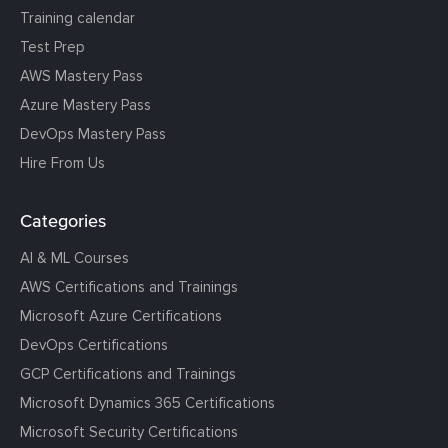
Training calendar
Test Prep
AWS Mastery Pass
Azure Mastery Pass
DevOps Mastery Pass
Hire From Us
Categories
AI & ML Courses
AWS Certifications and Trainings
Microsoft Azure Certifications
DevOps Certifications
GCP Certifications and Trainings
Microsoft Dynamics 365 Certifications
Microsoft Security Certifications