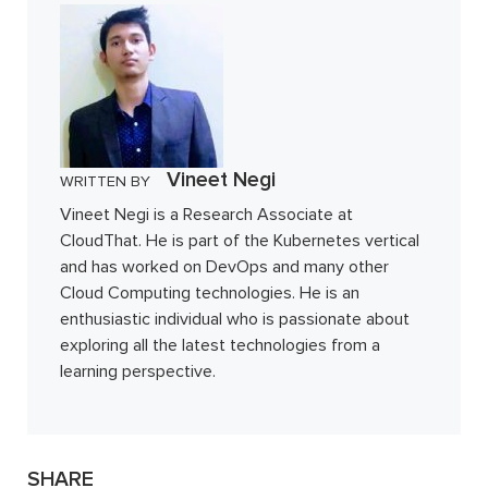
Vineet Negi
WRITTEN BY
Vineet Negi is a Research Associate at
CloudThat. He is part of the Kubernetes vertical
and has worked on DevOps and many other
Cloud Computing technologies. He is an
enthusiastic individual who is passionate about
exploring all the latest technologies from a
learning perspective.
SHARE