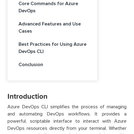
Core Commands for Azure
DevOps
Advanced Features and Use
Cases
Best Practices for Using Azure
DevOps CLI
Conclusion
Introduction
Azure DevOps CLI simplifies the process of managing
and automating DevOps workflows. It provides a
powerful, scriptable interface to interact with Azure
DevOps resources directly from your terminal. Whether