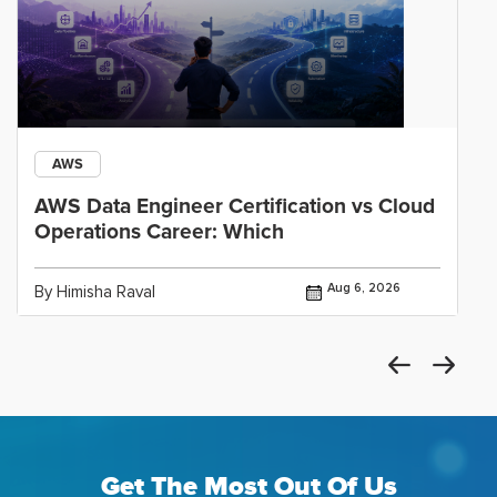
AWS
AWS Data Engineer Certification vs Cloud
Operations Career: Which
Aug 6, 2026
By Himisha Raval
Get The Most Out Of Us