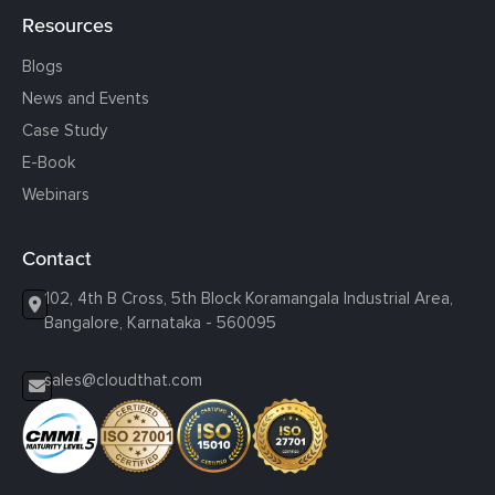
Resources
Blogs
News and Events
Case Study
E-Book
Webinars
Contact
102, 4th B Cross, 5th Block Koramangala Industrial Area,
Bangalore, Karnataka - 560095
sales@cloudthat.com