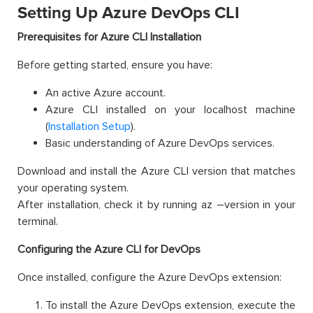
Setting Up Azure DevOps CLI
Prerequisites for Azure CLI Installation
Before getting started, ensure you have:
An active Azure account.
Azure CLI installed on your localhost machine
(
Installation Setup
).
Basic understanding of Azure DevOps services.
Download and install the Azure CLI version that matches
your operating system.
After installation, check it by running az –version in your
terminal.
Configuring the Azure CLI for DevOps
Once installed, configure the Azure DevOps extension:
To install the Azure DevOps extension, execute the