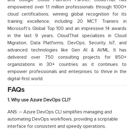
empowered over 1.1 million professionals through 1000+
cloud certifications, winning global recognition for its
training excellence, including 20 MCT Trainers in
Microsoft’s Global Top 100 and an impressive 14 awards
in the last 9 years. CloudThat specializes in Cloud
Migration, Data Platforms, DevOps, Security, IoT, and
advanced technologies like Gen AI & AI/ML. It has
delivered over 750 consulting projects for 850+
organizations in 30+ countries as it continues to
empower professionals and enterprises to thrive in the
digital-first world.
FAQs
1. Why use Azure DevOps CLI?
ANS: – Azure DevOps CLI simplifies managing and
automating DevOps workflows, providing a scriptable
interface for consistent and speedy operations.