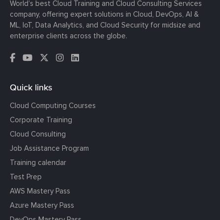
World’s best Cloud Training and Cloud Consulting Services
company, offering expert solutions in Cloud, DevOps, AI &
ML, IoT, Data Analytics, and Cloud Security for midsize and
enterprise clients across the globe.
Quick links
Cloud Computing Courses
Corporate Training
Cloud Consulting
Job Assistance Program
Training calendar
Test Prep
AWS Mastery Pass
Azure Mastery Pass
DevOps Mastery Pass