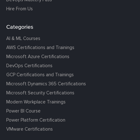
Hire From Us
Categories
AI & ML Courses
AWS Certifications and Trainings
Microsoft Azure Certifications
DevOps Certifications
GCP Certifications and Trainings
Microsoft Dynamics 365 Certifications
Microsoft Security Certifications
Modern Workplace Trainings
Power BI Course
Power Platform Certification
VMware Certifications