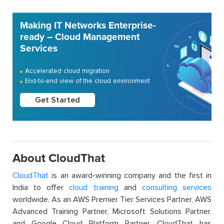
Making IT Networks Enterprise-
ready – Cloud Management
Services
Accelerated cloud migration
End-to-end view of the cloud environment
Get Started
About CloudThat
CloudThat
is an award-winning company and the first in
India to offer
cloud training
and
consulting services
worldwide. As an AWS Premier Tier Services Partner, AWS
Advanced Training Partner, Microsoft Solutions Partner,
and Google Cloud Platform Partner, CloudThat has