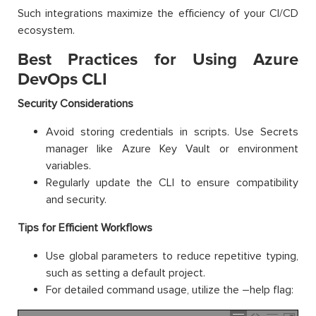
Such integrations maximize the efficiency of your CI/CD
ecosystem.
Best Practices for Using Azure
DevOps CLI
Security Considerations
Avoid storing credentials in scripts. Use Secrets
manager like Azure Key Vault or environment
variables.
Regularly update the CLI to ensure compatibility
and security.
Tips for Efficient Workflows
Use global parameters to reduce repetitive typing,
such as setting a default project.
For detailed command usage, utilize the –help flag: