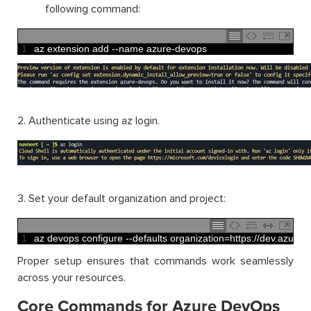
following command:
1
az 
extension 
add
--
name 
azure
-
devops
2. Authenticate using az login.
3. Set your default organization and project:
1
az 
devops 
configure
--
defaults 
organization
=
https
:
//dev.azure
Proper setup ensures that commands work seamlessly
across your resources.
Core Commands for Azure DevOps