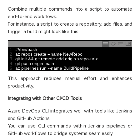
Combine multiple commands into a script to automate
end-to-end workflows.
For instance, a script to create a repository, add files, and
trigger a build might look like this:
1
#!/bin/bash
2
az 
repos 
create
--
name 
NewRepo
3
git 
init
&&
git 
remote 
add 
origin
<
repo
-
url
>
4
git 
push 
origin 
main
5
az 
pipelines 
run
--
name 
BuildPipeline
This approach reduces manual effort and enhances
productivity.
Integrating with Other CI/CD Tools
Azure DevOps CLI integrates well with tools like Jenkins
and GitHub Actions.
You can use CLI commands within Jenkins pipelines or
GitHub workflows to bridge systems seamlessly.