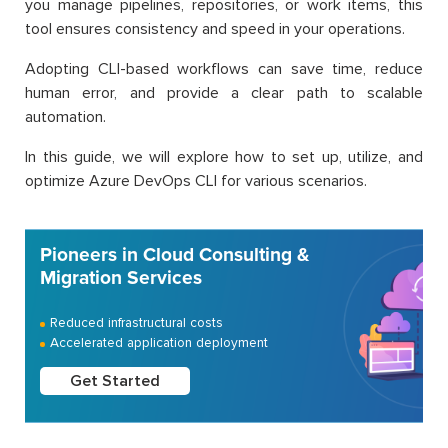
you manage pipelines, repositories, or work items, this
tool ensures consistency and speed in your operations.
Adopting CLI-based workflows can save time, reduce
human error, and provide a clear path to scalable
automation.
In this guide, we will explore how to set up, utilize, and
optimize Azure DevOps CLI for various scenarios.
Pioneers in Cloud Consulting &
Migration Services
Reduced infrastructural costs
Accelerated application deployment
Get Started