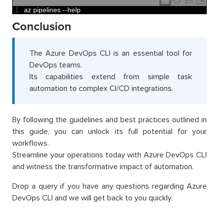
1
az 
pipelines
--
help
Conclusion
The Azure DevOps CLI is an essential tool for
DevOps teams.
Its capabilities extend from simple task
automation to complex CI/CD integrations.
By following the guidelines and best practices outlined in
this guide, you can unlock its full potential for your
workflows.
Streamline your operations today with Azure DevOps CLI
and witness the transformative impact of automation.
Drop a query if you have any questions regarding Azure
DevOps CLI and we will get back to you quickly.