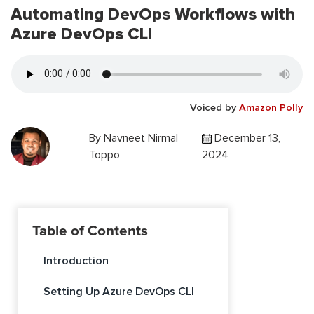
Automating DevOps Workflows with
Azure DevOps CLI
Voiced by
Amazon Polly
By
Navneet Nirmal
December 13,
Toppo
2024
Table of Contents
Introduction
Setting Up Azure DevOps CLI