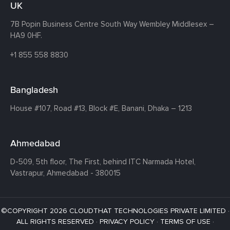
UK
7B Popin Business Centre South
Way Wembley
Middlesex –
HA9 0HF.
+1 855 558 8830
Bangladesh
House #107,
Road #13,
Block #E,
Banani,
Dhaka – 1213
Ahmedabad
D-509, 5th floor, The First,
behind ITC Narmada Hotel,
Vastrapur,
Ahmedabad - 380015
©COPYRIGHT 2026 CLOUDTHAT TECHNOLOGIES PRIVATE LIMITED ·
ALL RIGHTS RESERVED ·
PRIVACY POLICY
·
TERMS OF USE
·