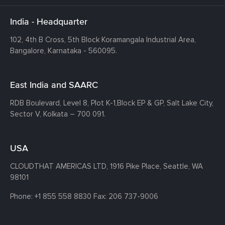
India - Headquarter
102, 4th B Cross, 5th Block Koramangala Industrial Area,
Bangalore, Karnataka - 560095.
East India and SAARC
RDB Boulevard, Level 8, Plot K-1,
Block EP & GP, Salt Lake City,
Sector V, Kolkata – 700 091.
USA
CLOUDTHAT AMERICAS LTD, 1916 Pike Place, Seattle,
WA
98101
Phone:
+1 855 558 8830
Fax: 206 737-9006