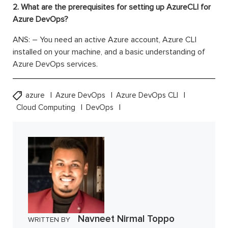
2. What are the prerequisites for setting up AzureCLI for
Azure DevOps?
ANS: – You need an active Azure account, Azure CLI
installed on your machine, and a basic understanding of
Azure DevOps services.
azure
Azure DevOps
Azure DevOps CLI
Cloud Computing
DevOps
Navneet Nirmal Toppo
WRITTEN BY