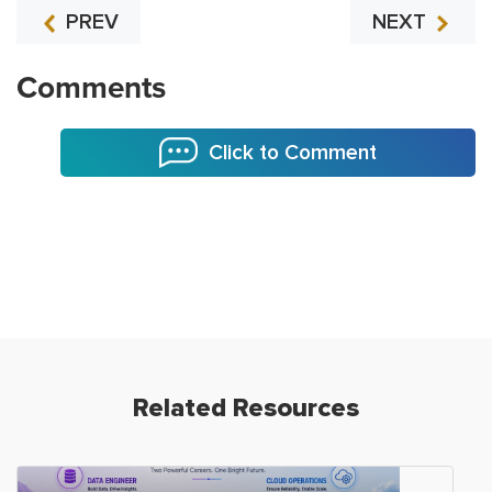
PREV
NEXT
Comments
Click to Comment
Related Resources