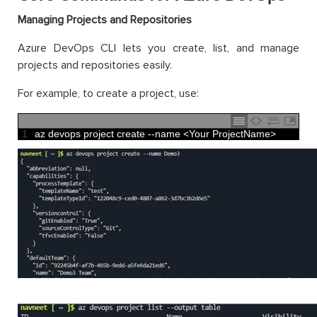
Managing Projects and Repositories
Azure DevOps CLI lets you create, list, and manage
projects and repositories easily.
For example, to create a project, use:
1
az 
devops 
project 
create
--
name
<
Your 
ProjectName
>