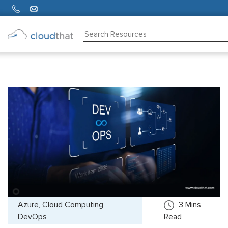
Consulting
Training
Partners
About
Us
Azure, Cloud Computing,
3
Mins
DevOps
Read