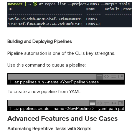
Building and Deploying Pipelines
Pipeline automation is one of the CLI’s key strengths.
Use this command to queue a pipeline:
1
az 
pipelines 
run
--
name
<
YourPipelineName
>
To create a new pipeline from YAML:
1
az 
pipelines 
create
--
name
<
NewPipeline
>
--
yaml
-
path 
path
/
to
Advanced Features and Use Cases
Automating Repetitive Tasks with Scripts