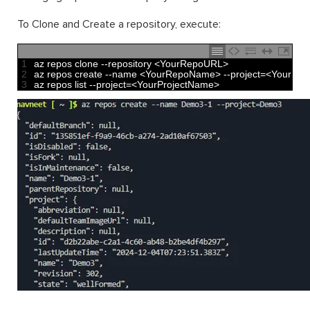
To Clone and Create a repository, execute:
1
az 
repos 
clone
--
repository
<
YourRepoURL
>
2
az 
repos 
create
--
name
<
YourRepoName
>
--
project
=
<
YourPro
3
az 
repos 
list
--
project
=
<
YourProjectName
>