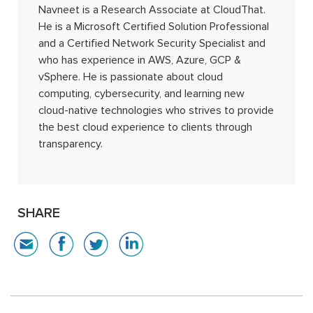
Navneet is a Research Associate at CloudThat.
He is a Microsoft Certified Solution Professional
and a Certified Network Security Specialist and
who has experience in AWS, Azure, GCP &
vSphere. He is passionate about cloud
computing, cybersecurity, and learning new
cloud-native technologies who strives to provide
the best cloud experience to clients through
transparency.
SHARE