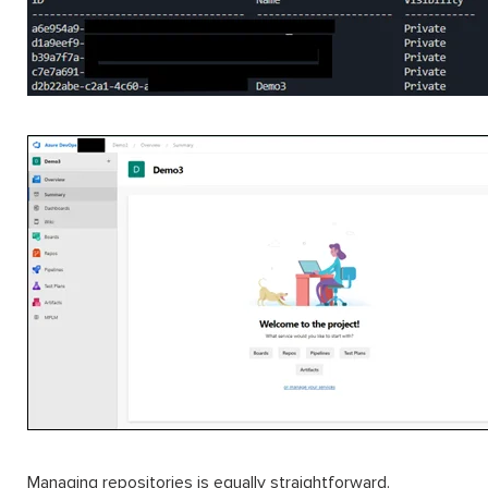
Managing repositories is equally straightforward.