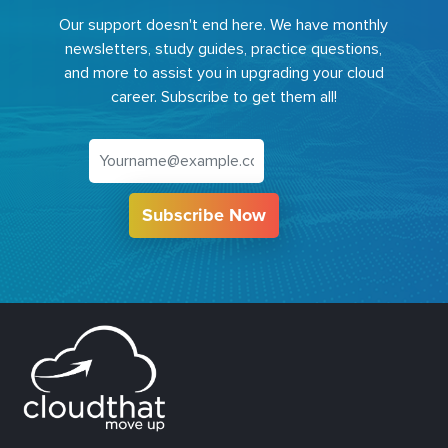
Our support doesn't end here. We have monthly
newsletters, study guides, practice questions,
and more to assist you in upgrading your cloud
career. Subscribe to get them all!
Subscribe Now