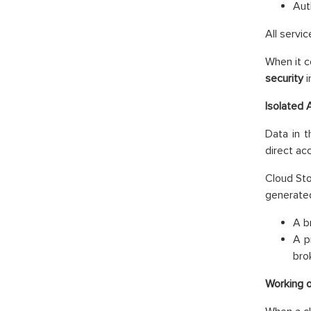
Aut
All servi
When it c
security
i
Isolated 
Data in 
direct ac
Cloud Sto
generate
A b
A p
bro
Working 