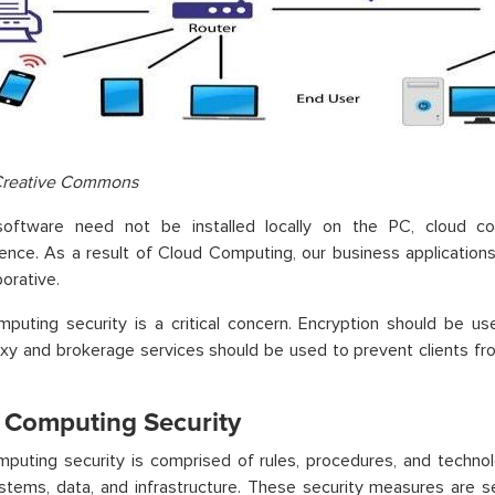
Creative Commons
oftware need not be installed locally on the PC, cloud co
ence. As a result of Cloud Computing, our business applicatio
borative.
mputing security
is a critical concern. Encryption should be us
oxy and brokerage services should be used to prevent clients fr
 Computing Security
puting security is comprised of rules, procedures, and technol
tems, data, and infrastructure. These security measures are se