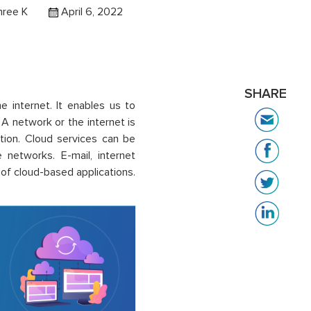
hree K
April 6, 2022
SHARE
e internet. It enables us to
A network or the internet is
ation. Cloud services can be
e networks.
E-mail, internet
f cloud-based applications.