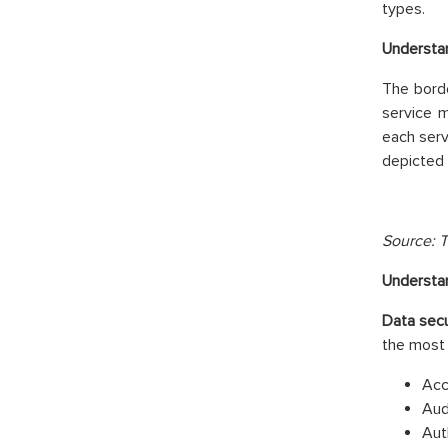
types.
Understan
The borde
service 
each serv
depicted 
Source: T
Understan
Data secu
the most
Acc
Aud
Aut