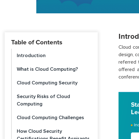
Intro
Table of Contents
Cloud com
design, c
Introduction
referred 
What is Cloud Computing?
offered 
conferenc
Cloud Computing Security
Security Risks of Cloud
Computing
St
Le
Cloud Computing Challenges
In
How Cloud Security
Certifications Benefit Aspirants