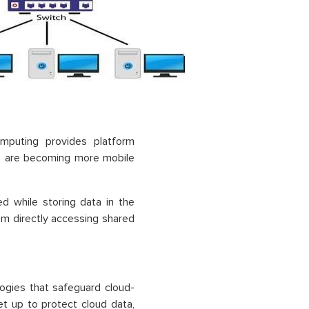
mputing provides platform
ns are becoming more mobile
ed while storing data in the
om directly accessing shared
ogies that safeguard cloud-
t up to protect cloud data,