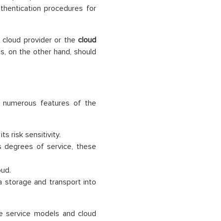
thentication procedures for
e cloud provider or the
cloud
s, on the other hand, should
e numerous features of the
 risk sensitivity.
s degrees of service, these
oud.
 storage and transport into
e service models and cloud