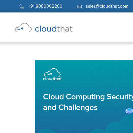
+91 8880002200
sales@cloudthat.com