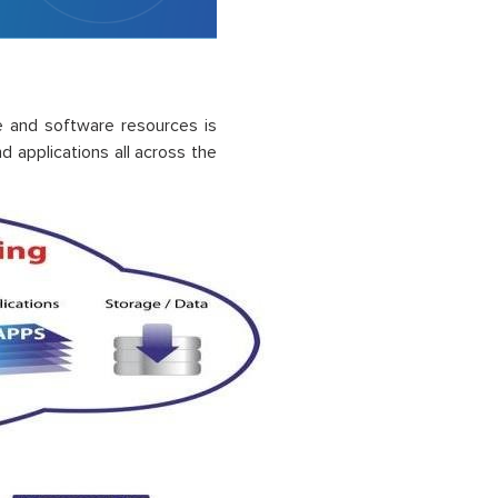
e and software resources is
nd applications
all across
the