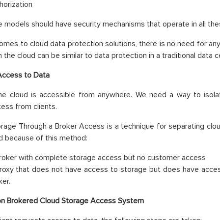
horization
ce models should have security mechanisms that operate in all th
omes to cloud data protection solutions, there is no need for anyt
n the cloud can be similar to data protection in a traditional data c
Access to Data
the cloud is accessible from anywhere. We need a way to isola
cess from clients.
rage Through a Broker Access is a technique for separating clo
d because of this method:
roker with complete storage access but no customer access
roxy that does not have access to storage but does have access
ker.
on Brokered Cloud Storage Access System