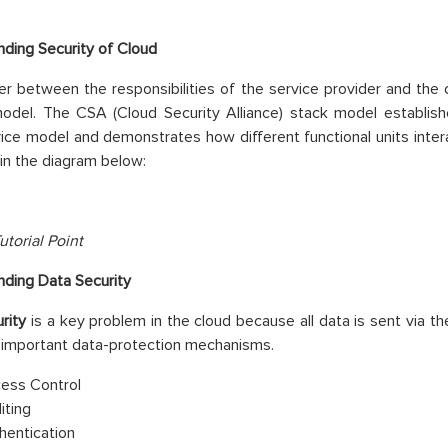
ding Security of Cloud
r between the responsibilities of the service provider and the c
model. The CSA (Cloud Security Alliance) stack model establi
ice model and demonstrates how different functional units inte
in the diagram below:
utorial Point
ding Data Security
rity
is a key problem in the cloud because all data is sent via t
 important data-protection mechanisms.
ess Control
iting
hentication