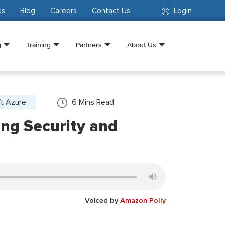
es
Blog
Careers
Contact Us
Login
g
Training
Partners
About Us
ft Azure
6
Mins Read
ng Security and
Voiced by
Amazon Polly