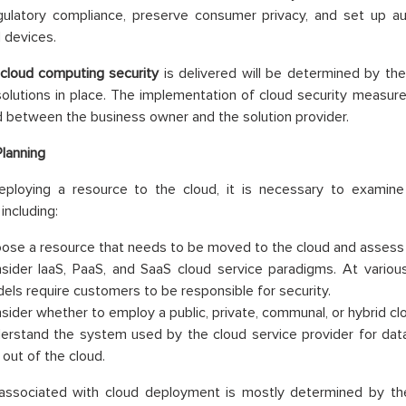
gulatory compliance, preserve consumer privacy, and set up au
 devices.
cloud computing security
is delivered will be determined by th
olutions in place. The implementation of cloud security measure
 between the business owner and the solution provider.
Planning
eploying a resource to the cloud, it is necessary to examin
including:
ose a resource that needs to be moved to the cloud and assess its
sider IaaS, PaaS, and SaaS cloud service paradigms. At variou
els require customers to be responsible for security.
sider whether to employ a public, private, communal, or hybrid cl
erstand the system used by the cloud service provider for data
 out of the cloud.
 associated with cloud deployment is mostly determined by th