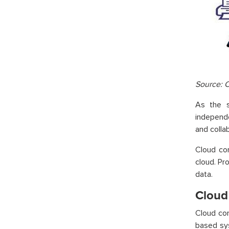
Source: 
As the s
independ
and colla
Cloud co
cloud. Pr
data.
Cloud
Cloud com
based sys