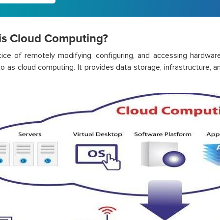
is Cloud Computing?
tice
of remotely
modifying
, configuring, and accessing hardwar
to as cloud computing.
It
provides
data storage, infrastructure, a