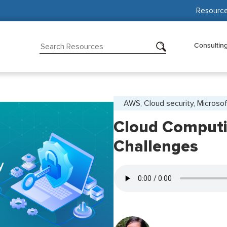
Resourc
Consultin
AWS, Cloud security, Microso
Cloud Computi
Challenges