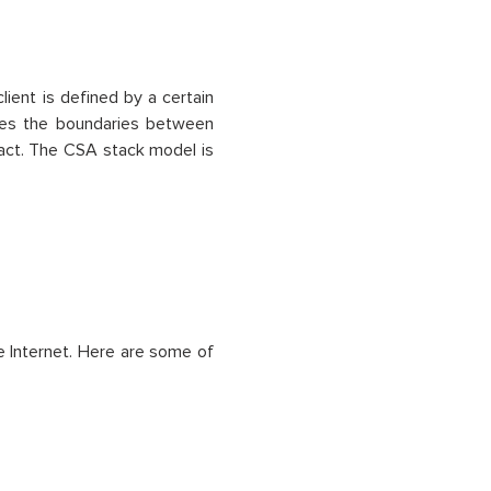
lient is defined by a certain
shes the boundaries between
ract. The CSA stack model is
he Internet. Here are some of