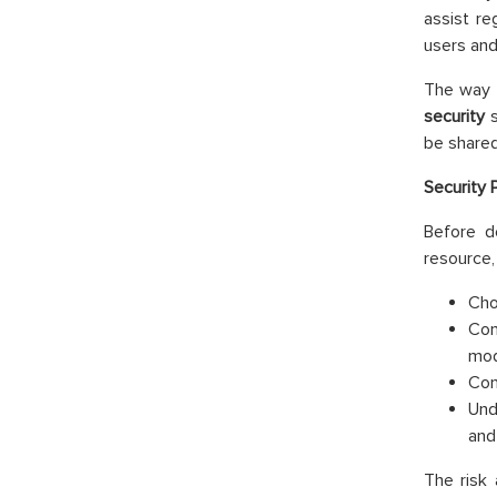
assist re
users and
The way
security
s
be shared
Security 
Before d
resource, 
Cho
Con
mod
Con
Und
and
The risk