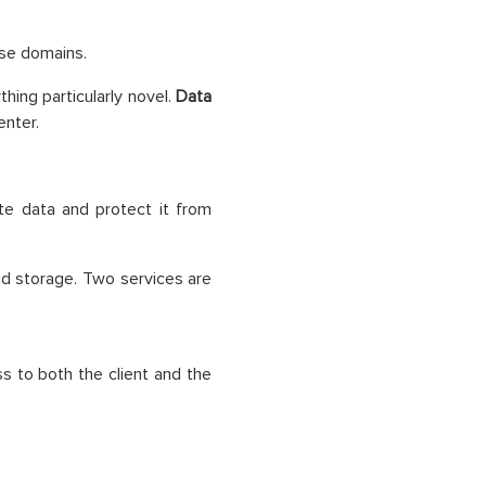
ese domains.
hing particularly novel.
Data
enter.
te data and protect it from
ud storage. Two services are
 to both the client and the