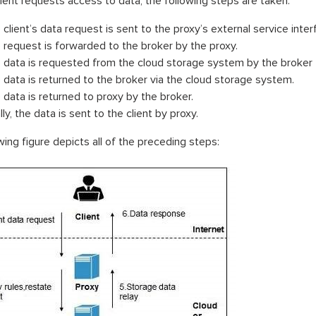
ient requests access to data, the following steps are taken:
 client’s data request is sent to the proxy’s external service inter
 request is forwarded to the broker by the proxy.
 data is requested from the cloud storage system by the broker
 data is returned to the broker via the cloud storage system.
 data is returned to proxy by the broker.
lly, the data is sent to the client by proxy.
wing figure depicts all of the preceding steps: