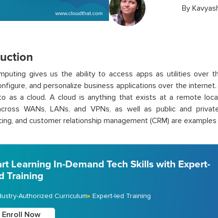
By
Kavyas
duction
puting gives us the ability to access apps as utilities over th
onfigure, and personalize business applications over the internet.
to as a cloud. A cloud is anything that exists at a remote loc
across WANs, LANs, and VPNs, as well as public and privat
ing, and customer relationship management (CRM) are examples o
art Learning In-Demand Tech Skills with Expert-
d Training
dustry-Authorized Curriculum
Expert-led Training
Enroll Now