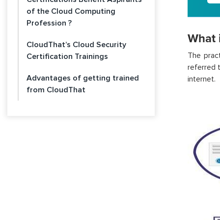
of the Cloud Computing
Profession ?
What 
CloudThat’s Cloud Security
The
prac
Certification Trainings
referred 
Advantages of getting trained
internet.
from CloudThat