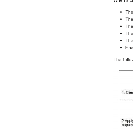
When a cl
The
The
The
The
The
Fina
The follo