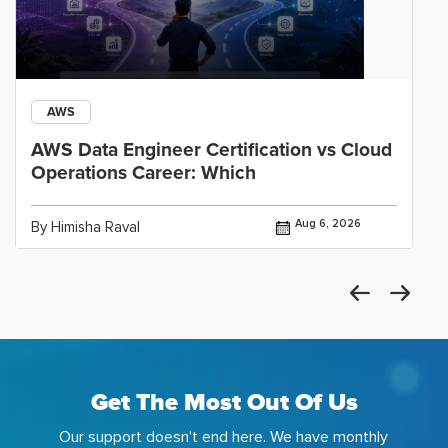
AWS
AWS Data Engineer Certification vs Cloud
Operations Career: Which
Aug 6, 2026
By Himisha Raval
Get The Most Out Of Us
Our support doesn't end here. We have monthly