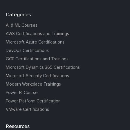
Categories
AI & ML Courses
AWS Certifications and Trainings
Microsoft Azure Certifications
DevOps Certifications
GCP Certifications and Trainings
Microsoft Dynamics 365 Certifications
Microsoft Security Certifications
Modern Workplace Trainings
Power BI Course
Power Platform Certification
VMware Certifications
Resources