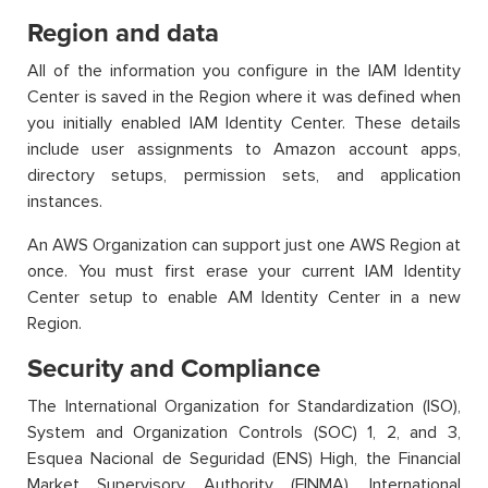
Region and data
All of the information you configure in the IAM Identity
Center is saved in the Region where it was defined when
you initially enabled IAM Identity Center. These details
include user assignments to Amazon account apps,
directory setups, permission sets, and application
instances.
An AWS Organization can support just one AWS Region at
once. You must first erase your current IAM Identity
Center setup to enable AM Identity Center in a new
Region.
Security and Compliance
The International Organization for Standardization (ISO),
System and Organization Controls (SOC) 1, 2, and 3,
Esquea Nacional de Seguridad (ENS) High, the Financial
Market Supervisory Authority (FINMA), International