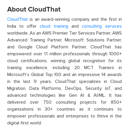
About CloudThat
CloudThat
is an award-winning company and the first in
India to offer
cloud training
and
consulting services
worldwide. As an AWS Premier Tier Services Partner, AWS
Advanced Training Partner, Microsoft Solutions Partner,
and Google Cloud Platform Partner, CloudThat has
empowered over 1.1 million professionals through 1000+
cloud certifications, winning global recognition for its
training excellence, including 20 MCT Trainers in
Microsoft’s Global Top 100 and an impressive 14 awards
in the last 9 years. CloudThat specializes in Cloud
Migration, Data Platforms, DevOps, Security, IoT, and
advanced technologies like Gen AI & AI/ML. It has
delivered over 750 consulting projects for 850+
organizations in 30+ countries as it continues to
empower professionals and enterprises to thrive in the
digital-first world.