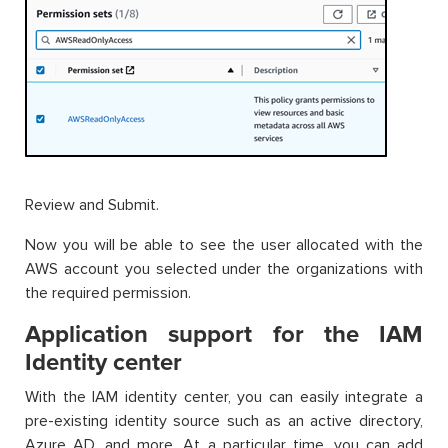
Review and Submit.
Now you will be able to see the user allocated with the
AWS account you selected under the organizations with
the required permission.
Application support for the IAM
Identity center
With the IAM identity center, you can easily integrate a
pre-existing identity source such as an active directory,
Azure AD, and more. At a particular time, you can add