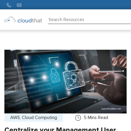
Consulting
Training
Partners
About
Us
AWS, Cloud Computing
5
Mins Read
Centralize your Management User