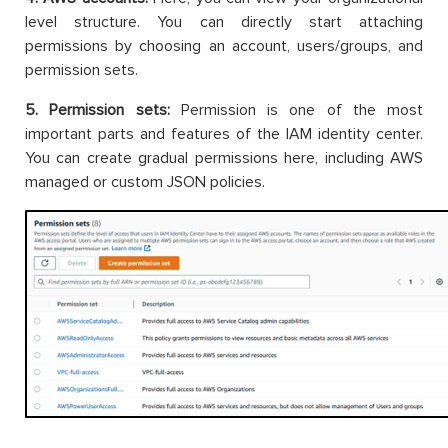
level structure. You can directly start attaching
permissions by choosing an account, users/groups, and
permission sets.
5. Permission sets:
Permission is one of the most
important parts and features of the IAM identity center.
You can create gradual permissions here, including AWS
managed or custom JSON policies.