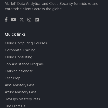
ML, IoT, Data Analytics, and Cloud Security for midsize and
enterprise clients across the globe.
Quick links
Cloud Computing Courses
Corporate Training
Cloud Consulting
Job Assistance Program
Training calendar
Test Prep
AWS Mastery Pass
Azure Mastery Pass
DevOps Mastery Pass
Hire From Us