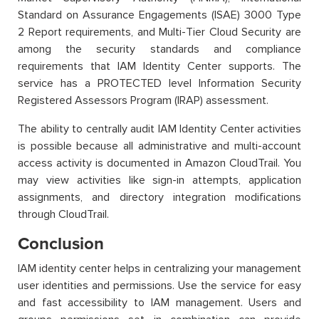
Standard on Assurance Engagements (ISAE) 3000 Type
2 Report requirements, and Multi-Tier Cloud Security are
among the security standards and compliance
requirements that IAM Identity Center supports. The
service has a PROTECTED level Information Security
Registered Assessors Program (IRAP) assessment.
The ability to centrally audit IAM Identity Center activities
is possible because all administrative and multi-account
access activity is documented in Amazon CloudTrail. You
may view activities like sign-in attempts, application
assignments, and directory integration modifications
through CloudTrail.
Conclusion
IAM identity center helps in centralizing your management
user identities and permissions. Use the service for easy
and fast accessibility to IAM management. Users and