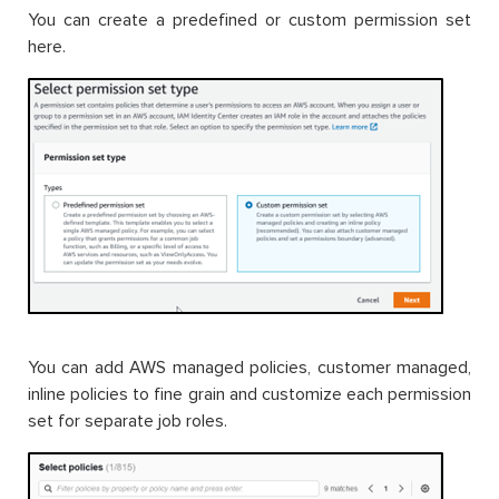
You can create a predefined or custom permission set
here.
You can add AWS managed policies, customer managed,
inline policies to fine grain and customize each permission
set for separate job roles.