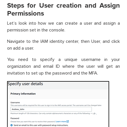
Steps for User creation and Assign
Permissions
Let’s look into how we can create a user and assign a
permission set in the console.
Navigate to the IAM identity center, then User, and click
on add a user.
You need to specify a unique username in your
organization and email ID where the user will get an
invitation to set up the password and the MFA.