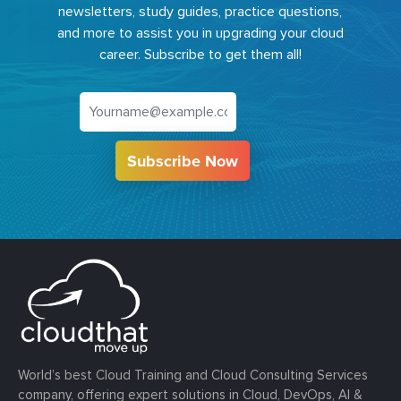
newsletters, study guides, practice questions,
and more to assist you in upgrading your cloud
career. Subscribe to get them all!
Subscribe Now
World’s best Cloud Training and Cloud Consulting Services
company, offering expert solutions in Cloud, DevOps, AI &