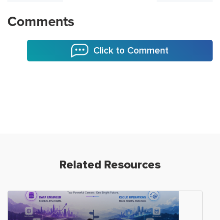
Comments
Click to Comment
Related Resources