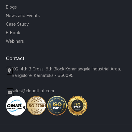
Blogs
News and Events
Case Study
E-Book
Webinars
Contact
102, 4th B Cross, 5th Block Koramangala Industrial Area,
Bangalore, Karnataka - 560095
sales@cloudthat.com