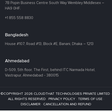
7B Popin Business Centre South
Way Wembley
Middlesex –
HA9 0HF.
+1 855 558 8830
Bangladesh
House #107,
Road #13,
Block #E,
Banani,
Dhaka – 1213
Ahmedabad
D-509, 5th floor, The First,
behind ITC Narmada Hotel,
Vastrapur,
Ahmedabad - 380015
©COPYRIGHT 2026 CLOUDTHAT TECHNOLOGIES PRIVATE LIMITED ·
ALL RIGHTS RESERVED ·
PRIVACY POLICY
·
TERMS OF USE
·
DISCLAIMER
·
CANCELLATION AND REFUND