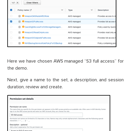
Here we have chosen AWS managed “S3 full access” for
the demo.
Next, give a name to the set, a description, and session
duration, review and create.