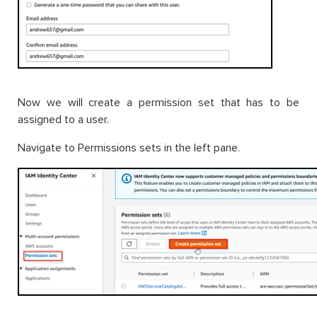
Now we will create a permission set that has to be
assigned to a user.
Navigate to Permissions sets in the left pane.