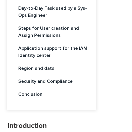
Day-to-Day Task used by a Sys-
Ops Engineer
Steps for User creation and
Assign Permissions
Application support for the IAM
Identity center
Region and data
Security and Compliance
Conclusion
Introduction