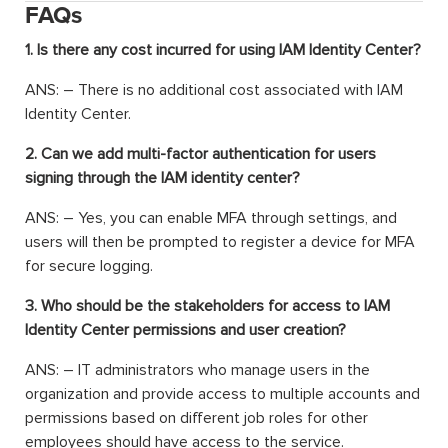
FAQs
1. Is there any cost incurred for using IAM Identity Center?
ANS: – There is no additional cost associated with IAM
Identity Center.
2. Can we add multi-factor authentication for users
signing through the IAM identity center?
ANS: – Yes, you can enable MFA through settings, and
users will then be prompted to register a device for MFA
for secure logging.
3. Who should be the stakeholders for access to IAM
Identity Center permissions and user creation?
ANS: – IT administrators who manage users in the
organization and provide access to multiple accounts and
permissions based on different job roles for other
employees should have access to the service.