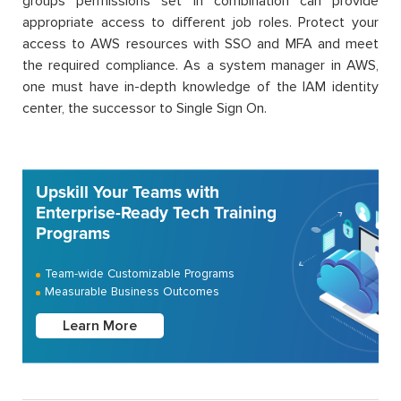
groups permissions set in combination can provide
appropriate access to different job roles. Protect your
access to AWS resources with SSO and MFA and meet
the required compliance. As a system manager in AWS,
one must have in-depth knowledge of the IAM identity
center, the successor to Single Sign On.
Upskill Your Teams with
Enterprise-Ready Tech Training
Programs
Team-wide Customizable Programs
Measurable Business Outcomes
Learn More