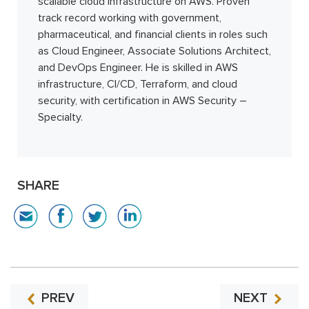
scalable cloud infrastructure on AWS. Proven
track record working with government,
pharmaceutical, and financial clients in roles such
as Cloud Engineer, Associate Solutions Architect,
and DevOps Engineer. He is skilled in AWS
infrastructure, CI/CD, Terraform, and cloud
security, with certification in AWS Security –
Specialty.
SHARE
PREV
NEXT