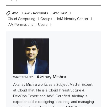
AWS
AWS Accounts
AWS IAM
Cloud Computing
Groups
IAM Identity Center
IAM Permissions
Users
Akshay Mishra
WRITTEN BY
Akshay Mishra works as a Subject Matter Expert
at CloudThat. He is a Cloud Infrastructure &
DevOps Expert and AWS Certified. Akshay is
experienced in designing, securing, and managing