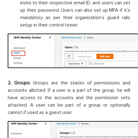
invite to their respective email ID, and users can set
up their password. Users can also set up MFA if it’s
mandatory as per their organization’s guard rails
setup in their control tower.
2. Groups:
Groups are the stacks of permissions and
accounts allotted. If a user is a part of the group, he will
have access to the accounts and the permission sets
attached. A user can be part of a group or optionally
cannot if used as a guest user.