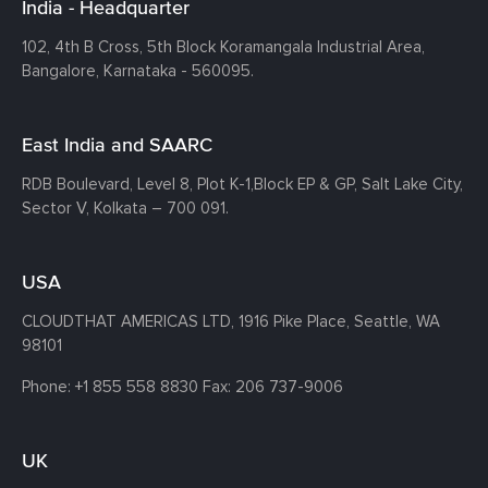
India - Headquarter
102, 4th B Cross, 5th Block Koramangala Industrial Area,
Bangalore, Karnataka - 560095.
East India and SAARC
RDB Boulevard, Level 8, Plot K-1,
Block EP & GP, Salt Lake City,
Sector V, Kolkata – 700 091.
USA
CLOUDTHAT AMERICAS LTD, 1916 Pike Place, Seattle,
WA
98101
Phone:
+1 855 558 8830
Fax: 206 737-9006
UK