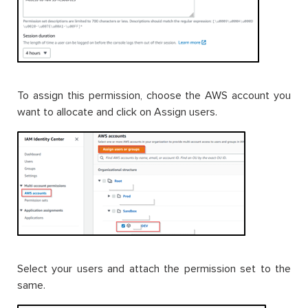
To assign this permission, choose the AWS account you
want to allocate and click on Assign users.
Select your users and attach the permission set to the
same.