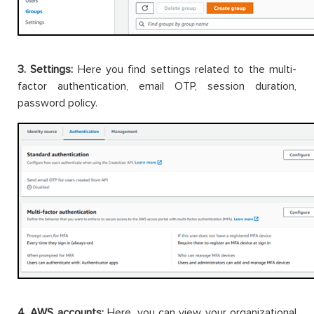
3. Settings:
Here you find settings related to the multi-
factor authentication, email OTP, session duration,
password policy.
4. AWS accounts:
Here, you can view your organizational