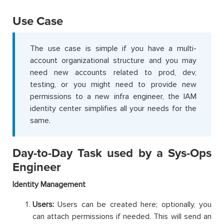
Use Case
The use case is simple if you have a multi-
account organizational structure and you may
need new accounts related to prod, dev,
testing, or you might need to provide new
permissions to a new infra engineer, the IAM
identity center simplifies all your needs for the
same.
Day-to-Day Task used by a Sys-Ops
Engineer
Identity Management
Users:
Users can be created here; optionally, you
can attach permissions if needed. This will send an