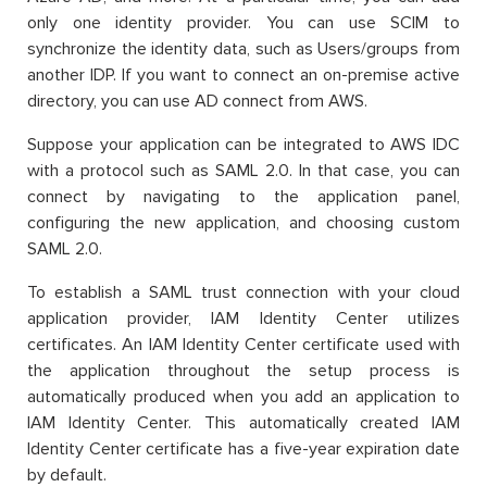
only one identity provider. You can use SCIM to
synchronize the identity data, such as Users/groups from
another IDP. If you want to connect an on-premise active
directory, you can use AD connect from AWS.
Suppose your application can be integrated to AWS IDC
with a protocol such as SAML 2.0. In that case, you can
connect by navigating to the application panel,
configuring the new application, and choosing custom
SAML 2.0.
To establish a SAML trust connection with your cloud
application provider, IAM Identity Center utilizes
certificates. An IAM Identity Center certificate used with
the application throughout the setup process is
automatically produced when you add an application to
IAM Identity Center. This automatically created IAM
Identity Center certificate has a five-year expiration date
by default.