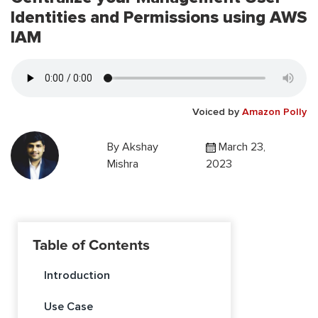
Identities and Permissions using AWS
IAM
Voiced by
Amazon Polly
By
Akshay
March 23,
Mishra
2023
Table of Contents
Introduction
Use Case