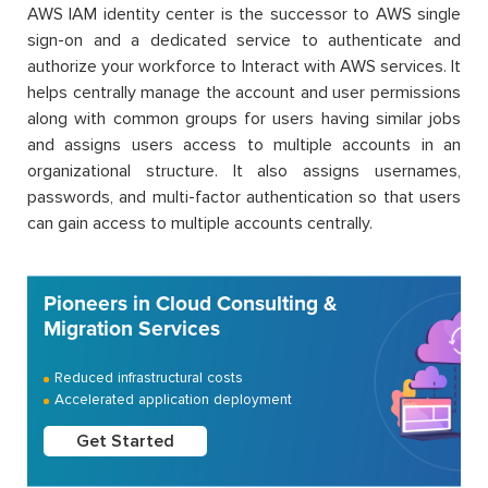
AWS IAM identity center is the successor to AWS single
sign-on and a dedicated service to authenticate and
authorize your workforce to Interact with AWS services. It
helps centrally manage the account and user permissions
along with common groups for users having similar jobs
and assigns users access to multiple accounts in an
organizational structure. It also assigns usernames,
passwords, and multi-factor authentication so that users
can gain access to multiple accounts centrally.
Pioneers in Cloud Consulting &
Migration Services
Reduced infrastructural costs
Accelerated application deployment
Get Started