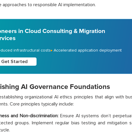
e approaches to responsible AI implementation.
oneers in Cloud Consulting & Migration
rvices
duced infrastructural costs
Accelerated application deployment
Get Started
lishing AI Governance Foundations
establishing organizational AI ethics principles that align with b
ts. Core principles typically include:
rness and Non-discrimination:
Ensure AI systems don’t perpetuat
tected groups. Implement regular bias testing and mitigation s
cycle.