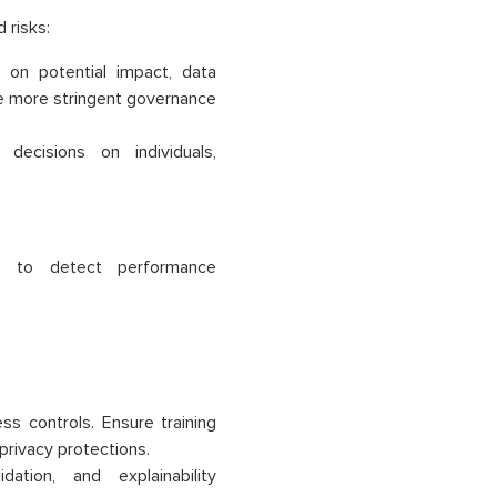
 risks:
 on potential impact, data
ire more stringent governance
ecisions on individuals,
s to detect performance
ss controls. Ensure training
privacy protections.
ation, and explainability