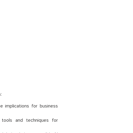
:
 implications for business
 tools and techniques for