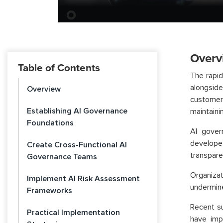
Overv
Table of Contents
The rapid
alongsid
Overview
customer
Establishing AI Governance
maintaini
Foundations
AI gover
develope
Create Cross-Functional AI
transparen
Governance Teams
Organiza
Implement AI Risk Assessment
undermine
Frameworks
Recent su
Practical Implementation
have imp