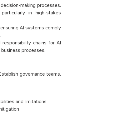
 decision-making processes.
rticularly in high-stakes
, ensuring AI systems comply
.
responsibility chains for AI
al business processes.
. Establish governance teams,
ilities and limitations
itigation