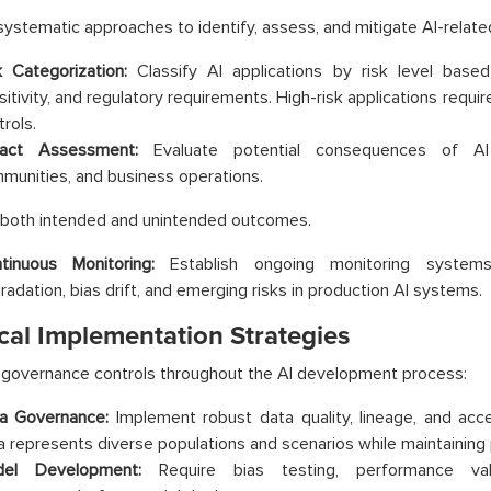
ystematic approaches to identify, assess, and mitigate AI-related
k Categorization:
Classify AI applications by risk level based
sitivity, and regulatory requirements. High-risk applications requ
rols.
act Assessment:
Evaluate potential consequences of AI d
munities, and business operations.
 both intended and unintended outcomes.
tinuous Monitoring:
Establish ongoing monitoring system
radation, bias drift, and emerging risks in production AI systems.
cal Implementation Strategies
 governance controls throughout the AI development process:
a Governance:
Implement robust data quality, lineage, and acce
a represents diverse populations and scenarios while maintaining 
el Development:
Require bias testing, performance valid