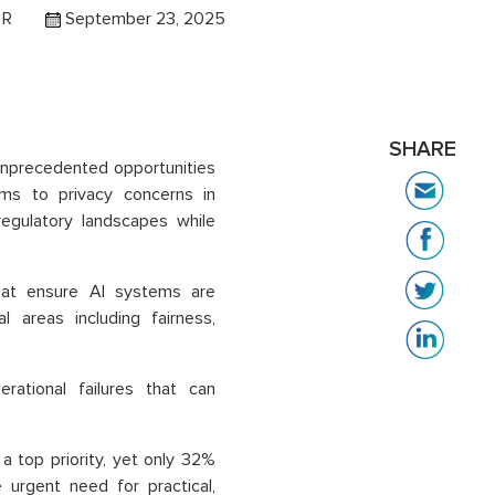
 R
September 23, 2025
SHARE
 unprecedented opportunities
tems to privacy concerns in
regulatory landscapes while
hat ensure AI systems are
l areas including fairness,
erational failures that can
 top priority, yet only 32%
urgent need for practical,