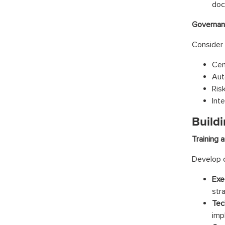
doc
Governan
Consider 
Cen
Aut
Ris
Int
Buildi
Training 
Develop c
Exe
str
Tec
imp