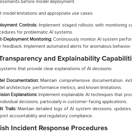
essments before model deployment.
model limitations and appropriate use cases.
loyment Controls:
Implement staged rollouts with monitoring capa
cedures for problematic AI systems.
t-Deployment Monitoring:
Continuously monitor AI system perfor
r feedback. Implement automated alerts for anomalous behavior.
Transparency and Explainability Capabilit
ystems that provide clear explanations of AI decisions:
el Documentation:
Maintain comprehensive documentation, inclu
el architecture, performance metrics, and known limitations.
ision Explanations:
Implement explainable AI techniques that pro
individual decisions, particularly in customer-facing applications.
t Trails:
Maintain detailed logs of AI system decisions, updates
port accountability and regulatory compliance.
lish Incident Response Procedures