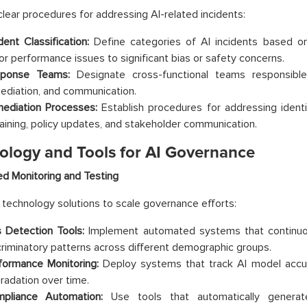
lear procedures for addressing AI-related incidents:
dent Classification:
Define categories of AI incidents based on
or performance issues to significant bias or safety concerns.
ponse Teams:
Designate cross-functional teams responsible f
ediation, and communication.
ediation Processes:
Establish procedures for addressing identi
raining, policy updates, and stakeholder communication.
ology and Tools for AI Governance
d Monitoring and Testing
technology solutions to scale governance efforts:
s Detection Tools:
Implement automated systems that continuou
criminatory patterns across different demographic groups.
formance Monitoring:
Deploy systems that track AI model accur
radation over time.
pliance Automation:
Use tools that automatically generat