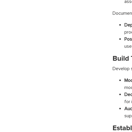
ass
Document 
Dep
pro
Pos
use
Build 
Develop s
Mod
mod
Dec
for 
Audi
sup
Estab