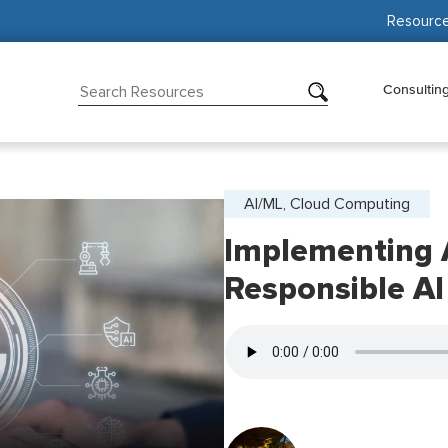
Resourc
Consultin
AI/ML, Cloud Computing
Implementing 
Responsible AI