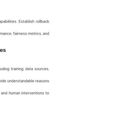
bilities. Establish rollback
mance, fairness metrics, and
ies
ding training data sources,
vide understandable reasons
, and human interventions to