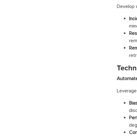
Develop c
Inci
min
Res
rem
Rem
ret
Techn
Automate
Leverage 
Bia
dis
Per
deg
Com