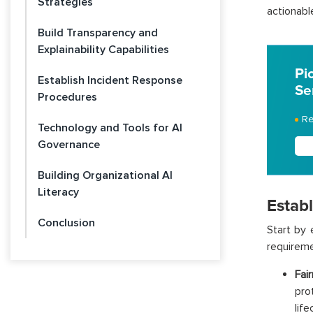
Strategies
actionabl
Build Transparency and
Explainability Capabilities
Pi
Establish Incident Response
Se
Procedures
Re
Technology and Tools for AI
Governance
Building Organizational AI
Literacy
Estab
Conclusion
Start by 
requiremen
Fai
pro
life