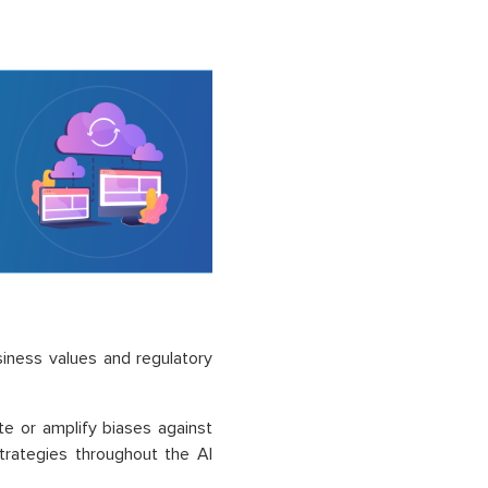
usiness values and regulatory
e or amplify biases against
trategies throughout the AI