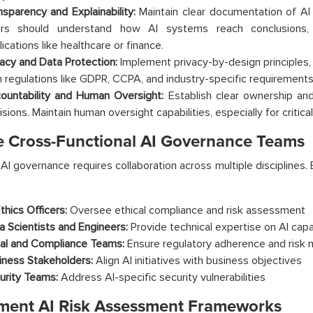
nsparency and Explainability:
Maintain clear documentation of AI
rs should understand how AI systems reach conclusions, pa
ications like healthcare or finance.
vacy and Data Protection:
Implement privacy-by-design principles
h regulations like GDPR, CCPA, and industry-specific requirements
ountability and Human Oversight:
Establish clear ownership and 
isions. Maintain human oversight capabilities, especially for critic
e Cross-Functional AI Governance Teams
 AI governance requires collaboration across multiple disciplines
thics Officers:
Oversee ethical compliance and risk assessment
a Scientists and Engineers:
Provide technical expertise on AI capab
al and Compliance Teams:
Ensure regulatory adherence and risk m
iness Stakeholders:
Align AI initiatives with business objectives
urity Teams:
Address AI-specific security vulnerabilities
ment AI Risk Assessment Frameworks