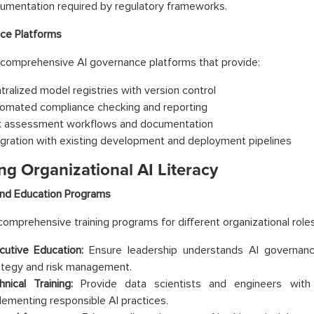
umentation required by regulatory frameworks.
ce Platforms
comprehensive AI governance platforms that provide:
tralized model registries with version control
omated compliance checking and reporting
k assessment workflows and documentation
egration with existing development and deployment pipelines
ng Organizational AI Literacy
and Education Programs
omprehensive training programs for different organizational roles
cutive Education:
Ensure leadership understands AI governance
ategy and risk management.
hnical Training:
Provide data scientists and engineers with
lementing responsible AI practices.