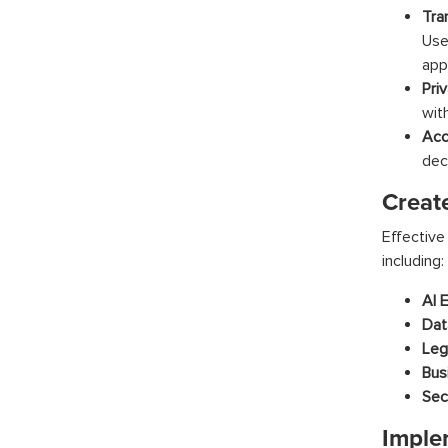
Tra
Use
appl
Pri
wit
Acc
dec
Creat
Effective
including:
AI E
Dat
Leg
Bus
Sec
Imple