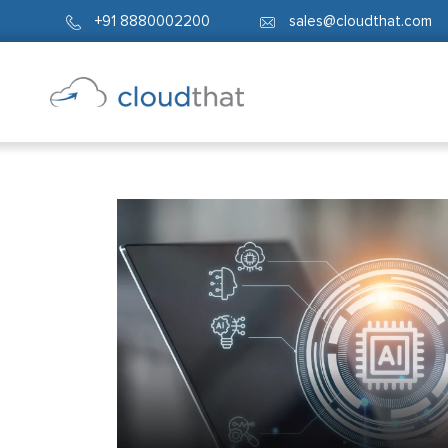
+91 8880002200
sales@cloudthat.com