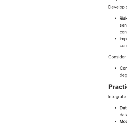
Develop s
Ris
sen
cont
Imp
com
Consider
Con
deg
Practi
Integrate
Dat
dat
Mod