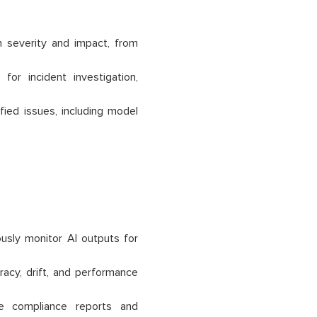
 severity and impact, from
or incident investigation,
fied issues, including model
sly monitor AI outputs for
acy, drift, and performance
e compliance reports and