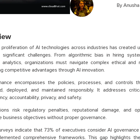
By
Anusha
iew
 proliferation of AI technologies across industries has created
e significant challenges. From algorithmic bias in hiring sys
 analytics, organizations must navigate complex ethical and 
ng competitive advantages through AI innovation.
nance encompasses the policies, processes, and controls t
d, deployed, and maintained responsibly. It addresses critica
cy, accountability, privacy, and safety.
tions risk regulatory penalties, reputational damage, and op
 business objectives without proper governance.
rveys indicate that 73% of executives consider AI governance a
lemented comprehensive frameworks. This gap highlights the 