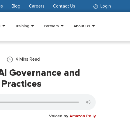
es
Blog
Careers
Contact Us
Login
g
Training
Partners
About Us
4
Mins Read
AI Governance and
 Practices
Voiced by
Amazon Polly