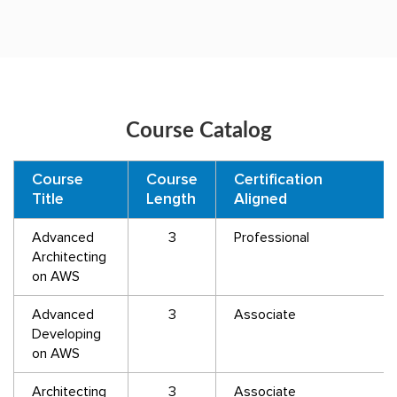
Course Catalog
Course
Course
Certification
Title
Length
Aligned
Advanced
3
Professional
Architecting
on AWS
Advanced
3
Associate
Developing
on AWS
Architecting
3
Associate