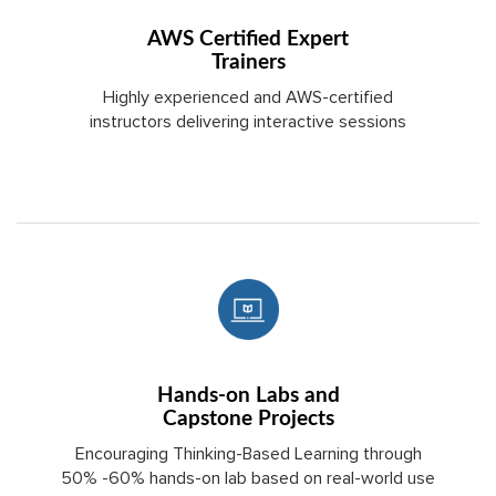
AWS Certified Expert
Trainers
Highly experienced and AWS-certified
instructors delivering interactive sessions
Hands-on Labs and
Capstone Projects
Encouraging Thinking-Based Learning through
50% -60% hands-on lab based on real-world use