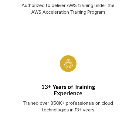
Authorized to deliver AWS training under the
AWS Acceleration Training Program
13+ Years of Training
Experience
Trained over 850K+ professionals on cloud
technologies in 13+ years