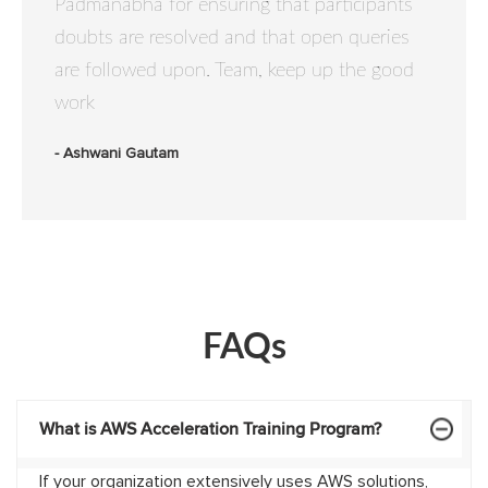
Padmanabha for ensuring that participants
doubts are resolved and that open queries
are followed upon. Team, keep up the good
work
- Ashwani Gautam
FAQs
What is AWS Acceleration Training Program?
If your organization extensively uses AWS solutions,