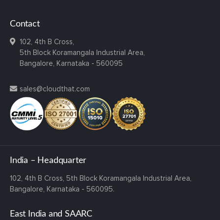
Contact
102, 4th B Cross,
5th Block Koramangala Industrial Area,
Bangalore, Karnataka - 560095
sales@cloudthat.com
India – Headquarter
102, 4th B Cross,
5th Block Koramangala Industrial Area,
Bangalore, Karnataka - 560095.
East India and SAARC