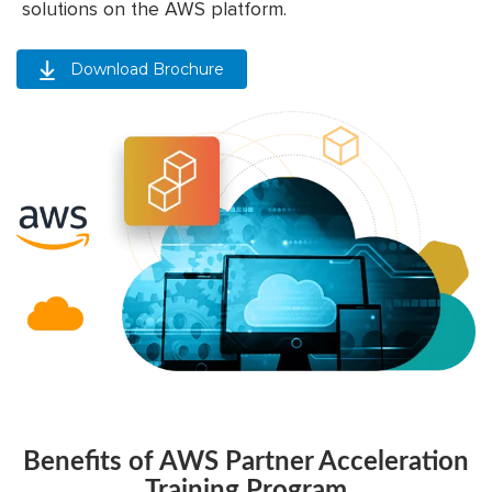
solutions on the AWS platform.
Download Brochure
Benefits of AWS Partner Acceleration
Training Program