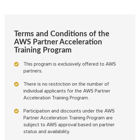
Terms and Conditions of the
AWS Partner Acceleration
Training Program
This program is exclusively offered to AWS
partners.
There is no restriction on the number of
individual applicants for the AWS Partner
Acceleration Training Program.
Participation and discounts under the AWS
Partner Acceleration Training Program are
subject to AWS approval based on partner
status and availability.