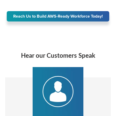
Reach Us to Build AWS-Ready Workforce Today!
Hear our Customers Speak