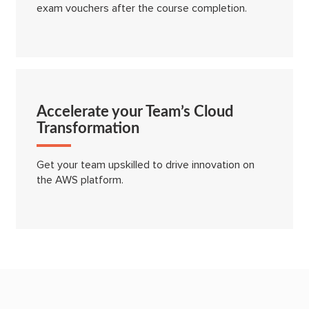
exam vouchers after the course completion.
Accelerate your Team’s Cloud
Transformation
Get your team upskilled to drive innovation on
the AWS platform.