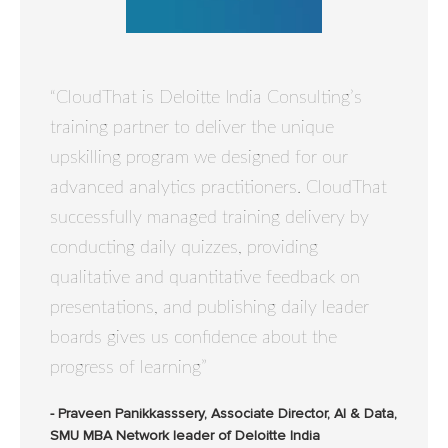
“CloudThat is Deloitte India Consulting’s
training partner to deliver the unique
upskilling program we designed for our
advanced analytics practitioners. CloudThat
successfully managed training delivery by
conducting daily quizzes, providing
qualitative and quantitative feedback on
presentations, and publishing daily leader
boards gives us confidence about the
progress of learning”
- Praveen Panikkasssery, Associate Director, AI & Data,
SMU MBA Network leader of Deloitte India