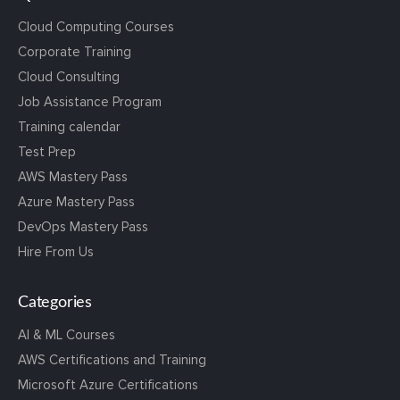
Cloud Computing Courses
Corporate Training
Cloud Consulting
Job Assistance Program
Training calendar
Test Prep
AWS Mastery Pass
Azure Mastery Pass
DevOps Mastery Pass
Hire From Us
Categories
AI & ML Courses
AWS Certifications and Training
Microsoft Azure Certifications