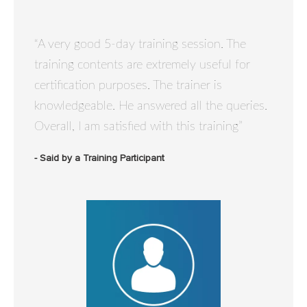
“A very good 5-day training session. The
training contents are extremely useful for
certification purposes. The trainer is
knowledgeable. He answered all the queries.
Overall, I am satisfied with this training”
- Said by a Training Participant