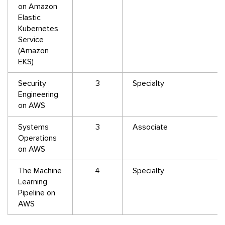
on Amazon
Elastic
Kubernetes
Service
(Amazon
EKS)
Security
3
Specialty
Engineering
on AWS
Systems
3
Associate
Operations
on AWS
The Machine
4
Specialty
Learning
Pipeline on
AWS