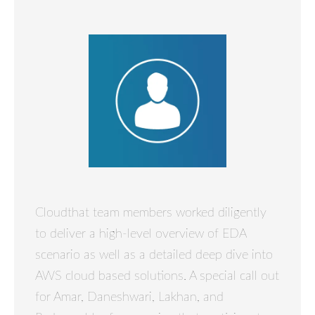
Cloudthat team members worked diligently
to deliver a high-level overview of EDA
scenario as well as a detailed deep dive into
AWS cloud based solutions. A special call out
for Amar, Daneshwari, Lakhan, and