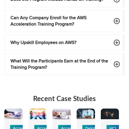
Can Any Company Enroll for the AWS
Acceleration Training Program?
Why Upskill Employees on AWS?
What Will the Participants Earn at the End of the
Training Program?
Recent Case Studies
Accenture -
Accenture -
Accenture
Deloitte
HCL