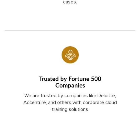
cases.
Trusted by Fortune 500
Companies
We are trusted by companies like Deloitte,
Accenture, and others with corporate cloud
training solutions