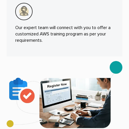
Our expert team will connect with you to offer a
customized AWS training program as per your
requirements.