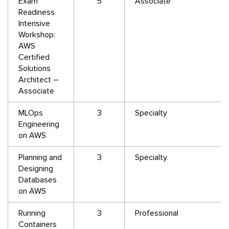
Exam
5
Associate
Readiness
Intensive
Workshop:
AWS
Certified
Solutions
Architect –
Associate
MLOps
3
Specialty
Engineering
on AWS
Planning and
3
Specialty
Designing
Databases
on AWS
Running
3
Professional
Containers