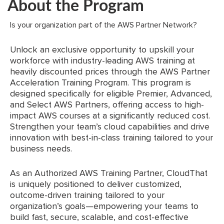
About the Program
Is your organization part of the AWS Partner Network?
Unlock an exclusive opportunity to upskill your
workforce with industry-leading AWS training at
heavily discounted prices through the AWS Partner
Acceleration Training Program. This program is
designed specifically for eligible Premier, Advanced,
and Select AWS Partners, offering access to high-
impact AWS courses at a significantly reduced cost.
Strengthen your team’s cloud capabilities and drive
innovation with best-in-class training tailored to your
business needs.
As an Authorized AWS Training Partner, CloudThat
is uniquely positioned to deliver customized,
outcome-driven training tailored to your
organization’s goals—empowering your teams to
build fast, secure, scalable, and cost-effective