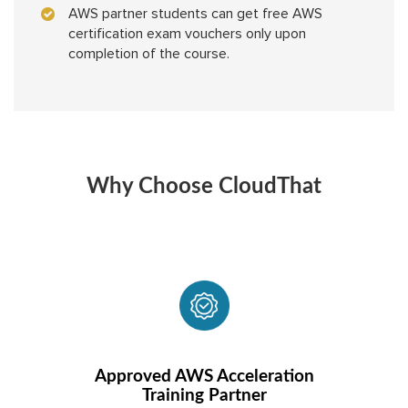
AWS partner students can get free AWS
certification exam vouchers only upon
completion of the course.
Why Choose CloudThat
Approved AWS Acceleration
Training Partner