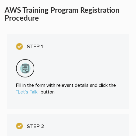
AWS Training Program Registration
Procedure
STEP 1
Fill in the form with relevant details and click the
“Let's Talk”
button.
STEP 2