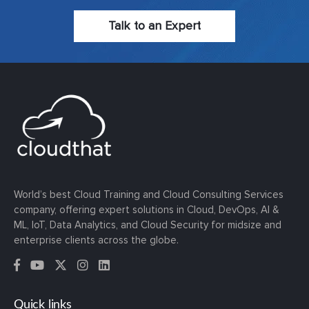
Talk to an Expert
World’s best Cloud Training and Cloud Consulting Services
company, offering expert solutions in Cloud, DevOps, AI &
ML, IoT, Data Analytics, and Cloud Security for midsize and
enterprise clients across the globe.
Quick links