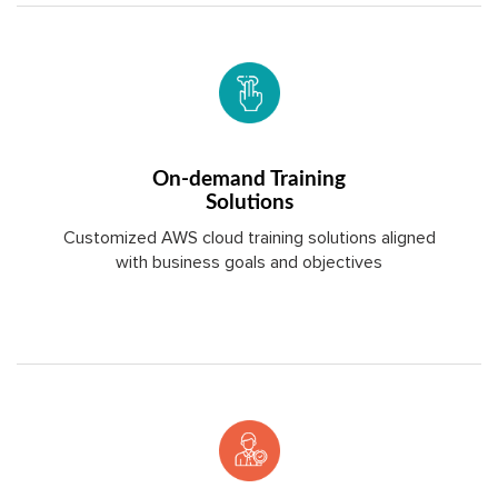
On-demand Training
Solutions
Customized AWS cloud training solutions aligned
with business goals and objectives