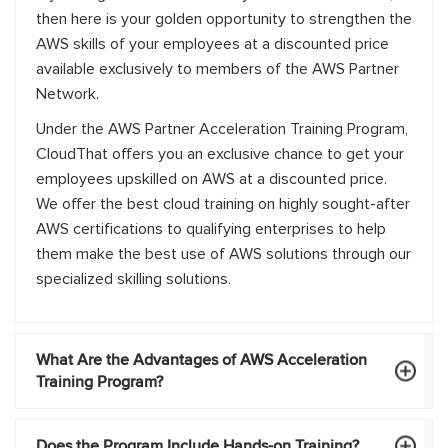
then here is your golden opportunity to strengthen the
AWS skills of your employees at a discounted price
available exclusively to members of the AWS Partner
Network.
Under the AWS Partner Acceleration Training Program,
CloudThat offers you an exclusive chance to get your
employees upskilled on AWS at a discounted price.
We offer the best cloud training on highly sought-after
AWS certifications to qualifying enterprises to help
them make the best use of AWS solutions through our
specialized skilling solutions.
What Are the Advantages of AWS Acceleration
Training Program?
Does the Program Include Hands-on Training?