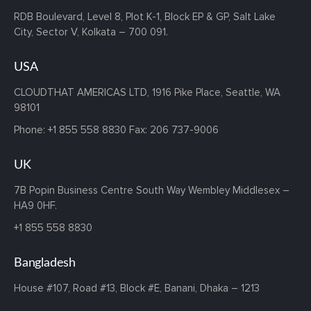
RDB Boulevard, Level 8, Plot K-1,
Block EP & GP, Salt Lake
City,
Sector V, Kolkata – 700 091.
USA
CLOUDTHAT AMERICAS LTD, 1916 Pike Place, Seattle,
WA
98101
Phone:
+1 855 558 8830
Fax: 206 737-9006
UK
7B Popin Business Centre South
Way Wembley
Middlesex –
HA9 0HF.
+1 855 558 8830
Bangladesh
House #107,
Road #13,
Block #E,
Banani,
Dhaka – 1213