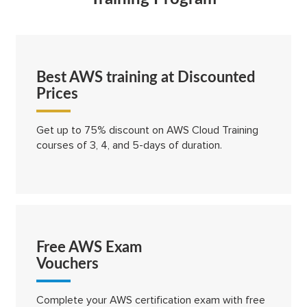
Best AWS training at Discounted
Prices
Get up to 75% discount on AWS Cloud Training
courses of 3, 4, and 5-days of duration.
Free AWS Exam
Vouchers
Complete your AWS certification exam with free