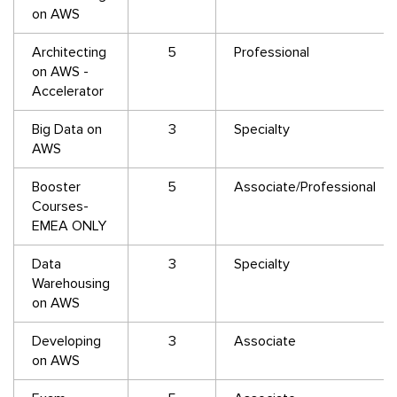
on AWS
Architecting
5
Professional
on AWS -
Accelerator
Big Data on
3
Specialty
AWS
Booster
5
Associate/Professional
Courses-
EMEA ONLY
Data
3
Specialty
Warehousing
on AWS
Developing
3
Associate
on AWS