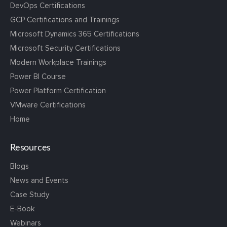
DevOps Certifications
GCP Certifications and Trainings
Microsoft Dynamics 365 Certifications
Microsoft Security Certifications
Modern Workplace Trainings
Power BI Course
Power Platform Certification
VMware Certifications
Home
Resources
Blogs
News and Events
Case Study
E-Book
Webinars