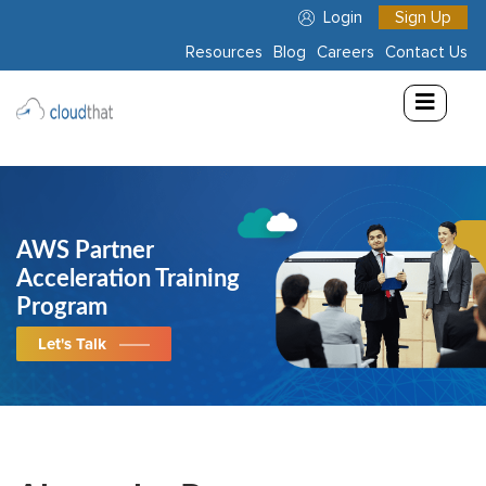
Login
Sign Up
Resources
Blog
Careers
Contact Us
Consulting
Training
Partners
AWS Partner
About
Acceleration Training
Us
Program
Let's Talk