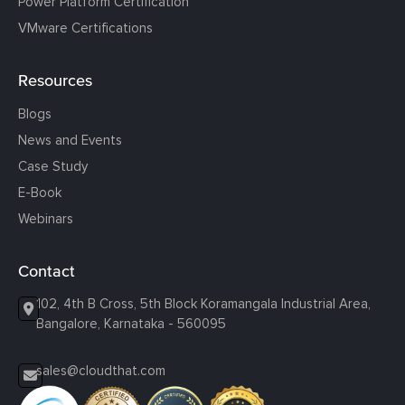
Power Platform Certification
VMware Certifications
Resources
Blogs
News and Events
Case Study
E-Book
Webinars
Contact
102, 4th B Cross, 5th Block Koramangala Industrial Area,
Bangalore, Karnataka - 560095
sales@cloudthat.com