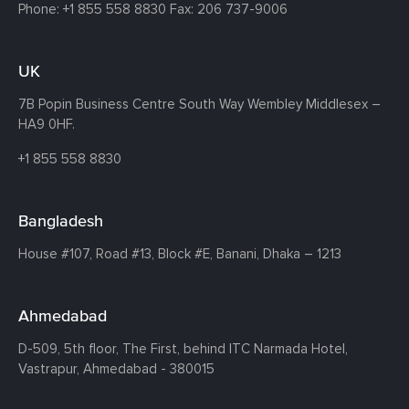
Phone:
+1 855 558 8830
Fax: 206 737-9006
UK
7B Popin Business Centre South
Way Wembley
Middlesex –
HA9 0HF.
+1 855 558 8830
Bangladesh
House #107,
Road #13,
Block #E,
Banani,
Dhaka – 1213
Ahmedabad
D-509, 5th floor, The First,
behind ITC Narmada Hotel,
Vastrapur,
Ahmedabad - 380015