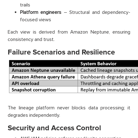
trails
Platform engineers
– Structural and dependency-
focused views
Each view is derived from Amazon Neptune, ensuring
consistency and trust.
Failure Scenarios and Resilience
The lineage platform never blocks data processing; it
degrades independently.
Security and Access Control