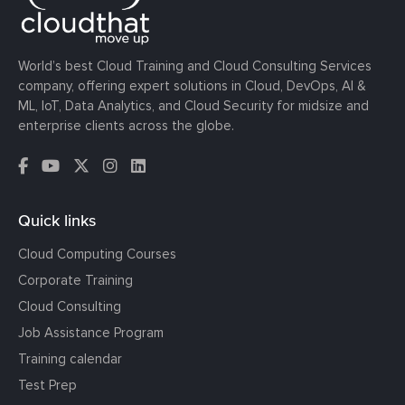
World’s best Cloud Training and Cloud Consulting Services
company, offering expert solutions in Cloud, DevOps, AI &
ML, IoT, Data Analytics, and Cloud Security for midsize and
enterprise clients across the globe.
Quick links
Cloud Computing Courses
Corporate Training
Cloud Consulting
Job Assistance Program
Training calendar
Test Prep