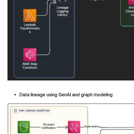
Data lineage using GenAI and graph modeling