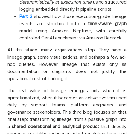
deterministically at execution time
using structured
logging embedded directly in pipeline scripts.
Part 2
showed how those execution-grade lineage
events are structured into a
time-aware graph
model
using Amazon Neptune, with carefully
controlled GenAI enrichment via Amazon Bedrock.
At this stage, many organizations stop. They have a
lineage graph, some visualizations, and perhaps a few ad-
hoc queries. However, lineage that exists only as
documentation or diagrams does not justify the
operational cost of building it.
The real value of lineage emerges only when it is
operationalized
, when it becomes an active system used
daily by support teams, platform engineers, and
governance stakeholders. This third blog focuses on that
final step: transforming lineage from a passive graph into
a
shared operational and analytical product
that directly
improves reliability, reduces incident resolution time, and