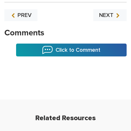
PREV
NEXT
Comments
Click to Comment
Related Resources