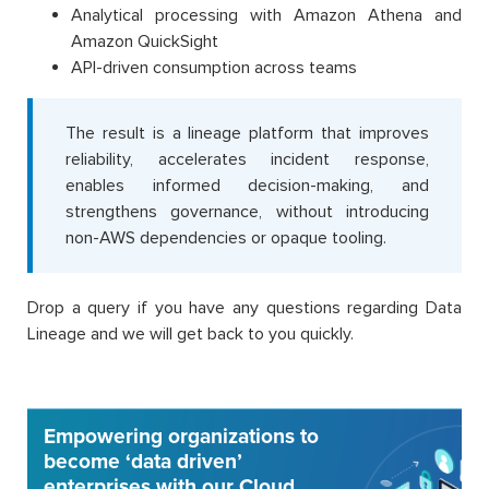
Analytical processing with Amazon Athena and
Amazon QuickSight
API-driven consumption across teams
The result is a lineage platform that improves
reliability, accelerates incident response,
enables informed decision-making, and
strengthens governance, without introducing
non-AWS dependencies or opaque tooling.
Drop a query if you have any questions regarding Data
Lineage and we will get back to you quickly.
Empowering organizations to
become ‘data driven’
enterprises with our Cloud