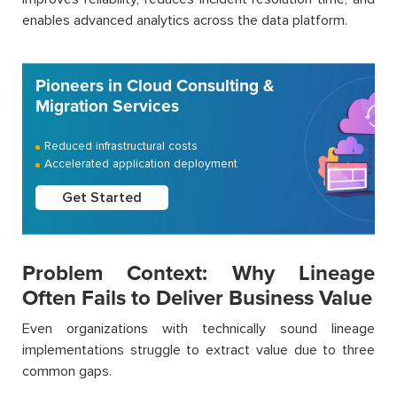
enables advanced analytics across the data platform.
Pioneers in Cloud Consulting &
Migration Services
Reduced infrastructural costs
Accelerated application deployment
Get Started
Problem Context: Why Lineage
Often Fails to Deliver Business Value
Even organizations with technically sound lineage
implementations struggle to extract value due to three
common gaps.