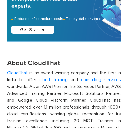
experts.
Reduced infrastructure costs
Timely data-driven decisions
Get Started
About CloudThat
CloudThat
is an award-winning company and the first in
India to offer
cloud training
and
consulting services
worldwide. As an AWS Premier Tier Services Partner, AWS
Advanced Training Partner, Microsoft Solutions Partner,
and Google Cloud Platform Partner, CloudThat has
empowered over 1.1 million professionals through 1000+
cloud certifications, winning global recognition for its
training excellence, including 20 MCT Trainers in
Microsoft’s Global Top 100 and an impressive 14 awards