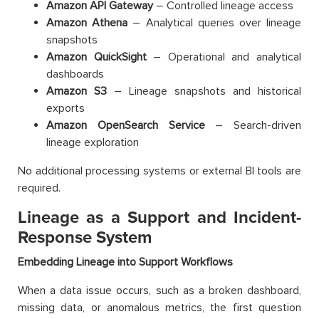
Amazon API Gateway
– Controlled lineage access
Amazon Athena
– Analytical queries over lineage
snapshots
Amazon QuickSight
– Operational and analytical
dashboards
Amazon S3
– Lineage snapshots and historical
exports
Amazon OpenSearch Service
– Search-driven
lineage exploration
No additional processing systems or external BI tools are
required.
Lineage as a Support and Incident-
Response System
Embedding Lineage into Support Workflows
When a data issue occurs, such as a broken dashboard,
missing data, or anomalous metrics, the first question