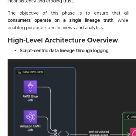
inconsistency and eroding trust.
The objective of this phase is to ensure that
all
consumers operate on a single lineage truth
, while
enabling purpose-specific views and analytics.
High-Level Architecture Overview
Script-centric data lineage through logging