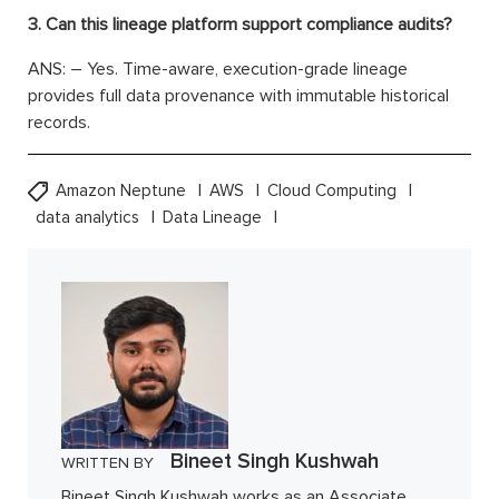
3. Can this lineage platform support compliance audits?
ANS: – Yes. Time-aware, execution-grade lineage
provides full data provenance with immutable historical
records.
Amazon Neptune
AWS
Cloud Computing
data analytics
Data Lineage
Bineet Singh Kushwah
WRITTEN BY
Bineet Singh Kushwah works as an Associate