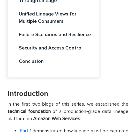
Through Lineage
Unified Lineage Views for
Multiple Consumers
Failure Scenarios and Resilience
Security and Access Control
Conclusion
Introduction
In the first two blogs of this series, we established the
technical foundation
of a production-grade data lineage
platform on
Amazon Web Services
:
Part 1
demonstrated how lineage must be captured