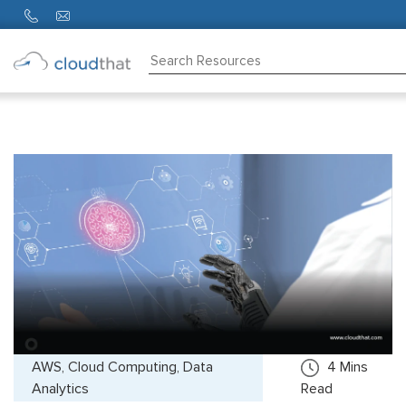
Consulting
Training
Partners
About
Us
AWS, Cloud Computing, Data
4
Mins
Analytics
Read