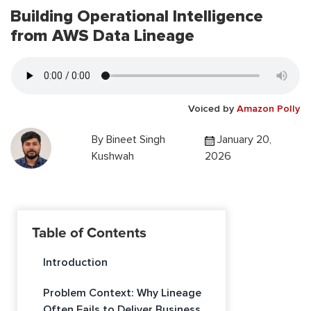
Building Operational Intelligence
from AWS Data Lineage
Voiced by
Amazon Polly
By
Bineet Singh
January 20,
Kushwah
2026
Table of Contents
Introduction
Problem Context: Why Lineage
Often Fails to Deliver Business