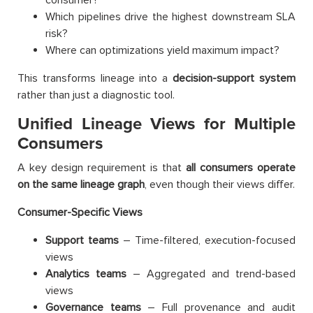
Which pipelines drive the highest downstream SLA
risk?
Where can optimizations yield maximum impact?
This transforms lineage into a
decision-support system
rather than just a diagnostic tool.
Unified Lineage Views for Multiple
Consumers
A key design requirement is that
all consumers operate
on the same lineage graph
, even though their views differ.
Consumer-Specific Views
Support teams
– Time-filtered, execution-focused
views
Analytics teams
– Aggregated and trend-based
views
Governance teams
– Full provenance and audit