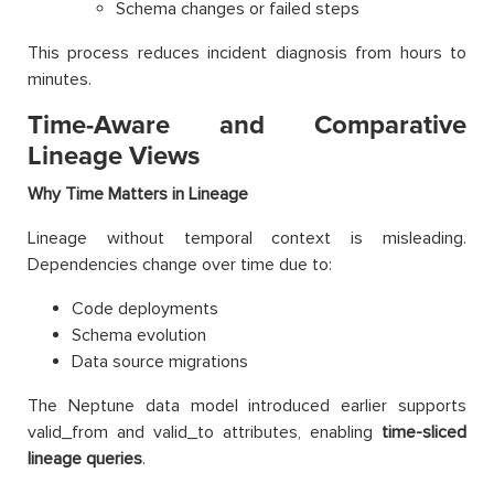
Schema changes or failed steps
This process reduces incident diagnosis from hours to
minutes.
Time-Aware and Comparative
Lineage Views
Why Time Matters in Lineage
Lineage without temporal context is misleading.
Dependencies change over time due to:
Code deployments
Schema evolution
Data source migrations
The Neptune data model introduced earlier supports
valid_from and valid_to attributes, enabling
time-sliced
lineage queries
.