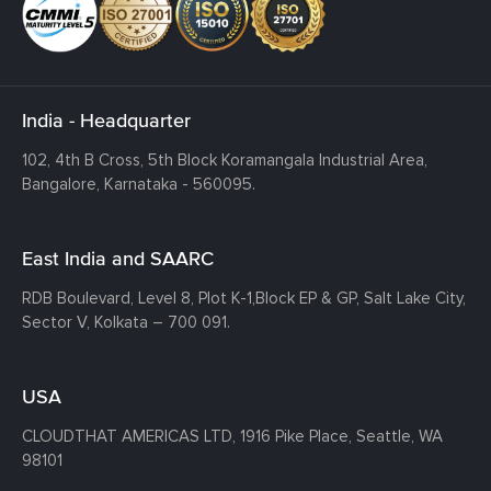
India - Headquarter
102, 4th B Cross, 5th Block Koramangala Industrial Area,
Bangalore, Karnataka - 560095.
East India and SAARC
RDB Boulevard, Level 8, Plot K-1,
Block EP & GP, Salt Lake City,
Sector V, Kolkata – 700 091.
USA
CLOUDTHAT AMERICAS LTD, 1916 Pike Place, Seattle,
WA
98101