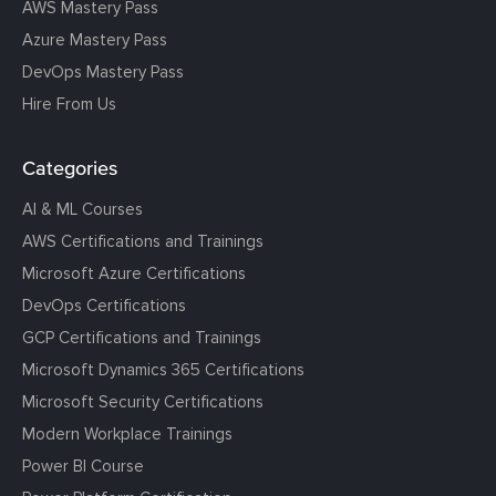
AWS Mastery Pass
Azure Mastery Pass
DevOps Mastery Pass
Hire From Us
Categories
AI & ML Courses
AWS Certifications and Trainings
Microsoft Azure Certifications
DevOps Certifications
GCP Certifications and Trainings
Microsoft Dynamics 365 Certifications
Microsoft Security Certifications
Modern Workplace Trainings
Power BI Course