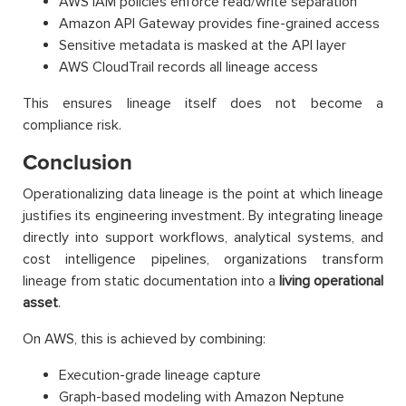
AWS IAM policies enforce read/write separation
Amazon API Gateway provides fine-grained access
Sensitive metadata is masked at the API layer
AWS CloudTrail records all lineage access
This ensures lineage itself does not become a
compliance risk.
Conclusion
Operationalizing data lineage is the point at which lineage
justifies its engineering investment. By integrating lineage
directly into support workflows, analytical systems, and
cost intelligence pipelines, organizations transform
lineage from static documentation into a
living operational
asset
.
On AWS, this is achieved by combining:
Execution-grade lineage capture
Graph-based modeling with Amazon Neptune