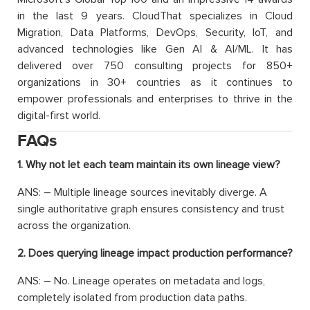
in the last 9 years. CloudThat specializes in Cloud
Migration, Data Platforms, DevOps, Security, IoT, and
advanced technologies like Gen AI & AI/ML. It has
delivered over 750 consulting projects for 850+
organizations in 30+ countries as it continues to
empower professionals and enterprises to thrive in the
digital-first world.
FAQs
1. Why not let each team maintain its own lineage view?
ANS: – Multiple lineage sources inevitably diverge. A
single authoritative graph ensures consistency and trust
across the organization.
2. Does querying lineage impact production performance?
ANS: – No. Lineage operates on metadata and logs,
completely isolated from production data paths.