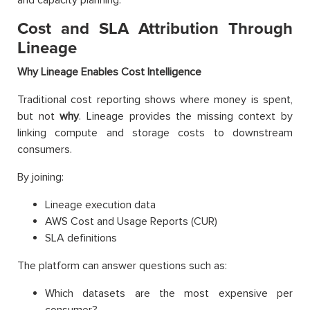
Cost and SLA Attribution Through
Lineage
Why Lineage Enables Cost Intelligence
Traditional cost reporting shows where money is spent,
but not
why
. Lineage provides the missing context by
linking compute and storage costs to downstream
consumers.
By joining:
Lineage execution data
AWS Cost and Usage Reports (CUR)
SLA definitions
The platform can answer questions such as:
Which datasets are the most expensive per
consumer?