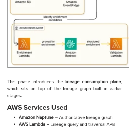
This phase introduces the
lineage consumption plane
,
which sits on top of the lineage graph built in earlier
stages.
AWS Services Used
Amazon Neptune
– Authoritative lineage graph
AWS Lambda
– Lineage query and traversal APIs