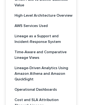
Value
High-Level Architecture Overview
AWS Services Used
Lineage as a Support and
Incident-Response System
Time-Aware and Comparative
Lineage Views
Lineage-Driven Analytics Using
Amazon Athena and Amazon
QuickSight
Operational Dashboards
Cost and SLA Attribution