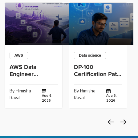
AWS
Data science
AWS Data
DP-100
Engineer
Certification Path
Certification vs
for Data
Cloud Operations
Scientists Using
By Himisha
By Himisha
Career: Which
Azure Machine
Aug 6,
Aug 6,
Raval
Raval
2026
2026