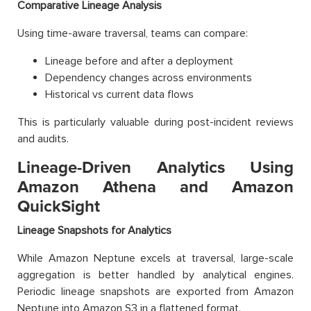
Comparative Lineage Analysis
Using time-aware traversal, teams can compare:
Lineage before and after a deployment
Dependency changes across environments
Historical vs current data flows
This is particularly valuable during post-incident reviews
and audits.
Lineage-Driven Analytics Using
Amazon Athena and Amazon
QuickSight
Lineage Snapshots for Analytics
While Amazon Neptune excels at traversal, large-scale
aggregation is better handled by analytical engines.
Periodic lineage snapshots are exported from Amazon
Neptune into Amazon S3 in a flattened format.