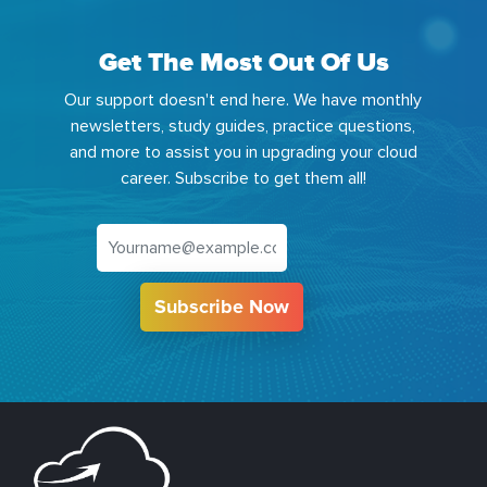
Get The Most Out Of Us
Our support doesn't end here. We have monthly
newsletters, study guides, practice questions,
and more to assist you in upgrading your cloud
career. Subscribe to get them all!
Subscribe Now