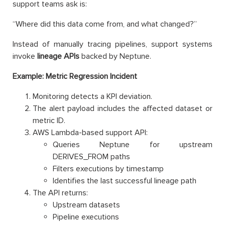
support teams ask is:
“Where did this data come from, and what changed?”
Instead of manually tracing pipelines, support systems
invoke
lineage APIs
backed by Neptune.
Example: Metric Regression Incident
Monitoring detects a KPI deviation.
The alert payload includes the affected dataset or
metric ID.
AWS Lambda-based support API:
Queries Neptune for upstream
DERIVES_FROM paths
Filters executions by timestamp
Identifies the last successful lineage path
The API returns:
Upstream datasets
Pipeline executions