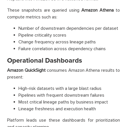
These snapshots are queried using
Amazon Athena
to
compute metrics such as:
Number of downstream dependencies per dataset
Pipeline criticality scores
Change frequency across lineage paths
Failure correlation across dependency chains
Operational Dashboards
Amazon QuickSight
consumes Amazon Athena results to
present:
High-risk datasets with a large blast radius
Pipelines with frequent downstream failures
Most critical lineage paths by business impact
Lineage freshness and execution health
Platform leads use these dashboards for prioritization
and capacity planning.