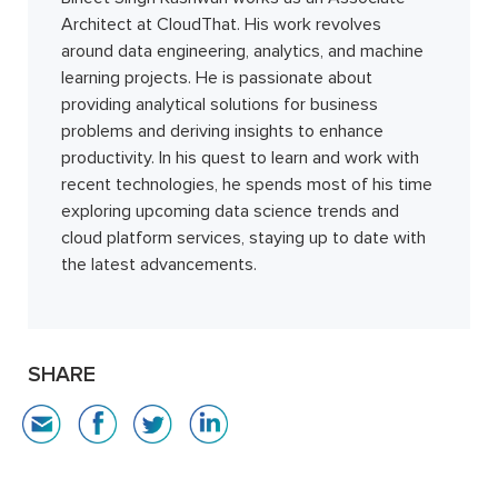
Architect at CloudThat. His work revolves
around data engineering, analytics, and machine
learning projects. He is passionate about
providing analytical solutions for business
problems and deriving insights to enhance
productivity. In his quest to learn and work with
recent technologies, he spends most of his time
exploring upcoming data science trends and
cloud platform services, staying up to date with
the latest advancements.
SHARE