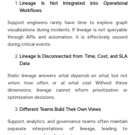
Lineage Is Not Integrated into Operational
Workflows
Support engineers rarely have time to explore graph
visualizations during incidents. If lineage is not queryable
through APIs and automation, it is effectively unused
during critical events.
Lineage Is Disconnected from Time, Cost, and SLA
Data
Static lineage answers
what depends on what
, but not
when
,
how often
, or
at what cost
. Without these
dimensions, lineage cannot inform prioritization or
optimization decisions.
Different Teams Build Their Own Views
Support, analytics, and governance teams often maintain
separate interpretations of lineage, leading to