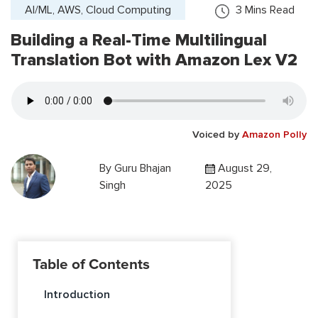
AI/ML, AWS, Cloud Computing
3
Mins Read
Building a Real-Time Multilingual
Translation Bot with Amazon Lex V2
Voiced by
Amazon Polly
By
Guru Bhajan
August 29,
Singh
2025
Table of Contents
Introduction