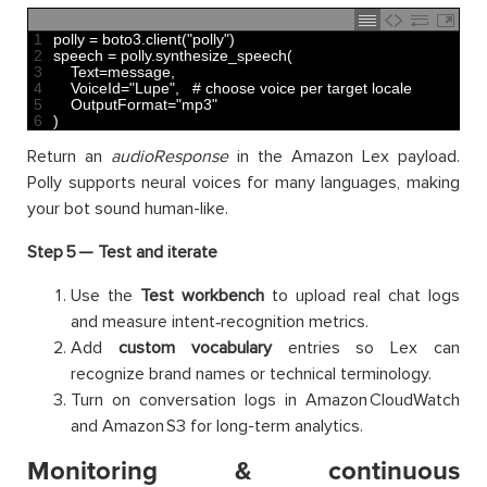
1
polly
=
boto3
.
client
(
"polly"
)
2
speech
=
polly
.
synthesize_speech
(
3
Text
=
message
,
4
VoiceId
=
"Lupe"
,
# choose voice per target locale
5
OutputFormat
=
"mp3"
6
)
Return an
audioResponse
in the Amazon Lex payload.
Polly supports neural voices for many languages, making
your bot sound human-like.
Step 5 —
Test and iterate
Use the
Test workbench
to upload real chat logs
and measure intent‑recognition metrics.
Add
custom vocabulary
entries so Lex can
recognize brand names or technical terminology.
Turn on conversation logs in Amazon CloudWatch
and Amazon S3 for long-term analytics.
Monitoring & continuous