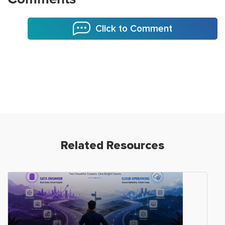
Click to Comment
Related Resources