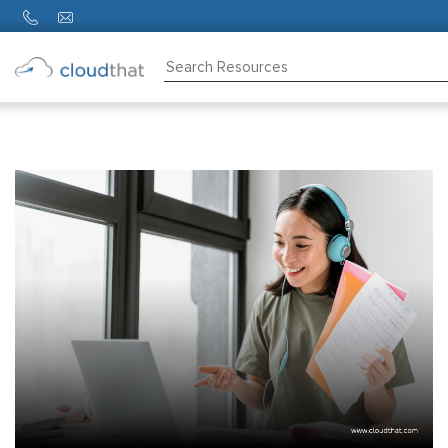
Consulting
Training
Partners
About
Us