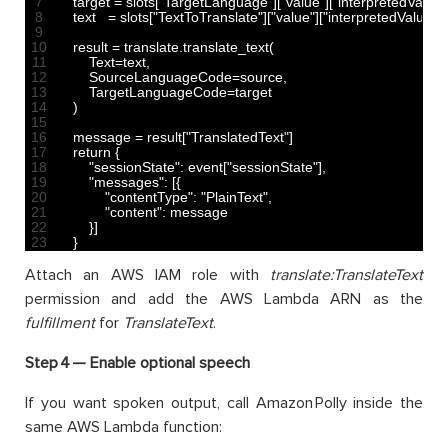
7
target
=
slots
[
"TargetLanguage"
]
[
"value"
]
[
"interpretedValue"
8
text
=
slots
[
"TextToTranslate"
]
[
"value"
]
[
"interpretedValue"
]
9
10
result
=
translate
.
translate_text
(
11
Text
=
text
,
12
SourceLanguageCode
=
source
,
13
TargetLanguageCode
=
target
14
)
15
16
message
=
result
[
"TranslatedText"
]
17
return
{
18
"sessionState"
:
event
[
"sessionState"
]
,
19
"messages"
:
[
{
20
"contentType"
:
"PlainText"
,
21
"content"
:
message
22
}
]
23
}
Attach an AWS IAM role with
translate:TranslateText
permission and add the AWS Lambda ARN as the
fulfillment
for
TranslateText
.
Step 4 —
Enable optional speech
If you want spoken output, call Amazon Polly inside the
same AWS Lambda function: