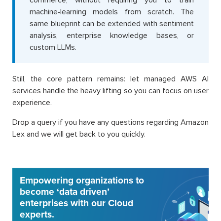
commerce, without requiring you to train
machine‑learning models from scratch. The
same blueprint can be extended with sentiment
analysis, enterprise knowledge bases, or
custom LLMs.
Still, the core pattern remains: let managed AWS AI
services handle the heavy lifting so you can focus on user
experience.
Drop a query if you have any questions regarding Amazon
Lex and we will get back to you quickly.
Empowering organizations to
become ‘data driven’
enterprises with our Cloud
experts.