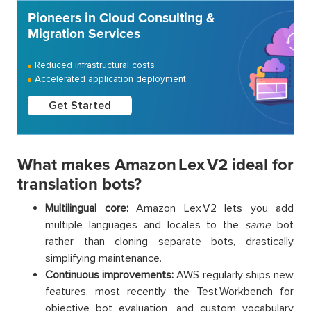
Pioneers in Cloud Consulting &
Migration Services
Reduced infrastructural costs
Accelerated application deployment
Get Started
What makes Amazon Lex V2 ideal for
translation bots?
Multilingual core:
Amazon Lex V2 lets you add
multiple languages and locales to the
same
bot
rather than cloning separate bots, drastically
simplifying maintenance.
Continuous improvements:
AWS regularly ships new
features, most recently the Test Workbench for
objective bot evaluation, and custom vocabulary