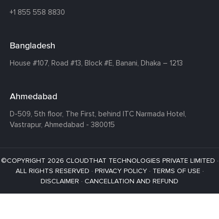
+1 855 558 8830
Bangladesh
House #107,
Road #13,
Block #E,
Banani,
Dhaka – 1213
Ahmedabad
D-509, 5th floor, The First,
behind ITC Narmada Hotel,
Vastrapur,
Ahmedabad - 380015
©COPYRIGHT 2026 CLOUDTHAT TECHNOLOGIES PRIVATE LIMITED ·
ALL RIGHTS RESERVED ·
PRIVACY POLICY
·
TERMS OF USE
·
DISCLAIMER
·
CANCELLATION AND REFUND