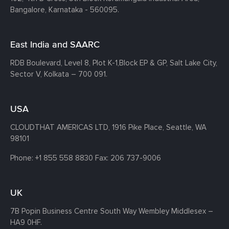
Bangalore, Karnataka - 560095.
East India and SAARC
RDB Boulevard, Level 8, Plot K-1,
Block EP & GP, Salt Lake City,
Sector V, Kolkata – 700 091.
USA
CLOUDTHAT AMERICAS LTD, 1916 Pike Place, Seattle,
WA
98101
Phone:
+1 855 558 8830
Fax: 206 737-9006
UK
7B Popin Business Centre South
Way Wembley
Middlesex –
HA9 0HF.