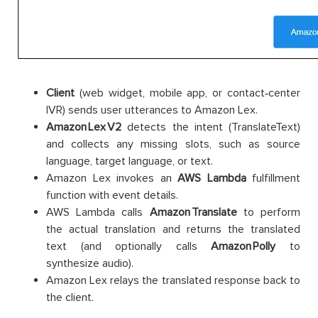
Client
(web widget, mobile app, or contact‑center
IVR) sends user utterances to Amazon Lex.
Amazon Lex V2
detects the intent (TranslateText)
and collects any missing slots, such as source
language, target language, or text.
Amazon Lex invokes an
AWS
Lambda
fulfillment
function with event details.
AWS Lambda calls
Amazon Translate
to perform
the actual translation and returns the translated
text (and optionally calls
Amazon Polly
to
synthesize audio).
Amazon Lex relays the translated response back to
the client.