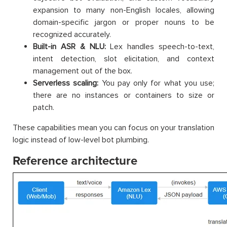
expansion to many non-English locales, allowing
domain-specific jargon or proper nouns to be
recognized accurately.
Built-in ASR & NLU:
Lex handles speech-to-text,
intent detection, slot elicitation, and context
management out of the box.
Serverless scaling:
You pay only for what you use;
there are no instances or containers to size or
patch.
These capabilities mean you can focus on your translation
logic instead of low-level bot plumbing.
Reference architecture