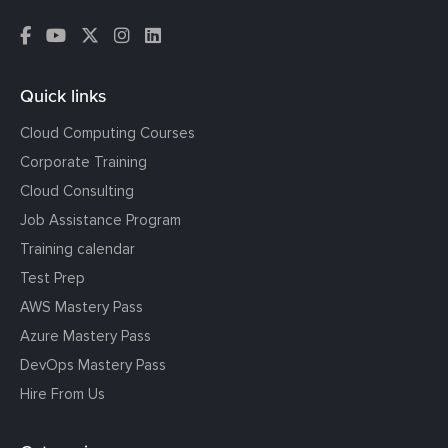
Quick links
Cloud Computing Courses
Corporate Training
Cloud Consulting
Job Assistance Program
Training calendar
Test Prep
AWS Mastery Pass
Azure Mastery Pass
DevOps Mastery Pass
Hire From Us