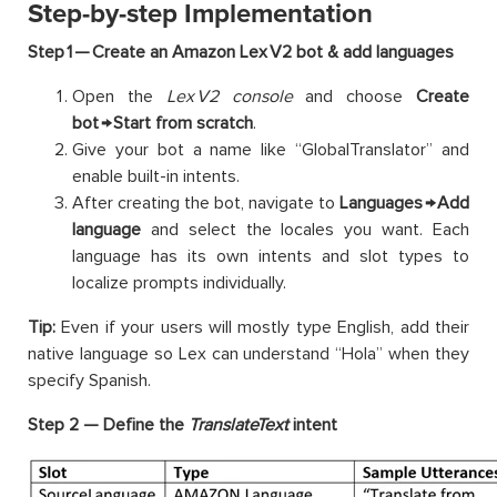
Step-by-step Implementation
Step 1 — Create an Amazon Lex V2 bot & add languages
Open the
Lex V2 console
and choose
Create
bot → Start from scratch
.
Give your bot a name like “GlobalTranslator” and
enable built-in intents.
After creating the bot, navigate to
Languages → Add
language
and select the locales you want. Each
language has its own intents and slot types to
localize prompts individually.
Tip:
Even if your users will mostly type English, add their
native language so Lex can understand “Hola” when they
specify Spanish.
Step 2 — Define the
TranslateText
intent