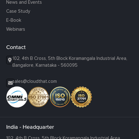
News and Events
Case Study
E-Book
Webinars
Contact
102, 4th B Cross, 5th Block Koramangala Industrial Area,
Bangalore, Karnataka - 560095
sales@cloudthat.com
India - Headquarter
102, 4th B Cross, 5th Block Koramangala Industrial Area,