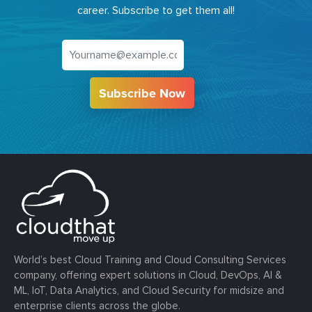
career. Subscribe to get them all!
Subscribe Now
World’s best Cloud Training and Cloud Consulting Services
company, offering expert solutions in Cloud, DevOps, AI &
ML, IoT, Data Analytics, and Cloud Security for midsize and
enterprise clients across the globe.