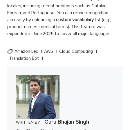
locales, including recent additions such as Catalan,
Korean, and Portuguese. You can refine recognition
accuracy by uploading a
custom vocabulary
list (e.g.,
product names, medical terms). This feature was
expanded in June 2025 to cover all major languages.
Amazon Lex
AWS
Cloud Computing
Translation Bot
Guru Bhajan Singh
WRITTEN BY