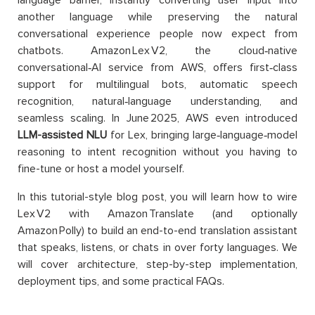
language barrier, instantly converting user input into
another language while preserving the natural
conversational experience people now expect from
chatbots. Amazon Lex V2, the cloud‑native
conversational‐AI service from AWS, offers first‑class
support for multilingual bots, automatic speech
recognition, natural‑language understanding, and
seamless scaling. In June 2025, AWS even introduced
LLM-assisted NLU
for Lex, bringing large‑language‑model
reasoning to intent recognition without you having to
fine-tune or host a model yourself.
In this tutorial-style blog post, you will learn how to wire
Lex V2 with Amazon Translate (and optionally
Amazon Polly) to build an end-to-end translation assistant
that speaks, listens, or chats in over forty languages. We
will cover architecture, step-by-step implementation,
deployment tips, and some practical FAQs.