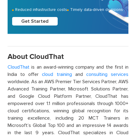
Reduced infrastructure costs
Timely data-driven decisions
Get Started
About CloudThat
CloudThat
is an award-winning company and the first in
India to offer
cloud training
and
consulting services
worldwide. As an AWS Premier Tier Services Partner, AWS
Advanced Training Partner, Microsoft Solutions Partner,
and Google Cloud Platform Partner, CloudThat has
empowered over 1.1 million professionals through 1000+
cloud certifications, winning global recognition for its
training excellence, including 20 MCT Trainers in
Microsoft’s Global Top 100 and an impressive 14 awards
in the last 9 years. CloudThat specializes in Cloud