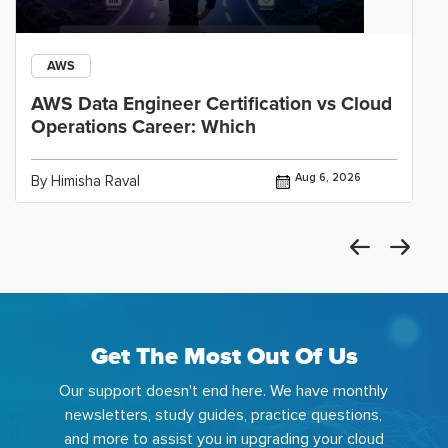
AWS
AWS Data Engineer Certification vs Cloud
Operations Career: Which
Aug 6, 2026
By Himisha Raval
Get The Most Out Of Us
Our support doesn't end here. We have monthly
newsletters, study guides, practice questions,
and more to assist you in upgrading your cloud