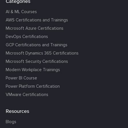
Categories
AI & ML Courses
AWS Certifications and Trainings
Microsoft Azure Certifications
DevOps Certifications
GCP Certifications and Trainings
Microsoft Dynamics 365 Certifications
Microsoft Security Certifications
Modern Workplace Trainings
Power BI Course
Power Platform Certification
VMware Certifications
Resources
Blogs