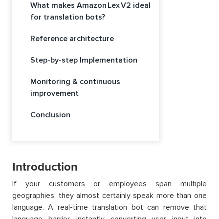
What makes Amazon Lex V2 ideal
for translation bots?
Reference architecture
Step-by-step Implementation
Monitoring & continuous
improvement
Conclusion
Introduction
If your customers or employees span multiple
geographies, they almost certainly speak more than one
language. A real-time translation bot can remove that