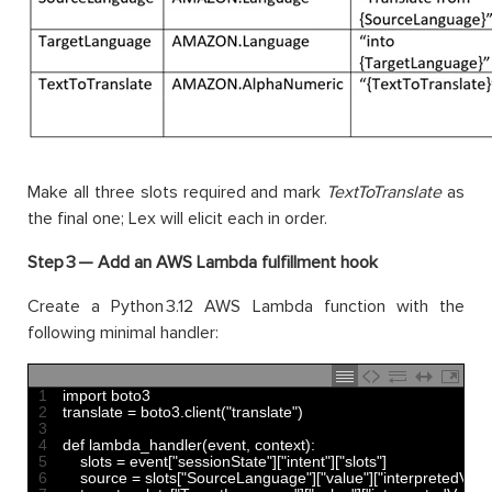
Make all three slots required and mark
TextToTranslate
as
the final one; Lex will elicit each in order.
Step 3 —
Add an AWS Lambda fulfillment hook
Create a Python 3.12 AWS Lambda function with the
following minimal handler:
1
import 
boto3
2
translate
=
boto3
.
client
(
"translate"
)
3
4
def 
lambda_handler
(
event
,
context
)
:
5
slots
=
event
[
"sessionState"
]
[
"intent"
]
[
"slots"
]
6
source
=
slots
[
"SourceLanguage"
]
[
"value"
]
[
"interpretedValu