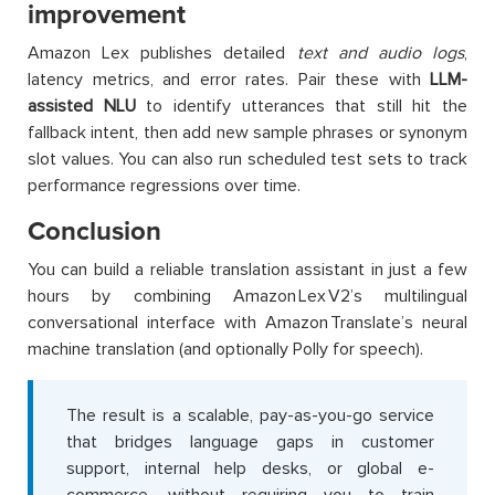
improvement
Amazon Lex publishes detailed
text and audio logs
,
latency metrics, and error rates. Pair these with
LLM-
assisted NLU
to identify utterances that still hit the
fallback intent, then add new sample phrases or synonym
slot values. You can also run scheduled test sets to track
performance regressions over time.
Conclusion
You can build a reliable translation assistant in just a few
hours by combining Amazon Lex V2’s multilingual
conversational interface with Amazon Translate’s neural
machine translation (and optionally Polly for speech).
The result is a scalable, pay-as-you-go service
that bridges language gaps in customer
support, internal help desks, or global e-