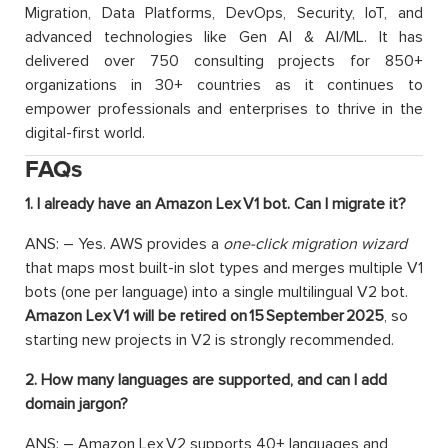
Migration, Data Platforms, DevOps, Security, IoT, and
advanced technologies like Gen AI & AI/ML. It has
delivered over 750 consulting projects for 850+
organizations in 30+ countries as it continues to
empower professionals and enterprises to thrive in the
digital-first world.
FAQs
1. I already have an Amazon Lex V1 bot. Can I migrate it?
ANS: – Yes. AWS provides a
one-click migration wizard
that maps most built-in slot types and merges multiple V1
bots (one per language) into a single multilingual V2 bot.
Amazon Lex V1 will be retired on 15 September 2025
, so
starting new projects in V2 is strongly recommended.
2. How many languages are supported, and can I add
domain jargon?
ANS: – Amazon Lex V2 supports 40+ languages and