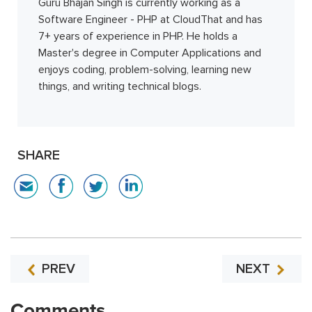
Guru Bhajan Singh is currently working as a
Software Engineer - PHP at CloudThat and has
7+ years of experience in PHP. He holds a
Master's degree in Computer Applications and
enjoys coding, problem-solving, learning new
things, and writing technical blogs.
SHARE
PREV
NEXT
Comments