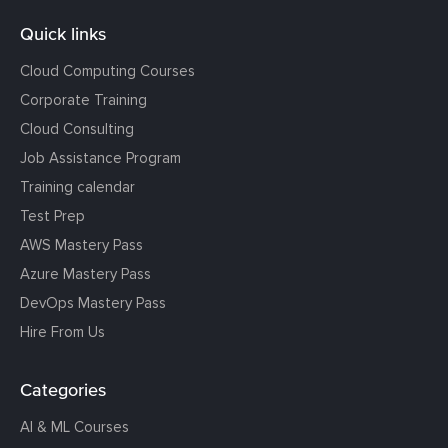
Quick links
Cloud Computing Courses
Corporate Training
Cloud Consulting
Job Assistance Program
Training calendar
Test Prep
AWS Mastery Pass
Azure Mastery Pass
DevOps Mastery Pass
Hire From Us
Categories
AI & ML Courses