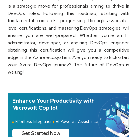
is a strategic move for professionals aiming to thrive in
DevOps roles. Following this roadmap, starting with
fundamental concepts, progressing through associate-
level certifications, and mastering DevOps strategies, will
ensure you are well-prepared. Whether you’re an IT
administrator, developer, or aspiring DevOps engineer,
obtaining this certification will give you a competitive
edge in the Azure ecosystem. Are you ready to kick-start
your Azure DevOps journey? The future of DevOps is
waiting!
Enhance Your Productivity with
Microsoft Copilot
Effortless Integration
AI-Powered Assistance
Get Started Now