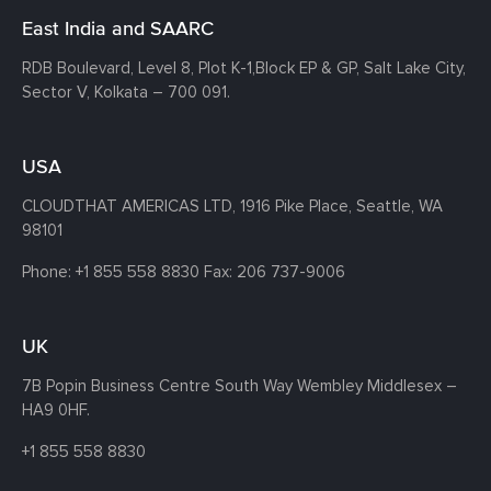
East India and SAARC
RDB Boulevard, Level 8, Plot K-1,
Block EP & GP, Salt Lake City,
Sector V, Kolkata – 700 091.
USA
CLOUDTHAT AMERICAS LTD, 1916 Pike Place, Seattle,
WA
98101
Phone:
+1 855 558 8830
Fax: 206 737-9006
UK
7B Popin Business Centre South
Way Wembley
Middlesex –
HA9 0HF.
+1 855 558 8830