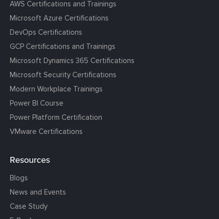
AWS Certifications and Trainings
Microsoft Azure Certifications
DevOps Certifications
GCP Certifications and Trainings
Microsoft Dynamics 365 Certifications
Microsoft Security Certifications
Modern Workplace Trainings
Power BI Course
Power Platform Certification
VMware Certifications
Resources
Blogs
News and Events
Case Study