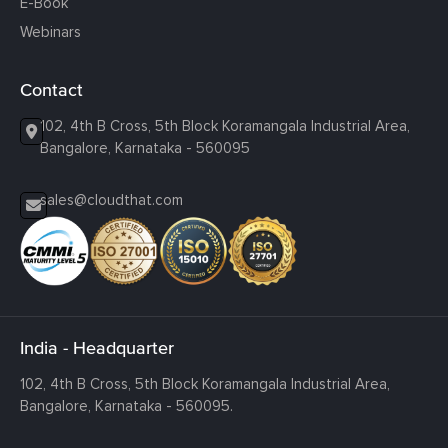
E-Book
Webinars
Contact
102, 4th B Cross, 5th Block Koramangala Industrial Area,
Bangalore, Karnataka - 560095
sales@cloudthat.com
India - Headquarter
102, 4th B Cross, 5th Block Koramangala Industrial Area,
Bangalore, Karnataka - 560095.