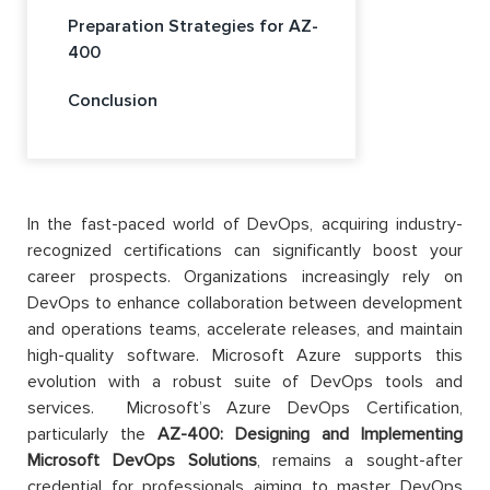
Preparation Strategies for AZ-
400
Conclusion
In the fast-paced world of DevOps, acquiring industry-
recognized certifications can significantly boost your
career prospects. Organizations increasingly rely on
DevOps to enhance collaboration between development
and operations teams, accelerate releases, and maintain
high-quality software. Microsoft Azure supports this
evolution with a robust suite of DevOps tools and
services. Microsoft’s Azure DevOps Certification,
particularly the
AZ-400: Designing and Implementing
Microsoft DevOps Solutions
, remains a sought-after
credential for professionals aiming to master DevOps