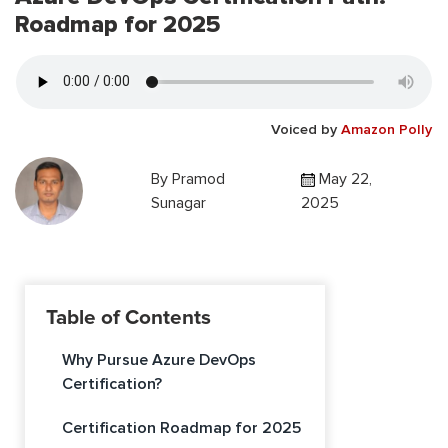
Roadmap for 2025
Voiced by
Amazon Polly
By
Pramod
May 22,
Sunagar
2025
Table of Contents
Why Pursue Azure DevOps
Certification?
Certification Roadmap for 2025