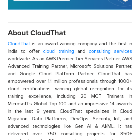
About CloudThat
CloudThat
is an award-winning company and the first in
India to offer
cloud training
and
consulting services
worldwide. As an AWS Premier Tier Services Partner, AWS
Advanced Training Partner, Microsoft Solutions Partner,
and Google Cloud Platform Partner, CloudThat has
empowered over 1.1 million professionals through 1000+
cloud certifications, winning global recognition for its
training excellence, including 20 MCT Trainers in
Microsoft’s Global Top 100 and an impressive 14 awards
in the last 9 years. CloudThat specializes in Cloud
Migration, Data Platforms, DevOps, Security, IoT, and
advanced technologies like Gen AI & AI/ML. It has
delivered over 750 consulting projects for 850+