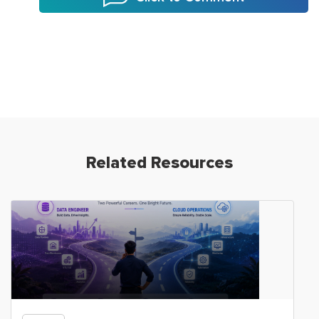
Related Resources