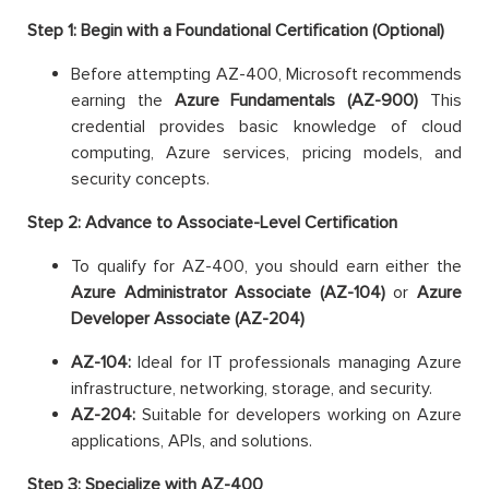
Step 1: Begin with a Foundational Certification (Optional)
Before attempting AZ-400, Microsoft recommends
earning the
Azure Fundamentals (AZ-900)
This
credential provides basic knowledge of cloud
computing, Azure services, pricing models, and
security concepts.
Step 2: Advance to Associate-Level Certification
To qualify for AZ-400, you should earn either the
Azure Administrator Associate (AZ-104)
or
Azure
Developer Associate (AZ-204)
AZ-104:
Ideal for IT professionals managing Azure
infrastructure, networking, storage, and security.
AZ-204:
Suitable for developers working on Azure
applications, APIs, and solutions.
Step 3: Specialize with AZ-400