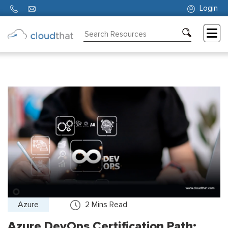
Login
Consulting
Training
Partners
About
Us
Azure
2
Mins Read
Azure DevOps Certification Path: