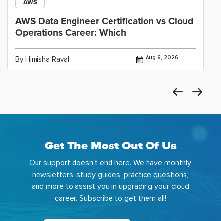
AWS
AWS Data Engineer Certification vs Cloud
Operations Career: Which
Aug 6, 2026
By Himisha Raval
Get The Most Out Of Us
Our support doesn't end here. We have monthly
newsletters, study guides, practice questions,
and more to assist you in upgrading your cloud
career. Subscribe to get them all!