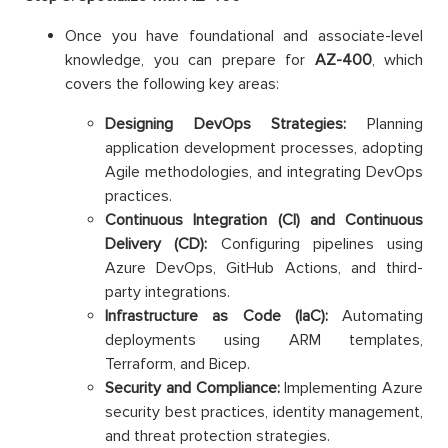
Once you have foundational and associate-level
knowledge, you can prepare for
AZ-400
, which
covers the following key areas:
Designing DevOps Strategies:
Planning
application development processes, adopting
Agile methodologies, and integrating DevOps
practices.
Continuous Integration (CI) and Continuous
Delivery (CD):
Configuring pipelines using
Azure DevOps, GitHub Actions, and third-
party integrations.
Infrastructure as Code (IaC):
Automating
deployments using ARM templates,
Terraform, and Bicep.
Security and Compliance:
Implementing Azure
security best practices, identity management,
and threat protection strategies.