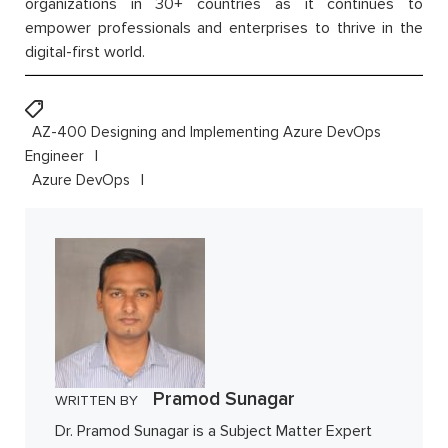
organizations in 30+ countries as it continues to
empower professionals and enterprises to thrive in the
digital-first world.
AZ-400 Designing and Implementing Azure DevOps
Engineer
Azure DevOps
Pramod Sunagar
WRITTEN BY
Dr. Pramod Sunagar is a Subject Matter Expert