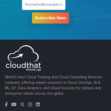
Subscribe Now
World’s best Cloud Training and Cloud Consulting Services
company, offering expert solutions in Cloud, DevOps, AI &
ML, IoT, Data Analytics, and Cloud Security for midsize and
enterprise clients across the globe.