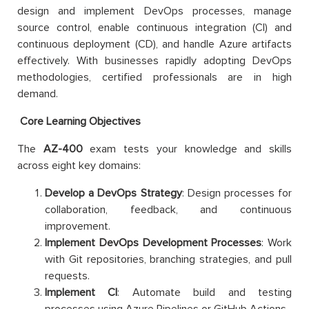
design and implement DevOps processes, manage
source control, enable continuous integration (CI) and
continuous deployment (CD), and handle Azure artifacts
effectively. With businesses rapidly adopting DevOps
methodologies, certified professionals are in high
demand.
Core Learning Objectives
The
AZ-400
exam tests your knowledge and skills
across eight key domains:
Develop a DevOps Strategy
: Design processes for
collaboration, feedback, and continuous
improvement.
Implement DevOps Development Processes
: Work
with Git repositories, branching strategies, and pull
requests.
Implement CI
: Automate build and testing
processes using Azure Pipelines or GitHub Actions.