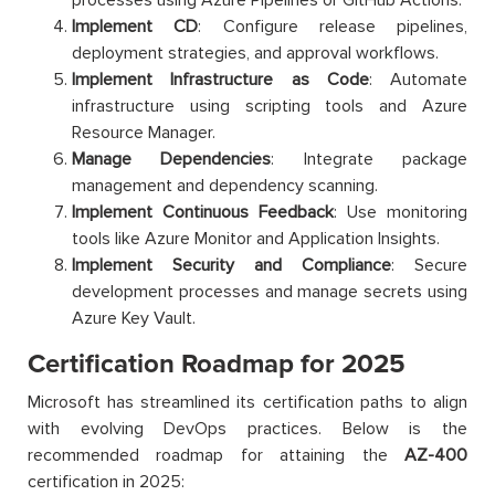
Implement CD
: Configure release pipelines,
deployment strategies, and approval workflows.
Implement Infrastructure as Code
: Automate
infrastructure using scripting tools and Azure
Resource Manager.
Manage Dependencies
: Integrate package
management and dependency scanning.
Implement Continuous Feedback
: Use monitoring
tools like Azure Monitor and Application Insights.
Implement Security and Compliance
: Secure
development processes and manage secrets using
Azure Key Vault.
Certification Roadmap for 2025
Microsoft has streamlined its certification paths to align
with evolving DevOps practices. Below is the
recommended roadmap for attaining the
AZ-400
certification in 2025: