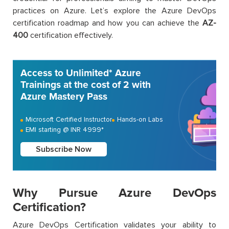
practices on Azure. Let’s explore the Azure DevOps
certification roadmap and how you can achieve the
AZ-
400
certification effectively.
Access to Unlimited* Azure
Trainings at the cost of 2 with
Azure Mastery Pass
Microsoft Certified Instructor
Hands-on Labs
EMI starting @ INR 4999*
Subscribe Now
Why Pursue Azure DevOps
Certification?
Azure DevOps Certification validates your ability to