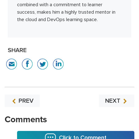
combined with a commitment to learner
success, makes him a highly trusted mentor in
the cloud and DevOps learning space.
SHARE
PREV
NEXT
Comments
Click to Comment