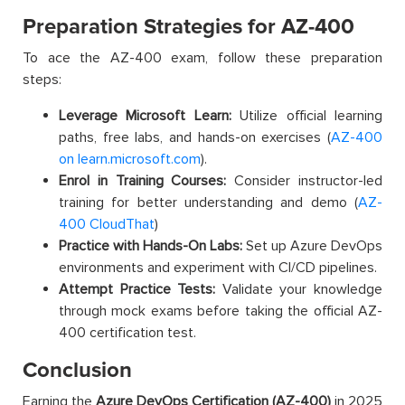
Preparation Strategies for AZ-400
To ace the AZ-400 exam, follow these preparation
steps:
Leverage Microsoft Learn:
Utilize official learning
paths, free labs, and hands-on exercises (
AZ-400
on learn.microsoft.com
).
Enrol in Training Courses:
Consider instructor-led
training for better understanding and demo (
AZ-
400 CloudThat
)
Practice with Hands-On Labs:
Set up Azure DevOps
environments and experiment with CI/CD pipelines.
Attempt Practice Tests:
Validate your knowledge
through mock exams before taking the official AZ-
400 certification test.
Conclusion
Earning the
Azure DevOps Certification (AZ-400)
in 2025