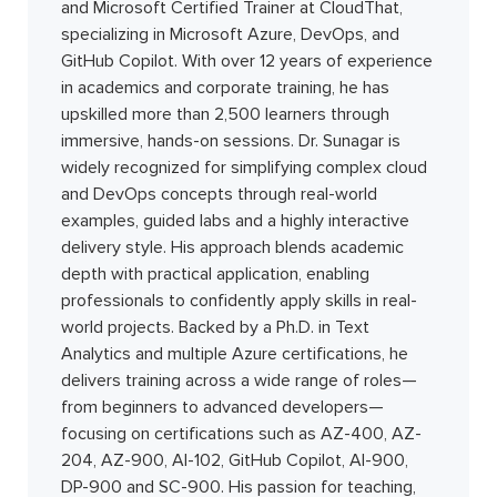
and Microsoft Certified Trainer at CloudThat,
specializing in Microsoft Azure, DevOps, and
GitHub Copilot. With over 12 years of experience
in academics and corporate training, he has
upskilled more than 2,500 learners through
immersive, hands-on sessions. Dr. Sunagar is
widely recognized for simplifying complex cloud
and DevOps concepts through real-world
examples, guided labs and a highly interactive
delivery style. His approach blends academic
depth with practical application, enabling
professionals to confidently apply skills in real-
world projects. Backed by a Ph.D. in Text
Analytics and multiple Azure certifications, he
delivers training across a wide range of roles—
from beginners to advanced developers—
focusing on certifications such as AZ-400, AZ-
204, AZ-900, AI-102, GitHub Copilot, AI-900,
DP-900 and SC-900. His passion for teaching,