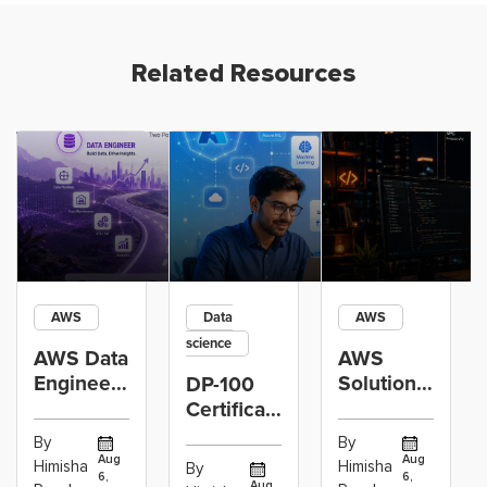
Related Resources
AWS
Data
AWS
science
AWS Data
AWS
Engineer
Solutions
DP-100
Certification
Architect
Certification
vs Cloud
Associate
Path for
By
By
Operations
Projects
Data
Aug
Aug
Himisha
Himisha
By
6,
6,
Career:
to Build
Scientists
Aug