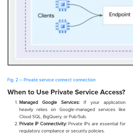
Fig. 2 – Private service connect connection
When to Use Private Service Access?
Managed Google Services:
If your application
heavily relies on Google-managed services like
Cloud SQL, BigQuery, or Pub/Sub.
Private IP Connectivity:
Private IPs are essential for
regulatory compliance or security policies.