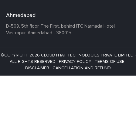
Ahmedabad
D-509, 5th floor, The First,
behind ITC Narmada Hotel,
Vastrapur,
Ahmedabad - 380015
©COPYRIGHT 2026 CLOUDTHAT TECHNOLOGIES PRIVATE LIMITED ·
ALL RIGHTS RESERVED ·
PRIVACY POLICY
·
TERMS OF USE
·
DISCLAIMER
·
CANCELLATION AND REFUND