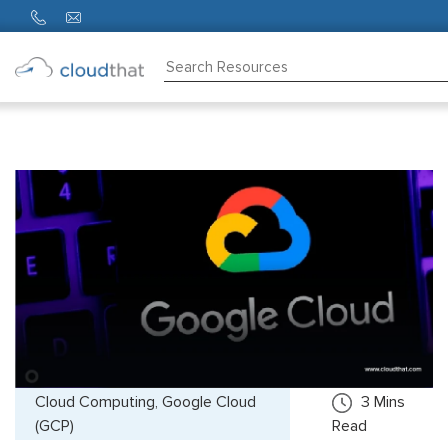
Consulting
Training
Partners
About
Us
Cloud Computing, Google Cloud
3
Mins
(GCP)
Read