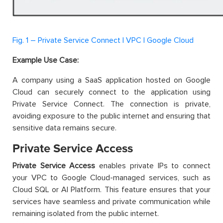
Fig. 1 – Private Service Connect | VPC | Google Cloud
Example Use Case:
A company using a SaaS application hosted on Google
Cloud can securely connect to the application using
Private Service Connect. The connection is private,
avoiding exposure to the public internet and ensuring that
sensitive data remains secure.
Private Service Access
Private Service Access
enables private IPs to connect
your VPC to Google Cloud-managed services, such as
Cloud SQL or AI Platform. This feature ensures that your
services have seamless and private communication while
remaining isolated from the public internet.