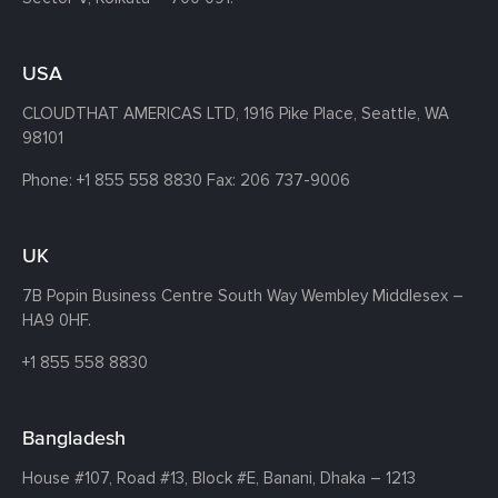
USA
CLOUDTHAT AMERICAS LTD, 1916 Pike Place, Seattle,
WA
98101
Phone:
+1 855 558 8830
Fax: 206 737-9006
UK
7B Popin Business Centre South
Way Wembley
Middlesex –
HA9 0HF.
+1 855 558 8830
Bangladesh
House #107,
Road #13,
Block #E,
Banani,
Dhaka – 1213