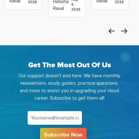
Raval
Raval
Himisha
2026
2026
Which
6,
Before
Using
Raval
2026
the
Azure
Machine
Get The Most Out Of Us
Our support doesn't end here. We have monthly
newsletters, study guides, practice questions,
and more to assist you in upgrading your cloud
career. Subscribe to get them all!
Subscribe Now