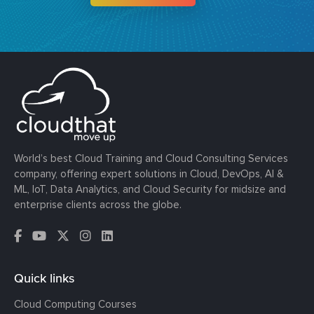
World’s best Cloud Training and Cloud Consulting Services
company, offering expert solutions in Cloud, DevOps, AI &
ML, IoT, Data Analytics, and Cloud Security for midsize and
enterprise clients across the globe.
Quick links
Cloud Computing Courses