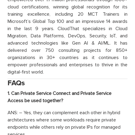
cloud certifications, winning global recognition for its
training excellence, including 20 MCT Trainers in
Microsoft’s Global Top 100 and an impressive 14 awards
in the last 9 years. CloudThat specializes in Cloud
Migration, Data Platforms, DevOps, Security, IoT, and
advanced technologies like Gen AI & AI/ML. It has
delivered over 750 consulting projects for 850+
organizations in 30+ countries as it continues to
empower professionals and enterprises to thrive in the
digital-first world.
FAQs
1. Can Private Service Connect and Private Service
Access be used together?
ANS: – Yes, they can complement each other in hybrid
architectures where some workloads require private
endpoints while others rely on private IPs for managed
services.