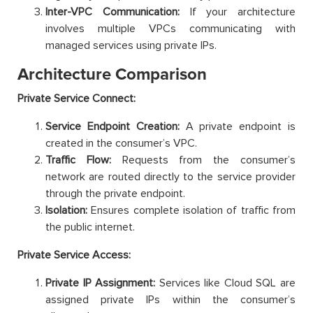
Inter-VPC Communication:
If your architecture
involves multiple VPCs communicating with
managed services using private IPs.
Architecture Comparison
Private Service Connect:
Service Endpoint Creation:
A private endpoint is
created in the consumer’s VPC.
Traffic Flow:
Requests from the consumer’s
network are routed directly to the service provider
through the private endpoint.
Isolation:
Ensures complete isolation of traffic from
the public internet.
Private Service Access:
Private IP Assignment:
Services like Cloud SQL are
assigned private IPs within the consumer’s