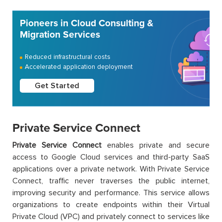
Pioneers in Cloud Consulting &
Migration Services
Reduced infrastructural costs
Accelerated application deployment
Get Started
Private Service Connect
Private Service Connect
enables private and secure
access to Google Cloud services and third-party SaaS
applications over a private network. With Private Service
Connect, traffic never traverses the public internet,
improving security and performance. This service allows
organizations to create endpoints within their Virtual
Private Cloud (VPC) and privately connect to services like