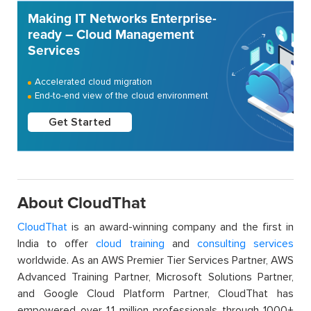
Making IT Networks Enterprise-
ready – Cloud Management
Services
Accelerated cloud migration
End-to-end view of the cloud environment
Get Started
About CloudThat
CloudThat
is an award-winning company and the first in
India to offer
cloud training
and
consulting services
worldwide. As an AWS Premier Tier Services Partner, AWS
Advanced Training Partner, Microsoft Solutions Partner,
and Google Cloud Platform Partner, CloudThat has
empowered over 1.1 million professionals through 1000+