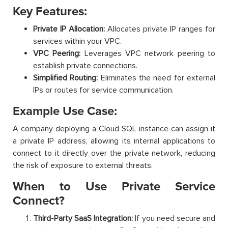
Key Features:
Private IP Allocation:
Allocates private IP ranges for
services within your VPC.
VPC Peering:
Leverages VPC network peering to
establish private connections.
Simplified Routing:
Eliminates the need for external
IPs or routes for service communication.
Example Use Case:
A company deploying a Cloud SQL instance can assign it
a private IP address, allowing its internal applications to
connect to it directly over the private network, reducing
the risk of exposure to external threats.
When to Use Private Service
Connect?
Third-Party SaaS Integration:
If you need secure and