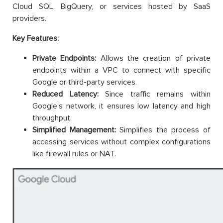
Cloud SQL, BigQuery, or services hosted by SaaS
providers.
Key Features:
Private Endpoints:
Allows the creation of private
endpoints within a VPC to connect with specific
Google or third-party services.
Reduced Latency:
Since traffic remains within
Google’s network, it ensures low latency and high
throughput.
Simplified Management:
Simplifies the process of
accessing services without complex configurations
like firewall rules or NAT.