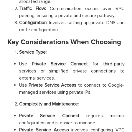
allocated range.
Traffic Flow:
Communication occurs over VPC
peering, ensuring a private and secure pathway.
Configuration:
Involves setting up private DNS and
route configuration.
Key Considerations When Choosing
Service Type:
Use
Private Service Connect
for third-party
services or simplified private connections to
external services.
Use
Private Service Access
to connect to Google-
managed services using private IPs.
Complexity and Maintenance:
Private Service Connect
requires minimal
configuration and is easier to manage.
Private Service Access
involves configuring VPC