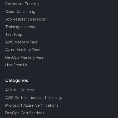
Corporate Training
Cloud Consulting
Job Assistance Program
Training calendar
Test Prep
AWS Mastery Pass
Azure Mastery Pass
DevOps Mastery Pass
Hire From Us
Categories
AI & ML Courses
AWS Certifications and Trainings
Microsoft Azure Certifications
DevOps Certifications