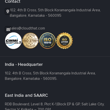
Contact
102, 4th B Cross, 5th Block Koramangala Industrial Area,
Bangalore, Karnataka - 560095
sales@cloudthat.com
India - Headquarter
102, 4th B Cross, 5th Block Koramangala Industrial Area,
Bangalore, Karnataka - 560095.
East India and SAARC
RDB Boulevard, Level 8, Plot K-1,
Block EP & GP, Salt Lake City,
Sector V, Kolkata – 700 091.