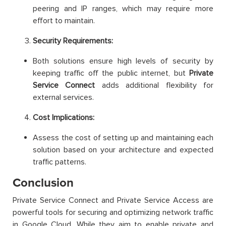
peering and IP ranges, which may require more
effort to maintain.
Security Requirements:
Both solutions ensure high levels of security by
keeping traffic off the public internet, but
Private
Service Connect
adds additional flexibility for
external services.
Cost Implications:
Assess the cost of setting up and maintaining each
solution based on your architecture and expected
traffic patterns.
Conclusion
Private Service Connect and Private Service Access are
powerful tools for securing and optimizing network traffic
in Google Cloud. While they aim to enable private and