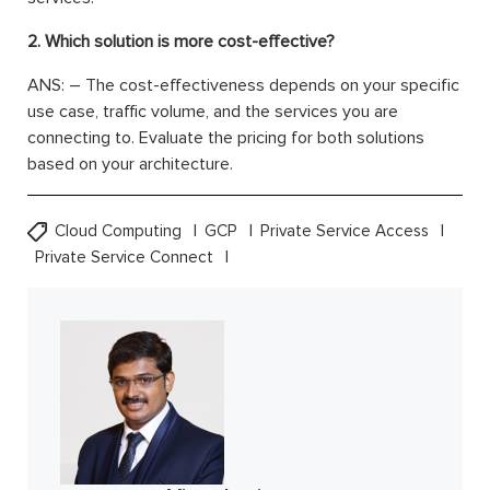
2. Which solution is more cost-effective?
ANS: – The cost-effectiveness depends on your specific
use case, traffic volume, and the services you are
connecting to. Evaluate the pricing for both solutions
based on your architecture.
Cloud Computing
GCP
Private Service Access
Private Service Connect