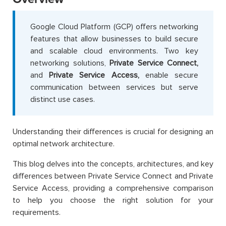
Google Cloud Platform (GCP) offers networking
features that allow businesses to build secure
and scalable cloud environments. Two key
networking solutions,
Private Service Connect,
and
Private Service Access,
enable secure
communication between services but serve
distinct use cases.
Understanding their differences is crucial for designing an
optimal network architecture.
This blog delves into the concepts, architectures, and key
differences between Private Service Connect and Private
Service Access, providing a comprehensive comparison
to help you choose the right solution for your
requirements.