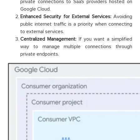
private connections to SaaS providers hosted on
Google Cloud.
Enhanced Security for External Services:
Avoiding
public internet traffic is a priority when connecting
to external services.
Centralized Management:
If you want a simplified
way to manage multiple connections through
private endpoints.