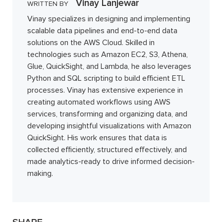
Vinay Lanjewar
WRITTEN BY
Vinay specializes in designing and implementing
scalable data pipelines and end-to-end data
solutions on the AWS Cloud. Skilled in
technologies such as Amazon EC2, S3, Athena,
Glue, QuickSight, and Lambda, he also leverages
Python and SQL scripting to build efficient ETL
processes. Vinay has extensive experience in
creating automated workflows using AWS
services, transforming and organizing data, and
developing insightful visualizations with Amazon
QuickSight. His work ensures that data is
collected efficiently, structured effectively, and
made analytics-ready to drive informed decision-
making.