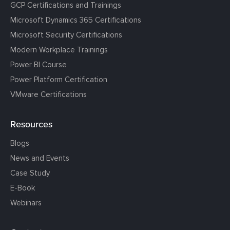
GCP Certifications and Trainings
Microsoft Dynamics 365 Certifications
Microsoft Security Certifications
Modern Workplace Trainings
Power BI Course
Power Platform Certification
VMware Certifications
Resources
Blogs
News and Events
Case Study
E-Book
Webinars