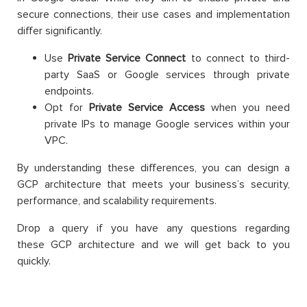
secure connections, their use cases and implementation
differ significantly.
Use
Private Service Connect
to connect to third-
party SaaS or Google services through private
endpoints.
Opt for
Private Service Access
when you need
private IPs to manage Google services within your
VPC.
By understanding these differences, you can design a
GCP architecture that meets your business’s security,
performance, and scalability requirements.
Drop a query if you have any questions regarding
these GCP architecture and we will get back to you
quickly.