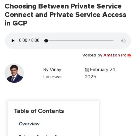
Choosing Between Private Service
Connect and Private Service Access
in GCP
Voiced by
Amazon Polly
By
Vinay
February 24,
Lanjewar
2025
Table of Contents
Overview