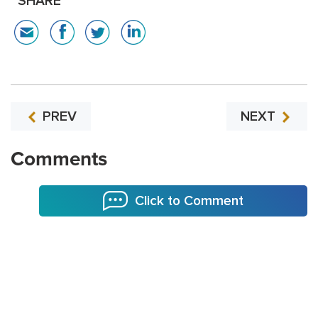
SHARE
PREV
NEXT
Comments
Click to Comment