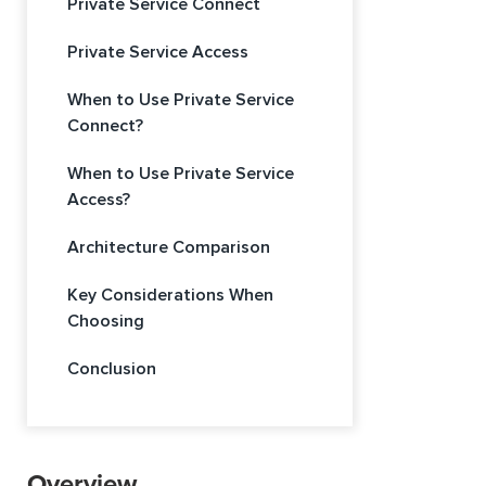
Private Service Connect
Private Service Access
When to Use Private Service
Connect?
When to Use Private Service
Access?
Architecture Comparison
Key Considerations When
Choosing
Conclusion
Overview