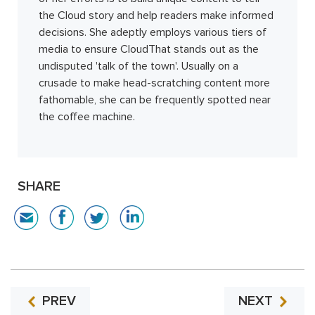
the Cloud story and help readers make informed
decisions. She adeptly employs various tiers of
media to ensure CloudThat stands out as the
undisputed 'talk of the town'. Usually on a
crusade to make head-scratching content more
fathomable, she can be frequently spotted near
the coffee machine.
SHARE
PREV
NEXT