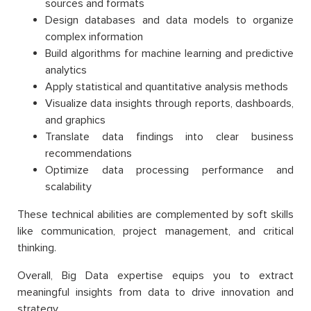
sources and formats
Design databases and data models to organize
complex information
Build algorithms for machine learning and predictive
analytics
Apply statistical and quantitative analysis methods
Visualize data insights through reports, dashboards,
and graphics
Translate data findings into clear business
recommendations
Optimize data processing performance and
scalability
These technical abilities are complemented by soft skills
like communication, project management, and critical
thinking.
Overall, Big Data expertise equips you to extract
meaningful insights from data to drive innovation and
strategy.