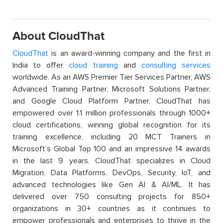
About CloudThat
CloudThat
is an award-winning company and the first in
India to offer
cloud training
and
consulting services
worldwide. As an AWS Premier Tier Services Partner, AWS
Advanced Training Partner, Microsoft Solutions Partner,
and Google Cloud Platform Partner, CloudThat has
empowered over 1.1 million professionals through 1000+
cloud certifications, winning global recognition for its
training excellence, including 20 MCT Trainers in
Microsoft’s Global Top 100 and an impressive 14 awards
in the last 9 years. CloudThat specializes in Cloud
Migration, Data Platforms, DevOps, Security, IoT, and
advanced technologies like Gen AI & AI/ML. It has
delivered over 750 consulting projects for 850+
organizations in 30+ countries as it continues to
empower professionals and enterprises to thrive in the