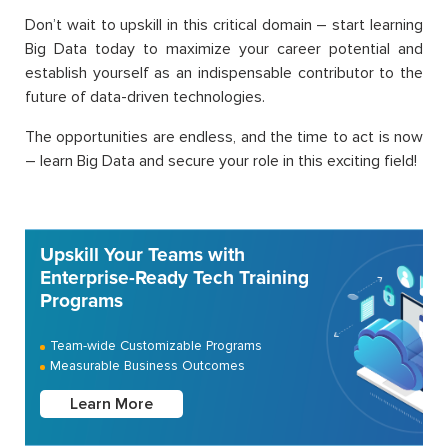
Don’t wait to upskill in this critical domain – start learning
Big Data today to maximize your career potential and
establish yourself as an indispensable contributor to the
future of data-driven technologies.
The opportunities are endless, and the time to act is now
– learn Big Data and secure your role in this exciting field!
Upskill Your Teams with
Enterprise-Ready Tech Training
Programs
Team-wide Customizable Programs
Measurable Business Outcomes
Learn More