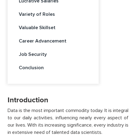
Lucrative Salaries
Variety of Roles
Valuable Skillset
Career Advancement
Job Security
Conclusion
Introduction
Data is the most important commodity today. It is integral
to our daily activities, influencing nearly every aspect of
our lives. With its increasing significance, every industry is
in extensive need of talented data scientists.