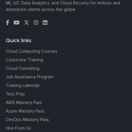
ML, IoT, Data Analytics, and Cloud Security for midsize and
enterprise clients across the globe.
Quick links
Cloud Computing Courses
Corporate Training
Cloud Consulting
Job Assistance Program
Training calendar
Test Prep
AWS Mastery Pass
Azure Mastery Pass
DevOps Mastery Pass
Hire From Us