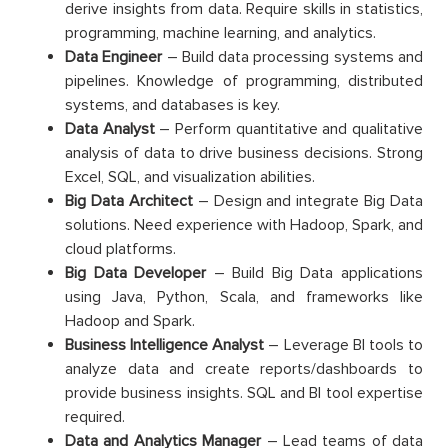
derive insights from data. Require skills in statistics,
programming, machine learning, and analytics.
Data Engineer
– Build data processing systems and
pipelines. Knowledge of programming, distributed
systems, and databases is key.
Data Analyst
– Perform quantitative and qualitative
analysis of data to drive business decisions. Strong
Excel, SQL, and visualization abilities.
Big Data Architect
– Design and integrate Big Data
solutions. Need experience with Hadoop, Spark, and
cloud platforms.
Big Data Developer
– Build Big Data applications
using Java, Python, Scala, and frameworks like
Hadoop and Spark.
Business Intelligence
Analyst
– Leverage BI tools to
analyze data and create reports/dashboards to
provide business insights. SQL and BI tool expertise
required.
Data and Analytics Manager
– Lead teams of data