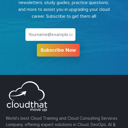
newsletters, study guides, practice questions,
and more to assist you in upgrading your cloud
career. Subscribe to get them all!
Subscribe Now
World’s best Cloud Training and Cloud Consulting Services
company, offering expert solutions in Cloud, DevOps, AI &