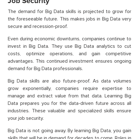
Job Security
The demand for Big Data skills is projected to grow for
the foreseeable future. This makes jobs in Big Data very
secure and recession-proof.
Even during economic downturns, companies continue to
invest in Big Data. They use Big Data analytics to cut
costs, optimize operations, and gain competitive
advantages. This continued investment ensures ongoing
demand for Big Data professionals.
Big Data skills are also future-proof. As data volumes
grow exponentially, companies require expertise to
manage and extract value from that data. Learning Big
Data prepares you for the data-driven future across all
industries. These valuable and specialized skills ensure
your job security.
Big Data is not going away. By learning Big Data, you gain
skills that will be in demand for decades to come. Roles in