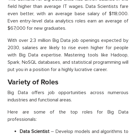
field higher than average IT wages.
Data Scientists fare
even better, with an average base salary of $118,000.
Even entry-level data analytics roles earn an average of
$67,000 for new graduates.
With over 2.3 million Big Data job openings expected by
2030, salaries are likely to rise even higher for people
with Big Data expertise. Mastering tools like Hadoop,
Spark, NoSQL databases, and statistical programming will
put you in a position for a highly lucrative career.
Variety of Roles
Big Data offers job opportunities across numerous
industries and functional areas.
Here are some of the top roles for Big Data
professionals:
Data Scientist
– Develop models and algorithms to