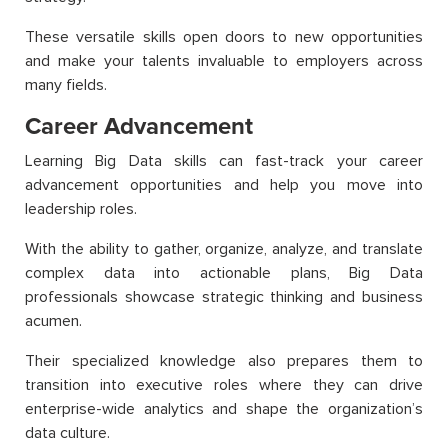
These versatile skills open doors to new opportunities
and make your talents invaluable to employers across
many fields.
Career Advancement
Learning Big Data skills can fast-track your career
advancement opportunities and help you move into
leadership roles.
With the ability to gather, organize, analyze, and translate
complex data into actionable plans, Big Data
professionals showcase strategic thinking and business
acumen.
Their specialized knowledge also prepares them to
transition into executive roles where they can drive
enterprise-wide analytics and shape the organization’s
data culture.