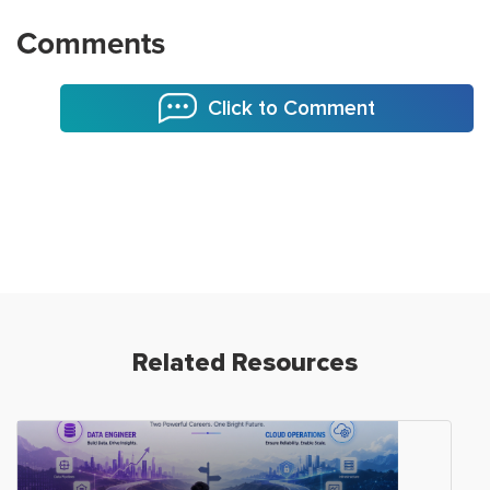
Comments
Click to Comment
Related Resources