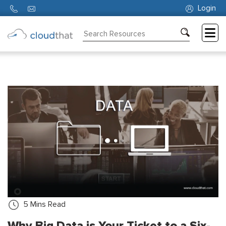
Login
Consulting
Training
Partners
About
Us
5
Mins Read
Why Big Data is Your Ticket to a Six-