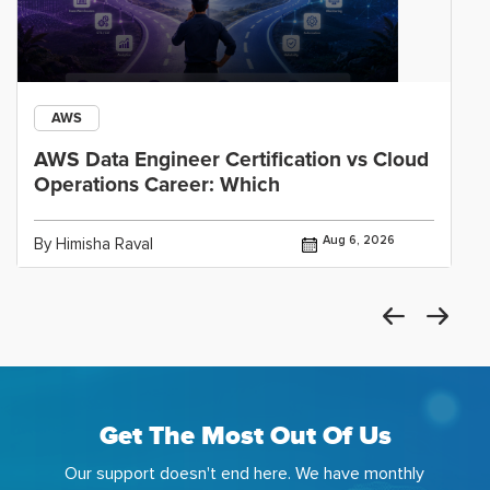
AWS
AWS Data Engineer Certification vs Cloud
Operations Career: Which
Aug 6, 2026
By Himisha Raval
Get The Most Out Of Us
Our support doesn't end here. We have monthly