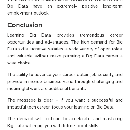
Big Data have an extremely positive long-term
employment outlook.
Conclusion
Learning Big Data provides tremendous career
opportunities and advantages. The high demand for Big
Data skills, lucrative salaries, a wide variety of open roles,
and valuable skillset make pursuing a Big Data career a
wise choice.
The ability to advance your career, obtain job security, and
provide immense business value through challenging and
meaningful work are additional benefits.
The message is clear – if you want a successful and
impactful tech career, focus your learning on Big Data.
The demand will continue to accelerate, and mastering
Big Data will equip you with future-proof skills.