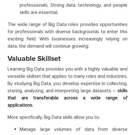
professionals. Strong data, technology, and people
skills are essential.
The wide range of Big Data roles provides opportunities
for professionals with diverse backgrounds to enter this
exciting field. With businesses increasingly relying on
data, the demand will continue growing.
Valuable Skillset
Learning Big Data provides you with a highly valuable and
versatile skillset that applies to many roles and industries.
By studying Big Data, you develop expertise in collecting,
storing, analyzing, and interpreting large datasets –
skills
that are transferable across a wide range of
applications.
More specifically, Big Data skills allow you to:
Manage large volumes of data from diverse