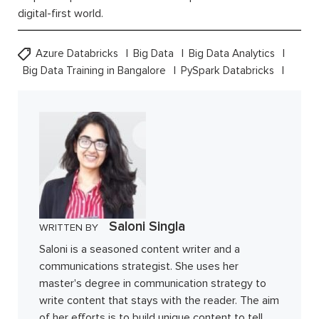
digital-first world.
Azure Databricks
Big Data
Big Data Analytics
Big Data Training in Bangalore
PySpark Databricks
Saloni Singla
WRITTEN BY
Saloni is a seasoned content writer and a
communications strategist. She uses her
master's degree in communication strategy to
write content that stays with the reader. The aim
of her efforts is to build unique content to tell