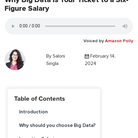
Figure Salary
Voiced by
Amazon Polly
By
Saloni
February 14,
Singla
2024
Table of Contents
Introduction
Why should you choose Big Data?