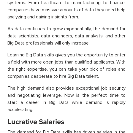
systems. From healthcare to manufacturing to finance,
companies have massive amounts of data they need help
analyzing and gaining insights from.
As data continues to grow exponentially, the demand for
data scientists, data engineers, data analysts, and other
Big Data professionals will only increase.
Learning Big Data skills gives you the opportunity to enter
a field with more open jobs than qualified applicants. With
the right expertise, you can take your pick of roles and
companies desperate to hire Big Data talent.
The high demand also provides exceptional job security
and negotiating leverage. Now is the perfect time to
start a career in Big Data while demand is rapidly
accelerating.
Lucrative Salaries
The demand for Big Data skills has driven salaries in the