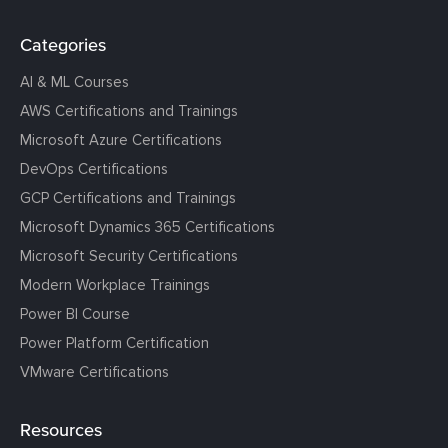
Categories
AI & ML Courses
AWS Certifications and Trainings
Microsoft Azure Certifications
DevOps Certifications
GCP Certifications and Trainings
Microsoft Dynamics 365 Certifications
Microsoft Security Certifications
Modern Workplace Trainings
Power BI Course
Power Platform Certification
VMware Certifications
Resources