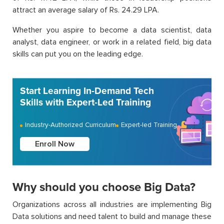
attract an average salary of Rs. 24.29 LPA.
Whether you aspire to become a data scientist, data
analyst, data engineer, or work in a related field, big data
skills can put you on the leading edge.
Start Learning In-Demand Tech
Skills with Expert-Led Training
Industry-Authorized Curriculum
Expert-led Training
Enroll Now
Why should you choose Big Data?
Organizations across all industries are implementing Big
Data solutions and need talent to build and manage these