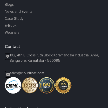
Blogs
News and Events
Case Study
E-Book
Webinars
Contact
102, 4th B Cross, 5th Block Koramangala Industrial Area,
Bangalore, Karnataka - 560095
sales@cloudthat.com