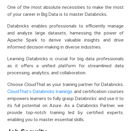
One of the most absolute necessities to make the most
of your career in Big Data is to master Databricks.
Databricks enables professionals to efficiently manage
and analyze large datasets, harnessing the power of
Apache Spark to derive valuable insights and drive
informed decision-making in diverse industries.
Learning Databricks is crucial for big data professionals
as it offers a unified platform for streamlined data
processing, analytics, and collaboration.
Choose CloudThat as your training partner for Databricks.
CloudThat’s Databricks trainings
and certification courses
empowers learners to fully grasp Databricks’ and use it to
its full potential on Azure. As a Databricks Partner, we
provide top-notch training led by certified experts,
enabling you to master essential skills.