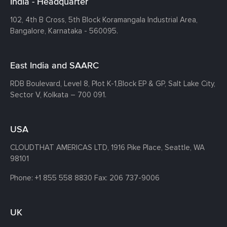
India - Headquarter
102, 4th B Cross, 5th Block Koramangala Industrial Area,
Bangalore, Karnataka - 560095.
East India and SAARC
RDB Boulevard, Level 8, Plot K-1,
Block EP & GP, Salt Lake City,
Sector V, Kolkata – 700 091.
USA
CLOUDTHAT AMERICAS LTD, 1916 Pike Place, Seattle,
WA
98101
Phone:
+1 855 558 8830
Fax: 206 737-9006
UK