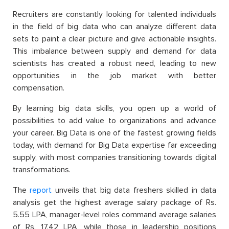
Recruiters are constantly looking for talented individuals
in the field of big data who can analyze different data
sets to paint a clear picture and give actionable insights.
This imbalance between supply and demand for data
scientists has created a robust need, leading to new
opportunities in the job market with better
compensation.
By learning big data skills, you open up a world of
possibilities to add value to organizations and advance
your career. Big Data is one of the fastest growing fields
today, with demand for Big Data expertise far exceeding
supply, with most companies transitioning towards digital
transformations.
The
report
unveils that big data freshers skilled in data
analysis get the highest average salary package of Rs.
5.55 LPA, manager-level roles command average salaries
of Rs. 17.42 LPA, while those in leadership positions