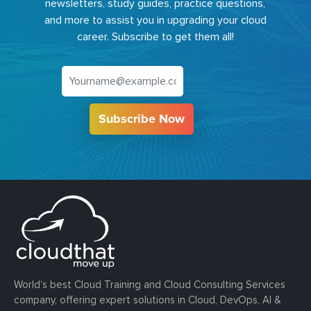
newsletters, study guides, practice questions,
and more to assist you in upgrading your cloud
career. Subscribe to get them all!
Subscribe Now
World’s best Cloud Training and Cloud Consulting Services
company, offering expert solutions in Cloud, DevOps, AI &