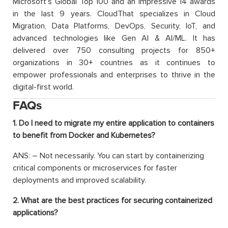
Microsoft’s Global Top 100 and an impressive 14 awards
in the last 9 years. CloudThat specializes in Cloud
Migration, Data Platforms, DevOps, Security, IoT, and
advanced technologies like Gen AI & AI/ML. It has
delivered over 750 consulting projects for 850+
organizations in 30+ countries as it continues to
empower professionals and enterprises to thrive in the
digital-first world.
FAQs
1. Do I need to migrate my entire application to containers
to benefit from Docker and Kubernetes?
ANS: – Not necessarily. You can start by containerizing
critical components or microservices for faster
deployments and improved scalability.
2. What are the best practices for securing containerized
applications?