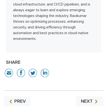
cloud infrastructure, and CI/CD pipelines, and is
always eager to learn and explore emerging
technologies shaping the industry. Ravikumar
thrives on optimizing processes, enhancing
security, and driving efficiency through
automation and best practices in cloud-native
environments.
SHARE
PREV
NEXT