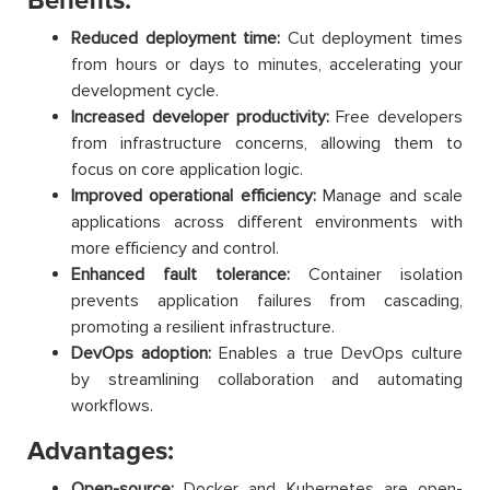
Benefits:
Reduced deployment time:
Cut deployment times
from hours or days to minutes, accelerating your
development cycle.
Increased developer productivity:
Free developers
from infrastructure concerns, allowing them to
focus on core application logic.
Improved operational efficiency:
Manage and scale
applications across different environments with
more efficiency and control.
Enhanced fault tolerance:
Container isolation
prevents application failures from cascading,
promoting a resilient infrastructure.
DevOps adoption:
Enables a true DevOps culture
by streamlining collaboration and automating
workflows.
Advantages:
Open-source:
Docker and Kubernetes are open-