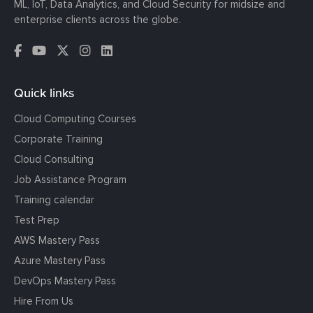
ML, IoT, Data Analytics, and Cloud Security for midsize and
enterprise clients across the globe.
Quick links
Cloud Computing Courses
Corporate Training
Cloud Consulting
Job Assistance Program
Training calendar
Test Prep
AWS Mastery Pass
Azure Mastery Pass
DevOps Mastery Pass
Hire From Us