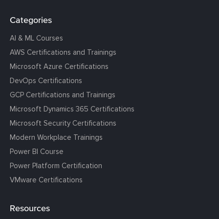
Categories
AI & ML Courses
AWS Certifications and Trainings
Microsoft Azure Certifications
DevOps Certifications
GCP Certifications and Trainings
Microsoft Dynamics 365 Certifications
Microsoft Security Certifications
Modern Workplace Trainings
Power BI Course
Power Platform Certification
VMware Certifications
Resources