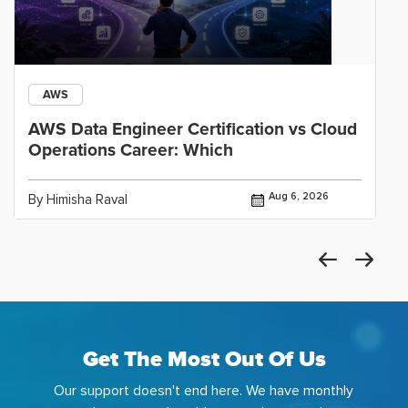
AWS
AWS Data Engineer Certification vs Cloud
Operations Career: Which
Aug 6, 2026
By Himisha Raval
Get The Most Out Of Us
Our support doesn't end here. We have monthly