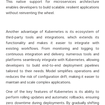
This native support for microservices architecture
enables developers to build scalable, resilient applications
without reinventing the wheel.
Another advantage of Kubernetes is its ecosystem of
third-party tools and integrations, which extends its
functionality and makes it easier to integrate with
existing workflows. From monitoring and logging to
continuous integration and delivery, numerous tools and
platforms seamlessly integrate with Kubernetes, allowing
developers to build end-to-end deployment pipelines
tailored to their needs. Model simplifies operations and
reduces the risk of configuration drift, making it easier to
maintain and scale complex applications.
One of the key features of Kubernetes is its ability to
perform rolling updates and automatic rollbacks, ensuring
zero downtime during deployments. By gradually shifting