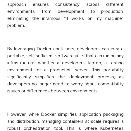
approach ensures consistency across different
environments, from development to production,
eliminating the infamous “it works on my machine”
problem.
By leveraging Docker containers, developers can create
portable, self-sufficient software units that can run on any
infrastructure, whether a developer’s laptop, a testing
environment, or a production server. This portability
significantly simplifies the deployment process, as
developers no longer need to worry about compatibility
issues or differences between environments.
However, while Docker simplifies application packaging
and distribution, managing containers at scale requires a
robust orchestration tool. This is where Kubernetes