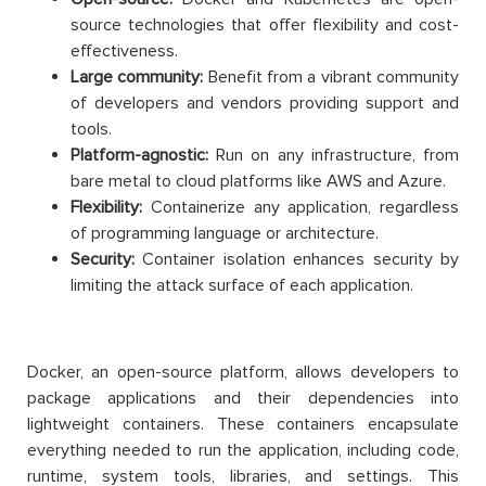
source technologies that offer flexibility and cost-
effectiveness.
Large community:
Benefit from a vibrant community
of developers and vendors providing support and
tools.
Platform-agnostic:
Run on any infrastructure, from
bare metal to cloud platforms like AWS and Azure.
Flexibility:
Containerize any application, regardless
of programming language or architecture.
Security:
Container isolation enhances security by
limiting the attack surface of each application.
Docker, an open-source platform, allows developers to
package applications and their dependencies into
lightweight containers. These containers encapsulate
everything needed to run the application, including code,
runtime, system tools, libraries, and settings. This