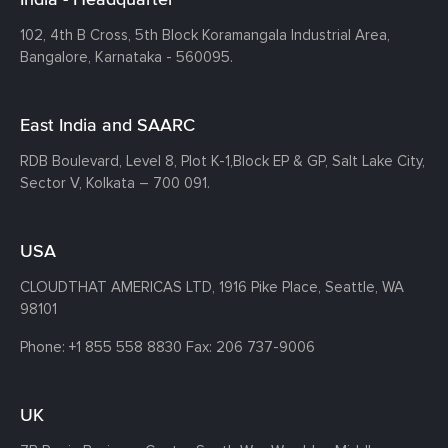
102, 4th B Cross, 5th Block Koramangala Industrial Area,
Bangalore, Karnataka - 560095.
East India and SAARC
RDB Boulevard, Level 8, Plot K-1,
Block EP & GP, Salt Lake City,
Sector V, Kolkata – 700 091.
USA
CLOUDTHAT AMERICAS LTD, 1916 Pike Place, Seattle,
WA
98101
Phone:
+1 855 558 8830
Fax: 206 737-9006
UK