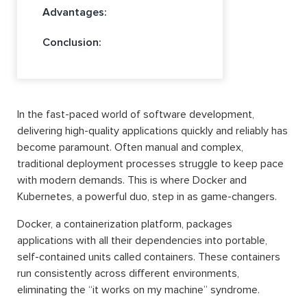
Advantages:
Conclusion:
In the fast-paced world of software development,
delivering high-quality applications quickly and reliably has
become paramount. Often manual and complex,
traditional deployment processes struggle to keep pace
with modern demands. This is where Docker and
Kubernetes, a powerful duo, step in as game-changers.
Docker, a containerization platform, packages
applications with all their dependencies into portable,
self-contained units called containers. These containers
run consistently across different environments,
eliminating the “it works on my machine” syndrome.