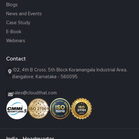
Blogs
News and Events
Case Study
E-Book
Webinars
Contact
102, 4th B Cross, 5th Block Koramangala Industrial Area,
Bangalore, Karnataka - 560095
sales@cloudthat.com
India - Headquarter