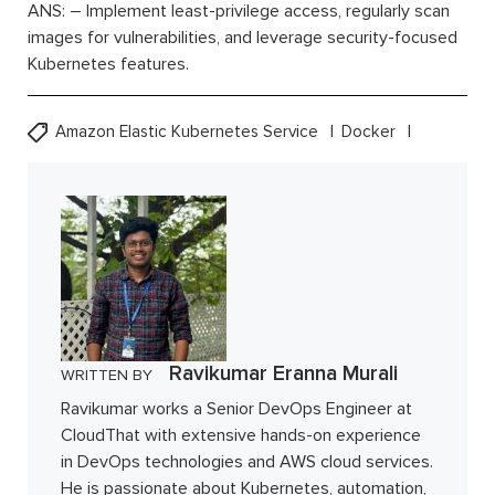
ANS: – Implement least-privilege access, regularly scan
images for vulnerabilities, and leverage security-focused
Kubernetes features.
Amazon Elastic Kubernetes Service
Docker
Ravikumar Eranna Murali
WRITTEN BY
Ravikumar works a Senior DevOps Engineer at
CloudThat with extensive hands-on experience
in DevOps technologies and AWS cloud services.
He is passionate about Kubernetes, automation,