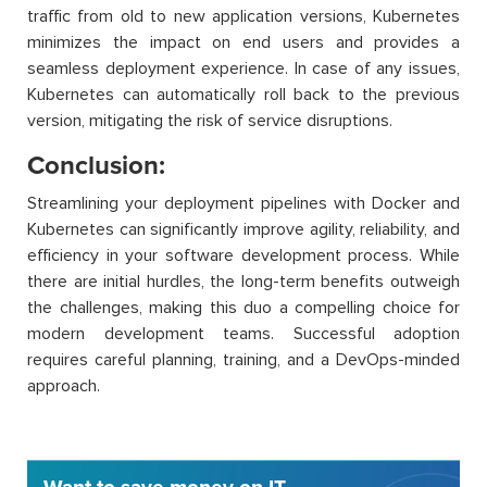
traffic from old to new application versions, Kubernetes
minimizes the impact on end users and provides a
seamless deployment experience. In case of any issues,
Kubernetes can automatically roll back to the previous
version, mitigating the risk of service disruptions.
Conclusion:
Streamlining your deployment pipelines with Docker and
Kubernetes can significantly improve agility, reliability, and
efficiency in your software development process. While
there are initial hurdles, the long-term benefits outweigh
the challenges, making this duo a compelling choice for
modern development teams. Successful adoption
requires careful planning, training, and a DevOps-minded
approach.