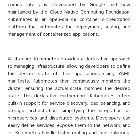
comes into play. Developed by Google and now
maintained by the Cloud Native Computing Foundation,
Kubernetes is an open-source container orchestration
platform that automates the deployment, scaling, and
management of containerized applications.
At its core, Kubernetes provides a declarative approach
to managing infrastructure, allowing developers to define
the desired state of their applications using YAML
manifests. Kubernetes then continuously monitors the
cluster, ensuring the actual state matches the desired
state. This declarative Furthermore, Kubernetes offers
built-in support for service discovery, load balancing, and
storage orchestration, simplifying the integration of
microservices and distributed systems. Developers can
easily define services, expose them to the network, and
let Kubernetes handle traffic routing and load balancing.