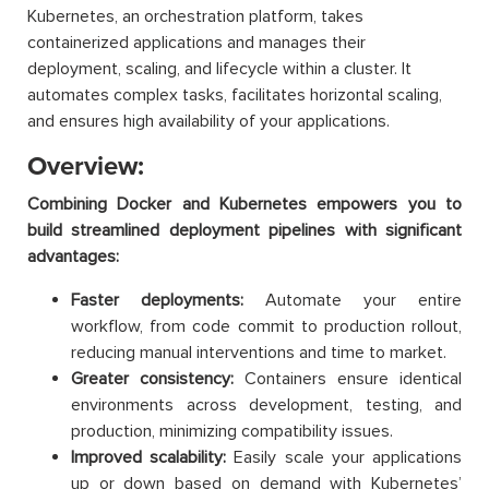
Kubernetes, an orchestration platform, takes
containerized applications and manages their
deployment, scaling, and lifecycle within a cluster. It
automates complex tasks, facilitates horizontal scaling,
and ensures high availability of your applications.
Overview:
Combining Docker and Kubernetes empowers you to
build streamlined deployment pipelines with significant
advantages:
Faster deployments:
Automate your entire
workflow, from code commit to production rollout,
reducing manual interventions and time to market.
Greater consistency:
Containers ensure identical
environments across development, testing, and
production, minimizing compatibility issues.
Improved scalability:
Easily scale your applications
up or down based on demand with Kubernetes’