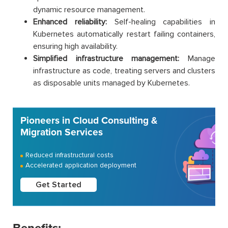
dynamic resource management.
Enhanced reliability:
Self-healing capabilities in
Kubernetes automatically restart failing containers,
ensuring high availability.
Simplified infrastructure management:
Manage
infrastructure as code, treating servers and clusters
as disposable units managed by Kubernetes.
Pioneers in Cloud Consulting &
Migration Services
Reduced infrastructural costs
Accelerated application deployment
Get Started