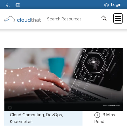
Login
Consulting
Training
Partners
About
Us
Cloud Computing, DevOps,
3
Mins
Kubernetes
Read