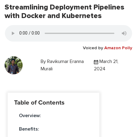
Streamlining Deployment Pipelines
with Docker and Kubernetes
Voiced by
Amazon Polly
By
Ravikumar Eranna
March 21,
Murali
2024
Table of Contents
Overview:
Benefits: