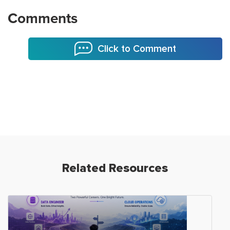
Comments
Click to Comment
Related Resources