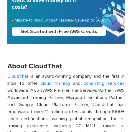
Want to save money on IT
costs?
Migrate to cloud without hassles
Save up to 60%
Get Started with Free AWS Credits
About CloudThat
CloudThat
is an award-winning company and the first in
India to offer
cloud training
and
consulting services
worldwide. As an AWS Premier Tier Services Partner, AWS
Advanced Training Partner, Microsoft Solutions Partner,
and Google Cloud Platform Partner, CloudThat has
empowered over 1.1 million professionals through 1000+
cloud certifications, winning global recognition for its
training excellence, including 20 MCT Trainers in