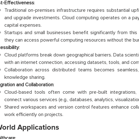
t-Effectiveness
:
Traditional on-premises infrastructure requires substantial up
and upgrade investments. Cloud computing operates on a pa
capital expenses.
Startups and small businesses benefit significantly from this
they can access powerful computing resources without the bu
essibility
:
Cloud platforms break down geographical barriers. Data scien
with an internet connection, accessing datasets, tools, and co
Collaboration across distributed teams becomes seamless, 
knowledge sharing.
egration and Collaboration
:
Cloud-based tools often come with pre-built integrations, 
connect various services (e.g., databases, analytics, visualization
Shared workspaces and version control features enhance colla
work efficiently on projects.
World Applications
lthcare
: