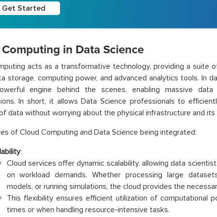
Get Started
 Computing in Data Science
puting acts as a transformative technology, providing a suite of 
ta storage, computing power, and advanced analytics tools. In d
owerful engine behind the scenes, enabling massive data
ons. In short, it allows Data Science professionals to efficie
f data without worrying about the physical infrastructure and i
s of Cloud Computing and Data Science being integrated:
ability
:
Cloud services offer dynamic scalability, allowing data scienti
on workload demands. Whether processing large datasets,
models, or running simulations, the cloud provides the necessa
This flexibility ensures efficient utilization of computational 
times or when handling resource-intensive tasks.