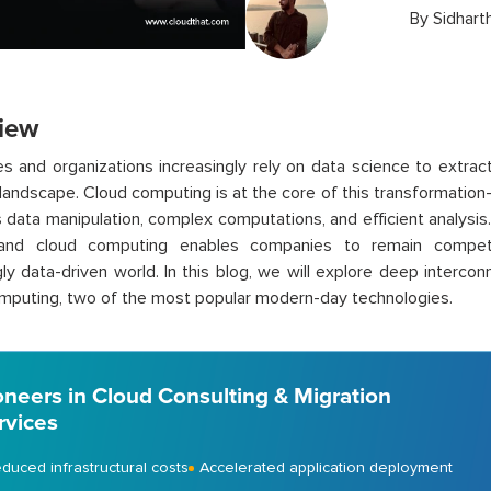
By
Sidhart
iew
s and organizations increasingly rely on data science to extract
 landscape. Cloud computing is at the core of this transformatio
es data manipulation, complex computations, and efficient analys
and cloud computing enables companies to remain competi
gly data-driven world. In this blog, we will explore deep interc
puting, two of the most popular modern-day technologies.
oneers in Cloud Consulting & Migration
rvices
duced infrastructural costs
Accelerated application deployment