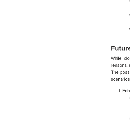
Futur
While cl
reasons, 
The possi
scenarios
Enh