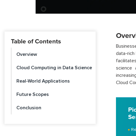
Overv
Table of Contents
Businesse
data-rich
Overview
facilitat
Cloud Computing in Data Science
science 
increasin
Real-World Applications
Cloud Com
Future Scopes
Conclusion
Pi
Se
Re