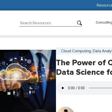
Resourc
Consultin
Cloud Computing, Data Analy
The Power of 
Data Science f