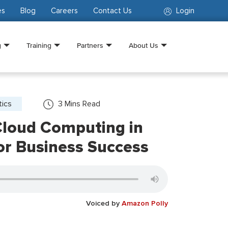
es
Blog
Careers
Contact Us
Login
g
Training
Partners
About Us
tics
3
Mins Read
Cloud Computing in
or Business Success
Voiced by
Amazon Polly