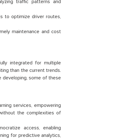
yzing traffic patterns and
 to optimize driver routes,
timely maintenance and cost
ly integrated for multiple
ing than the current trends.
re developing, some of these
arning services, empowering
without the complexities of
mocratize access, enabling
ing for predictive analytics,