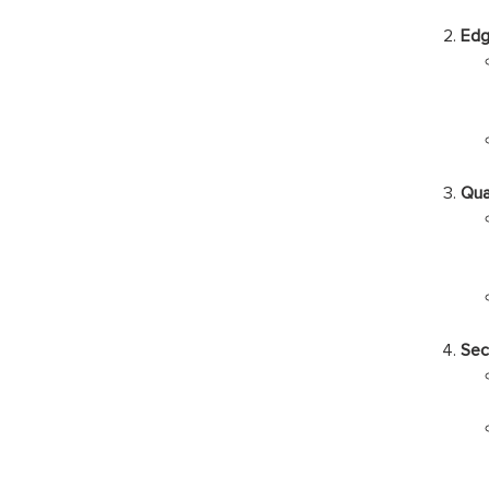
Edg
Qua
Sec