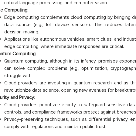
natural language processing, and computer vision.
e Computing
:
Edge computing complements cloud computing by bringing da
data source (e.g., IoT device sensors). This reduces late
decision-making.
Applications like autonomous vehicles, smart cities, and indus
edge computing, where immediate responses are critical.
ntum Computing
:
Quantum computing, although in its infancy, promises exponen
can solve complex problems (e.g., optimization, cryptograph
struggle with.
Cloud providers are investing in quantum research, and as this
revolutionize data science, opening new avenues for breakthro
urity and Privacy
:
Cloud providers prioritize security to safeguard sensitive dat
controls, and compliance frameworks protect against breaches
Privacy-preserving techniques, such as differential privacy, en
comply with regulations and maintain public trust.