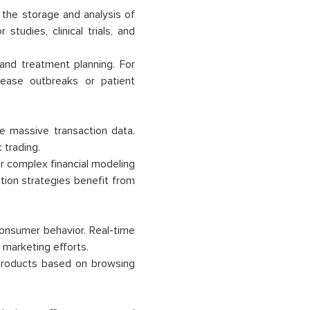
 the storage and analysis of
tudies, clinical trials, and
 and treatment planning. For
sease outbreaks or patient
ze massive transaction data.
 trading.
 complex financial modeling
tion strategies benefit from
consumer behavior. Real-time
marketing efforts.
roducts based on browsing