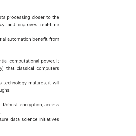
ta processing closer to the
ncy and improves real-time
trial automation benefit from
tial computational power. It
y) that classical computers
 technology matures, it will
ughs.
a. Robust encryption, access
.
sure data science initiatives