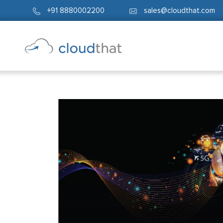
+91 8880002200
sales@cloudthat.com