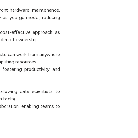
front hardware, maintenance,
y-as-you-go model, reducing
 cost-effective approach, as
rden of ownership.
tists can work from anywhere
mputing resources.
fostering productivity and
allowing data scientists to
 tools).
boration, enabling teams to