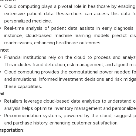
Cloud computing plays a pivotal role in healthcare by enabling
extensive patient data. Researchers can access this data for s
personalized medicine.
Real-time analysis of patient data assists in early diagnosis
instance, cloud-based machine learning models predict di
readmissions, enhancing healthcare outcomes.
ance
:
Financial institutions rely on the cloud to process and analy
This includes fraud detection, risk management, and algorithmic
Cloud computing provides the computational power needed for
and simulations. Informed investment decisions and risk mitiga
these capabilities.
il
:
Retailers leverage cloud-based data analytics to understand 
analysis helps optimize inventory management and personalize 
Recommendation systems, powered by the cloud, suggest p
and purchase history, enhancing customer satisfaction.
nsportation
: