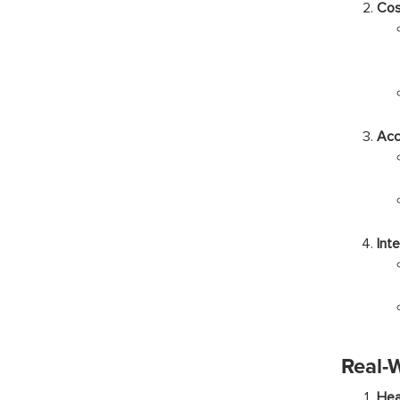
Cos
Acc
Int
Real-
Hea