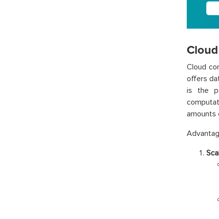
Cloud
Cloud com
offers da
is the p
computati
amounts o
Advantage
Scal