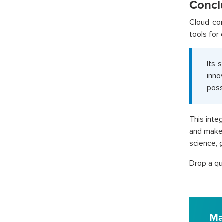
Concl
Cloud co
tools for 
Its 
inno
poss
This inte
and make 
science, 
Drop a qu
Ma