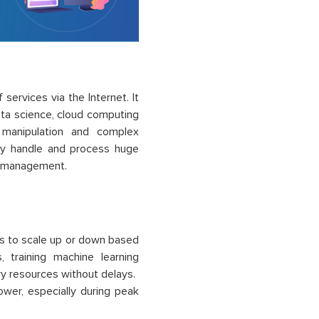
services via the Internet. It
ata science, cloud computing
 manipulation and complex
ntly handle and process huge
ts management.
sts to scale up or down based
 training machine learning
ry resources without delays.
power, especially during peak