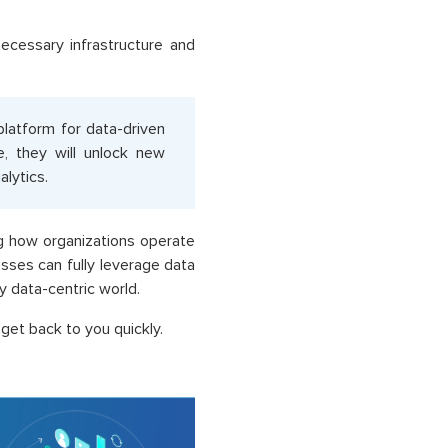
ecessary infrastructure and
 platform for data-driven
e, they will unlock new
alytics.
ng how organizations operate
sses can fully leverage data
y data-centric world.
get back to you quickly.