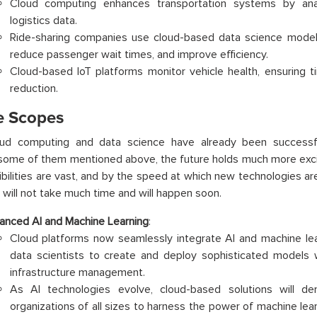
Cloud computing enhances transportation systems by anal
logistics data.
Ride-sharing companies use cloud-based data science models
reduce passenger wait times, and improve efficiency.
Cloud-based IoT platforms monitor vehicle health, ensuring 
reduction.
e Scopes
oud computing and data science have already been successful
some of them mentioned above, the future holds much more excit
bilities are vast, and by the speed at which new technologies a
 will not take much time and will happen soon.
anced AI and Machine Learning
:
Cloud platforms now seamlessly integrate AI and machine le
data scientists to create and deploy sophisticated models 
infrastructure management.
As AI technologies evolve, cloud-based solutions will de
organizations of all sizes to harness the power of machine learn