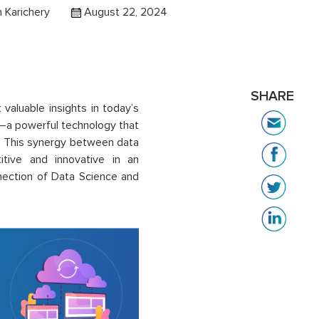
h Karichery
August 22, 2024
SHARE
 valuable insights in today’s
n—a powerful technology that
is. This synergy between data
tive and innovative in an
onnection of Data Science and