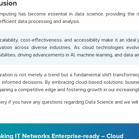
usion
mputing has become essential in data science, providing the n
efficient data processing and analysis.
scalability, cost-effectiveness, and accessibility make it an ideal
vation across diverse industries. As cloud technologies evolv
ibilities, driving advancements in AI, machine learning, and data an
gration is not merely a trend but a fundamental shift transformi
informed decisions. By embracing cloud-based solutions, busine
gaining a competitive edge and fostering growth in our increasingl
ery if you have any questions regarding Data Science and we will 
king IT Networks Enterprise-ready – Cloud