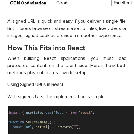
A signed URL is quick and easy if you deliver a single file.
But if users browse or stream a set of files, like videos or
images, signed cookies provide a smoother experience.
How This Fits into React
When building React applications, you must load
protected content on the client side. Here’s how both
methods play out in a real-world setup:
Using Signed URLs in React
With signed URLs, the implementation is simple.