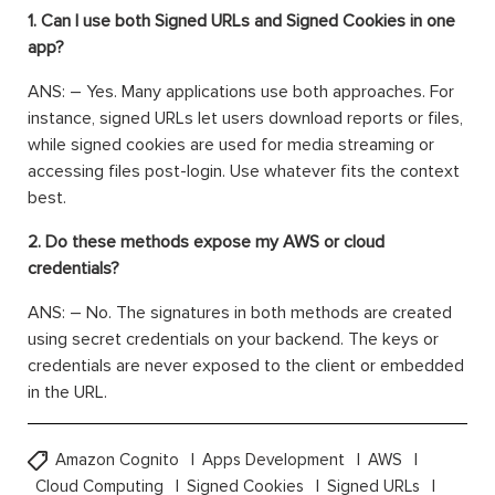
1. Can I use both Signed URLs and Signed Cookies in one
app?
ANS: – Yes. Many applications use both approaches. For
instance, signed URLs let users download reports or files,
while signed cookies are used for media streaming or
accessing files post-login. Use whatever fits the context
best.
2. Do these methods expose my AWS or cloud
credentials?
ANS: – No. The signatures in both methods are created
using secret credentials on your backend. The keys or
credentials are never exposed to the client or embedded
in the URL.
Amazon Cognito
Apps Development
AWS
Cloud Computing
Signed Cookies
Signed URLs