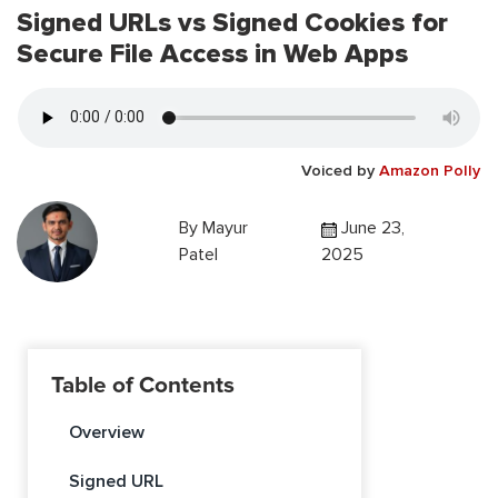
Signed URLs vs Signed Cookies for
Secure File Access in Web Apps
Voiced by
Amazon Polly
By
Mayur
June 23,
Patel
2025
Table of Contents
Overview
Signed URL