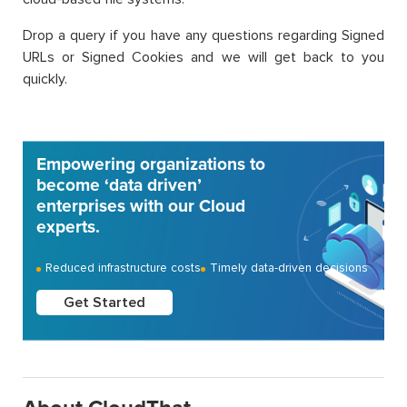
Drop a query if you have any questions regarding Signed
URLs or Signed Cookies and we will get back to you
quickly.
Empowering organizations to
become ‘data driven’
enterprises with our Cloud
experts.
Reduced infrastructure costs
Timely data-driven decisions
Get Started