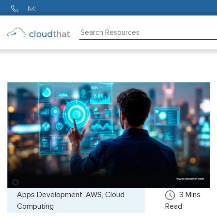
Consulting
Training
Partners
About
Us
Apps Development, AWS, Cloud
3
Mins
Computing
Read