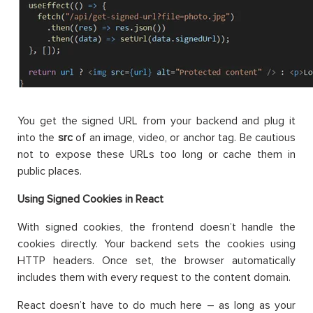
You get the signed URL from your backend and plug it
into the
src
of an image, video, or anchor tag. Be cautious
not to expose these URLs too long or cache them in
public places.
Using Signed Cookies in React
With signed cookies, the frontend doesn’t handle the
cookies directly. Your backend sets the cookies using
HTTP headers. Once set, the browser automatically
includes them with every request to the content domain.
React doesn’t have to do much here – as long as your