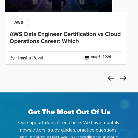
AWS
AWS Data Engineer Certification vs Cloud
Operations Career: Which
Aug 6, 2026
By Himisha Raval
Get The Most Out Of Us
Our support doesn't end here. We have monthly
newsletters, study guides, practice questions,
and more to assist you in upgrading your cloud