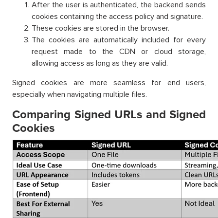
After the user is authenticated, the backend sends
cookies containing the access policy and signature.
These cookies are stored in the browser.
The cookies are automatically included for every
request made to the CDN or cloud storage,
allowing access as long as they are valid.
Signed cookies are more seamless for end users,
especially when navigating multiple files.
Comparing Signed URLs and Signed
Cookies