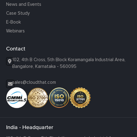
News and Events
Case Study
E-Book
Webinars
Contact
102, 4th B Cross, 5th Block Koramangala Industrial Area,
Bangalore, Karnataka - 560095
sales@cloudthat.com
India - Headquarter