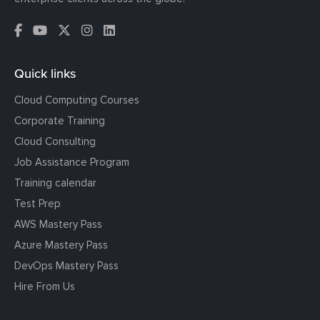
Quick links
Cloud Computing Courses
Corporate Training
Cloud Consulting
Job Assistance Program
Training calendar
Test Prep
AWS Mastery Pass
Azure Mastery Pass
DevOps Mastery Pass
Hire From Us