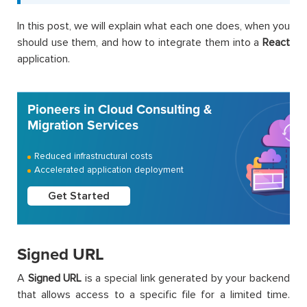
In this post, we will explain what each one does, when you
should use them, and how to integrate them into a
React
application.
Pioneers in Cloud Consulting &
Migration Services
Reduced infrastructural costs
Accelerated application deployment
Get Started
Signed URL
A
Signed URL
is a special link generated by your backend
that allows access to a specific file for a limited time.