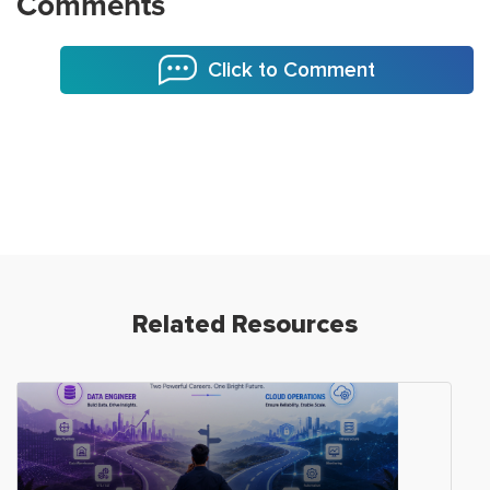
Comments
Click to Comment
Related Resources