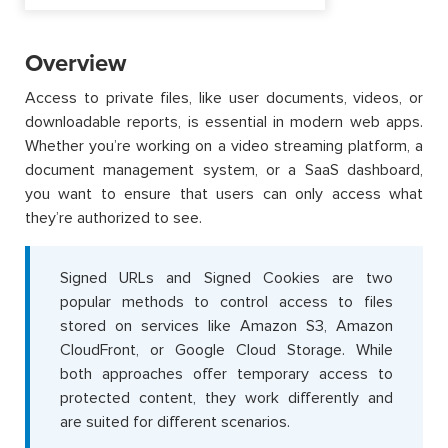
Overview
Access to private files, like user documents, videos, or
downloadable reports, is essential in modern web apps.
Whether you’re working on a video streaming platform, a
document management system, or a SaaS dashboard,
you want to ensure that users can only access what
they’re authorized to see.
Signed URLs and Signed Cookies are two
popular methods to control access to files
stored on services like Amazon S3, Amazon
CloudFront, or Google Cloud Storage. While
both approaches offer temporary access to
protected content, they work differently and
are suited for different scenarios.