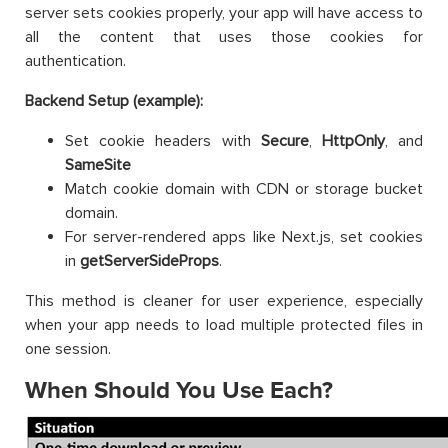
server sets cookies properly, your app will have access to
all the content that uses those cookies for
authentication.
Backend Setup (example):
Set cookie headers with
Secure
,
HttpOnly
, and
SameSite
Match cookie domain with CDN or storage bucket
domain.
For server-rendered apps like Next.js, set cookies
in
getServerSideProps
.
This method is cleaner for user experience, especially
when your app needs to load multiple protected files in
one session.
When Should You Use Each?