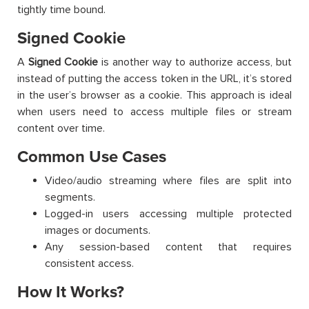
tightly time bound.
Signed Cookie
A
Signed Cookie
is another way to authorize access, but
instead of putting the access token in the URL, it’s stored
in the user’s browser as a cookie. This approach is ideal
when users need to access multiple files or stream
content over time.
Common Use Cases
Video/audio streaming where files are split into
segments.
Logged-in users accessing multiple protected
images or documents.
Any session-based content that requires
consistent access.
How It Works?