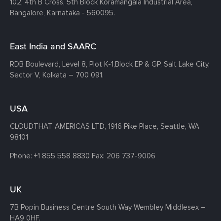
102, 4th B Cross, 5th Block Koramangala Industrial Area,
Bangalore, Karnataka - 560095.
East India and SAARC
RDB Boulevard, Level 8, Plot K-1,
Block EP & GP, Salt Lake City,
Sector V, Kolkata – 700 091.
USA
CLOUDTHAT AMERICAS LTD, 1916 Pike Place, Seattle,
WA
98101
Phone:
+1 855 558 8830
Fax: 206 737-9006
UK
7B Popin Business Centre South
Way Wembley
Middlesex –
HA9 0HF.