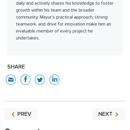
daily and actively shares his knowledge to foster
growth within his team and the broader
community. Mayur’s practical approach, strong
teamwork, and drive for innovation make him an
invaluable member of every project he
undertakes.
SHARE
PREV
NEXT