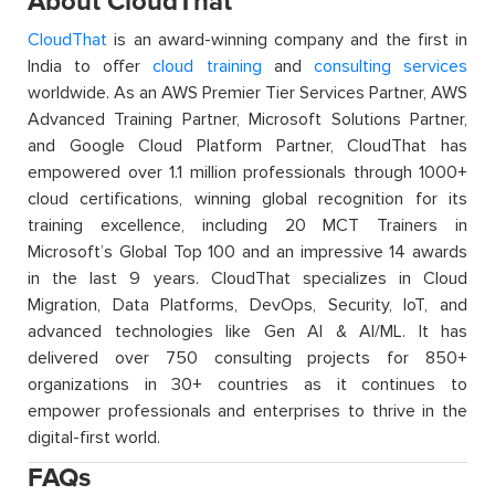
About CloudThat
CloudThat
is an award-winning company and the first in
India to offer
cloud training
and
consulting services
worldwide. As an AWS Premier Tier Services Partner, AWS
Advanced Training Partner, Microsoft Solutions Partner,
and Google Cloud Platform Partner, CloudThat has
empowered over 1.1 million professionals through 1000+
cloud certifications, winning global recognition for its
training excellence, including 20 MCT Trainers in
Microsoft’s Global Top 100 and an impressive 14 awards
in the last 9 years. CloudThat specializes in Cloud
Migration, Data Platforms, DevOps, Security, IoT, and
advanced technologies like Gen AI & AI/ML. It has
delivered over 750 consulting projects for 850+
organizations in 30+ countries as it continues to
empower professionals and enterprises to thrive in the
digital-first world.
FAQs