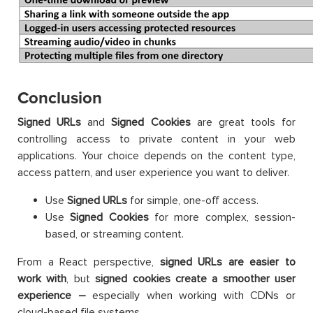
Conclusion
Signed URLs
and
Signed Cookies
are great tools for
controlling access to private content in your web
applications. Your choice depends on the content type,
access pattern, and user experience you want to deliver.
Use
Signed URLs
for simple, one-off access.
Use
Signed Cookies
for more complex, session-
based, or streaming content.
From a React perspective,
signed URLs are easier to
work with
, but
signed cookies create a smoother user
experience –
especially when working with CDNs or
cloud-based file systems.