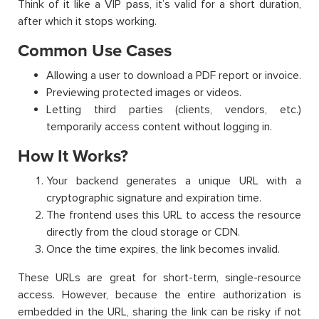
Think of it like a VIP pass, it’s valid for a short duration,
after which it stops working.
Common Use Cases
Allowing a user to download a PDF report or invoice.
Previewing protected images or videos.
Letting third parties (clients, vendors, etc.)
temporarily access content without logging in.
How It Works?
Your backend generates a unique URL with a
cryptographic signature and expiration time.
The frontend uses this URL to access the resource
directly from the cloud storage or CDN.
Once the time expires, the link becomes invalid.
These URLs are great for short-term, single-resource
access. However, because the entire authorization is
embedded in the URL, sharing the link can be risky if not