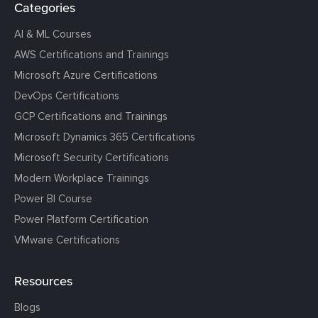
Categories
AI & ML Courses
AWS Certifications and Trainings
Microsoft Azure Certifications
DevOps Certifications
GCP Certifications and Trainings
Microsoft Dynamics 365 Certifications
Microsoft Security Certifications
Modern Workplace Trainings
Power BI Course
Power Platform Certification
VMware Certifications
Resources
Blogs