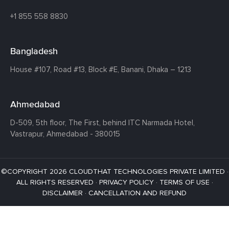
+1 855 558 8830
Bangladesh
House #107,
Road #13,
Block #E,
Banani,
Dhaka – 1213
Ahmedabad
D-509, 5th floor, The First,
behind ITC Narmada Hotel,
Vastrapur,
Ahmedabad - 380015
©COPYRIGHT 2026 CLOUDTHAT TECHNOLOGIES PRIVATE LIMITED ·
ALL RIGHTS RESERVED ·
PRIVACY POLICY
·
TERMS OF USE
·
DISCLAIMER
·
CANCELLATION AND REFUND