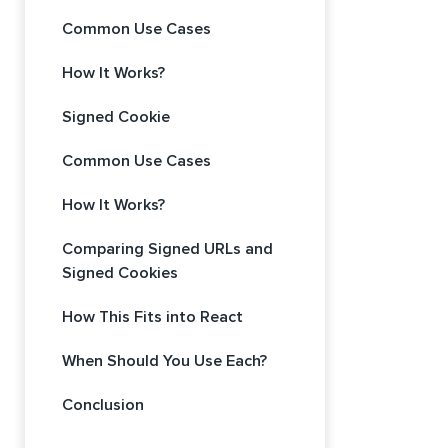
Common Use Cases
How It Works?
Signed Cookie
Common Use Cases
How It Works?
Comparing Signed URLs and
Signed Cookies
How This Fits into React
When Should You Use Each?
Conclusion