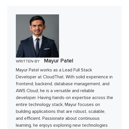
Mayur Patel
WRITTEN BY
Mayur Patel works as a Lead Full Stack
Developer at CloudThat. With solid experience in
frontend, backend, database management, and
AWS Cloud, he is a versatile and reliable
developer. Having hands-on expertise across the
entire technology stack, Mayur focuses on
building applications that are robust, scalable,
and efficient. Passionate about continuous
learning, he enjoys exploring new technologies