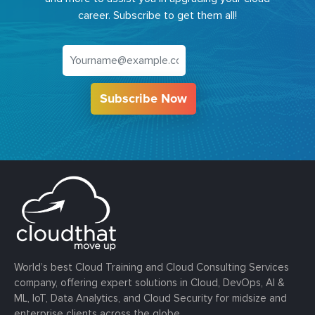
career. Subscribe to get them all!
Subscribe Now
World’s best Cloud Training and Cloud Consulting Services
company, offering expert solutions in Cloud, DevOps, AI &
ML, IoT, Data Analytics, and Cloud Security for midsize and
enterprise clients across the globe.