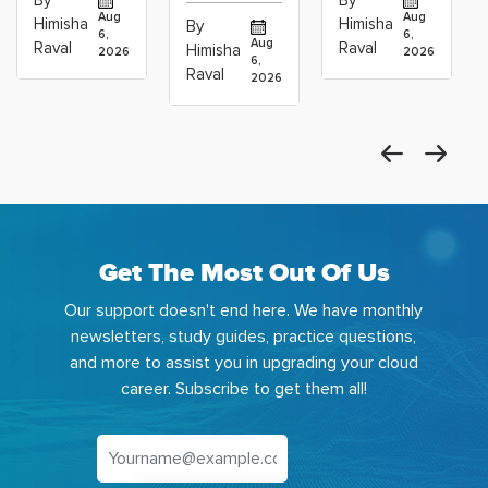
By
By
Operations
Projects
Data
Aug
Aug
Himisha
Himisha
By
6,
6,
Career:
to Build
Scientists
Aug
Raval
Raval
Himisha
2026
2026
Which
6,
Before
Using
Raval
2026
the
Azure
Machine
Get The Most Out Of Us
Our support doesn't end here. We have monthly
newsletters, study guides, practice questions,
and more to assist you in upgrading your cloud
career. Subscribe to get them all!