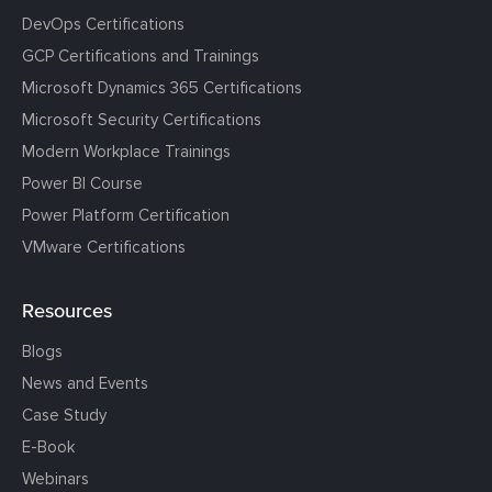
DevOps Certifications
GCP Certifications and Trainings
Microsoft Dynamics 365 Certifications
Microsoft Security Certifications
Modern Workplace Trainings
Power BI Course
Power Platform Certification
VMware Certifications
Resources
Blogs
News and Events
Case Study
E-Book
Webinars