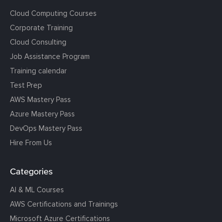
Cloud Computing Courses
Corporate Training
Cloud Consulting
Job Assistance Program
Training calendar
Test Prep
AWS Mastery Pass
Azure Mastery Pass
DevOps Mastery Pass
Hire From Us
Categories
AI & ML Courses
AWS Certifications and Trainings
Microsoft Azure Certifications