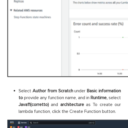
Select
Author from Scratch
under
Basic information
to
provide any function name, and in
Runtime,
select
Java11(corretto)
and
architecture
as To create our
lambda function, click the Create Function button.