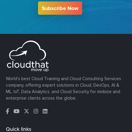
Subscribe Now
World’s best Cloud Training and Cloud Consulting Services
company, offering expert solutions in Cloud, DevOps, AI &
ML, IoT, Data Analytics, and Cloud Security for midsize and
enterprise clients across the globe.
Quick links