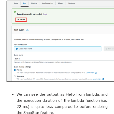
We can see the output as Hello from lambda, and
the execution duration of the lambda function (i.e.,
22 ms) is quite less compared to before enabling
the SnapStar feature.