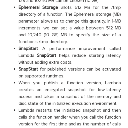
128 and 10240 MB can be chosen (10 GB).
Ephemeral Storage
allots 512 MB for the /tmp
directory of a function. The Ephemeral storage (MB)
parameter allows us to change this quantity. In 1-MB
increments, we can set a value between 512 MB
and 10,240 (10 GB) MB to specify the size of a
function’s /tmp directory.
SnapStart
A performance improvement called
Lambda
SnapStart
helps reduce starting latency
without adding extra costs.
SnapStart
for published versions can be activated
on supported runtimes.
When you publish a function version, Lambda
creates an encrypted snapshot for low-latency
access and takes a snapshot of the memory and
disc state of the initialized execution environment.
Lambda restarts the initialized snapshot and then
calls the function handler when you call the function
version for the first time and as the number of calls