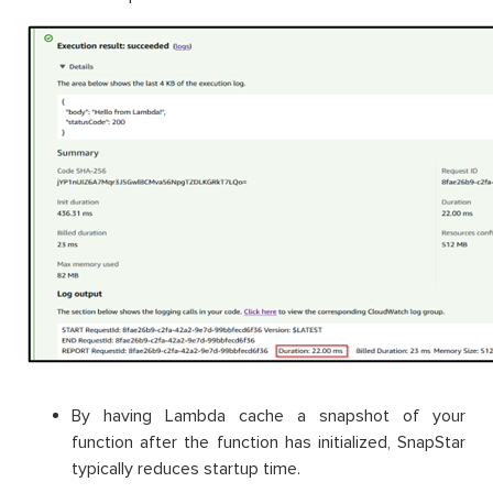
By having Lambda cache a snapshot of your
function after the function has initialized, SnapStar
typically reduces startup time.