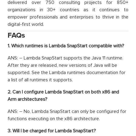
delivered over 750 consulting projects for 850+
organizations in 30+ countries as it continues to
empower professionals and enterprises to thrive in the
digital-first world.
FAQs
1. Which runtimes is Lambda SnapStart compatible with?
ANS: – Lambda SnapStart supports the Java 11 runtime.
After they are released, new versions of Java will be
supported. See the Lambda runtimes documentation for
a list of all runtimes it supports.
2. Can I configure Lambda SnapStart on both x86 and
Arm architectures?
ANS: – No, Lambda SnapStart can only be configured for
functions executing on the x86 architecture.
3. Will I be charged for Lambda SnapStart?