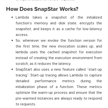
How Does SnapStar Works?
Lambda takes a snapshot of the initialized
function’s memory and disk state, encrypts the
snapshot, and keeps it as a cache for low-latency
access.
So, whenever we invoke the function version for
the first time, the new invocation scales up, and
lambda uses the cached snapshot for execution
instead of creating the execution environment from
scratch, as it reduces the latency.
SnapStart also uses a new feature called “start-up
tracing”. Start-up tracing allows Lambda to capture
detailed performance metrics during the
initialization phase of a function. These metrics
optimize the warm-up process and ensure that the
pre-warmed instances are always ready to respond
to requests.