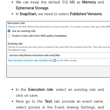
We can keep the default 512 MB as
Memory
and
Ephemeral Storage
.
In
SnapStart,
we need to select
Published Versions
.
In the
Execution role
, select an existing role and
click on save.
Now go to the
Test
tab, provide an event name,
select private in the Event sharing Settings, and