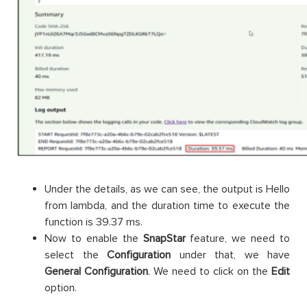
Under the details, as we can see, the output is Hello
from lambda, and the duration time to execute the
function is 39.37 ms.
Now to enable the
SnapStar
feature, we need to
select the
Configuration
under that, we have
General Configuration
. We need to click on the
Edit
option.