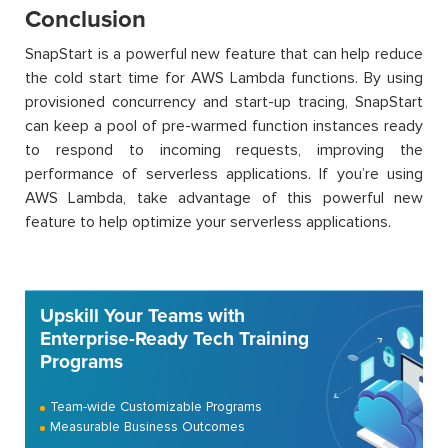
Conclusion
SnapStart is a powerful new feature that can help reduce
the cold start time for AWS Lambda functions. By using
provisioned concurrency and start-up tracing, SnapStart
can keep a pool of pre-warmed function instances ready
to respond to incoming requests, improving the
performance of serverless applications. If you’re using
AWS Lambda, take advantage of this powerful new
feature to help optimize your serverless applications.
Upskill Your Teams with
Enterprise-Ready Tech Training
Programs
Team-wide Customizable Programs
Measurable Business Outcomes