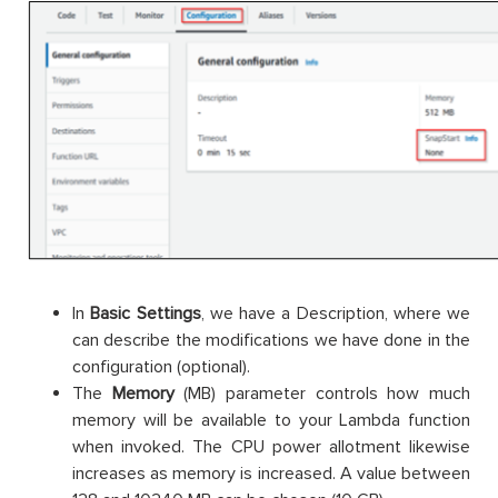
In
Basic Settings
, we have a Description, where we
can describe the modifications we have done in the
configuration (optional).
The
Memory
(MB) parameter controls how much
memory will be available to your Lambda function
when invoked. The CPU power allotment likewise
increases as memory is increased. A value between