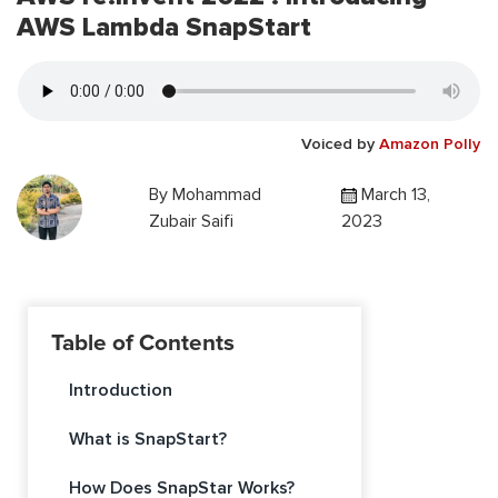
AWS Lambda SnapStart
Voiced by
Amazon Polly
By
Mohammad
March 13,
Zubair Saifi
2023
Table of Contents
Introduction
What is SnapStart?
How Does SnapStar Works?