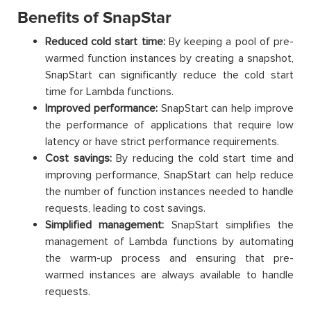
Benefits of SnapStar
Reduced cold start time:
By keeping a pool of pre-
warmed function instances by creating a snapshot,
SnapStart can significantly reduce the cold start
time for Lambda functions.
Improved performance:
SnapStart can help improve
the performance of applications that require low
latency or have strict performance requirements.
Cost savings:
By reducing the cold start time and
improving performance, SnapStart can help reduce
the number of function instances needed to handle
requests, leading to cost savings.
Simplified management:
SnapStart simplifies the
management of Lambda functions by automating
the warm-up process and ensuring that pre-
warmed instances are always available to handle
requests.