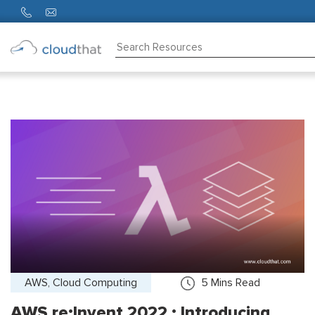
Consulting
Training
Partners
About
Us
AWS, Cloud Computing
5
Mins Read
AWS re:Invent 2022 : Introducing