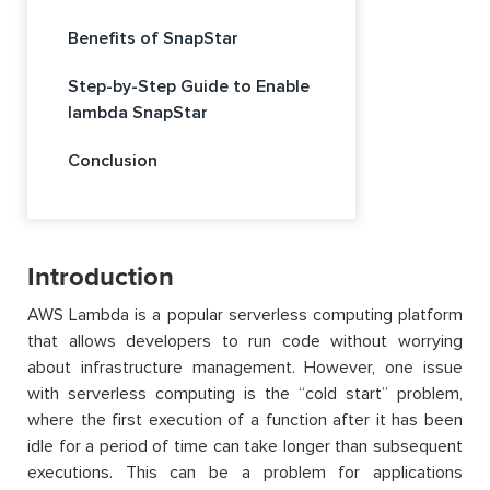
Benefits of SnapStar
Step-by-Step Guide to Enable
lambda SnapStar
Conclusion
Introduction
AWS Lambda is a popular serverless computing platform
that allows developers to run code without worrying
about infrastructure management. However, one issue
with serverless computing is the “cold start” problem,
where the first execution of a function after it has been
idle for a period of time can take longer than subsequent
executions. This can be a problem for applications