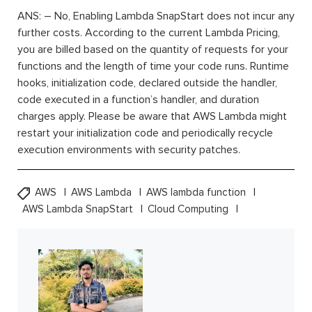
ANS: – No, Enabling Lambda SnapStart does not incur any
further costs. According to the current Lambda Pricing,
you are billed based on the quantity of requests for your
functions and the length of time your code runs. Runtime
hooks, initialization code, declared outside the handler,
code executed in a function’s handler, and duration
charges apply. Please be aware that AWS Lambda might
restart your initialization code and periodically recycle
execution environments with security patches.
AWS
AWS Lambda
AWS lambda function
AWS Lambda SnapStart
Cloud Computing