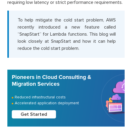
requiring low latency or strict performance requirements.
To help mitigate the cold start problem, AWS
recently introduced a new feature called
“SnapStart” for Lambda functions. This blog will
look closely at SnapStart and how it can help
reduce the cold start problem.
Pioneers in Cloud Consulting &
Migration Services
Reduced infrastructural costs
Accelerated application deployment
Get Started