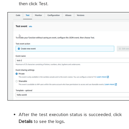
then click Test.
After the test execution status is succeeded, click
Details
to see the logs
.