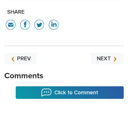
SHARE
PREV
NEXT
Comments
Click to Comment