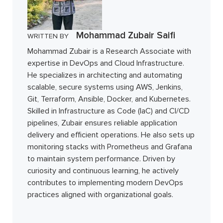
Mohammad Zubair Saifi
WRITTEN BY
Mohammad Zubair is a Research Associate with
expertise in DevOps and Cloud Infrastructure.
He specializes in architecting and automating
scalable, secure systems using AWS, Jenkins,
Git, Terraform, Ansible, Docker, and Kubernetes.
Skilled in Infrastructure as Code (IaC) and CI/CD
pipelines, Zubair ensures reliable application
delivery and efficient operations. He also sets up
monitoring stacks with Prometheus and Grafana
to maintain system performance. Driven by
curiosity and continuous learning, he actively
contributes to implementing modern DevOps
practices aligned with organizational goals.