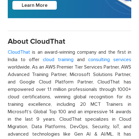
Learn More
About CloudThat
CloudThat
is an award-winning company and the first in
India to offer
cloud training
and
consulting services
worldwide. As an AWS Premier Tier Services Partner, AWS
Advanced Training Partner, Microsoft Solutions Partner,
and Google Cloud Platform Partner, CloudThat has
empowered over 1.1 million professionals through 1000+
cloud certifications, winning global recognition for its
training excellence, including 20 MCT Trainers in
Microsoft’s Global Top 100 and an impressive 14 awards
in the last 9 years. CloudThat specializes in Cloud
Migration, Data Platforms, DevOps, Security, IoT, and
advanced technologies like Gen AI & AI/ML. It has