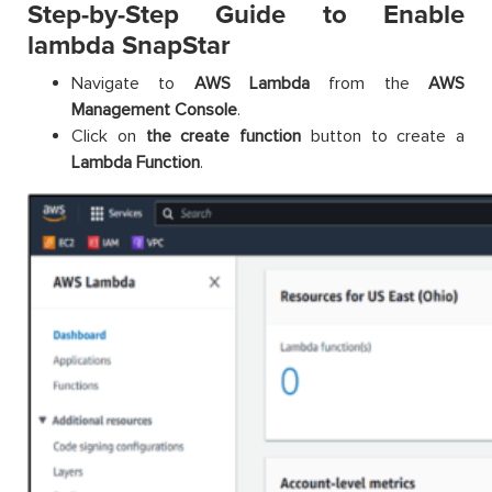
Step-by-Step Guide to Enable
lambda SnapStar
Navigate to
AWS Lambda
from the
AWS
Management Console
.
Click on
the create function
button to create a
Lambda Function
.