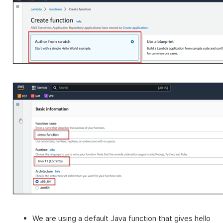
We are using a default Java function that gives hello