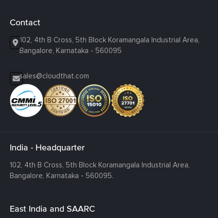
Contact
102, 4th B Cross, 5th Block Koramangala Industrial Area,
Bangalore, Karnataka - 560095
sales@cloudthat.com
India - Headquarter
102, 4th B Cross, 5th Block Koramangala Industrial Area,
Bangalore, Karnataka - 560095.
East India and SAARC