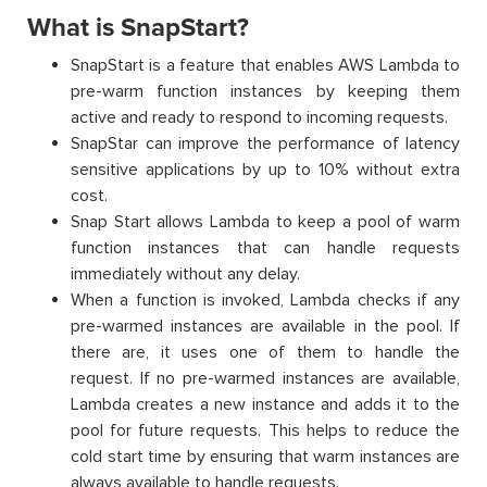
What is SnapStart?
SnapStart is a feature that enables AWS Lambda to
pre-warm function instances by keeping them
active and ready to respond to incoming requests.
SnapStar can improve the performance of latency
sensitive applications by up to 10% without extra
cost.
Snap Start allows Lambda to keep a pool of warm
function instances that can handle requests
immediately without any delay.
When a function is invoked, Lambda checks if any
pre-warmed instances are available in the pool. If
there are, it uses one of them to handle the
request. If no pre-warmed instances are available,
Lambda creates a new instance and adds it to the
pool for future requests. This helps to reduce the
cold start time by ensuring that warm instances are
always available to handle requests.