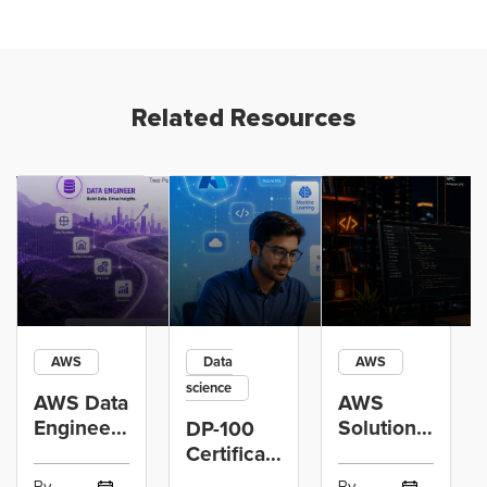
Related Resources
AWS
Data
AWS
science
AWS Data
AWS
Engineer
Solutions
DP-100
Certification
Architect
Certification
vs Cloud
Associate
Path for