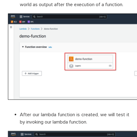
world as output after the execution of a function.
After our lambda function is created, we will test it
by invoking our lambda function.