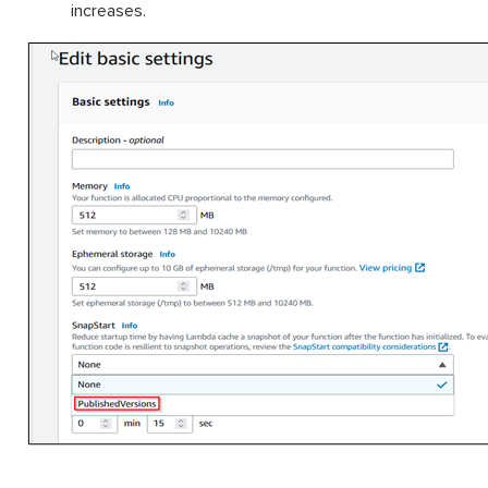
increases.