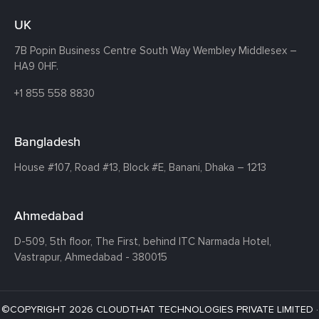
UK
7B Popin Business Centre South
Way Wembley
Middlesex –
HA9 0HF.
+1 855 558 8830
Bangladesh
House #107,
Road #13,
Block #E,
Banani,
Dhaka – 1213
Ahmedabad
D-509, 5th floor, The First,
behind ITC Narmada Hotel,
Vastrapur,
Ahmedabad - 380015
©COPYRIGHT 2026 CLOUDTHAT TECHNOLOGIES PRIVATE LIMITED ·