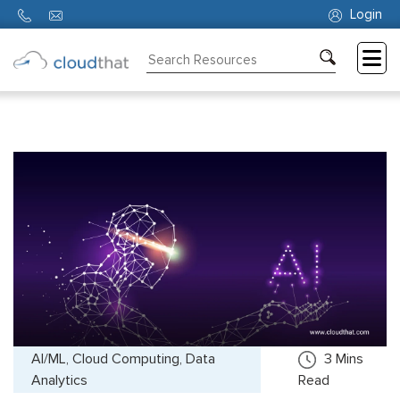
Login
Consulting
Training
Partners
About
Us
AI/ML, Cloud Computing, Data
3
Mins
Analytics
Read