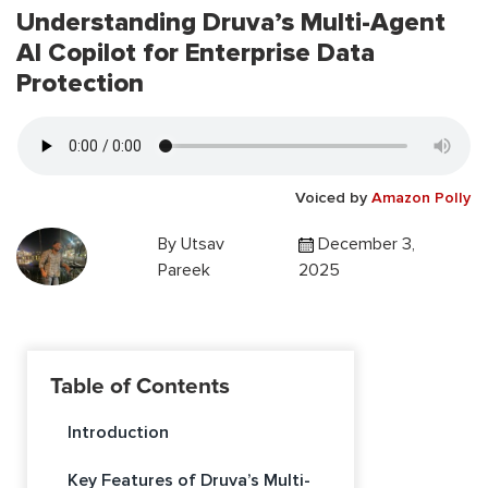
Understanding Druva’s Multi-Agent
AI Copilot for Enterprise Data
Protection
Voiced by
Amazon Polly
By
Utsav
December 3,
Pareek
2025
Table of Contents
Introduction
Key Features of Druva’s Multi-