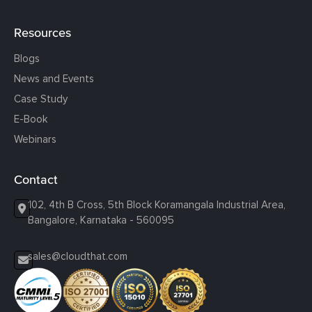
Resources
Blogs
News and Events
Case Study
E-Book
Webinars
Contact
102, 4th B Cross, 5th Block Koramangala Industrial Area,
Bangalore, Karnataka - 560095
sales@cloudthat.com