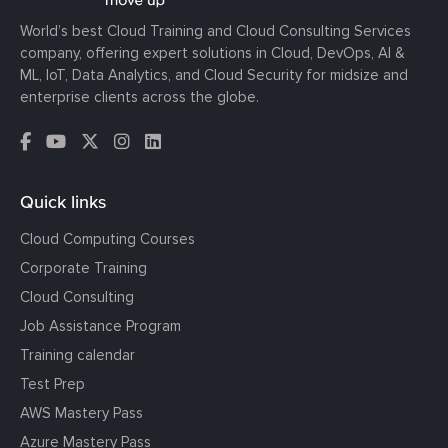
World’s best Cloud Training and Cloud Consulting Services
company, offering expert solutions in Cloud, DevOps, AI &
ML, IoT, Data Analytics, and Cloud Security for midsize and
enterprise clients across the globe.
Quick links
Cloud Computing Courses
Corporate Training
Cloud Consulting
Job Assistance Program
Training calendar
Test Prep
AWS Mastery Pass
Azure Mastery Pass