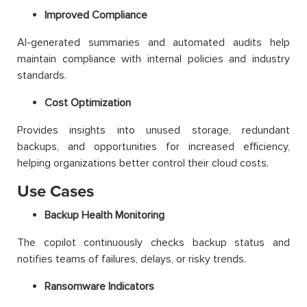
Improved Compliance
AI-generated summaries and automated audits help
maintain compliance with internal policies and industry
standards.
Cost Optimization
Provides insights into unused storage, redundant
backups, and opportunities for increased efficiency,
helping organizations better control their cloud costs.
Use Cases
Backup Health Monitoring
The copilot continuously checks backup status and
notifies teams of failures, delays, or risky trends.
Ransomware Indicators