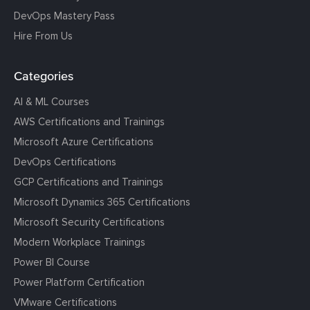
DevOps Mastery Pass
Hire From Us
Categories
AI & ML Courses
AWS Certifications and Trainings
Microsoft Azure Certifications
DevOps Certifications
GCP Certifications and Trainings
Microsoft Dynamics 365 Certifications
Microsoft Security Certifications
Modern Workplace Trainings
Power BI Course
Power Platform Certification
VMware Certifications