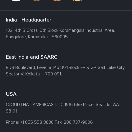
India - Headquarter
102, 4th B Cross, 5th Block Koramangala Industrial Area,
Bangalore, Karnataka - 560095.
East India and SAARC
RDB Boulevard, Level 8, Plot K-1,
Block EP & GP, Salt Lake City,
Sector V, Kolkata – 700 091.
USA
CLOUDTHAT AMERICAS LTD, 1916 Pike Place, Seattle,
WA
98101
Phone:
+1 855 558 8830
Fax: 206 737-9006