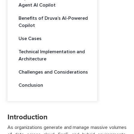
Agent AI Copilot
Benefits of Druva’s AI-Powered
Copilot
Use Cases
Technical Implementation and
Architecture
Challenges and Considerations
Conclusion
Introduction
As organizations generate and manage massive volumes