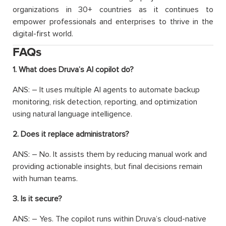
organizations in 30+ countries as it continues to
empower professionals and enterprises to thrive in the
digital-first world.
FAQs
1. What does Druva’s AI copilot do?
ANS: – It uses multiple AI agents to automate backup
monitoring, risk detection, reporting, and optimization
using natural language intelligence.
2. Does it replace administrators?
ANS: – No. It assists them by reducing manual work and
providing actionable insights, but final decisions remain
with human teams.
3. Is it secure?
ANS: – Yes. The copilot runs within Druva’s cloud-native