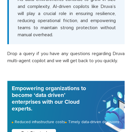
and complexity, AI-driven copilots like Druva’s
will play a crucial role in ensuring resilience,
reducing operational friction, and empowering
teams to maintain strong protection without
manual overhead.
Drop a query if you have any questions regarding Druva
multi-agent copilot and we will get back to you quickly.
Empowering organizations to
become ‘data driven’
enterprises with our Cloud
experts.
Reduced infrastructure costs
Timely data-driven decisions