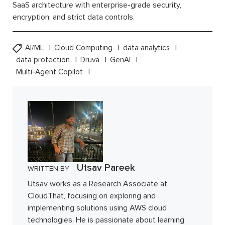
SaaS architecture with enterprise-grade security,
encryption, and strict data controls.
AI/ML
Cloud Computing
data analytics
data protection
Druva
GenAI
Multi-Agent Copilot
Utsav Pareek
WRITTEN BY
Utsav works as a Research Associate at
CloudThat, focusing on exploring and
implementing solutions using AWS cloud
technologies. He is passionate about learning