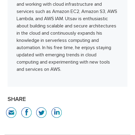
and working with cloud infrastructure and
services such as Amazon EC2, Amazon S3, AWS
Lambda, and AWS IAM. Utsav is enthusiastic
about building scalable and secure architectures
in the cloud and continuously expands his
knowledge in serverless computing and
automation. In his free time, he enjoys staying
updated with emerging trends in cloud
computing and experimenting with new tools
and services on AWS.
SHARE