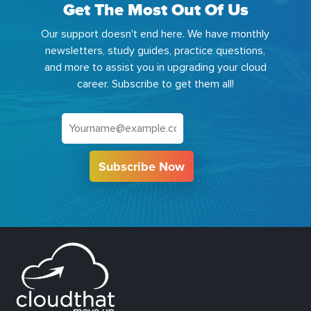
Get The Most Out Of Us
Our support doesn't end here. We have monthly
newsletters, study guides, practice questions,
and more to assist you in upgrading your cloud
career. Subscribe to get them all!
Subscribe Now