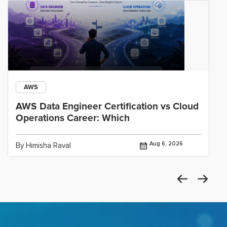
AWS
AWS Data Engineer Certification vs Cloud
Operations Career: Which
Aug 6, 2026
By Himisha Raval