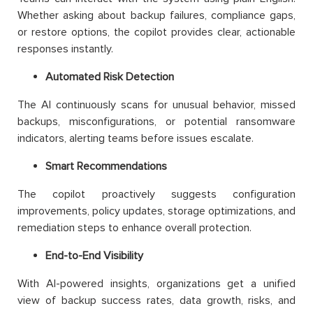
Whether asking about backup failures, compliance gaps,
or restore options, the copilot provides clear, actionable
responses instantly.
Automated Risk Detection
The AI continuously scans for unusual behavior, missed
backups, misconfigurations, or potential ransomware
indicators, alerting teams before issues escalate.
Smart Recommendations
The copilot proactively suggests configuration
improvements, policy updates, storage optimizations, and
remediation steps to enhance overall protection.
End-to-End Visibility
With AI-powered insights, organizations get a unified
view of backup success rates, data growth, risks, and