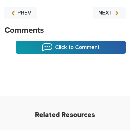
PREV
NEXT
Comments
Click to Comment
Related Resources