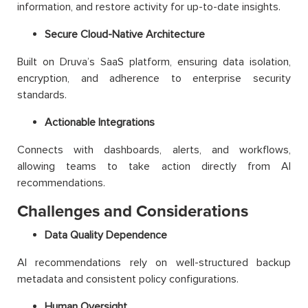
information, and restore activity for up-to-date insights.
Secure Cloud-Native Architecture
Built on Druva’s SaaS platform, ensuring data isolation,
encryption, and adherence to enterprise security
standards.
Actionable Integrations
Connects with dashboards, alerts, and workflows,
allowing teams to take action directly from AI
recommendations.
Challenges and Considerations
Data Quality Dependence
AI recommendations rely on well-structured backup
metadata and consistent policy configurations.
Human Oversight