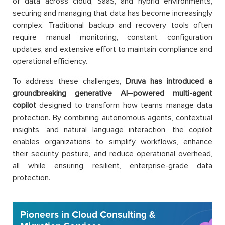
of data across cloud, SaaS, and hybrid environments,
securing and managing that data has become increasingly
complex. Traditional backup and recovery tools often
require manual monitoring, constant configuration
updates, and extensive effort to maintain compliance and
operational efficiency.
To address these challenges,
Druva has introduced a
groundbreaking generative AI–powered multi-agent
copilot
designed to transform how teams manage data
protection. By combining autonomous agents, contextual
insights, and natural language interaction, the copilot
enables organizations to simplify workflows, enhance
their security posture, and reduce operational overhead,
all while ensuring resilient, enterprise-grade data
protection.
Pioneers in Cloud Consulting &