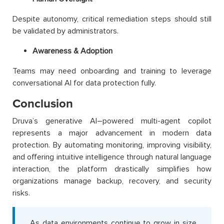
Despite autonomy, critical remediation steps should still
be validated by administrators.
Awareness & Adoption
Teams may need onboarding and training to leverage
conversational AI for data protection fully.
Conclusion
Druva’s generative AI–powered multi-agent copilot
represents a major advancement in modern data
protection. By automating monitoring, improving visibility,
and offering intuitive intelligence through natural language
interaction, the platform drastically simplifies how
organizations manage backup, recovery, and security
risks.
As data environments continue to grow in size