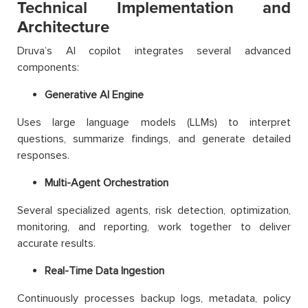
Technical Implementation and
Architecture
Druva’s AI copilot integrates several advanced
components:
Generative AI Engine
Uses large language models (LLMs) to interpret
questions, summarize findings, and generate detailed
responses.
Multi-Agent Orchestration
Several specialized agents, risk detection, optimization,
monitoring, and reporting, work together to deliver
accurate results.
Real-Time Data Ingestion
Continuously processes backup logs, metadata, policy