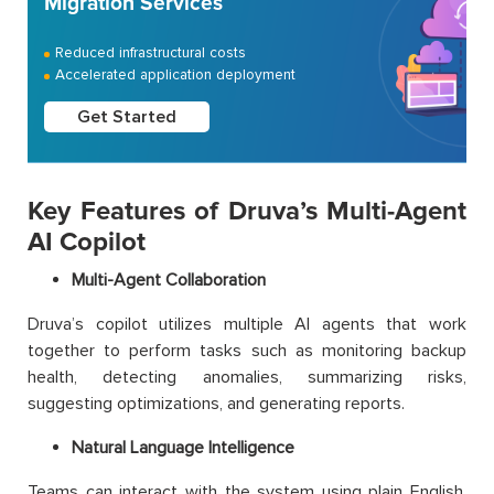
Migration Services
Reduced infrastructural costs
Accelerated application deployment
Get Started
Key Features of Druva’s Multi-Agent
AI Copilot
Multi-Agent Collaboration
Druva’s copilot utilizes multiple AI agents that work
together to perform tasks such as monitoring backup
health, detecting anomalies, summarizing risks,
suggesting optimizations, and generating reports.
Natural Language Intelligence
Teams can interact with the system using plain English.