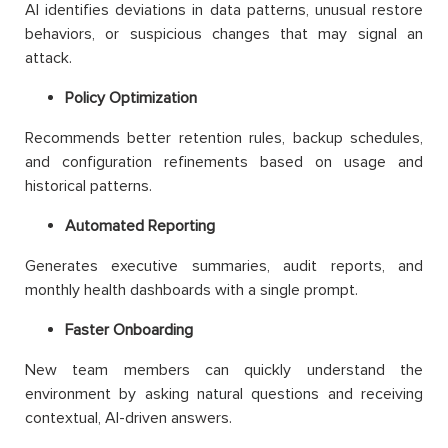
AI identifies deviations in data patterns, unusual restore
behaviors, or suspicious changes that may signal an
attack.
Policy Optimization
Recommends better retention rules, backup schedules,
and configuration refinements based on usage and
historical patterns.
Automated Reporting
Generates executive summaries, audit reports, and
monthly health dashboards with a single prompt.
Faster Onboarding
New team members can quickly understand the
environment by asking natural questions and receiving
contextual, AI-driven answers.