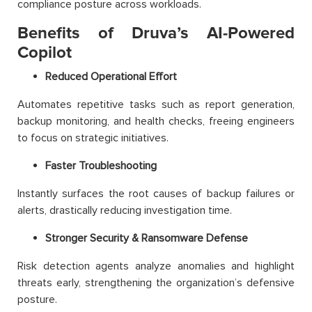
compliance posture across workloads.
Benefits of Druva’s AI-Powered
Copilot
Reduced Operational Effort
Automates repetitive tasks such as report generation,
backup monitoring, and health checks, freeing engineers
to focus on strategic initiatives.
Faster Troubleshooting
Instantly surfaces the root causes of backup failures or
alerts, drastically reducing investigation time.
Stronger Security & Ransomware Defense
Risk detection agents analyze anomalies and highlight
threats early, strengthening the organization’s defensive
posture.