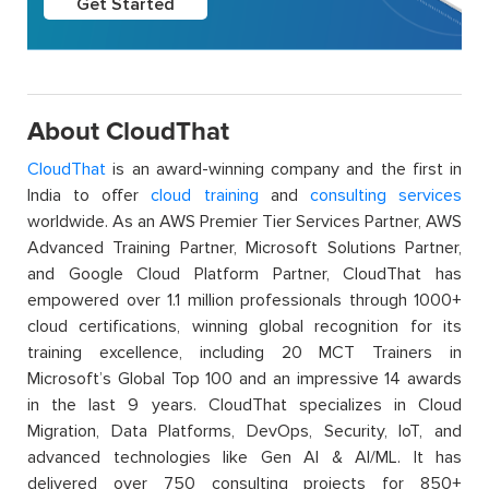
Get Started
About CloudThat
CloudThat
is an award-winning company and the first in
India to offer
cloud training
and
consulting services
worldwide. As an AWS Premier Tier Services Partner, AWS
Advanced Training Partner, Microsoft Solutions Partner,
and Google Cloud Platform Partner, CloudThat has
empowered over 1.1 million professionals through 1000+
cloud certifications, winning global recognition for its
training excellence, including 20 MCT Trainers in
Microsoft’s Global Top 100 and an impressive 14 awards
in the last 9 years. CloudThat specializes in Cloud
Migration, Data Platforms, DevOps, Security, IoT, and
advanced technologies like Gen AI & AI/ML. It has
delivered over 750 consulting projects for 850+