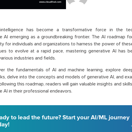
al intelligence has become a transformative force in the tec
e AI emerging as a groundbreaking frontier. The AI roadmap fo
ty for individuals and organizations to harness the power of the
nues to evolve at a rapid pace, mastering generative AI has b
arious industries and fields.
over the fundamentals of AI and machine learning, explore deep
s, delve into the concepts and models of generative AI, and exa
following this roadmap, readers will gain valuable insights and skill
e AI in their professional endeavors.
ady to lead the future? Start your AI/ML journey
day!