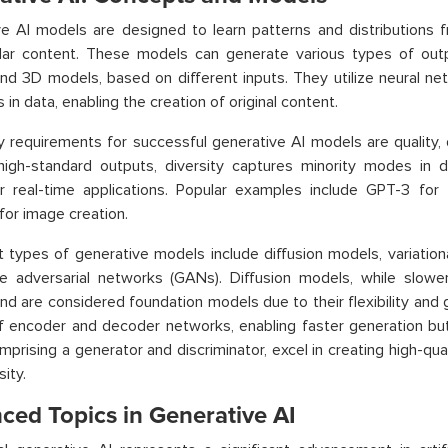
e AI models are designed to learn patterns and distributions f
lar content. These models can generate various types of outpu
nd 3D models, based on different inputs. They utilize neural net
 in data, enabling the creation of original content.
 requirements for successful generative AI models are quality, d
high-standard outputs, diversity captures minority modes in d
or real-time applications. Popular examples include GPT-3 for
 for image creation.
 types of generative models include diffusion models, variatio
e adversarial networks (GANs). Diffusion models, while slower 
nd are considered foundation models due to their flexibility and
f encoder and decoder networks, enabling faster generation but
prising a generator and discriminator, excel in creating high-qu
sity.
ced Topics in Generative AI