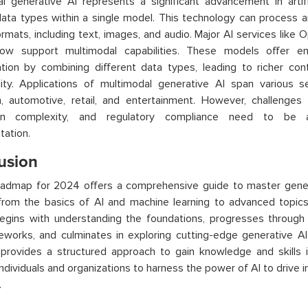
l generative AI represents a significant advancement in artifici
data types within a single model. This technology can process 
ormats, including text, images, and audio. Major AI services lik
ow support multimodal capabilities. These models offer e
ation by combining different data types, leading to richer co
lity. Applications of multimodal generative AI span various se
, automotive, retail, and entertainment. However, challenges 
tion complexity, and regulatory compliance need to be 
ation.
usion
oadmap for 2024 offers a comprehensive guide to master genera
from the basics of AI and machine learning to advanced topics
egins with understanding the foundations, progresses through 
eworks, and culminates in exploring cutting-edge generative 
rovides a structured approach to gain knowledge and skills in 
individuals and organizations to harness the power of AI to drive
.