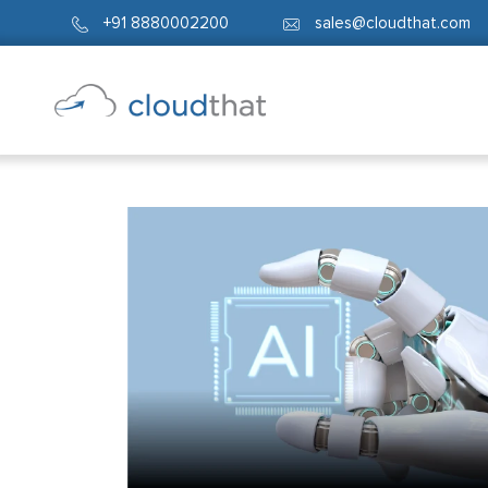
+91 8880002200
sales@cloudthat.com