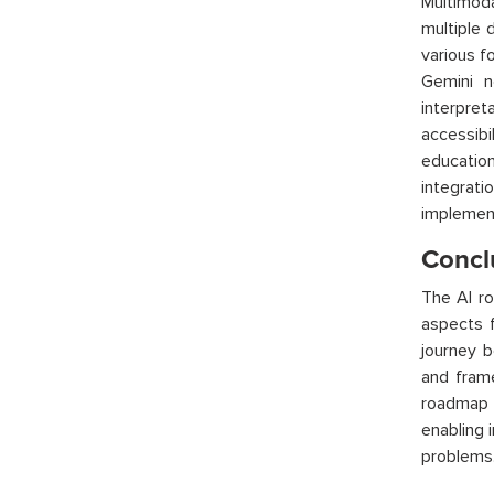
Multimoda
multiple 
various f
Gemini n
interpret
accessibi
education
integra
implement
Concl
The AI r
aspects 
journey b
and fram
roadmap p
enabling 
problems