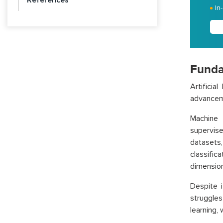
References
In
Funda
Artificia
advanceme
Machine 
supervis
datasets
classific
dimension
Despite i
struggles
learning,