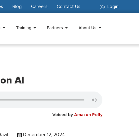
es
Blog
Careers
Contact Us
Login
g
Training
Partners
About Us
 on AI
Voiced by
Amazon Polly
azil
December 12, 2024