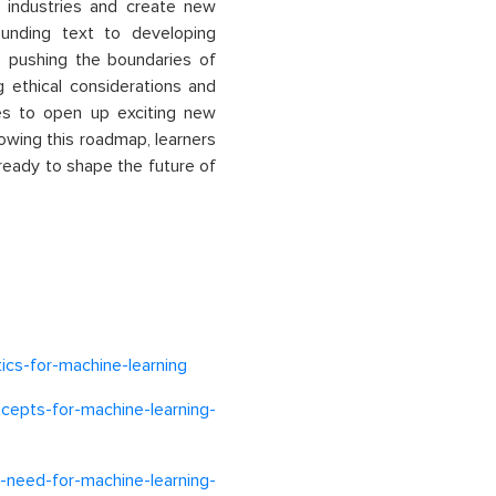
s industries and create new
sounding text to developing
s pushing the boundaries of
ng ethical considerations and
es to open up exciting new
lowing this roadmap, learners
 ready to shape the future of
tics-for-machine-learning
ncepts-for-machine-learning-
need-for-machine-learning-