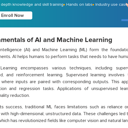
- depth knowledge and skill training
Hands on labs
Industry use case
Enroll Now
mentals of AI and Machine Learning
l Intelligence (AI) and Machine Learning (ML) form the foundat
nts. AI helps humans to perform tasks that needs to have human
Learning encompasses various techniques, including superv
ed, and reinforcement learning. Supervised learning involves
, where inputs are paired with corresponding outputs. This a
ation and regression tasks. Applications of unsupervised lear
ality reduction.
ts success, traditional ML faces limitations such as reliance 
 with high-dimensional, unstructured data. These challenges le
 which has revolutionized fields like computer vision and natural l