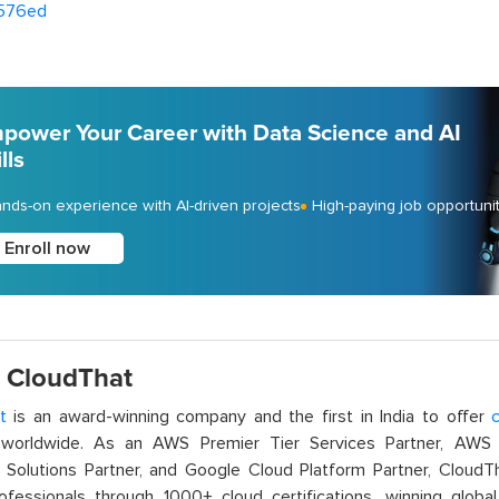
576ed
power Your Career with Data Science and AI
lls
nds-on experience with AI-driven projects
High-paying job opportuni
Enroll now
 CloudThat
t
is an award-winning company and the first in India to offer
c
orldwide. As an AWS Premier Tier Services Partner, AWS A
t Solutions Partner, and Google Cloud Platform Partner, Cloud
rofessionals through 1000+ cloud certifications, winning global 