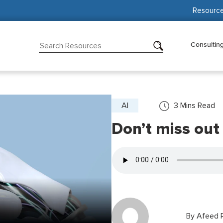
Resourc
Consultin
AI
3
Mins Read
Don’t miss out
By
Afeed R