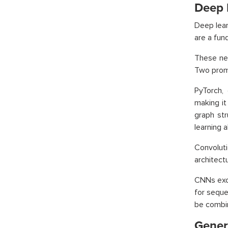
Deep 
Deep lear
are a fund
These net
Two promi
PyTorch,
making it
graph st
learning 
Convolut
architect
CNNs exce
for seque
be combin
Gener