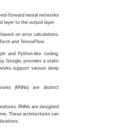
eed-forward neural networks
t layer to the output layer.
ased on error calculations.
Torch and TensorFlow.
ph and Python-like coding,
by Google, provides a static
works support various deep
orks (RNNs) are distinct
t features. RNNs are designed
time. These architectures can
ications.