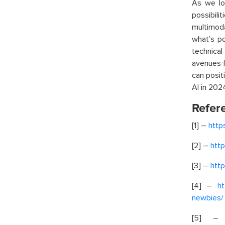
As we lo
possibil
multimod
what’s po
technica
avenues f
can posit
AI in 202
Refer
[1] –
http
[2] –
htt
[3] –
http
[4] –
ht
newbies/
[5] 