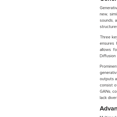
Generativ
new, simi
sounds, a
structures
Three key
ensures 
allows f
Diffusion
Prominent
generativ
outputs a
consist o
GANs, com
lack diver
Advan