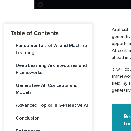
Artifici
Table of Contents
generativ
opportuni
Fundamentals of AI and Machine
AI conti
Learning
ahead in v
Deep Learning Architectures and
It will c
Frameworks
framework
field. By 
Generative AI: Concepts and
generativ
Models
Advanced Topics in Generative AI
Re
Conclusion
to