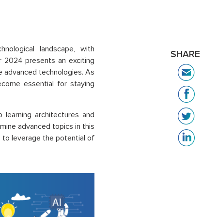
hnological landscape, with
SHARE
r 2024 presents an exciting
se advanced technologies. As
ecome essential for staying
 learning architectures and
mine advanced topics in this
s to leverage the potential of