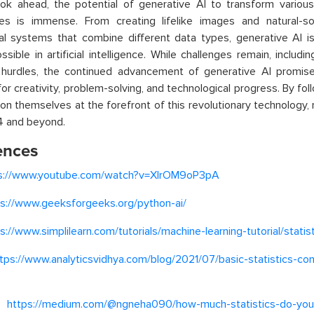
ok ahead, the potential of generative AI to transform variou
ities is immense. From creating lifelike images and natural-
al systems that combine different data types, generative AI i
ssible in artificial intelligence. While challenges remain, includi
l hurdles, the continued advancement of generative AI promis
or creativity, problem-solving, and technological progress. By fol
ion themselves at the forefront of this revolutionary technology,
4 and beyond.
ences
s://www.youtube.com/watch?v=XIrOM9oP3pA
ps://www.geeksforgeeks.org/python-ai/
s://www.simplilearn.com/tutorials/machine-learning-tutorial/statis
tps://www.analyticsvidhya.com/blog/2021/07/basic-statistics-co
–
https://medium.com/@ngneha090/how-much-statistics-do-you-