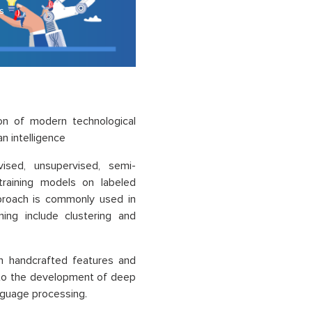
s
ion of modern technological
 intelligence
ised, unsupervised, semi-
 training models on labeled
pproach is commonly used in
ning include clustering and
on handcrafted features and
d to the development of deep
anguage processing.