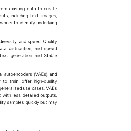
rom existing data to create
ts, including text, images,
works to identify underlying
iversity, and speed. Quality
ata distribution, and speed
 text generation and Stable
nal autoencoders (VAEs), and
to train, offer high-quality
 generalized use cases. VAEs
 with less detailed outputs.
ality samples quickly but may