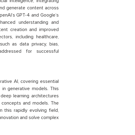
al intelligence, integrating
and generate content across
e OpenAI’s GPT-4 and Google’s
nhanced understanding and
ntent creation and improved
ctors, including healthcare,
such as data privacy, bias,
addressed for successful
tive AI, covering essential
 in generative models. This
deep learning architectures
AI concepts and models. The
this rapidly evolving field,
 innovation and solve complex