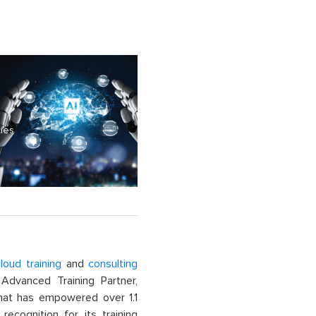
ties
loud training
and
consulting
dvanced Training Partner,
That has empowered over 1.1
recognition for its training