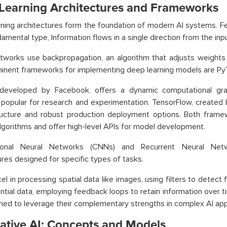
Learning Architectures and Frameworks
ning architectures form the foundation of modern AI systems. F
amental type, Information flows in a single direction from the inpu
works use backpropagation, an algorithm that adjusts weights b
nent frameworks for implementing deep learning models are Py
 developed by Facebook, offers a dynamic computational gra
 popular for research and experimentation. TensorFlow, created 
ructure and robust production deployment options. Both frame
algorithms and offer high-level APIs for model development.
ional Neural Networks (CNNs) and Recurrent Neural Netw
ures designed for specific types of tasks.
l in processing spatial data like images, using filters to detec
ntial data, employing feedback loops to retain information over 
ed to leverage their complementary strengths in complex AI appl
ative AI: Concepts and Models