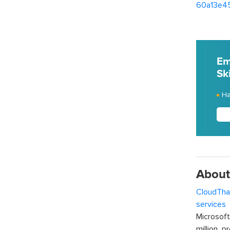
60a13e4
Em
Ski
Ha
About
CloudTha
services
w
Microsof
million p