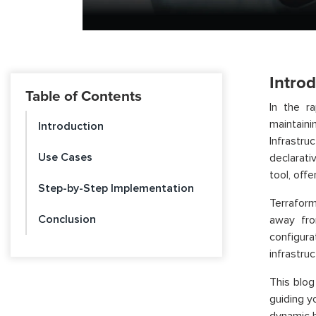
Intro
Table of Contents
In the r
maintain
Introduction
Infrastru
Use Cases
declarati
tool, off
Step-by-Step Implementation
Terraform
Conclusion
away fro
configur
infrastru
This blog
guiding y