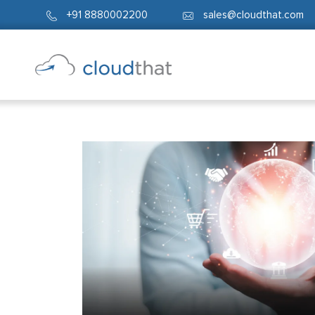
+91 8880002200
sales@cloudthat.com