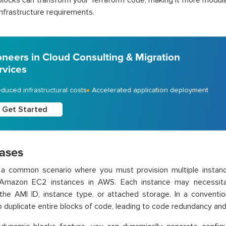
locks can transform your Terraform code, making it more modular 
nfrastructure requirements.
oneers in Cloud Consulting & Migration
rvices
duced infrastructural costs
Accelerated application deployment
Get Started
ases
 a common scenario where you must provision multiple instance
Amazon EC2 instances in AWS. Each instance may necessitate
 the AMI ID, instance type, or attached storage. In a conventi
to duplicate entire blocks of code, leading to code redundancy and