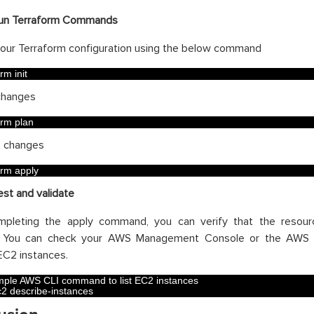
un Terraform Commands
e your Terraform configuration using the below command
orm 
init
changes
orm 
plan
e changes
orm 
apply
est and validate
mpleting the apply command, you can verify that the resou
y. You can check your AWS Management Console or the AWS C
C2 instances.
ple AWS CLI command to list EC2 instances
c2 
describe
-
instances