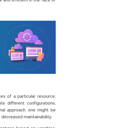
and efficient in the face of
s of a particular resource,
 different configurations,
onal approach, one might be
 decreased maintainability.