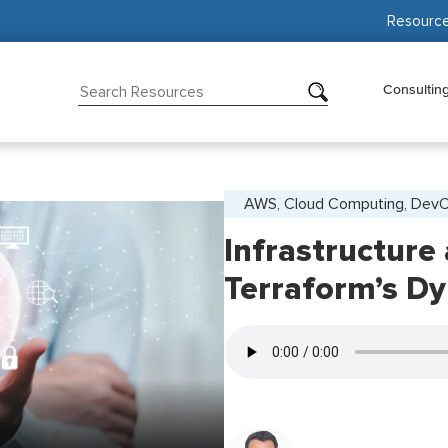
Resourc
Consultin
AWS, Cloud Computing, Dev
Infrastructure
Terraform’s D