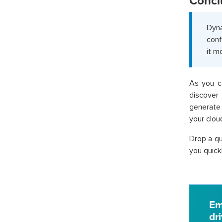
Concl
Dyna
conf
it m
As you c
discover
generate 
your cloud
Drop a qu
you quickl
Em
dr