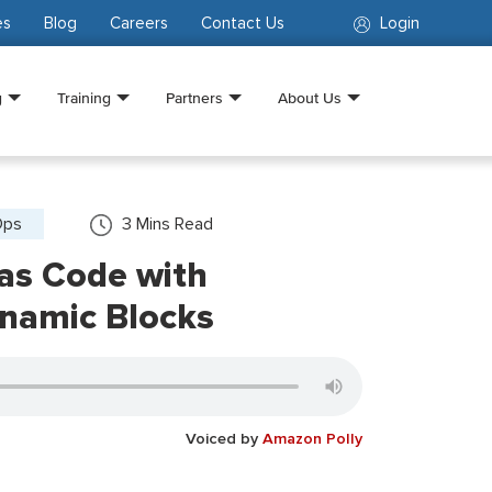
es
Blog
Careers
Contact Us
Login
g
Training
Partners
About Us
Ops
3
Mins Read
 as Code with
ynamic Blocks
Voiced by
Amazon Polly