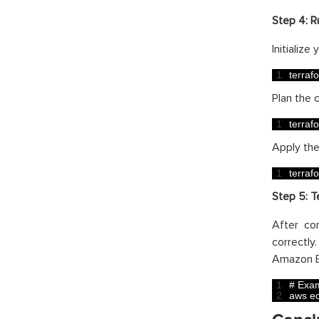
Step 4:
R
Initializ
1
terraf
Plan the 
1
terraf
Apply th
1
terraf
Step 5:
T
After co
correctl
Amazon E
1
# Exam
2
aws 
e