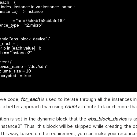
_each
=
{
index
,
instance 
in
var
.
instance_name
:
{instance}"
=
>
instance
=
"ami-0c55b159cbfafe1f0"
tance_type
=
"t2.micro"
amic
"ebs_block_device"
{
r_each
=
[
or
b
in
[
each
.
value
]
:
b
b
==
"instance2"
ntent
{
evice_name
=
"/dev/sdh"
olume_size
=
10
ncrypted
=
true
bove code,
for_each
is used to iterate through all the instances 
 is a better approach than using
count
attribute to launch more tha
tion is set in the dynamic block that the
ebs_block_device
is a
instance2”. Thus, this block will be skipped while creating the o
This way, based on the requirement, you can make your resource b