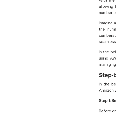
With the
allowing 
number of
Imagine a
the numb
cumberso
seamlessl
In the be
using AWS
managing 
Step-
In the b
Amazon EB
Step 1:
Se
Before di