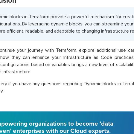
usion
mic blocks in Terraform provide a powerful mechanism for creati
igurations. By leveraging dynamic blocks, you can streamline you
ore efficient, readable, and adaptable to changing infrastructure 
ontinue your journey with Terraform, explore additional use c
 how they can enhance your Infrastructure as Code practices.
configurations based on variables brings a new level of scalabili
 infrastructure.
ery if you have any questions regarding Dynamic blocks in Terra
y.
powering organizations to become ‘data
iven’ enterprises with our Cloud experts.