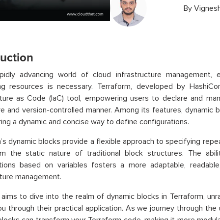
By
Vignesh
duction
apidly advancing world of cloud infrastructure management, ef
ing resources is necessary. Terraform, developed by HashiCo
cture as Code (IaC) tool, empowering users to declare and mana
ve and version-controlled manner. Among its features, dynamic 
ering a dynamic and concise way to define configurations.
’s dynamic blocks provide a flexible approach to specifying repe
m the static nature of traditional block structures. The abil
ations based on variables fosters a more adaptable, readable
cture management.
 aims to dive into the realm of dynamic blocks in Terraform, unra
ou through their practical application. As we journey through the