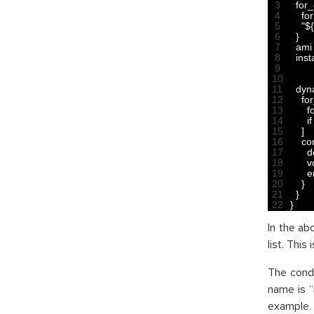
3
for
4
for
5
"$
6
}
7
ami
8
ins
9
10
11
dyn
12
fo
13
f
14
if
15
]
16
co
17
d
18
v
19
e
20
}
21
}
22
}
In the a
list. This
The condi
name is “
example. 