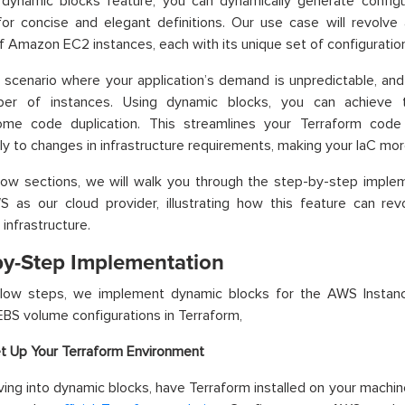
 dynamic blocks feature, you can dynamically generate configu
for concise and elegant definitions. Our use case will revolve
 Amazon EC2 instances, each with its unique set of configuratio
 scenario where your application’s demand is unpredictable, an
er of instances. Using dynamic blocks, you can achieve 
me code duplication. This streamlines your Terraform code
y to changes in infrastructure requirements, making your IaC more 
low sections, we will walk you through the step-by-step imple
 as our cloud provider, illustrating how this feature can rev
infrastructure.
by-Step Implementation
elow steps, we implement dynamic blocks for the AWS Instan
S volume configurations in Terraform,
t Up Your Terraform Environment
ving into dynamic blocks, have Terraform installed on your machine