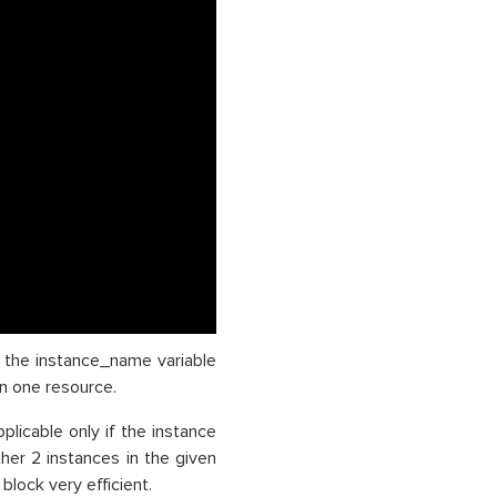
in the instance_name variable
n one resource.
pplicable only if the instance
ther 2 instances in the given
lock very efficient.