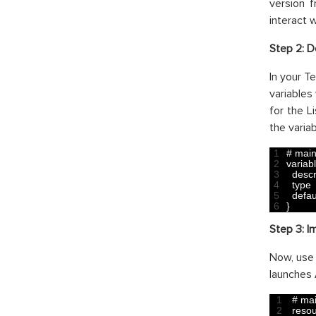
version 
interact 
Step 2: D
In your Te
variables
for the L
the variab
1
# main
2
variab
3
descr
4
type
5
defau
6
}
Step 3:
I
Now, use 
launches 
1
# mai
2
reso