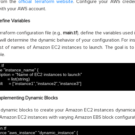
from the
official Terraform website
. Configure your AWS creden
with your AWS account.
efine Variables
rraform configuration file (e.g.,
main.tf
), define the variables used
 will determine the dynamic behavior of your configuration. For ins
ist of names of Amazon EC2 instances to launch. The goal is to l
le.
.tf
le
"instance_name"
{
iption
=
"Name of EC2 instances to launch"
=
list
(
string
)
lt
=
[
“
instance1
”
,
”
instance2
”
,
”
instance3
”
]
mplementing Dynamic Blocks
dynamic blocks to create your Amazon EC2 instances dynamicall
Amazon EC2 instances with varying Amazon EBS block configurat
n.tf
urce
"aws_instance"
"dynamic_instance"
{