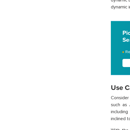
dynamic b
dynamic i
Pi
Se
Re
Use C
Consider
such as 
including
inclined 