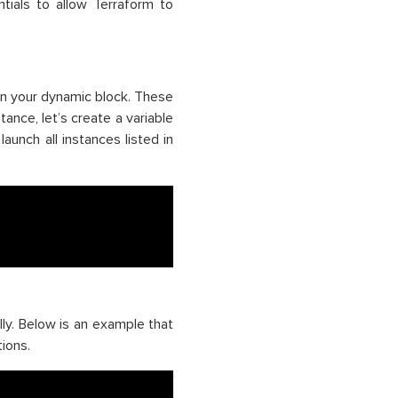
tials to allow Terraform to
 in your dynamic block. These
tance, let’s create a variable
aunch all instances listed in
y. Below is an example that
ions.