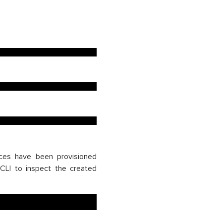
rces have been provisioned
LI to inspect the created