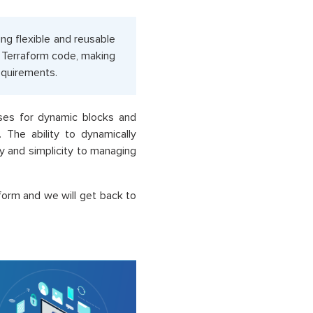
ng flexible and reusable
r Terraform code, making
requirements.
ases for dynamic blocks and
 The ability to dynamically
ty and simplicity to managing
form and we will get back to