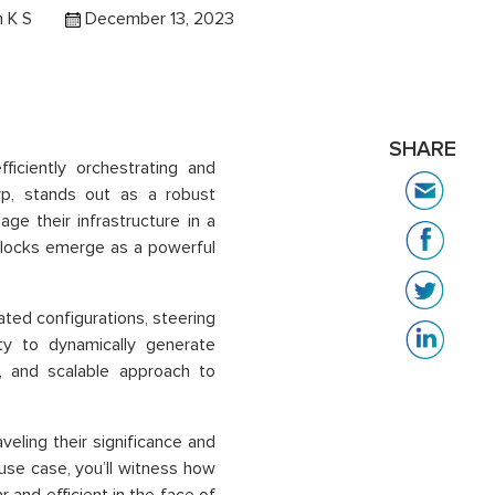
 K S
December 13, 2023
SHARE
ficiently orchestrating and
rp, stands out as a robust
ge their infrastructure in a
blocks emerge as a powerful
ated configurations, steering
ity to dynamically generate
, and scalable approach to
veling their significance and
 use case, you’ll witness how