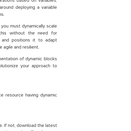
rations based on variables,
 around deploying a variable
ns.
d you must dynamically scale
this without the need for
 and positions it to adapt
agile and resilient.
mentation of dynamic blocks
olutionize your approach to
ce resource having dynamic
. If not, download the latest