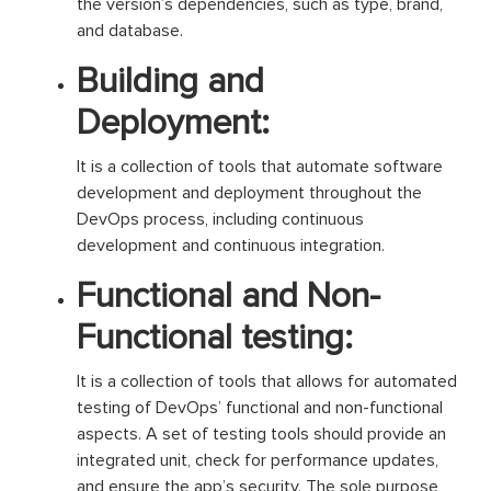
the version’s dependencies, such as type, brand,
and database.
Building and
Deployment:
It is a collection of tools that automate software
development and deployment throughout the
DevOps process, including continuous
development and continuous integration.
Functional and Non-
Functional testing:
It is a collection of tools that allows for automated
testing of DevOps’ functional and non-functional
aspects. A set of testing tools should provide an
integrated unit, check for performance updates,
and ensure the app’s security. The sole purpose