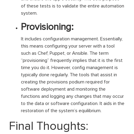
of these tests is to validate the entire automation
system.
Provisioning:
It includes configuration management. Essentially,
this means configuring your server with a tool
such as Chef, Puppet, or Ansible. The term
“provisioning” frequently implies that it is the first
time you do it. However, config management is
typically done regularly. The tools that assist in
creating the provisions podium required for
software deployment and monitoring the
functions and logging any changes that may occur
to the data or software configuration. It aids in the
restoration of the system’s equilibrium.
Final Thoughts: