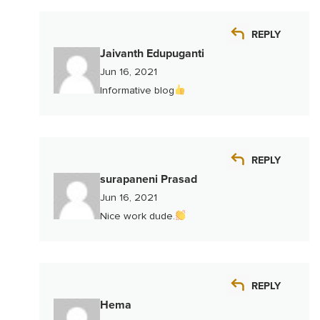
REPLY
Jaivanth Edupuganti
Jun 16, 2021
Informative blog
REPLY
surapaneni Prasad
Jun 16, 2021
Nice work dude.
REPLY
Hema