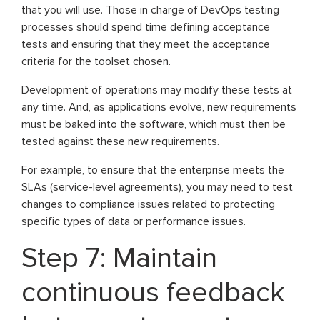
that you will use. Those in charge of DevOps testing
processes should spend time defining acceptance
tests and ensuring that they meet the acceptance
criteria for the toolset chosen.
Development of operations may modify these tests at
any time. And, as applications evolve, new requirements
must be baked into the software, which must then be
tested against these new requirements.
For example, to ensure that the enterprise meets the
SLAs (service-level agreements), you may need to test
changes to compliance issues related to protecting
specific types of data or performance issues.
Step 7: Maintain
continuous feedback