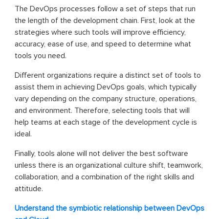
The DevOps processes follow a set of steps that run
the length of the development chain. First, look at the
strategies where such tools will improve efficiency,
accuracy, ease of use, and speed to determine what
tools you need.
Different organizations require a distinct set of tools to
assist them in achieving DevOps goals, which typically
vary depending on the company structure, operations,
and environment. Therefore, selecting tools that will
help teams at each stage of the development cycle is
ideal.
Finally, tools alone will not deliver the best software
unless there is an organizational culture shift, teamwork,
collaboration, and a combination of the right skills and
attitude.
Understand the symbiotic relationship between DevOps