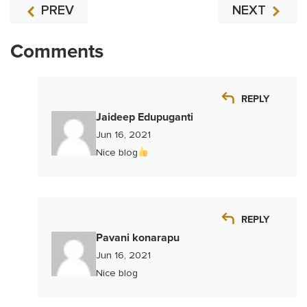
PREV
NEXT
Comments
REPLY
Jaideep Edupuganti
Jun 16, 2021
Nice blog
REPLY
Pavani konarapu
Jun 16, 2021
Nice blog