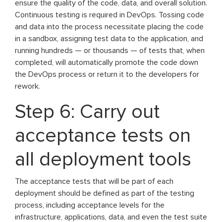
ensure the quality of the code, data, and overall solution.
Continuous testing is required in DevOps. Tossing code
and data into the process necessitate placing the code
in a sandbox, assigning test data to the application, and
running hundreds — or thousands — of tests that, when
completed, will automatically promote the code down
the DevOps process or return it to the developers for
rework.
Step 6: Carry out
acceptance tests on
all deployment tools
The acceptance tests that will be part of each
deployment should be defined as part of the testing
process, including acceptance levels for the
infrastructure, applications, data, and even the test suite