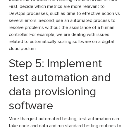
First, decide which metrics are more relevant to
DevOps processes, such as time to effective action vs
several errors. Second, use an automated process to
resolve problems without the assistance of a human
controller. For example, we are dealing with issues
related to automatically scaling software on a digital
cloud podium.
Step 5: Implement
test automation and
data provisioning
software
More than just automated testing, test automation can
take code and data and run standard testing routines to