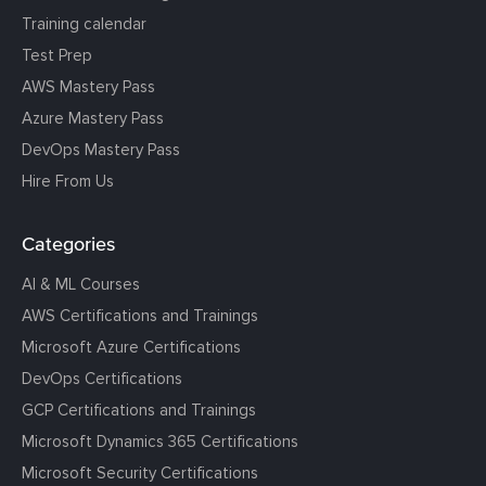
Training calendar
Test Prep
AWS Mastery Pass
Azure Mastery Pass
DevOps Mastery Pass
Hire From Us
Categories
AI & ML Courses
AWS Certifications and Trainings
Microsoft Azure Certifications
DevOps Certifications
GCP Certifications and Trainings
Microsoft Dynamics 365 Certifications
Microsoft Security Certifications