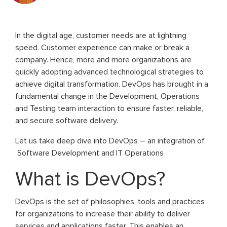
In the digital age, customer needs are at lightning
speed. Customer experience can make or break a
company. Hence, more and more organizations are
quickly adopting advanced technological strategies to
achieve digital transformation. DevOps has brought in a
fundamental change in the Development, Operations
and Testing team interaction to ensure faster, reliable,
and secure software delivery.
Let us take deep dive into DevOps – an integration of
Software Development and IT Operations
What is DevOps?
DevOps is the set of philosophies, tools and practices
for organizations to increase their ability to deliver
services and applications faster. This enables an