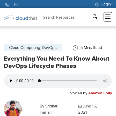
Login
Consulting
Training
Partners
Cloud Computing, DevOps
5
Mins Read
Everything You Need To Know About
About
Us
DevOps Lifecycle Phases
Voiced by
Amazon Polly
By
Sridhar
June 15,
Immanni
2021