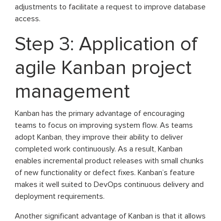
adjustments to facilitate a request to improve database
access.
Step 3: Application of
agile Kanban project
management
Kanban has the primary advantage of encouraging
teams to focus on improving system flow. As teams
adopt Kanban, they improve their ability to deliver
completed work continuously. As a result, Kanban
enables incremental product releases with small chunks
of new functionality or defect fixes. Kanban’s feature
makes it well suited to DevOps continuous delivery and
deployment requirements.
Another significant advantage of Kanban is that it allows