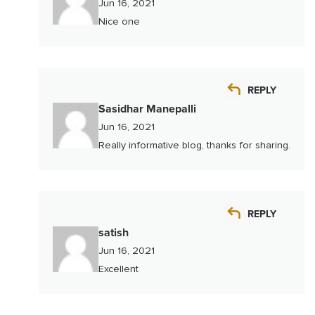
Jun 16, 2021
Nice one
REPLY
Sasidhar Manepalli
Jun 16, 2021
Really informative blog, thanks for sharing.
REPLY
satish
Jun 16, 2021
Excellent