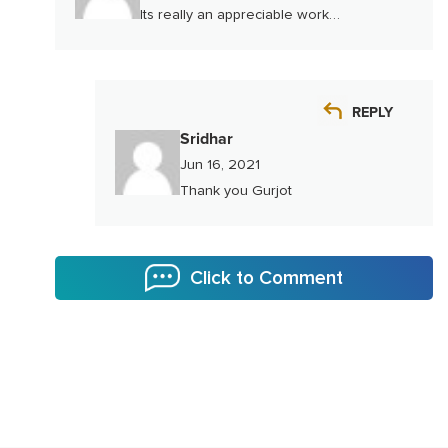
Its really an appreciable work…
REPLY
Sridhar
Jun 16, 2021
Thank you Gurjot
Click to Comment