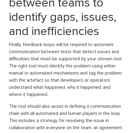
between teams to
identify gaps, issues,
and inefficiencies
Finally, feedback loops will be required to automate
communication between tests that detect issues and
difficulties that must be supported by your chosen tool.
The right tool must identify the problem using either
manual or automated mechanisms and tag the problem
with the artefact so that developers or operators
understand what happened, why it happened, and
where it happened.
The tool should also assist in defining a communication
chain with all automated and human players in the loop.
This includes a strategy for resolving the issue in
collaboration with everyone on the team, an agreement