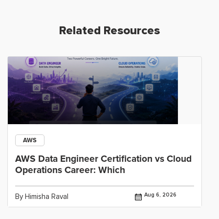
Related Resources
AWS
AWS Data Engineer Certification vs Cloud
Operations Career: Which
Aug 6, 2026
By Himisha Raval