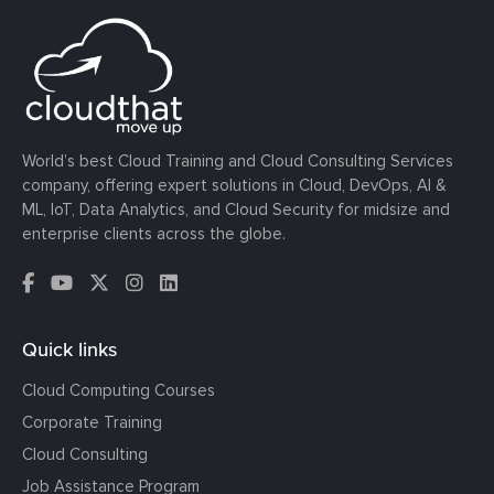
World’s best Cloud Training and Cloud Consulting Services
company, offering expert solutions in Cloud, DevOps, AI &
ML, IoT, Data Analytics, and Cloud Security for midsize and
enterprise clients across the globe.
Quick links
Cloud Computing Courses
Corporate Training
Cloud Consulting
Job Assistance Program