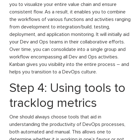
you to visualize your entire value chain and ensure
consistent flow. As a result, it enables you to combine
the workflows of various functions and activities ranging
from development to integration/build, testing,
deployment, and application monitoring. It will initially aid
your Dev and Ops teams in their collaborative efforts.
Over time, you can consolidate into a single group and
workflow encompassing all Dev and Ops activities.
Kanban gives you visibility into the entire process – and
helps you transition to a DevOps culture.
Step 4: Using tools to
tracklog metrics
One should always choose tools that aid in
understanding the productivity of DevOps processes,
both automated and manual. This allows one to
determine whether it is working in one’s favour or not.