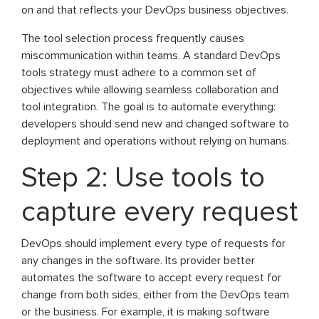
on and that reflects your DevOps business objectives.
The tool selection process frequently causes
miscommunication within teams. A standard DevOps
tools strategy must adhere to a common set of
objectives while allowing seamless collaboration and
tool integration. The goal is to automate everything:
developers should send new and changed software to
deployment and operations without relying on humans.
Step 2: Use tools to
capture every request
DevOps should implement every type of requests for
any changes in the software. Its provider better
automates the software to accept every request for
change from both sides, either from the DevOps team
or the business. For example, it is making software