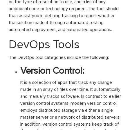
on the type of resolution to use, and a list of any
additional code or technology required. The tool should
then assist you in defining tracking to report whether
the solution made it through automated testing,
automated deployment, and automated operations.
DevOps Tools
The DevOps tool categories include the following:
Version Control:
It is a collection of apps that track any change
made in an array of files over time. It automatically
and manually tracks software. In contrast to earlier
version control systems, modern version control
employs distributed storage via either a single
master server or a network of distributed servers.
In addition, version control systems keep track of