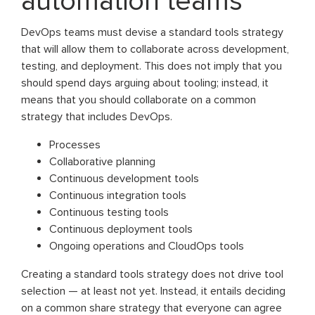
automation teams
DevOps teams must devise a standard tools strategy
that will allow them to collaborate across development,
testing, and deployment. This does not imply that you
should spend days arguing about tooling; instead, it
means that you should collaborate on a common
strategy that includes DevOps.
Processes
Collaborative planning
Continuous development tools
Continuous integration tools
Continuous testing tools
Continuous deployment tools
Ongoing operations and CloudOps tools
Creating a standard tools strategy does not drive tool
selection — at least not yet. Instead, it entails deciding
on a common share strategy that everyone can agree