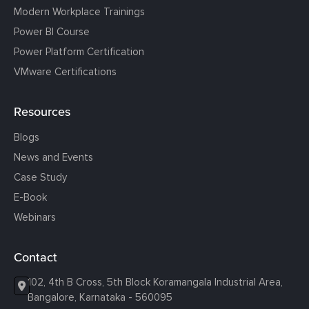
Modern Workplace Trainings
Power BI Course
Power Platform Certification
VMware Certifications
Resources
Blogs
News and Events
Case Study
E-Book
Webinars
Contact
102, 4th B Cross, 5th Block Koramangala Industrial Area,
Bangalore, Karnataka - 560095