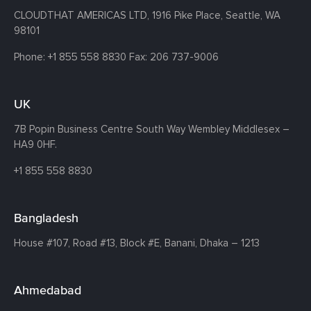
CLOUDTHAT AMERICAS LTD, 1916 Pike Place, Seattle,
WA
98101
Phone:
+1 855 558 8830
Fax: 206 737-9006
UK
7B Popin Business Centre South
Way Wembley
Middlesex –
HA9 0HF.
+1 855 558 8830
Bangladesh
House #107,
Road #13,
Block #E,
Banani,
Dhaka – 1213
Ahmedabad