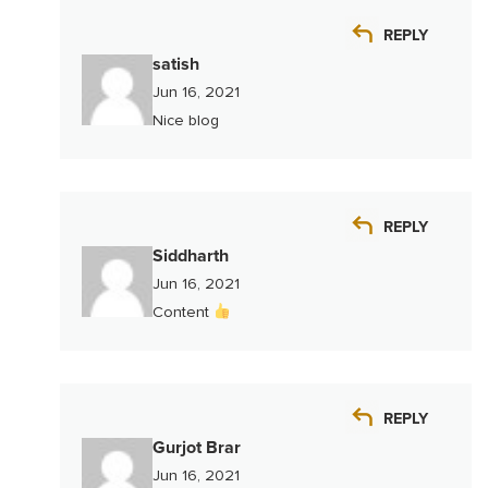
REPLY
satish
Jun 16, 2021
Nice blog
REPLY
Siddharth
Jun 16, 2021
Content
REPLY
Gurjot Brar
Jun 16, 2021