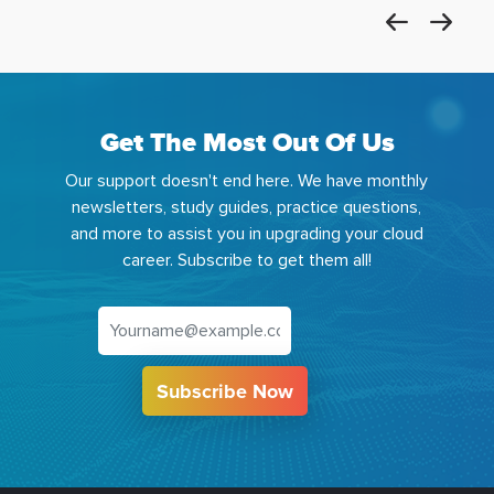
Get The Most Out Of Us
Our support doesn't end here. We have monthly
newsletters, study guides, practice questions,
and more to assist you in upgrading your cloud
career. Subscribe to get them all!
Subscribe Now