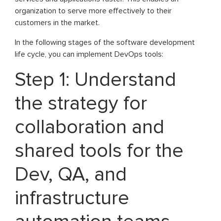
organization to serve more effectively to their
customers in the market.
In the following stages of the software development
life cycle, you can implement DevOps tools:
Step 1: Understand
the strategy for
collaboration and
shared tools for the
Dev, QA, and
infrastructure