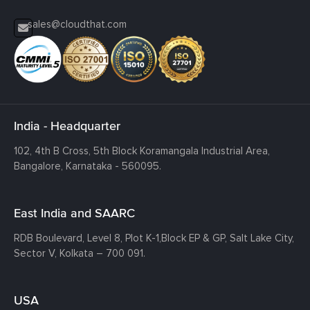
sales@cloudthat.com
India - Headquarter
102, 4th B Cross, 5th Block Koramangala Industrial Area,
Bangalore, Karnataka - 560095.
East India and SAARC
RDB Boulevard, Level 8, Plot K-1,
Block EP & GP, Salt Lake City,
Sector V, Kolkata – 700 091.
USA