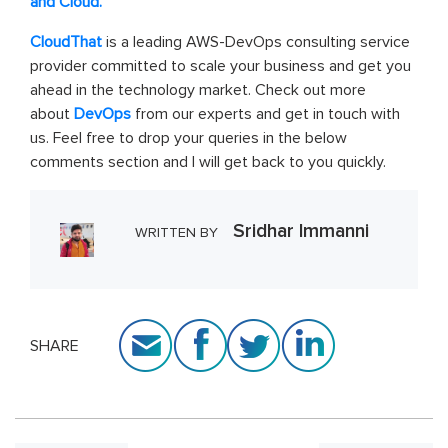
and Cloud.
CloudThat
is a leading AWS-DevOps consulting service
provider committed to scale your business and get you
ahead in the technology market. Check out more
about
DevOps
from our experts and get in touch with
us. Feel free to drop your queries in the below
comments section and I will get back to you quickly.
Sridhar Immanni
WRITTEN BY
SHARE