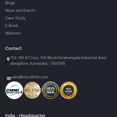
Blogs
News and Events
Case Study
E-Book
Webinars
Contact
102, 4th B Cross, 5th Block Koramangala Industrial Area,
Bangalore, Karnataka - 560095
sales@cloudthat.com
India - Headquarter