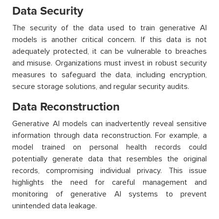
Data Security
The security of the data used to train generative AI
models is another critical concern. If this data is not
adequately protected, it can be vulnerable to breaches
and misuse. Organizations must invest in robust security
measures to safeguard the data, including encryption,
secure storage solutions, and regular security audits.
Data Reconstruction
Generative AI models can inadvertently reveal sensitive
information through data reconstruction. For example, a
model trained on personal health records could
potentially generate data that resembles the original
records, compromising individual privacy. This issue
highlights the need for careful management and
monitoring of generative AI systems to prevent
unintended data leakage.