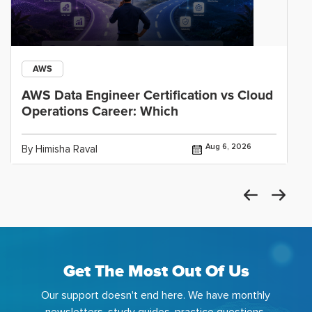
AWS
AWS Data Engineer Certification vs Cloud
Operations Career: Which
Aug 6, 2026
By Himisha Raval
Get The Most Out Of Us
Our support doesn't end here. We have monthly