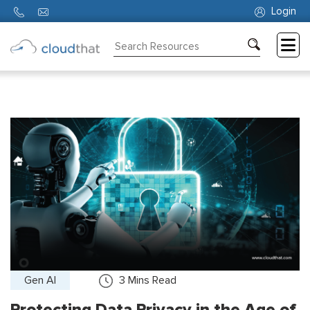
Login
Consulting
Training
Partners
About
Us
Gen AI
3
Mins Read
Protecting Data Privacy in the Age of