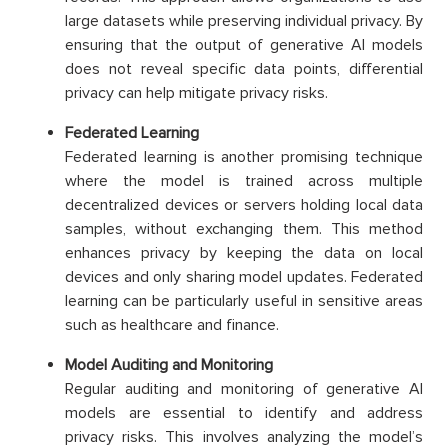
large datasets while preserving individual privacy. By
ensuring that the output of generative AI models
does not reveal specific data points, differential
privacy can help mitigate privacy risks.
Federated Learning
Federated learning is another promising technique
where the model is trained across multiple
decentralized devices or servers holding local data
samples, without exchanging them. This method
enhances privacy by keeping the data on local
devices and only sharing model updates. Federated
learning can be particularly useful in sensitive areas
such as healthcare and finance.
Model Auditing and Monitoring
Regular auditing and monitoring of generative AI
models are essential to identify and address
privacy risks. This involves analyzing the model’s