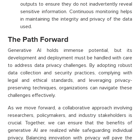
outputs to ensure they do not inadvertently reveal
sensitive information. Continuous monitoring helps
in maintaining the integrity and privacy of the data
used.
The Path Forward
Generative AI holds immense potential, but its
development and deployment must be handled with care
to address data privacy challenges. By adopting robust
data collection and security practices, complying with
legal and ethical standards, and leveraging privacy-
preserving techniques, organizations can navigate these
challenges effectively.
As we move forward, a collaborative approach involving
researchers, policymakers, and industry stakeholders is
crucial. Together, we can ensure that the benefits of
generative AI are realized while safeguarding individual
privacy. Balancing innovation with privacy will pave the