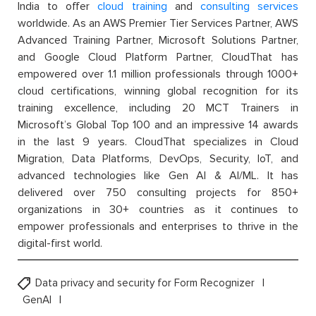
India to offer
cloud training
and
consulting services
worldwide. As an AWS Premier Tier Services Partner, AWS
Advanced Training Partner, Microsoft Solutions Partner,
and Google Cloud Platform Partner, CloudThat has
empowered over 1.1 million professionals through 1000+
cloud certifications, winning global recognition for its
training excellence, including 20 MCT Trainers in
Microsoft’s Global Top 100 and an impressive 14 awards
in the last 9 years. CloudThat specializes in Cloud
Migration, Data Platforms, DevOps, Security, IoT, and
advanced technologies like Gen AI & AI/ML. It has
delivered over 750 consulting projects for 850+
organizations in 30+ countries as it continues to
empower professionals and enterprises to thrive in the
digital-first world.
Data privacy and security for Form Recognizer
GenAI