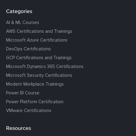
Categories
AI & ML Courses
AWS Certifications and Trainings
Microsoft Azure Certifications
DevOps Certifications
GCP Certifications and Trainings
Microsoft Dynamics 365 Certifications
Microsoft Security Certifications
Modern Workplace Trainings
Power BI Course
Power Platform Certification
VMware Certifications
Resources