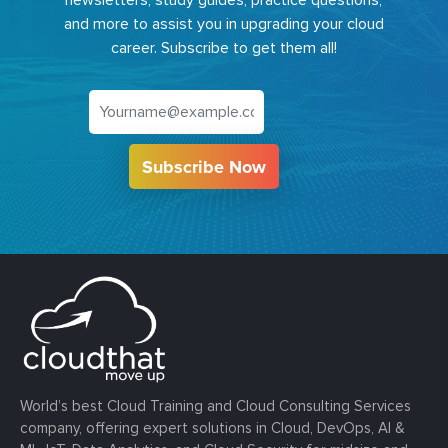
newsletters, study guides, practice questions,
and more to assist you in upgrading your cloud
career. Subscribe to get them all!
Subscribe Now
World’s best Cloud Training and Cloud Consulting Services
company, offering expert solutions in Cloud, DevOps, AI &