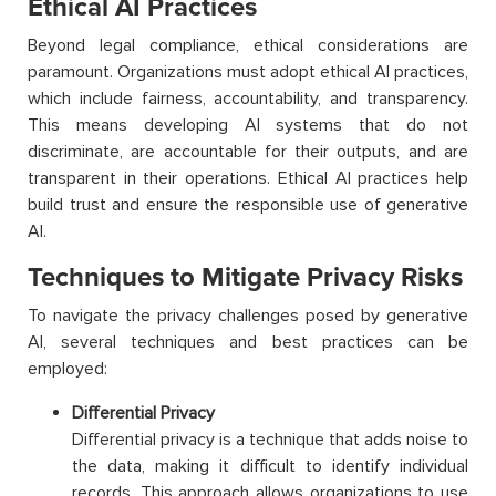
Ethical AI Practices
Beyond legal compliance, ethical considerations are
paramount. Organizations must adopt ethical AI practices,
which include fairness, accountability, and transparency.
This means developing AI systems that do not
discriminate, are accountable for their outputs, and are
transparent in their operations. Ethical AI practices help
build trust and ensure the responsible use of generative
AI.
Techniques to Mitigate Privacy Risks
To navigate the privacy challenges posed by generative
AI, several techniques and best practices can be
employed:
Differential Privacy
Differential privacy is a technique that adds noise to
the data, making it difficult to identify individual
records. This approach allows organizations to use