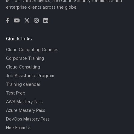
ML, IoT, Data Analytics, and Cloud Security for midsize and
enterprise clients across the globe.
Quick links
Cloud Computing Courses
Corporate Training
Cloud Consulting
Job Assistance Program
Training calendar
Test Prep
AWS Mastery Pass
Azure Mastery Pass
DevOps Mastery Pass
Hire From Us