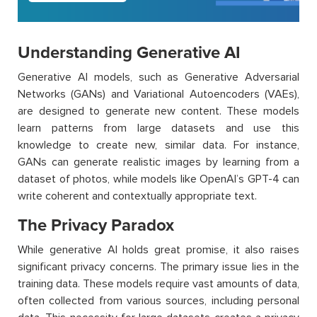
Understanding Generative AI
Generative AI models, such as Generative Adversarial
Networks (GANs) and Variational Autoencoders (VAEs),
are designed to generate new content. These models
learn patterns from large datasets and use this
knowledge to create new, similar data. For instance,
GANs can generate realistic images by learning from a
dataset of photos, while models like OpenAI’s GPT-4 can
write coherent and contextually appropriate text.
The Privacy Paradox
While generative AI holds great promise, it also raises
significant privacy concerns. The primary issue lies in the
training data. These models require vast amounts of data,
often collected from various sources, including personal