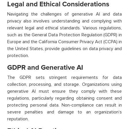
Legal and Ethical Considerations
Navigating the challenges of generative AI and data
privacy also involves understanding and complying with
relevant legal and ethical standards. Various regulations,
such as the General Data Protection Regulation (GDPR) in
Europe and the California Consumer Privacy Act (CCPA) in
the United States, provide guidelines on data privacy and
protection.
GDPR and Generative AI
The GDPR sets stringent requirements for data
collection, processing, and storage. Organizations using
generative AI must ensure they comply with these
regulations, particularly regarding obtaining consent and
protecting personal data. Non-compliance can result in
severe penalties and damage to an organization’s
reputation.