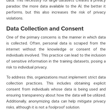
data. This necessity for large datasets creates a privacy
paradox: the more data available to the AI, the better it
performs, but this also increases the risk of privacy
violations.
Data Collection and Consent
One of the primary concerns is the manner in which data
is collected. Often, personal data is scraped from the
internet without the knowledge or consent of the
individuals involved. This practice can lead to the inclusion
of sensitive information in the training datasets, posing a
risk to individual privacy.
To address this, organizations must implement strict data
collection practices. This includes obtaining explicit
consent from individuals whose data is being used and
ensuring transparency about how the data will be utilized.
Additionally, anonymizing data can help mitigate privacy
risks, although it is not a foolproof solution.