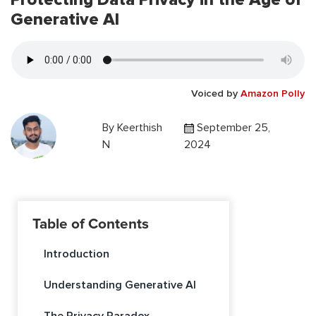
Generative AI
Voiced by
Amazon Polly
By
Keerthish
September 25,
N
2024
Table of Contents
Introduction
Understanding Generative AI