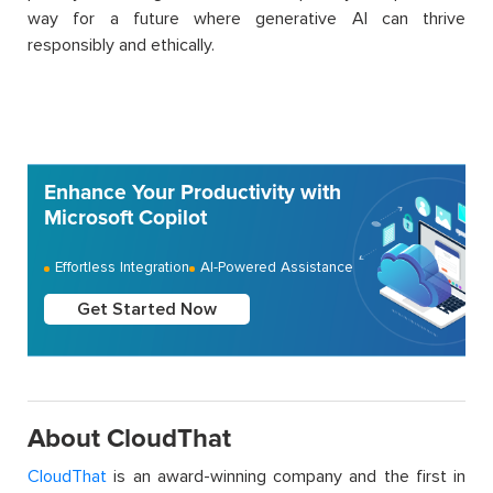
way for a future where generative AI can thrive
responsibly and ethically.
Enhance Your Productivity with
Microsoft Copilot
Effortless Integration
AI-Powered Assistance
Get Started Now
About CloudThat
CloudThat
is an award-winning company and the first in