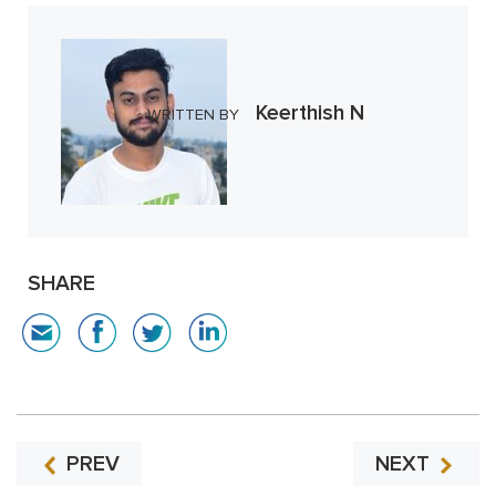
Keerthish N
WRITTEN BY
SHARE
PREV
NEXT