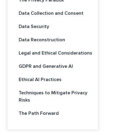
The Privacy Paradox
Data Collection and Consent
Data Security
Data Reconstruction
Legal and Ethical Considerations
GDPR and Generative AI
Ethical AI Practices
Techniques to Mitigate Privacy
Risks
The Path Forward