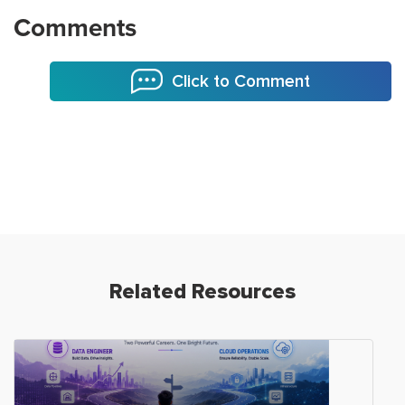
Comments
Click to Comment
Related Resources