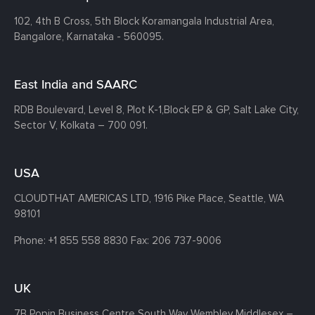
102, 4th B Cross, 5th Block Koramangala Industrial Area,
Bangalore, Karnataka - 560095.
East India and SAARC
RDB Boulevard, Level 8, Plot K-1,
Block EP & GP, Salt Lake City,
Sector V, Kolkata – 700 091.
USA
CLOUDTHAT AMERICAS LTD, 1916 Pike Place, Seattle,
WA
98101
Phone:
+1 855 558 8830
Fax: 206 737-9006
UK
7B Popin Business Centre South
Way Wembley
Middlesex –