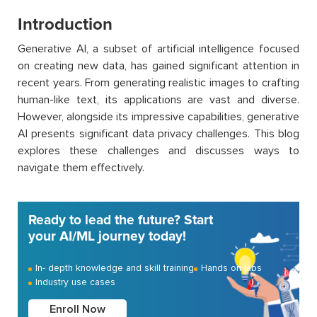
Introduction
Generative AI, a subset of artificial intelligence focused
on creating new data, has gained significant attention in
recent years. From generating realistic images to crafting
human-like text, its applications are vast and diverse.
However, alongside its impressive capabilities, generative
AI presents significant data privacy challenges. This blog
explores these challenges and discusses ways to
navigate them effectively.
Ready to lead the future? Start
your AI/ML journey today!
In- depth knowledge and skill training
Hands on labs
Industry use cases
Enroll Now