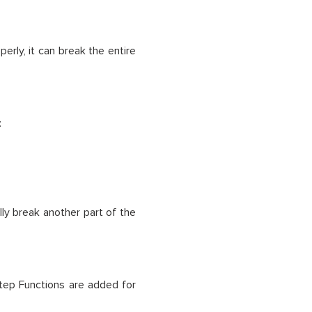
erly, it can break the entire
:
ly break another part of the
r Step Functions are added for