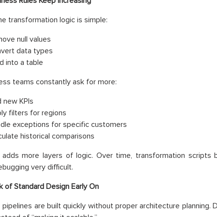
iness Rules Keep Increasing
the transformation logic is simple:
ove null values
vert data types
d into a table
ess teams constantly ask for more:
 new KPIs
y filters for regions
dle exceptions for specific customers
culate historical comparisons
 adds more layers of logic. Over time, transformation scripts
bugging very difficult.
k of Standard Design Early On
pipelines are built quickly without proper architecture planning