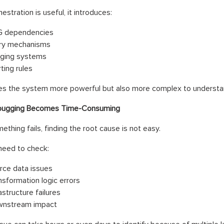
estration is useful, it introduces:
 dependencies
ry mechanisms
ging systems
ting rules
es the system more powerful but also more complex to understa
ugging Becomes Time-Consuming
thing fails, finding the root cause is not easy.
need to check:
rce data issues
nsformation logic errors
astructure failures
nstream impact