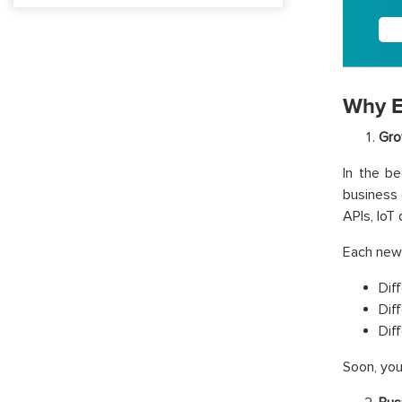
Why E
Gro
In the be
business
APIs, IoT
Each new 
Dif
Dif
Dif
Soon, you