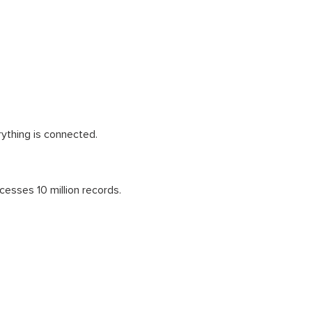
ything is connected.
cesses 10 million records.