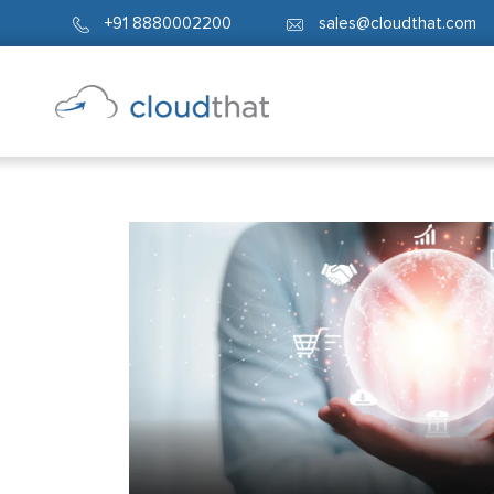
+91 8880002200
sales@cloudthat.com