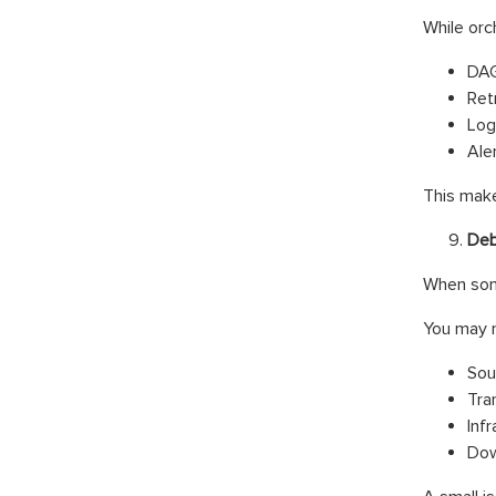
While orch
DAG
Ret
Log
Aler
This mak
Deb
When some
You may 
Sou
Tra
Infr
Dow