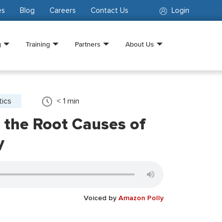
es
Blog
Careers
Contact Us
Login
g
Training
Partners
About Us
tics
< 1
min
 the Root Causes of
y
Voiced by
Amazon Polly