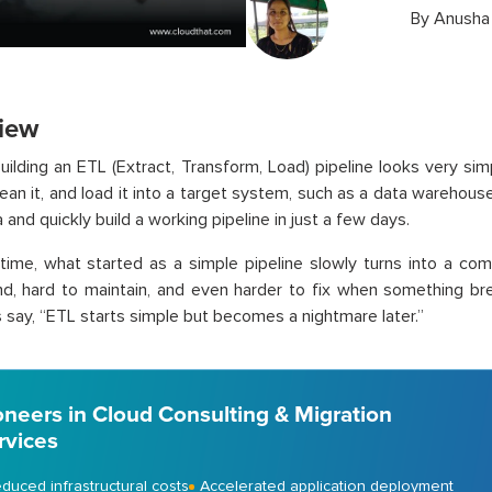
By
Anusha
iew
 building an ETL (Extract, Transform, Load) pipeline looks very si
lean it, and load it into a target system, such as a data warehous
 and quickly build a working pipeline in just a few days.
time, what started as a simple pipeline slowly turns into a co
d, hard to maintain, and even harder to fix when something br
 say, “ETL starts simple but becomes a nightmare later.”
oneers in Cloud Consulting & Migration
rvices
duced infrastructural costs
Accelerated application deployment