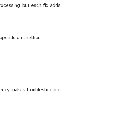
processing, but each fix adds
depends on another.
ndency makes troubleshooting