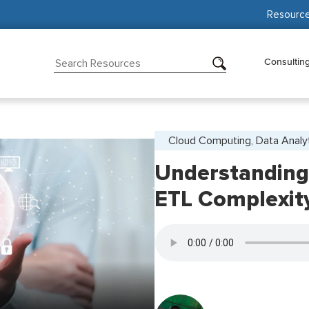
Resourc
Consultin
Cloud Computing, Data Analy
Understanding
ETL Complexit