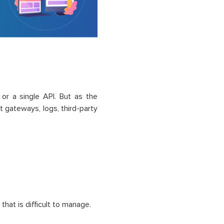
 or a single API. But as the
gateways, logs, third-party
hat is difficult to manage.