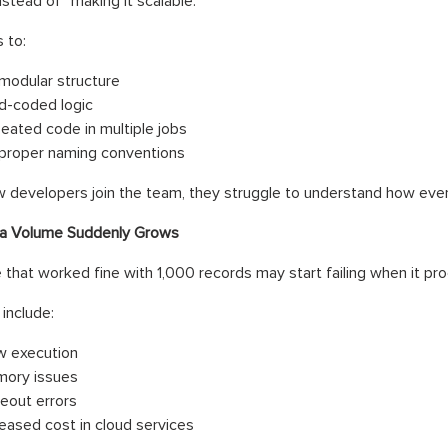
nstead of “making it scalable.”
 to:
modular structure
d-coded logic
eated code in multiple jobs
proper naming conventions
developers join the team, they struggle to understand how ever
a Volume Suddenly Grows
e that worked fine with 1,000 records may start failing when it pro
include:
w execution
ory issues
eout errors
reased cost in cloud services