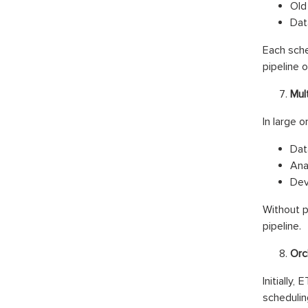
Old
Dat
Each sche
pipeline o
Mul
In large 
Dat
Ana
Dev
Without p
pipeline.
Orc
Initially,
schedulin