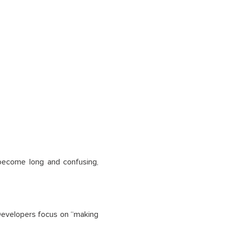
 become long and confusing,
. Developers focus on “making