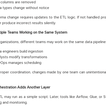
 columns are removed
a types change without notice
ma change requires updates to the ETL logic. If not handled prop
r produce incorrect results silently.
tiple Teams Working on the Same System
organizations, different teams may work on the same data pipeline
a engineers build ingestion
lysts modify transformations
Ops manages scheduling
roper coordination, changes made by one team can unintentional
hestration Adds Another Layer
 ETL may run as a simple script. Later, tools like Airflow, Glue, o
g and monitoring.