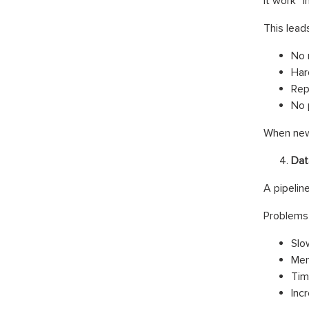
it work” i
This leads
No 
Har
Rep
No 
When new 
Dat
A pipelin
Problems 
Slo
Mem
Tim
Inc