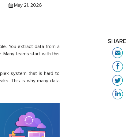
May 21, 2026
SHARE
mple. You extract data from a
e. Many teams start with this
mplex system that is hard to
eaks. This is why many data