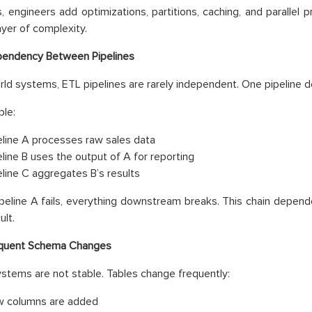
is, engineers add optimizations, partitions, caching, and parallel 
ayer of complexity.
endency Between Pipelines
orld systems, ETL pipelines are rarely independent. One pipeline 
le:
eline A processes raw sales data
eline B uses the output of A for reporting
eline C aggregates B’s results
ipeline A fails, everything downstream breaks. This chain depe
ult.
quent Schema Changes
stems are not stable. Tables change frequently:
 columns are added