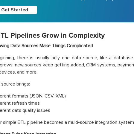
Get Started
TL Pipelines Grow in Complexity
wing Data Sources Make Things Complicated
ginning, there is usually only one data source, like a database
 grows, new sources keep getting added, CRM systems, payment 
 devices, and more.
source brings:
ferent formats (JSON, CSV, XML)
ferent refresh times
ferent data quality issues
r simple ETL pipeline becomes a multi-source integration system t