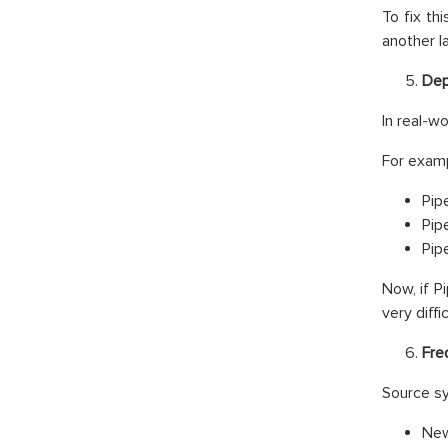
To fix th
another l
Dep
In real-w
For examp
Pip
Pip
Pip
Now, if P
very diffic
Fre
Source sy
New