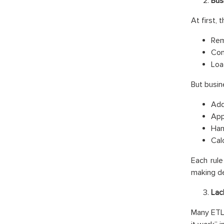
Bus
At first, 
Rem
Con
Loa
But busin
Add
Appl
Han
Cal
Each rule
making de
Lac
Many ETL 