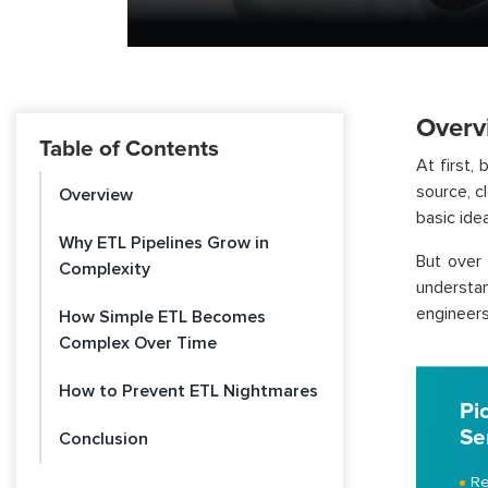
Overv
Table of Contents
At first,
source, c
Overview
basic idea
Why ETL Pipelines Grow in
But over 
Complexity
understan
engineers
How Simple ETL Becomes
Complex Over Time
How to Prevent ETL Nightmares
Pi
Se
Conclusion
Re