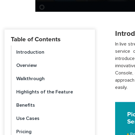
Intro
Table of Contents
In live s
service 
Introduction
introduc
Overview
innovati
Console, 
Walkthrough
approach
easily.
Highlights of the Feature
Benefits
Pi
Use Cases
Se
Pricing
Re