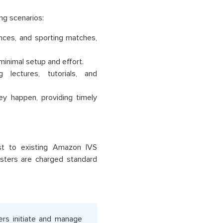
ng scenarios:
nces, and sporting matches,
inimal setup and effort.
 lectures, tutorials, and
y happen, providing timely
ost to existing Amazon IVS
sters are charged standard
ers initiate and manage