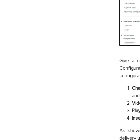
Give a n
Configur
configura
Cha
and
Vid
Pla
Ins
As show
delivery 