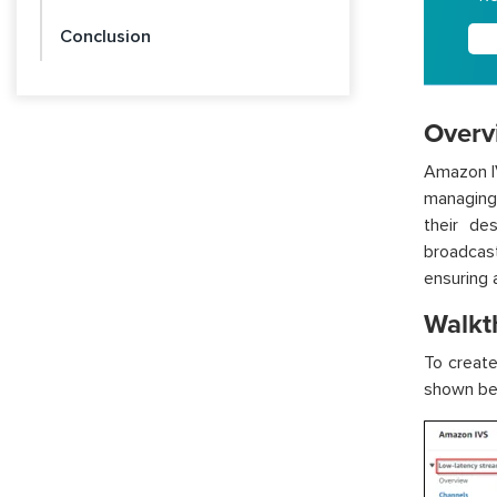
Conclusion
Overv
Amazon IV
managing
their de
broadcast
ensuring 
Walkt
To creat
shown be