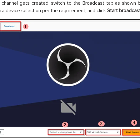
 channel gets created, switch to the Broadcast tab as shown 
a device selection per the requirement, and click
Start broadcas