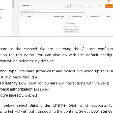
ame to the channel. We are selecting the Custom configura
ation for this demo. You can also go with the default configu
tion will be selected by default:
nnel type:
Standard (broadcast and deliver live video up to 108
 1080p pass-through)
eo latency:
Low (best for low-latency interactions with viewers)
yback authorization:
Disabled
ecure ingest:
Disabled
n below, select
Basic
under
Channel type
, which supports li
up to Full HD without transcoding the content. Select
Low latency