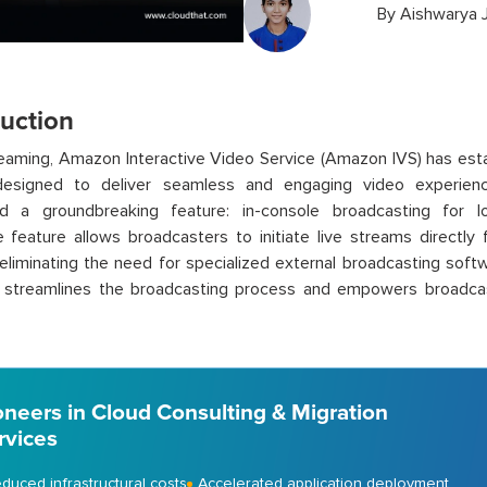
By
Aishwarya 
duction
treaming, Amazon Interactive Video Service (Amazon IVS) has est
designed to deliver seamless and engaging video experien
ed a groundbreaking feature: in-console broadcasting for l
ve feature allows broadcasters to initiate live streams direc
eliminating the need for specialized external broadcasting softw
 streamlines the broadcasting process and empowers broadcast
oneers in Cloud Consulting & Migration
rvices
duced infrastructural costs
Accelerated application deployment