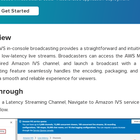
Get Started
iew
S in-console broadcasting provides a straightforward and intuitive
 low-latency live streams. Broadcasters can access the AWS 
sired Amazon IVS channel, and launch a broadcast with a f
ing feature seamlessly handles the encoding, packaging, and d
a smooth and reliable experience for viewers.
hrough
e a Latency Streaming Channel, Navigate to Amazon IVS service
low.