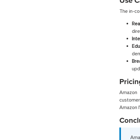
Use C
The in-co
Rea
dir
Int
Edu
dem
Bre
upd
Pricin
Amazon I
customer
Amazon IV
Concl
Amaz