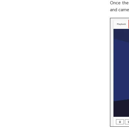
Once the
and camer