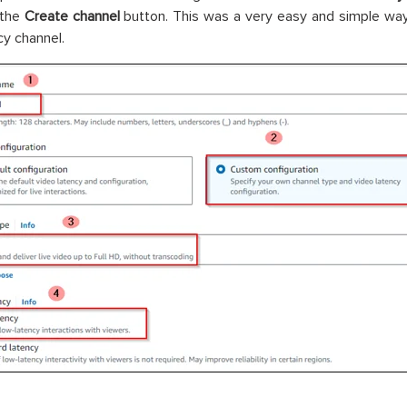
 the
Create channel
button. This was a very easy and simple wa
cy channel.