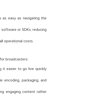
w as easy as navigating the
g software or SDKs, reducing
ll operational costs.
 for broadcasters:
it easier to go live quickly
e encoding, packaging, and
ng engaging content rather