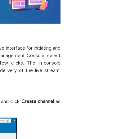
 interface for initiating and
Management Console, select
ew clicks. The in-console
elivery of the live stream,
 and click
Create channel
as