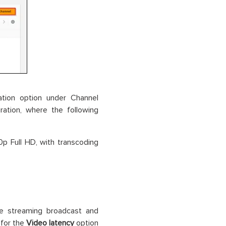
tion option under Channel
ration, where the following
0p Full HD, with transcoding
ve streaming broadcast and
for the
Video latency
option