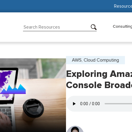
Resourc
Consultin
AWS, Cloud Computing
Exploring Amaz
Console Broad