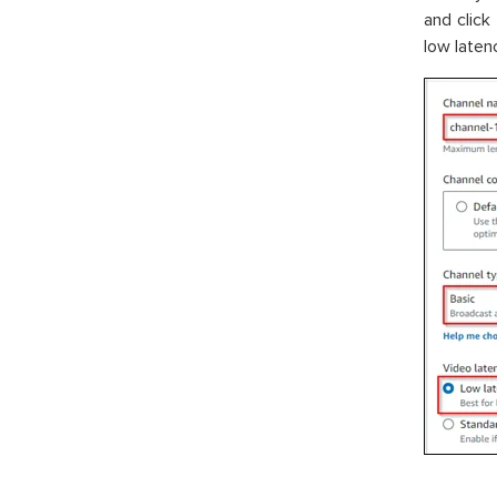
and click
low laten