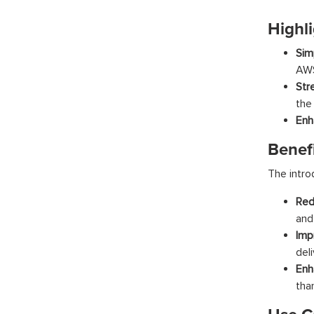
Highli
Sim
AWS
Str
the
Enh
Benef
The intro
Red
and 
Imp
del
Enh
tha