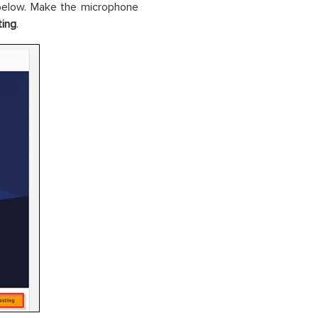
below. Make the microphone
ting
.