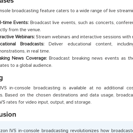
ases
nsole broadcasting feature caters to a wide range of live streami
l-time Events:
Broadcast live events, such as concerts, confere
ectly from the venue.
eractive Webinars:
Stream webinars and interactive sessions with m
cational Broadcasts:
Deliver educational content, including
onstrations, in real time.
aking News Coverage:
Broadcast breaking news events as the
ates to a global audience.
g
VS in-console broadcasting is available at no additional c
s. Based on the chosen destinations and data usage, broadca
S rates for video input, output, and storage.
usion
on IVS in-console broadcasting revolutionizes how broadcast