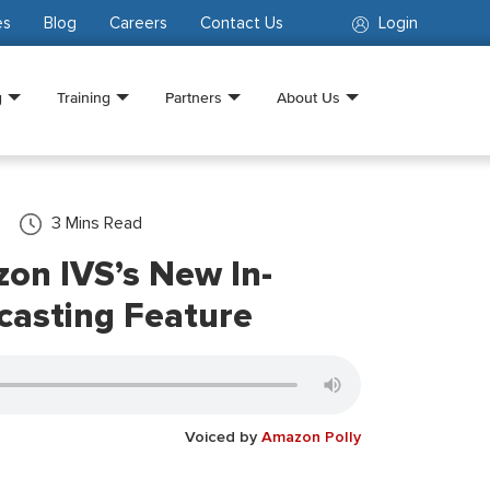
es
Blog
Careers
Contact Us
Login
g
Training
Partners
About Us
3
Mins Read
on IVS’s New In-
casting Feature
Voiced by
Amazon Polly