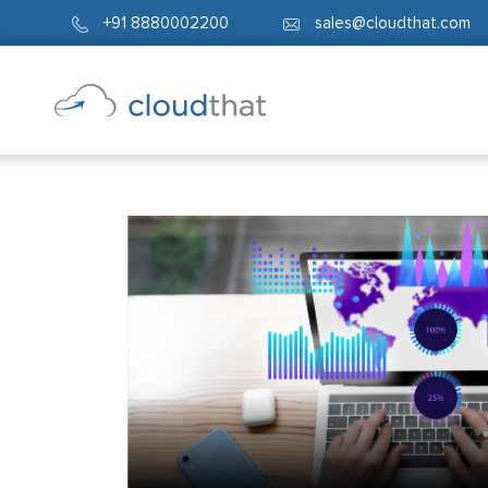
+91 8880002200
sales@cloudthat.com