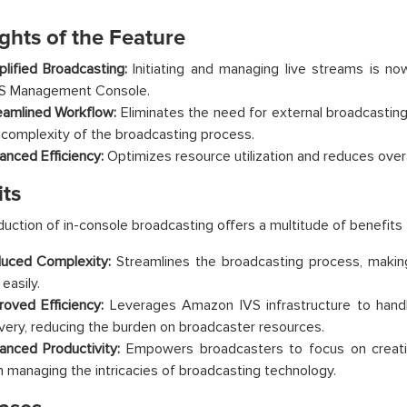
ghts of the Feature
plified Broadcasting:
Initiating and managing live streams is no
 Management Console.
eamlined Workflow:
Eliminates the need for external broadcastin
 complexity of the broadcasting process.
anced Efficiency:
Optimizes resource utilization and reduces overa
its
duction of in-console broadcasting offers a multitude of benefits
uced Complexity:
Streamlines the broadcasting process, making 
easily.
roved Efficiency:
Leverages Amazon IVS infrastructure to handl
ivery, reducing the burden on broadcaster resources.
anced Productivity:
Empowers broadcasters to focus on creati
n managing the intricacies of broadcasting technology.