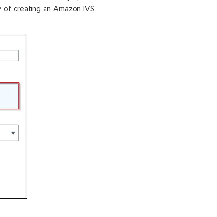
y of creating an Amazon IVS