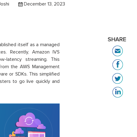
Joshi
December 13, 2023
SHARE
ablished itself as a managed
ces. Recently, Amazon IVS
ow-latency streaming. This
tly from the AWS Management
are or SDKs. This simplified
ers to go live quickly and