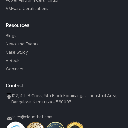
Power Platform Certification
VMware Certifications
Resources
Blogs
News and Events
Case Study
E-Book
Webinars
Contact
102, 4th B Cross, 5th Block Koramangala Industrial Area,
Bangalore, Karnataka - 560095
sales@cloudthat.com