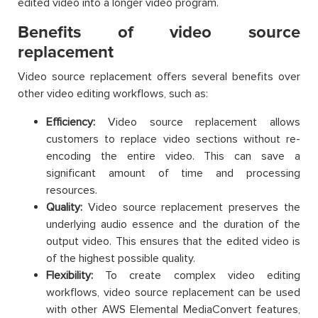
edited video into a longer video program.
Benefits of video source
replacement
Video source replacement offers several benefits over
other video editing workflows, such as:
Efficiency:
Video source replacement allows
customers to replace video sections without re-
encoding the entire video. This can save a
significant amount of time and processing
resources.
Quality:
Video source replacement preserves the
underlying audio essence and the duration of the
output video. This ensures that the edited video is
of the highest possible quality.
Flexibility:
To create complex video editing
workflows, video source replacement can be used
with other AWS Elemental MediaConvert features,