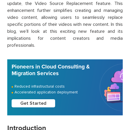
update, the Video Source Replacement feature. This
enhancement further simplifies creating and managing
video content, allowing users to seamlessly replace
specific portions of their videos with new content. In this
blog, we’ll look at this exciting new feature and its
implications for content creators and media
professionals.
Pioneers in Cloud Consulting &
Migration Services
Reduced infrastructural costs
Accelerated application deployment
Get Started
Introduction