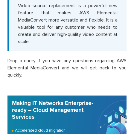
Video source replacement is a powerful new
feature that makes AWS Elemental
MediaConvert more versatile and flexible. It is a
valuable tool for any customer who needs to
create and deliver high-quality video content at
scale.
Drop a query if you have any questions regarding AWS
Elemental MediaConvert and we will get back to you
quickly.
Making IT Networks Enterprise-
ready – Cloud Management
Services
Accelerated cloud migration