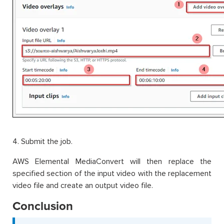
4. Submit the job.
AWS Elemental MediaConvert will then replace the
specified section of the input video with the replacement
video file and create an output video file.
Conclusion