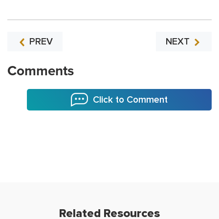
PREV
NEXT
Comments
Click to Comment
Related Resources