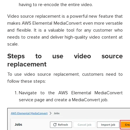
having to re-encode the entire video.
Video source replacement is a powerful new feature that
makes AWS Elemental MediaConvert even more versatile
and flexible. It is a valuable tool for any customer who
needs to create and deliver high-quality video content at
scale.
Steps to use video source
replacement
To use video source replacement, customers need to
follow these steps:
Navigate to the AWS Elemental MediaConvert
service page and create a MediaConvert job.