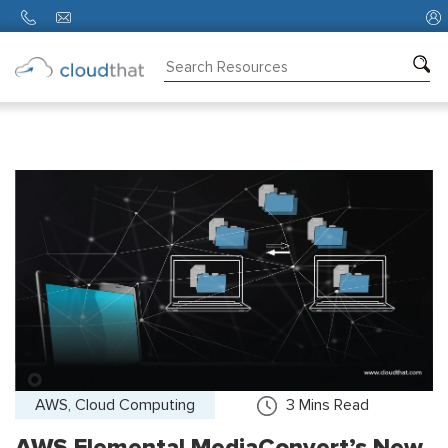
Consulting
Training
Partners
About
Us
AWS, Cloud Computing
3
Mins Read
AWS Elemental MediaConvert’s New