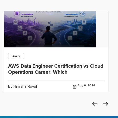
AWS
AWS Data Engineer Certification vs Cloud
Operations Career: Which
Aug 6, 2026
By Himisha Raval