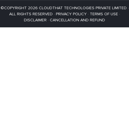
©COPYRIGHT 2026 CLOUDTHAT TECHNOLOGIES PRIVATE LIMITED ·
ALL RIGHTS RESERVED ·
PRIVACY POLICY
·
TERMS OF USE
·
DISCLAIMER
·
CANCELLATION AND REFUND