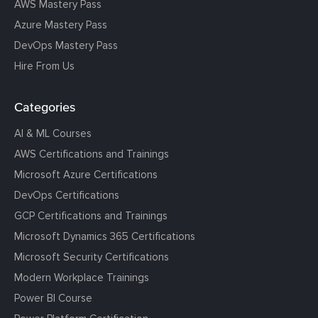
AWS Mastery Pass
Azure Mastery Pass
DevOps Mastery Pass
Hire From Us
Categories
AI & ML Courses
AWS Certifications and Trainings
Microsoft Azure Certifications
DevOps Certifications
GCP Certifications and Trainings
Microsoft Dynamics 365 Certifications
Microsoft Security Certifications
Modern Workplace Trainings
Power BI Course