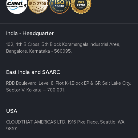
India - Headquarter
102, 4th B Cross, 5th Block Koramangala Industrial Area,
Bangalore, Karnataka - 560095.
East India and SAARC
RDB Boulevard, Level 8, Plot K-1,
Block EP & GP, Salt Lake City,
Sector V, Kolkata – 700 091.
USA
CLOUDTHAT AMERICAS LTD, 1916 Pike Place, Seattle,
WA
98101