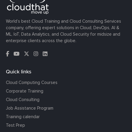
World’s best Cloud Training and Cloud Consulting Services
company, offering expert solutions in Cloud, DevOps, AI &
ML, IoT, Data Analytics, and Cloud Security for midsize and
enterprise clients across the globe.
Quick links
Cloud Computing Courses
Corporate Training
Cloud Consulting
Job Assistance Program
Training calendar
Test Prep