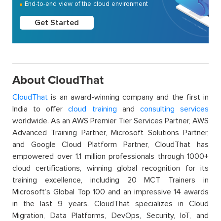
End-to-end view of the cloud environment
Get Started
About CloudThat
CloudThat
is an award-winning company and the first in
India to offer
cloud training
and
consulting services
worldwide. As an AWS Premier Tier Services Partner, AWS
Advanced Training Partner, Microsoft Solutions Partner,
and Google Cloud Platform Partner, CloudThat has
empowered over 1.1 million professionals through 1000+
cloud certifications, winning global recognition for its
training excellence, including 20 MCT Trainers in
Microsoft’s Global Top 100 and an impressive 14 awards
in the last 9 years. CloudThat specializes in Cloud
Migration, Data Platforms, DevOps, Security, IoT, and