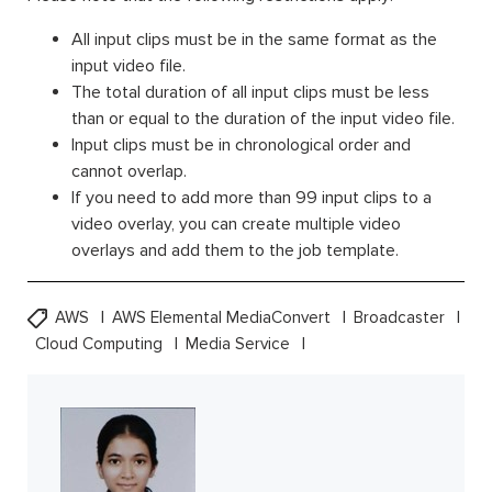
All input clips must be in the same format as the
input video file.
The total duration of all input clips must be less
than or equal to the duration of the input video file.
Input clips must be in chronological order and
cannot overlap.
If you need to add more than 99 input clips to a
video overlay, you can create multiple video
overlays and add them to the job template.
AWS
AWS Elemental MediaConvert
Broadcaster
Cloud Computing
Media Service