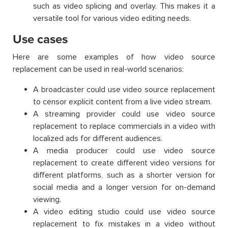
such as video splicing and overlay. This makes it a
versatile tool for various video editing needs.
Use cases
Here are some examples of how video source
replacement can be used in real-world scenarios:
A broadcaster could use video source replacement
to censor explicit content from a live video stream.
A streaming provider could use video source
replacement to replace commercials in a video with
localized ads for different audiences.
A media producer could use video source
replacement to create different video versions for
different platforms, such as a shorter version for
social media and a longer version for on-demand
viewing.
A video editing studio could use video source
replacement to fix mistakes in a video without