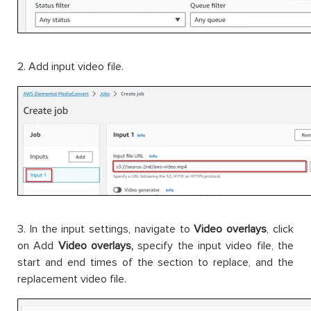
2. Add input video file.
3. In the input settings, navigate to
Video overlays
, click
on Add
Video overlays,
specify the input video file, the
start and end times of the section to replace, and the
replacement video file.