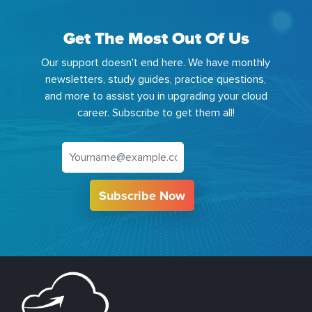
Get The Most Out Of Us
Our support doesn't end here. We have monthly
newsletters, study guides, practice questions,
and more to assist you in upgrading your cloud
career. Subscribe to get them all!
Subscribe Now