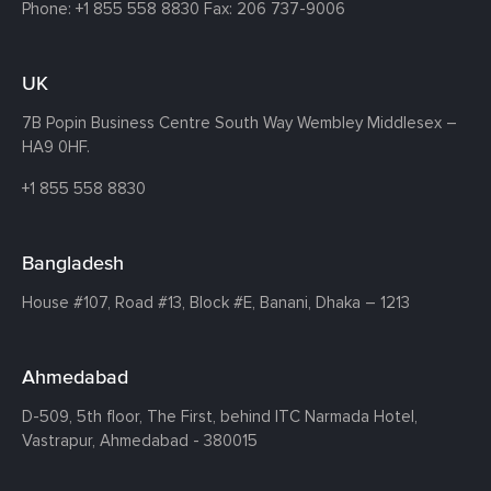
Phone:
+1 855 558 8830
Fax: 206 737-9006
UK
7B Popin Business Centre South
Way Wembley
Middlesex –
HA9 0HF.
+1 855 558 8830
Bangladesh
House #107,
Road #13,
Block #E,
Banani,
Dhaka – 1213
Ahmedabad
D-509, 5th floor, The First,
behind ITC Narmada Hotel,
Vastrapur,
Ahmedabad - 380015