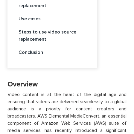
replacement
Use cases
Steps to use video source
replacement
Conclusion
Overview
Video content is at the heart of the digital age and
ensuring that videos are delivered seamlessly to a global
audience is a priority for content creators and
broadcasters. AWS Elemental MediaConvert, an essential
component of Amazon Web Services (AWS) suite of
media services, has recently introduced a significant