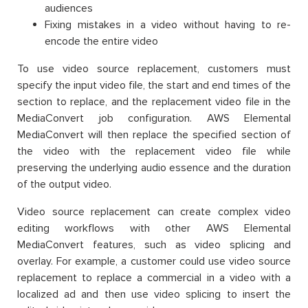
audiences
Fixing mistakes in a video without having to re-
encode the entire video
To use video source replacement, customers must
specify the input video file, the start and end times of the
section to replace, and the replacement video file in the
MediaConvert job configuration. AWS Elemental
MediaConvert will then replace the specified section of
the video with the replacement video file while
preserving the underlying audio essence and the duration
of the output video.
Video source replacement can create complex video
editing workflows with other AWS Elemental
MediaConvert features, such as video splicing and
overlay. For example, a customer could use video source
replacement to replace a commercial in a video with a
localized ad and then use video splicing to insert the