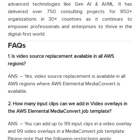
advanced technologies like Gen AI & AI/ML. It has
delivered over 750 consulting projects for 850+
organizations in 30+ countries as it continues to
empower professionals and enterprises to thrive in the
digital-first world.
FAQs
1. Is video source replacement available in all AWS
regions?
ANS: – Yes, video source replacement is available in all
AWS regions where AWS Elemental MediaConvert is
available.
2. How many input clips can we add in Video overlays in
the AWS Elemental MediaConvert job template?
ANS: – You can add up to 99 input clips in a video overlay
and 99 video overlays in a MediaConvert job template.
Please note that the following restrictions apply: