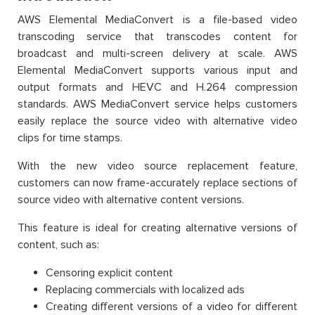
AWS Elemental MediaConvert is a file-based video
transcoding service that transcodes content for
broadcast and multi-screen delivery at scale. AWS
Elemental MediaConvert supports various input and
output formats and HEVC and H.264 compression
standards. AWS MediaConvert service helps customers
easily replace the source video with alternative video
clips for time stamps.
With the new video source replacement feature,
customers can now frame-accurately replace sections of
source video with alternative content versions.
This feature is ideal for creating alternative versions of
content, such as:
Censoring explicit content
Replacing commercials with localized ads
Creating different versions of a video for different