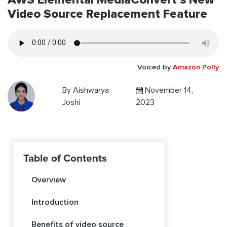
Video Source Replacement Feature
Voiced by
Amazon Polly
By
Aishwarya
November 14,
Joshi
2023
Table of Contents
Overview
Introduction
Benefits of video source