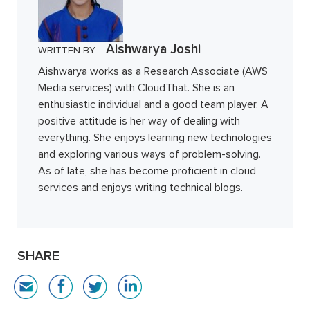
Aishwarya Joshi
WRITTEN BY
Aishwarya works as a Research Associate (AWS
Media services) with CloudThat. She is an
enthusiastic individual and a good team player. A
positive attitude is her way of dealing with
everything. She enjoys learning new technologies
and exploring various ways of problem-solving.
As of late, she has become proficient in cloud
services and enjoys writing technical blogs.
SHARE