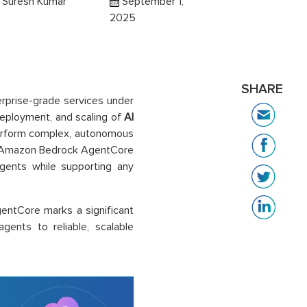
i Suresh Kumar
September 1,
2025
SHARE
erprise-grade services under
eployment, and scaling of
AI
perform complex, autonomous
ns. Amazon Bedrock AgentCore
agents while supporting any
entCore marks a significant
gents to reliable, scalable