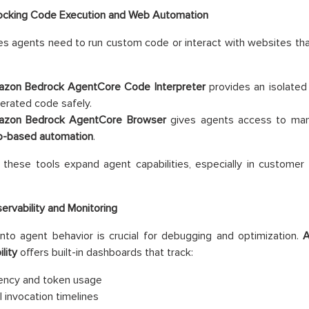
ocking Code Execution and Web Automation
 agents need to run custom code or interact with websites that
zon Bedrock AgentCore Code Interpreter
provides an isolated
erated code safely.
zon Bedrock AgentCore Browser
gives agents access to man
-based automation
.
 these tools expand agent capabilities, especially in customer
ervability and Monitoring
y into agent behavior is crucial for debugging and optimization.
A
lity
offers built-in dashboards that track:
ency and token usage
l invocation timelines