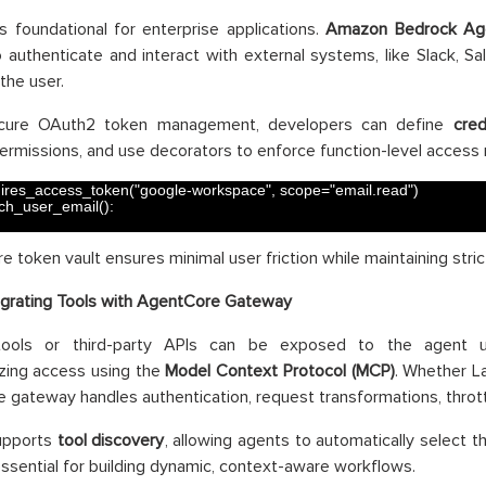
is foundational for enterprise applications.
Amazon Bedrock
Ag
 authenticate and interact with external systems, like Slack, Sal
the user.
cure OAuth2 token management, developers can define
cred
rmissions, and use decorators to enforce function-level access 
ires_access_token
(
"google-workspace"
,
scope
=
"email.read"
)
tch_user_email
(
)
:
e token vault ensures minimal user friction while maintaining stric
egrating Tools with AgentCore Gateway
 tools or third-party APIs can be exposed to the agent
zing access using the
Model Context Protocol (MCP)
. Whether L
e gateway handles authentication, request transformations, thrott
supports
tool discovery
, allowing agents to automatically select th
essential for building dynamic, context-aware workflows.