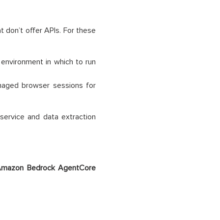
 don’t offer APIs. For these
 environment in which to run
aged browser sessions for
 service and data extraction
mazon Bedrock
AgentCore