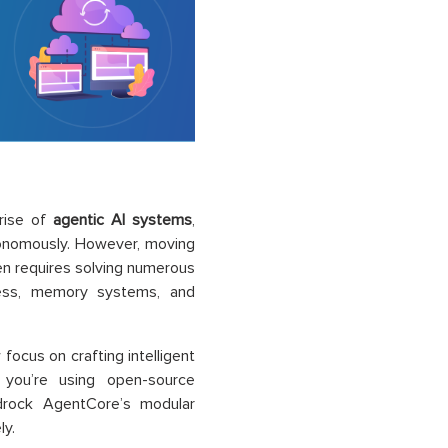
rise of
agentic AI systems
,
tonomously. However, moving
ten requires solving numerous
ccess, memory systems, and
focus on crafting intelligent
 you’re using open-source
drock AgentCore’s modular
ly.