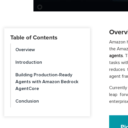
Overv
Table of Contents
Amazon h
the Amaz
Overview
agents
. 
Introduction
tasks wit
reduces 
Building Production-Ready
agent fra
Agents with Amazon Bedrock
Currently
AgentCore
leap for
Conclusion
enterpris
Pi