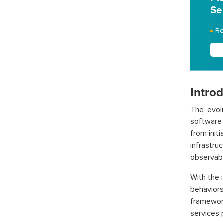
Se
Re
Intro
The evol
software 
from init
infrastr
observabil
With the 
behavior
framewor
services 