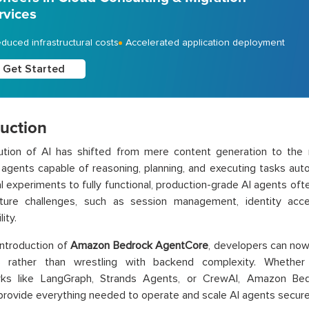
rvices
duced infrastructural costs
Accelerated application deployment
Get Started
duction
ution of AI has shifted from mere content generation to the 
agents capable of reasoning, planning, and executing tasks au
ial experiments to fully functional, production-grade AI agents of
ucture challenges, such as session management, identity a
ity.
introduction of
Amazon Bedrock AgentCore
, developers can now 
s rather than wrestling with backend complexity. Whether
ks like LangGraph, Strands Agents, or CrewAI, Amazon Be
provide everything needed to operate and scale AI agents secure