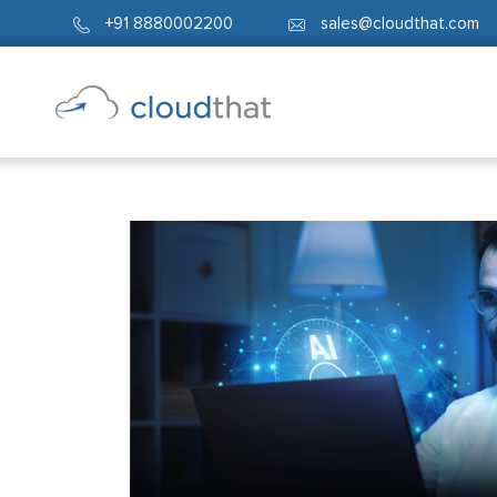
+91 8880002200
sales@cloudthat.com