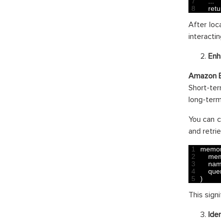
7
.
.
.
8
retu
After loc
interacti
Enh
Amazon 
Short-te
long-term
You can c
and retrie
1
memor
2
mem
3
nam
4
que
5
)
This sign
Ide