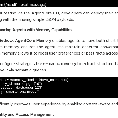
rn
{
"result"
:
result
.
message
}
al testing via the AgentCore CLI, developers can deploy their a
ng with them using simple JSON payloads.
ancing Agents with Memory Capabilities
Bedrock AgentCore Memory
enables agents to have both short
rm memory ensures the agent can maintain coherent conversati
 memory allows it to recall user preferences or past facts across
onfigure strategies like
semantic memory
to extract structured 
ve it via semantic queries.
ies
=
memory_client
.
retrieve_memories
(
ory_id
=
memory
.
get
(
"id"
)
,
espace
=
"/facts/user-123"
,
ry
=
"smartphone model"
ificantly improves user experience by enabling context-aware an
ntity and Access Management