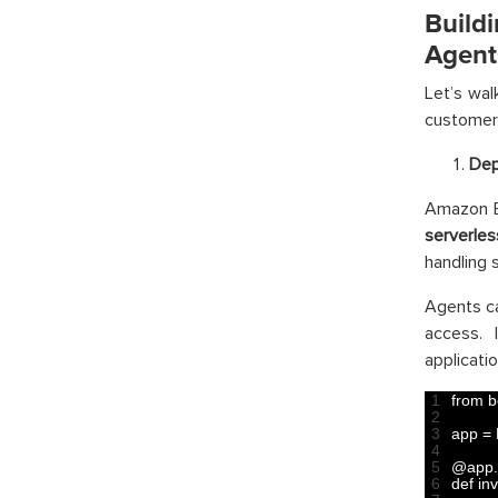
Buil
Agent
Let’s wa
customer 
Dep
Amazon B
serverle
handling 
Agents ca
access. 
applicatio
1
from 
b
2
3
app
=
4
5
@
app
.
6
def 
in