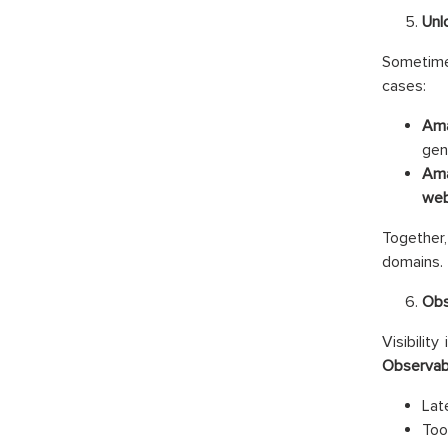
Unl
Sometimes
cases:
Ama
gen
Ama
web
Together,
domains.
Obs
Visibilit
Observabi
Lat
Too