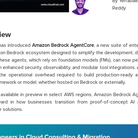
By
Yerraball
Reddy
iew
as introduced
Amazon Bedrock
AgentCore
, a new suite of ent
on Bedrock ecosystem designed to simplify the development, d
These agents, which rely on foundation models (FMs), can now 
h enhanced security, observability, and modular tool integratio
the operational overhead required to build production-ready 
mework or model, whether hosted on Bedrock or externally.
 available in preview in select AWS regions, Amazon Bedrock Ag
ward in how businesses transition from proof-of-concept AI a
e solutions.
oneers in Cloud Consulting & Migration