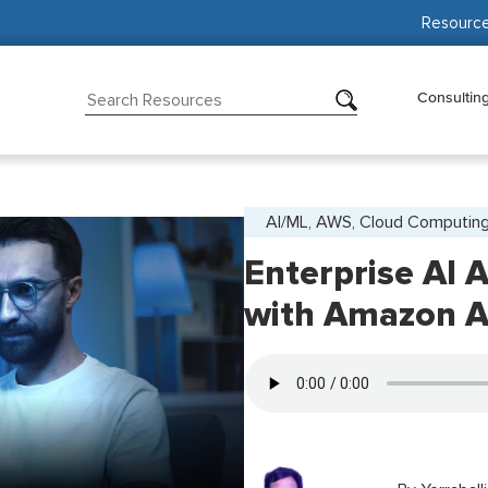
Resourc
Consultin
AI/ML, AWS, Cloud Computin
Enterprise AI 
with Amazon A