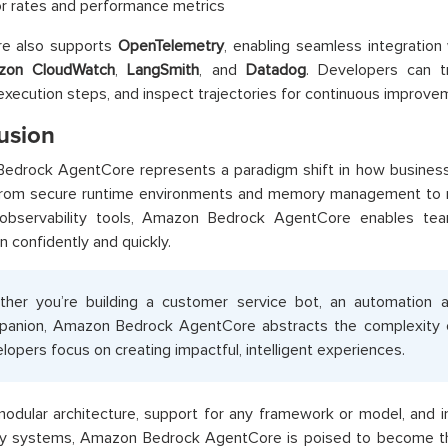
or rates and performance metrics
e also supports
OpenTelemetry
, enabling seamless integration 
zon CloudWatch
,
LangSmith
, and
Datadog
. Developers can t
 execution steps, and inspect trajectories for continuous improve
usion
edrock AgentCore represents a paradigm shift in how business
From secure runtime environments and memory management to r
 observability tools, Amazon Bedrock AgentCore enables t
n confidently and quickly.
her you’re building a customer service bot, an automation a
anion, Amazon Bedrock AgentCore abstracts the complexity of 
lopers focus on creating impactful, intelligent experiences.
modular architecture, support for any framework or model, and 
rty systems, Amazon Bedrock AgentCore is poised to become th