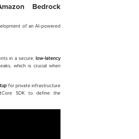
 Amazon Bedrock
velopment of an AI-powered
nts in a secure,
low-latency
leaks, which is crucial when
tup
for private infrastructure
entCore SDK to define the