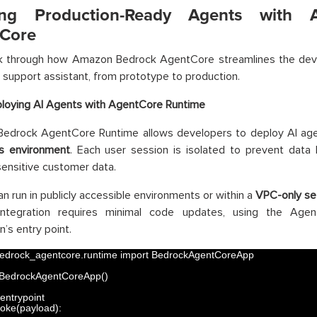
ding Production-Ready Agents with
Core
lk through how Amazon Bedrock AgentCore streamlines the de
support assistant, from prototype to production.
loying AI Agents with AgentCore Runtime
edrock AgentCore Runtime allows developers to deploy AI age
ss environment
. Each user session is isolated to prevent data 
sensitive customer data.
n run in publicly accessible environments or within a
VPC-only se
Integration requires minimal code updates, using the Ag
n’s entry point.
edrock_agentcore
.
runtime 
import 
BedrockAgentCoreApp
BedrockAgentCoreApp
(
)
entrypoint
voke
(
payload
)
: