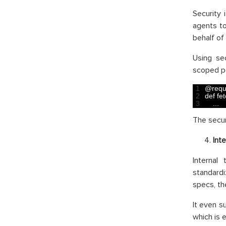
Security 
agents to
behalf of 
Using se
scoped pe
1
@
requ
2
def 
fe
3
.
.
.
The secur
Int
Internal
standardi
specs, th
It even 
which is 