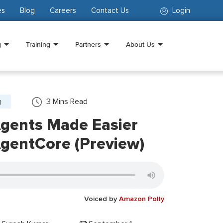
es
Blog
Careers
Contact Us
Login
g
Training
Partners
About Us
g
3
Mins Read
Agents Made Easier
gentCore (Preview)
Voiced by
Amazon Polly