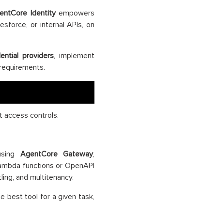
entCore Identity
empowers
esforce, or internal APIs, on
ential providers
, implement
requirements.
t access controls.
 using
AgentCore Gateway
,
ambda functions or OpenAPI
ling, and multitenancy.
e best tool for a given task,