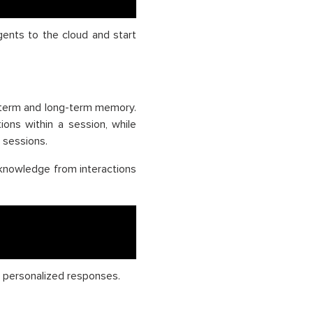
gents to the cloud and start
-term and long-term memory.
ons within a session, while
 sessions.
knowledge from interactions
d personalized responses.