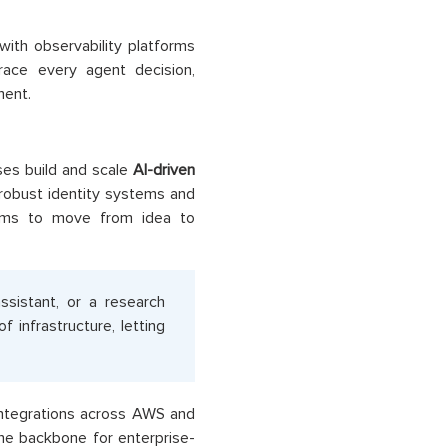
with observability platforms
race every agent decision,
ment.
es build and scale
AI-driven
obust identity systems and
eams to move from idea to
ssistant, or a research
infrastructure, letting
integrations across AWS and
e backbone for enterprise-