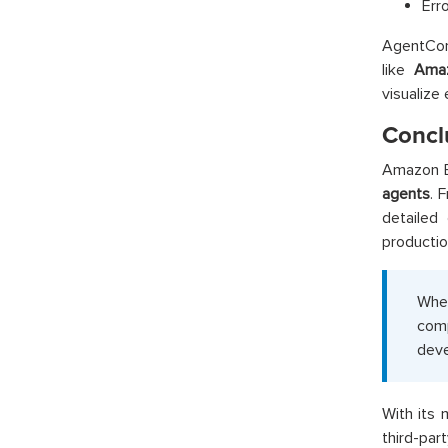
Err
AgentCor
like
Ama
visualize
Concl
Amazon B
agents
. 
detailed
productio
Whet
comp
deve
With its 
third-pa