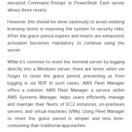
elevated Command Prompt or PowerShell. Each server
allows three resets.
However, this should be done cautiously to avoid violating
licensing terms or exposing the system to security risks.
After the grace period expires and resets are exhausted,
activation becomes mandatory to continue using the
server.
While it’s common to reset the terminal server by logging
directly into a Windows server, there are times when we
forget to reset the grace period, preventing us from
logging in via RDP. In such cases, AWS Fleet Manager
offers a solution. AWS Fleet Manager, a service within
AWS Systems Manager, helps users efficiently manage
and maintain their fleets of EC2 instances, on-premises
servers, and virtual machines (VMs). Using Fleet Manager
to reset the grace period is simpler and less time-
consuming than traditional approaches.