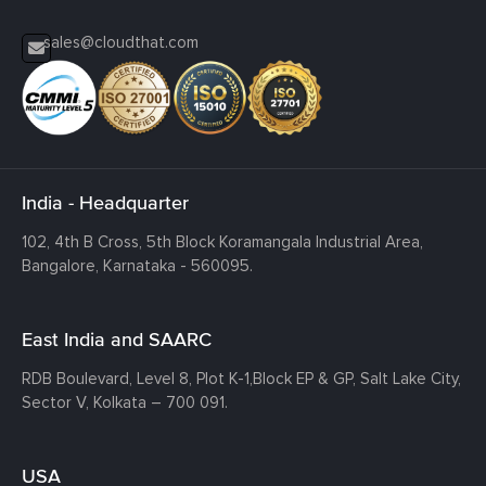
sales@cloudthat.com
India - Headquarter
102, 4th B Cross, 5th Block Koramangala Industrial Area,
Bangalore, Karnataka - 560095.
East India and SAARC
RDB Boulevard, Level 8, Plot K-1,
Block EP & GP, Salt Lake City,
Sector V, Kolkata – 700 091.
USA