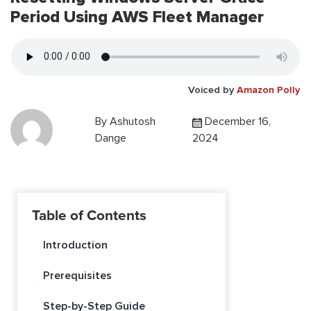
Period Using AWS Fleet Manager
Voiced by
Amazon Polly
By
Ashutosh
December 16,
Dange
2024
Table of Contents
Introduction
Prerequisites
Step-by-Step Guide