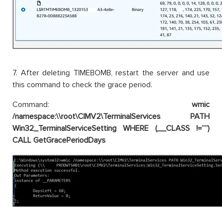
7. After deleting TIMEBOMB, restart the server and use
this command to check the grace period.
Command:
wmic
/namespace:\\root\CIMV2\TerminalServices PATH
Win32_TerminalServiceSetting WHERE (__CLASS !=””)
CALL GetGracePeriodDays