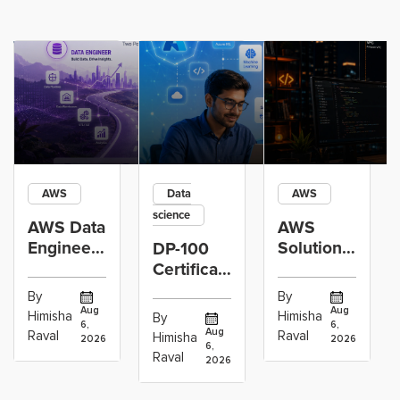
AWS
Data
AWS
science
AWS Data
AWS
Engineer
Solutions
DP-100
Certification
Architect
Certification
vs Cloud
Associate
Path for
By
By
Operations
Projects
Data
Aug
Aug
Himisha
Himisha
By
6,
6,
Career:
to Build
Scientists
Aug
Raval
Raval
Himisha
2026
2026
Which
6,
Before
Using
Raval
2026
the
Azure
Machine