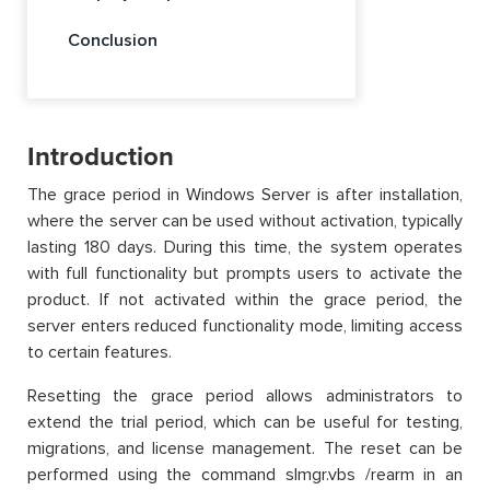
Conclusion
Introduction
The grace period in Windows Server is after installation,
where the server can be used without activation, typically
lasting 180 days. During this time, the system operates
with full functionality but prompts users to activate the
product. If not activated within the grace period, the
server enters reduced functionality mode, limiting access
to certain features.
Resetting the grace period allows administrators to
extend the trial period, which can be useful for testing,
migrations, and license management. The reset can be
performed using the command slmgr.vbs /rearm in an