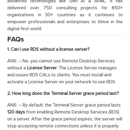
advanced technologies like Gen AI & AI/ML. It has
delivered over 750 consulting projects for 850+
organizations in 30+ countries as it continues to
empower professionals and enterprises to thrive in the
digital-first world.
FAQs
1. Can I use RDS without a license server?
ANS: – No, you cannot use Remote Desktop Services
without a
License Server
. The License Server manages
and issues RDS CALs to clients. You must install and
activate a License Server on your network to use RDS.
2. How long does the Terminal Server grace period last?
ANS: – By default, the Terminal Server grace period lasts
120 days
from enabling Remote Desktop Services (RDS)
on a server. After the grace period expires, the server will
stop accepting remote connections unless it is properly