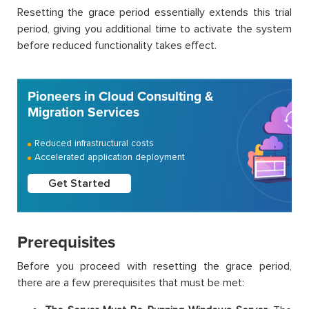
Resetting the grace period essentially extends this trial
period, giving you additional time to activate the system
before reduced functionality takes effect.
Pioneers in Cloud Consulting &
Migration Services
Reduced infrastructural costs
Accelerated application deployment
Get Started
Prerequisites
Before you proceed with resetting the grace period,
there are a few prerequisites that must be met: