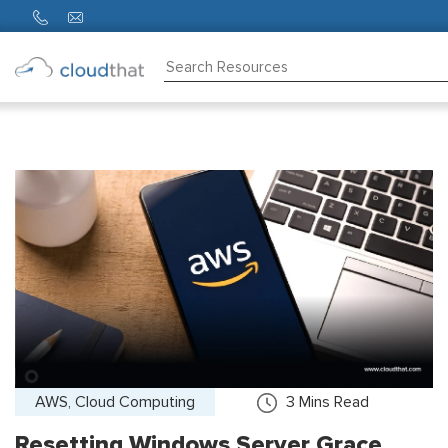
Consulting
Training
Partners
About
Us
AWS, Cloud Computing
3
Mins Read
Resetting Windows Server Grace