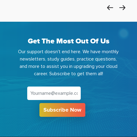
Get The Most Out Of Us
Our support doesn't end here. We have monthly
newsletters, study guides, practice questions,
and more to assist you in upgrading your cloud
career. Subscribe to get them all!
Subscribe Now