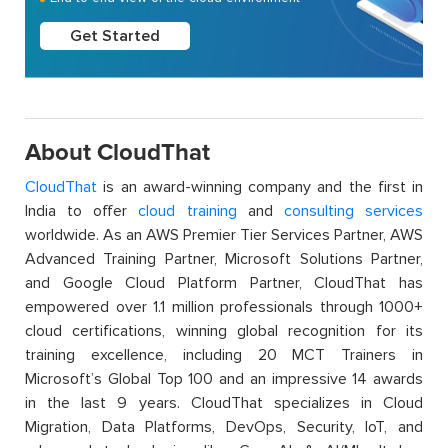
Get Started
About CloudThat
CloudThat
is an award-winning company and the first in
India to offer
cloud training
and
consulting services
worldwide. As an AWS Premier Tier Services Partner, AWS
Advanced Training Partner, Microsoft Solutions Partner,
and Google Cloud Platform Partner, CloudThat has
empowered over 1.1 million professionals through 1000+
cloud certifications, winning global recognition for its
training excellence, including 20 MCT Trainers in
Microsoft’s Global Top 100 and an impressive 14 awards
in the last 9 years. CloudThat specializes in Cloud
Migration, Data Platforms, DevOps, Security, IoT, and