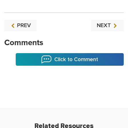
PREV
NEXT
Comments
Click to Comment
Related Resources