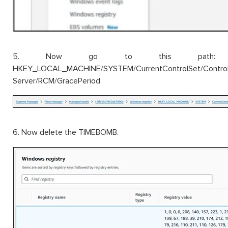
5. Now go to this path:
HKEY_LOCAL_MACHINE/SYSTEM/CurrentControlSet/Control/
Server/RCM/GracePeriod
6. Now delete the TIMEBOMB.