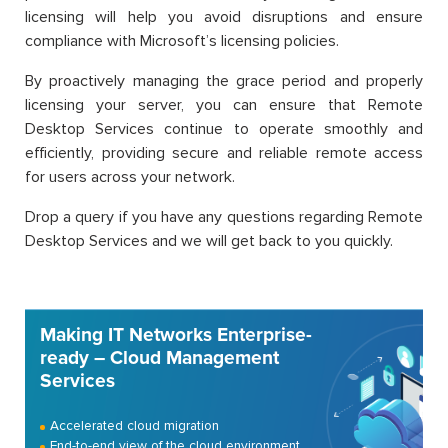
licensing will help you avoid disruptions and ensure
compliance with Microsoft’s licensing policies.
By proactively managing the grace period and properly
licensing your server, you can ensure that Remote
Desktop Services continue to operate smoothly and
efficiently, providing secure and reliable remote access
for users across your network.
Drop a query if you have any questions regarding Remote
Desktop Services and we will get back to you quickly.
Making IT Networks Enterprise-
ready – Cloud Management
Services
Accelerated cloud migration
End-to-end view of the cloud environment