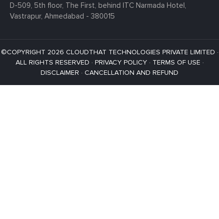
D-509, 5th floor, The First,
behind ITC Narmada Hotel,
Vastrapur,
Ahmedabad - 380015
©COPYRIGHT 2026 CLOUDTHAT TECHNOLOGIES PRIVATE LIMITED ·
ALL RIGHTS RESERVED ·
PRIVACY POLICY
·
TERMS OF USE
·
DISCLAIMER
·
CANCELLATION AND REFUND