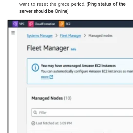
want to reset the grace period. (
Ping status of the
server should be Online
)