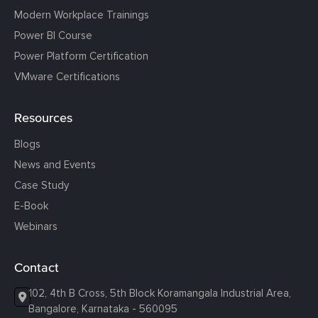
Modern Workplace Trainings
Power BI Course
Power Platform Certification
VMware Certifications
Resources
Blogs
News and Events
Case Study
E-Book
Webinars
Contact
102, 4th B Cross, 5th Block Koramangala Industrial Area,
Bangalore, Karnataka - 560095