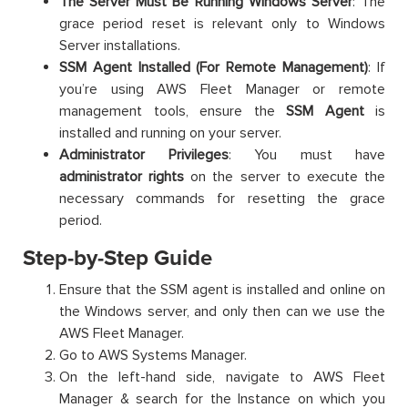
The Server Must Be Running Windows Server
: The
grace period reset is relevant only to Windows
Server installations.
SSM Agent Installed (For Remote Management)
: If
you’re using AWS Fleet Manager or remote
management tools, ensure the
SSM Agent
is
installed and running on your server.
Administrator Privileges
: You must have
administrator rights
on the server to execute the
necessary commands for resetting the grace
period.
Step-by-Step Guide
Ensure that the SSM agent is installed and online on
the Windows server, and only then can we use the
AWS Fleet Manager.
Go to AWS Systems Manager.
On the left-hand side, navigate to AWS Fleet
Manager & search for the Instance on which you