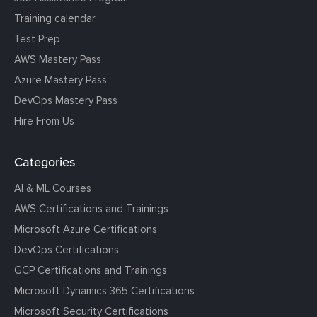
Training calendar
Test Prep
AWS Mastery Pass
Azure Mastery Pass
DevOps Mastery Pass
Hire From Us
Categories
AI & ML Courses
AWS Certifications and Trainings
Microsoft Azure Certifications
DevOps Certifications
GCP Certifications and Trainings
Microsoft Dynamics 365 Certifications
Microsoft Security Certifications