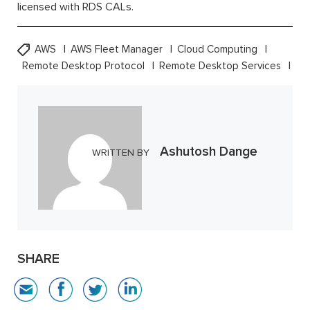
licensed with RDS CALs.
AWS
AWS Fleet Manager
Cloud Computing
Remote Desktop Protocol
Remote Desktop Services
Ashutosh Dange
WRITTEN BY
SHARE