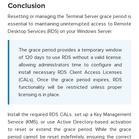
Conclusion
Resetting or managing the Terminal Server grace period is
essential to maintaining uninterrupted access to Remote
Desktop Services (RDS) on your Windows Server.
The grace period provides a temporary window
of 120 days to use RDS without a valid license,
allowing administrators time to configure and
install necessary RDS Client Access Licenses
(CALs). Once the grace period expires, RDS
functionality will be restricted unless proper
licensing is in place.
Install the required RDS CALs, set up a Key Management
Service (KMS), or use Active Directory-based activation
to reset or extend the grace period. While the grace
period cannot be reset indefinitely, ensuring the correct