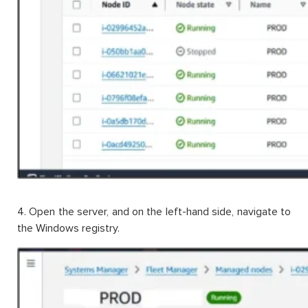
4. Open the server, and on the left-hand side, navigate to
the Windows registry.