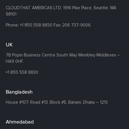
CLOUDTHAT AMERICAS LTD, 1916 Pike Place, Seattle,
WA
98101
Phone:
+1 855 558 8830
Fax: 206 737-9006
UK
7B Popin Business Centre South
Way Wembley
Middlesex –
HA9 0HF.
+1 855 558 8830
Bangladesh
House #107,
Road #13,
Block #E,
Banani,
Dhaka – 1213
Ahmedabad