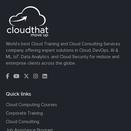
World’s best Cloud Training and Cloud Consulting Services
company, offering expert solutions in Cloud, DevOps, AI &
ML, IoT, Data Analytics, and Cloud Security for midsize and
enterprise clients across the globe.
Quick links
Cloud Computing Courses
Corporate Training
Cloud Consulting
Job Assistance Program