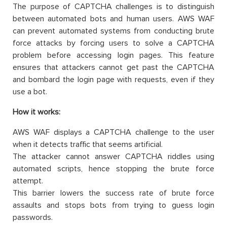
The purpose of CAPTCHA challenges is to distinguish
between automated bots and human users. AWS WAF
can prevent automated systems from conducting brute
force attacks by forcing users to solve a CAPTCHA
problem before accessing login pages. This feature
ensures that attackers cannot get past the CAPTCHA
and bombard the login page with requests, even if they
use a bot.
How it works:
AWS WAF displays a CAPTCHA challenge to the user
when it detects traffic that seems artificial.
The attacker cannot answer CAPTCHA riddles using
automated scripts, hence stopping the brute force
attempt.
This barrier lowers the success rate of brute force
assaults and stops bots from trying to guess login
passwords.