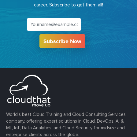
career. Subscribe to get them all!
Subscribe Now
World’s best Cloud Training and Cloud Consulting Services
company, offering expert solutions in Cloud, DevOps, AI &
ML, IoT, Data Analytics, and Cloud Security for midsize and
enterprise clients across the globe.