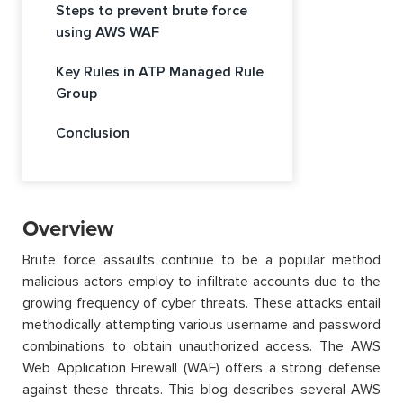
Steps to prevent brute force
using AWS WAF
Key Rules in ATP Managed Rule
Group
Conclusion
Overview
Brute force assaults continue to be a popular method
malicious actors employ to infiltrate accounts due to the
growing frequency of cyber threats. These attacks entail
methodically attempting various username and password
combinations to obtain unauthorized access. The AWS
Web Application Firewall (WAF) offers a strong defense
against these threats. This blog describes several AWS