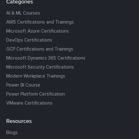
Categories
AI & ML Courses
AWS Certifications and Trainings
Microsoft Azure Certifications
DevOps Certifications
GCP Certifications and Trainings
Microsoft Dynamics 365 Certifications
Microsoft Security Certifications
Modern Workplace Trainings
Power BI Course
Power Platform Certification
VMware Certifications
Resources
Blogs