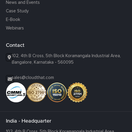
News and Events
Case Study
E-Book
Webinars
Contact
102, 4th B Cross, 5th Block Koramangala Industrial Area,
Bangalore, Karnataka - 560095
sales@cloudthat.com
India - Headquarter
102, 4th B Cross, 5th Block Koramangala Industrial Area,