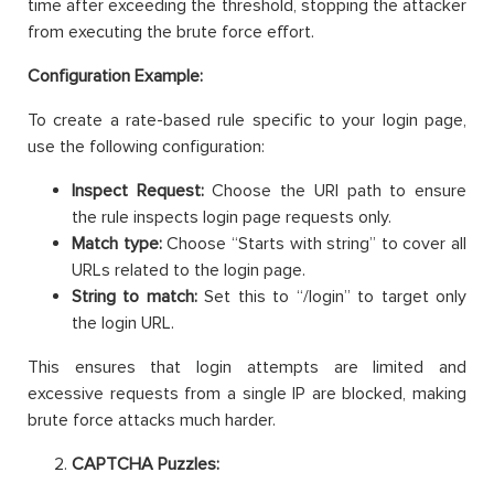
time after exceeding the threshold, stopping the attacker
from executing the brute force effort.
Configuration Example:
To create a rate-based rule specific to your login page,
use the following configuration:
Inspect Request:
Choose the URI path to ensure
the rule inspects login page requests only.
Match type:
Choose “Starts with string” to cover all
URLs related to the login page.
String to match:
Set this to “/login” to target only
the login URL.
This ensures that login attempts are limited and
excessive requests from a single IP are blocked, making
brute force attacks much harder.
CAPTCHA Puzzles: