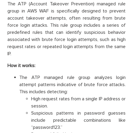
The ATP (Account Takeover Prevention) managed rule
group in AWS WAF is specifically designed to prevent
account takeover attempts, often resulting from brute
force login attacks. This rule group includes a series of
predefined rules that can identify suspicious behavior
associated with brute force login attempts, such as high
request rates or repeated login attempts from the same
IP.
How it works:
The ATP managed rule group analyzes login
attempt patterns indicative of brute force attacks.
This includes detecting:
High request rates from a single IP address or
session.
Suspicious patterns in password guesses
include predictable combinations like
“password123.”