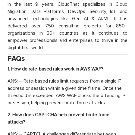
in the last 9 years. CloudThat specializes in Cloud
Migration, Data Platforms, DevOps, Security, IoT, and
advanced technologies like Gen AI & AI/ML. It has
delivered over 750 consulting projects for 850+
organizations in 30+ countries as it continues to
empower professionals and enterprises to thrive in the
digital-first world.
FAQs
1. How do rate-based rules work in AWS WAF?
ANS: – Rate-based rules limit requests from a single IP
address or session within a given time frame. Once the
threshold is exceeded, AWS WAF blocks the offending IP
or session, helping prevent brute force attacks.
2. How does CAPTCHA help prevent brute force
attacks?
ANS: – CAPTCHA challenges differentiate between