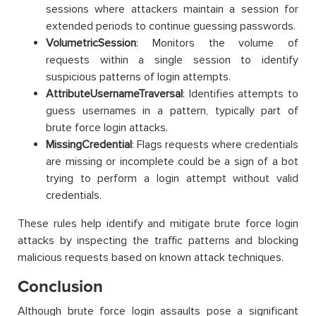
sessions where attackers maintain a session for
extended periods to continue guessing passwords.
VolumetricSession
: Monitors the volume of
requests within a single session to identify
suspicious patterns of login attempts.
AttributeUsernameTraversal
: Identifies attempts to
guess usernames in a pattern, typically part of
brute force login attacks.
MissingCredential
: Flags requests where credentials
are missing or incomplete could be a sign of a bot
trying to perform a login attempt without valid
credentials.
These rules help identify and mitigate brute force login
attacks by inspecting the traffic patterns and blocking
malicious requests based on known attack techniques.
Conclusion
Although brute force login assaults pose a significant