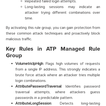
Repeated failed login attempts.
Long-lasting sessions may indicate an
attacker trying different combinations over
time.
By activating this rule group, you can gain protection from
these common attack techniques and proactively block
malicious traffic.
Key Rules in ATP Managed Rule
Group
VolumetricIpHigh
: Flags high volumes of requests
from a single IP address. This strongly indicates a
brute force attack where an attacker tries multiple
login combinations.
AttributePasswordTraversal
: Identifies password
traversal attempts, where attackers guess
passwords in a predictable pattern.
AttributeLongSession
: Detects long-lasting