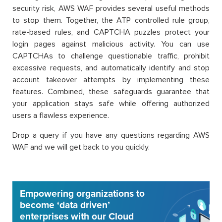
security risk, AWS WAF provides several useful methods
to stop them. Together, the ATP controlled rule group,
rate-based rules, and CAPTCHA puzzles protect your
login pages against malicious activity. You can use
CAPTCHAs to challenge questionable traffic, prohibit
excessive requests, and automatically identify and stop
account takeover attempts by implementing these
features. Combined, these safeguards guarantee that
your application stays safe while offering authorized
users a flawless experience.
Drop a query if you have any questions regarding AWS
WAF and we will get back to you quickly.
Empowering organizations to
become ‘data driven’
enterprises with our Cloud