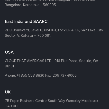
Bangalore, Karnataka - 560095.
East India and SAARC
RDB Boulevard, Level 8, Plot K-1,
Block EP & GP, Salt Lake City,
Sector V, Kolkata – 700 091.
USA
CLOUDTHAT AMERICAS LTD, 1916 Pike Place, Seattle,
WA
98101
Phone:
+1 855 558 8830
Fax: 206 737-9006
UK
7B Popin Business Centre South
Way Wembley
Middlesex –
HA9 0HF.