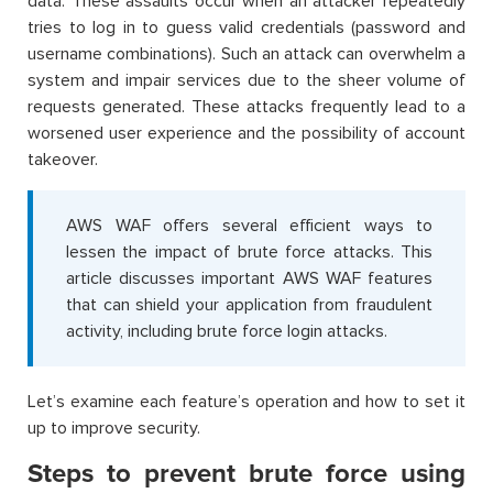
data. These assaults occur when an attacker repeatedly
tries to log in to guess valid credentials (password and
username combinations). Such an attack can overwhelm a
system and impair services due to the sheer volume of
requests generated. These attacks frequently lead to a
worsened user experience and the possibility of account
takeover.
AWS WAF offers several efficient ways to
lessen the impact of brute force attacks. This
article discusses important AWS WAF features
that can shield your application from fraudulent
activity, including brute force login attacks.
Let’s examine each feature’s operation and how to set it
up to improve security.
Steps to prevent brute force using