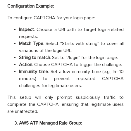
Configuration Example:
To configure CAPTCHA for your login page:
Inspect
: Choose a URI path to target login-related
requests.
Match Type
: Select “Starts with string” to cover all
variations of the login URL.
String to match
: Set to “/login” for the login page.
Action
: Choose CAPTCHA to trigger the challenge.
Immunity time
: Set a low immunity time (e.g., 5–10
minutes) to prevent repeated CAPTCHA
challenges for legitimate users.
This setup will only prompt suspiciously traffic to
complete the CAPTCHA, ensuring that legitimate users
are unaffected.
AWS ATP Managed Rule Group: