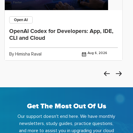
Open AI
OpenAI Codex for Developers: App, IDE,
CLI and Cloud
Aug 6, 2026
By Himisha Raval
Get The Most Out Of Us
Our support doesn't end here. We have monthly
newsletters, study guides, practice questions,
and more to assist you in upgrading your cloud