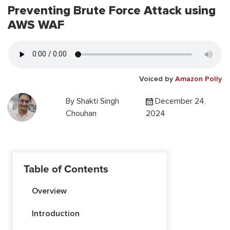
Preventing Brute Force Attack using
AWS WAF
Voiced by
Amazon Polly
By
Shakti Singh
December 24,
Chouhan
2024
Table of Contents
Overview
Introduction