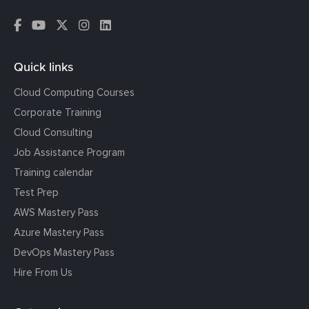
Quick links
Cloud Computing Courses
Corporate Training
Cloud Consulting
Job Assistance Program
Training calendar
Test Prep
AWS Mastery Pass
Azure Mastery Pass
DevOps Mastery Pass
Hire From Us