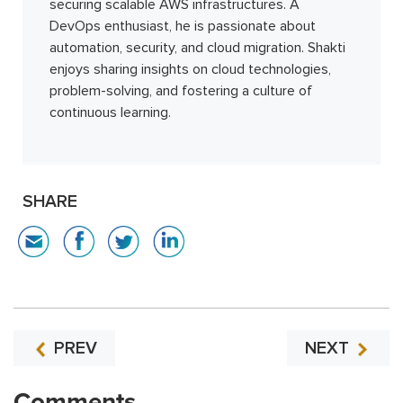
securing scalable AWS infrastructures. A
DevOps enthusiast, he is passionate about
automation, security, and cloud migration. Shakti
enjoys sharing insights on cloud technologies,
problem-solving, and fostering a culture of
continuous learning.
SHARE
PREV
NEXT
Comments