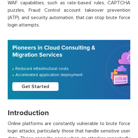
WAF capabilities, such as rate-based rules, CAPTCHA
puzzles, Fraud Control account takeover prevention
(ATP), and security automation, that can stop brute force
login attempts.
Pioneers in Cloud Consulting &
Migration Services
Reduced infrastructural costs
Accelerated application deployment
Get Started
Introduction
Online platforms are constantly vulnerable to brute force
login attacks, particularly those that handle sensitive user