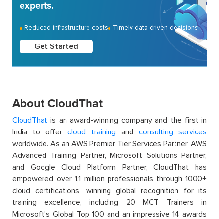
experts.
Reduced infrastructure costs
Timely data-driven decisions
Get Started
About CloudThat
CloudThat
is an award-winning company and the first in
India to offer
cloud training
and
consulting services
worldwide. As an AWS Premier Tier Services Partner, AWS
Advanced Training Partner, Microsoft Solutions Partner,
and Google Cloud Platform Partner, CloudThat has
empowered over 1.1 million professionals through 1000+
cloud certifications, winning global recognition for its
training excellence, including 20 MCT Trainers in
Microsoft’s Global Top 100 and an impressive 14 awards