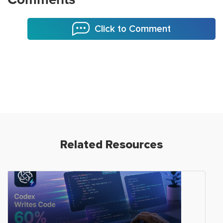
Click to Comment
Related Resources