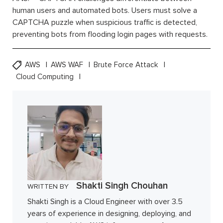
human users and automated bots. Users must solve a
CAPTCHA puzzle when suspicious traffic is detected,
preventing bots from flooding login pages with requests.
AWS
AWS WAF
Brute Force Attack
Cloud Computing
Shakti Singh Chouhan
WRITTEN BY
Shakti Singh is a Cloud Engineer with over 3.5
years of experience in designing, deploying, and