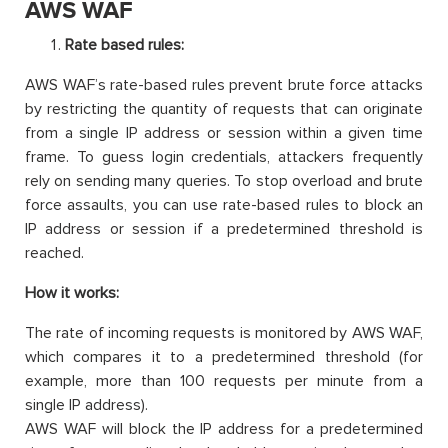
AWS WAF
Rate based rules:
AWS WAF’s rate-based rules prevent brute force attacks
by restricting the quantity of requests that can originate
from a single IP address or session within a given time
frame. To guess login credentials, attackers frequently
rely on sending many queries. To stop overload and brute
force assaults, you can use rate-based rules to block an
IP address or session if a predetermined threshold is
reached.
How it works:
The rate of incoming requests is monitored by AWS WAF,
which compares it to a predetermined threshold (for
example, more than 100 requests per minute from a
single IP address).
AWS WAF will block the IP address for a predetermined