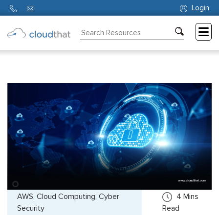
Login
Consulting
Training
Partners
About
Us
AWS, Cloud Computing, Cyber
4
Mins
Security
Read