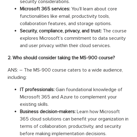
security considerations.
Microsoft 365 services:
You’ll learn about core
functionalities like email, productivity tools,
collaboration features, and storage options.
Security, compliance, privacy, and trust:
The course
explores Microsoft’s commitment to data security
and user privacy within their cloud services.
2. Who should consider taking the MS-900 course?
ANS: – The MS-900 course caters to a wide audience,
including:
IT professionals:
Gain foundational knowledge of
Microsoft 365 and Azure to complement your
existing skills.
Business decision-makers:
Learn how Microsoft
365 cloud solutions can benefit your organization in
terms of collaboration, productivity, and security
before making implementation decisions.