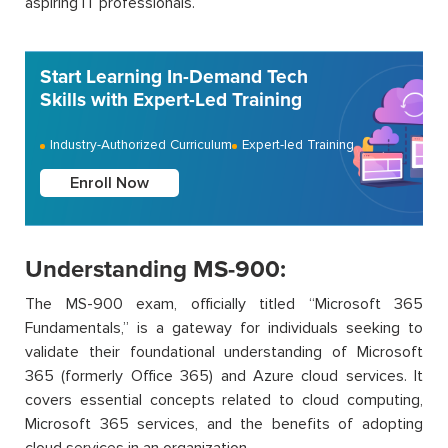
aspiring IT professionals.
Start Learning In-Demand Tech
Skills with Expert-Led Training
Industry-Authorized Curriculum
Expert-led Training
Enroll Now
Understanding MS-900:
The MS-900 exam, officially titled “Microsoft 365
Fundamentals,” is a gateway for individuals seeking to
validate their foundational understanding of Microsoft
365 (formerly Office 365) and Azure cloud services. It
covers essential concepts related to cloud computing,
Microsoft 365 services, and the benefits of adopting
cloud services in an organization.