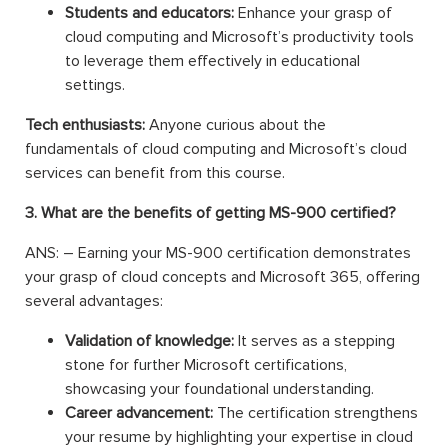
Students and educators:
Enhance your grasp of
cloud computing and Microsoft’s productivity tools
to leverage them effectively in educational
settings.
Tech enthusiasts:
Anyone curious about the
fundamentals of cloud computing and Microsoft’s cloud
services can benefit from this course.
3. What are the benefits of getting MS-900 certified?
ANS: – Earning your MS-900 certification demonstrates
your grasp of cloud concepts and Microsoft 365, offering
several advantages:
Validation of knowledge:
It serves as a stepping
stone for further Microsoft certifications,
showcasing your foundational understanding.
Career advancement:
The certification strengthens
your resume by highlighting your expertise in cloud