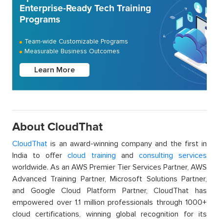
Enterprise-Ready Tech Training
Programs
Team-wide Customizable Programs
Measurable Business Outcomes
Learn More
About CloudThat
CloudThat
is an award-winning company and the first in
India to offer
cloud training
and
consulting services
worldwide. As an AWS Premier Tier Services Partner, AWS
Advanced Training Partner, Microsoft Solutions Partner,
and Google Cloud Platform Partner, CloudThat has
empowered over 1.1 million professionals through 1000+
cloud certifications, winning global recognition for its