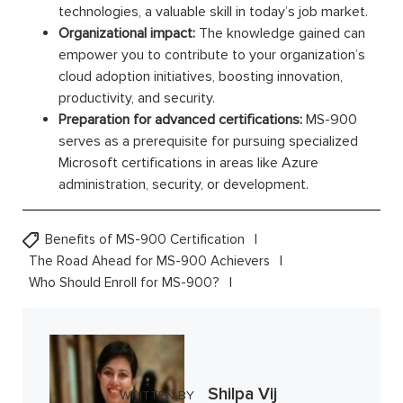
technologies, a valuable skill in today’s job market.
Organizational impact:
The knowledge gained can
empower you to contribute to your organization’s
cloud adoption initiatives, boosting innovation,
productivity, and security.
Preparation for advanced certifications:
MS-900
serves as a prerequisite for pursuing specialized
Microsoft certifications in areas like Azure
administration, security, or development.
Benefits of MS-900 Certification
The Road Ahead for MS-900 Achievers
Who Should Enroll for MS-900?
Shilpa Vij
WRITTEN BY