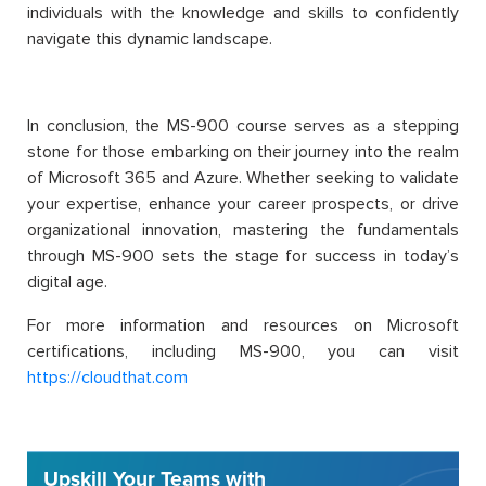
individuals with the knowledge and skills to confidently
navigate this dynamic landscape.
In conclusion, the MS-900 course serves as a stepping
stone for those embarking on their journey into the realm
of Microsoft 365 and Azure. Whether seeking to validate
your expertise, enhance your career prospects, or drive
organizational innovation, mastering the fundamentals
through MS-900 sets the stage for success in today’s
digital age.
For more information and resources on Microsoft
certifications, including MS-900, you can visit
https://cloudthat.com
Upskill Your Teams with