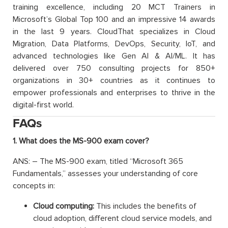
training excellence, including 20 MCT Trainers in
Microsoft’s Global Top 100 and an impressive 14 awards
in the last 9 years. CloudThat specializes in Cloud
Migration, Data Platforms, DevOps, Security, IoT, and
advanced technologies like Gen AI & AI/ML. It has
delivered over 750 consulting projects for 850+
organizations in 30+ countries as it continues to
empower professionals and enterprises to thrive in the
digital-first world.
FAQs
1. What does the MS-900 exam cover?
ANS: – The MS-900 exam, titled “Microsoft 365
Fundamentals,” assesses your understanding of core
concepts in:
Cloud computing:
This includes the benefits of
cloud adoption, different cloud service models, and