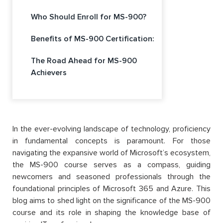
Who Should Enroll for MS-900?
Benefits of MS-900 Certification:
The Road Ahead for MS-900
Achievers
In the ever-evolving landscape of technology, proficiency
in fundamental concepts is paramount. For those
navigating the expansive world of Microsoft’s ecosystem,
the MS-900 course serves as a compass, guiding
newcomers and seasoned professionals through the
foundational principles of Microsoft 365 and Azure. This
blog aims to shed light on the significance of the MS-900
course and its role in shaping the knowledge base of