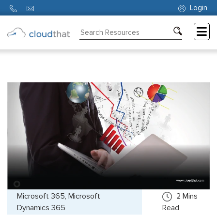
Login
Consulting
Training
Partners
About
Us
Microsoft 365, Microsoft
2
Mins
Dynamics 365
Read