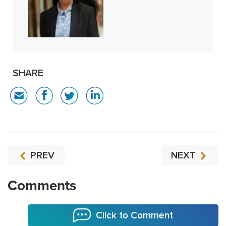
SHARE
PREV
NEXT
Comments
Click to Comment