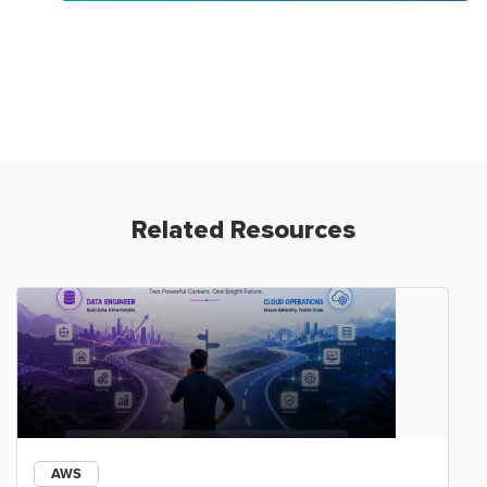
Related Resources
AWS