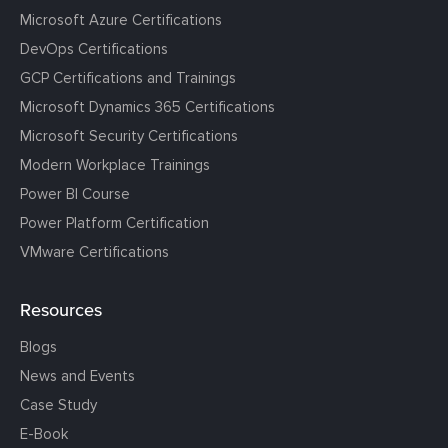
Microsoft Azure Certifications
DevOps Certifications
GCP Certifications and Trainings
Microsoft Dynamics 365 Certifications
Microsoft Security Certifications
Modern Workplace Trainings
Power BI Course
Power Platform Certification
VMware Certifications
Resources
Blogs
News and Events
Case Study
E-Book