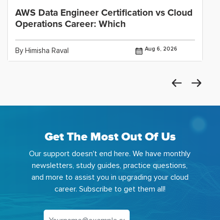
AWS Data Engineer Certification vs Cloud
Operations Career: Which
Aug 6, 2026
By Himisha Raval
Get The Most Out Of Us
Our support doesn't end here. We have monthly
newsletters, study guides, practice questions,
and more to assist you in upgrading your cloud
career. Subscribe to get them all!