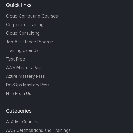
Quick links
Cloud Computing Courses
Corporate Training
Cloud Consulting
Job Assistance Program
Training calendar
Test Prep
AWS Mastery Pass
Azure Mastery Pass
DevOps Mastery Pass
Hire From Us
Categories
AI & ML Courses
AWS Certifications and Trainings