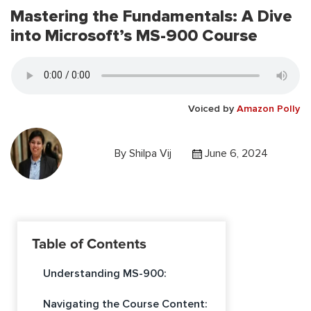
Mastering the Fundamentals: A Dive
into Microsoft’s MS-900 Course
Voiced by
Amazon Polly
By
Shilpa Vij
June 6, 2024
Table of Contents
Understanding MS-900:
Navigating the Course Content: