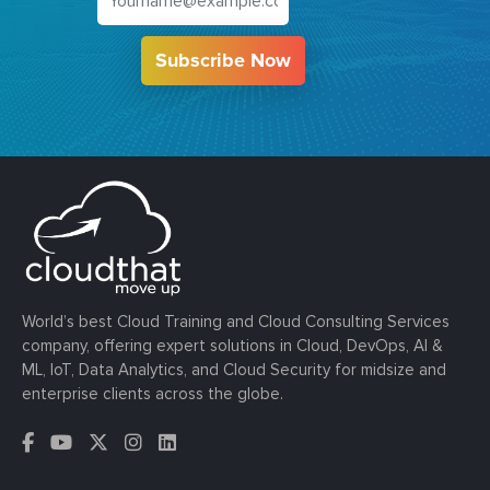
Subscribe Now
World’s best Cloud Training and Cloud Consulting Services
company, offering expert solutions in Cloud, DevOps, AI &
ML, IoT, Data Analytics, and Cloud Security for midsize and
enterprise clients across the globe.