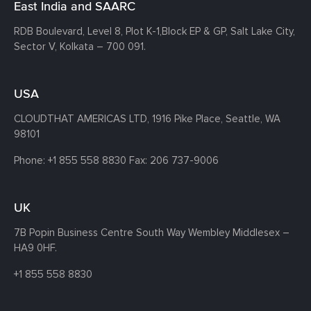
East India and SAARC
RDB Boulevard, Level 8, Plot K-1,
Block EP & GP, Salt Lake City,
Sector V, Kolkata – 700 091.
USA
CLOUDTHAT AMERICAS LTD, 1916 Pike Place, Seattle,
WA
98101
Phone:
+1 855 558 8830
Fax: 206 737-9006
UK
7B Popin Business Centre South
Way Wembley
Middlesex –
HA9 0HF.
+1 855 558 8830