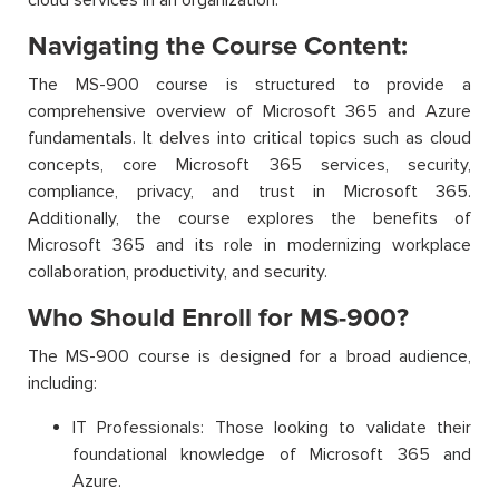
Navigating the Course Content:
The MS-900 course is structured to provide a
comprehensive overview of Microsoft 365 and Azure
fundamentals. It delves into critical topics such as cloud
concepts, core Microsoft 365 services, security,
compliance, privacy, and trust in Microsoft 365.
Additionally, the course explores the benefits of
Microsoft 365 and its role in modernizing workplace
collaboration, productivity, and security.
Who Should Enroll for MS-900?
The MS-900 course is designed for a broad audience,
including:
IT Professionals: Those looking to validate their
foundational knowledge of Microsoft 365 and
Azure.