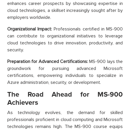
enhances career prospects by showcasing expertise in
cloud technologies, a skillset increasingly sought after by
employers worldwide.
Organizational Impact:
Professionals certified in MS-900
can contribute to organizational initiatives to leverage
cloud technologies to drive innovation, productivity, and
security.
Preparation for Advanced Certifications:
MS-900 lays the
groundwork for pursuing advanced Microsoft
certifications, empowering individuals to specialize in
Azure administration, security, or development.
The Road Ahead for MS-900
Achievers
As technology evolves, the demand for skilled
professionals proficient in cloud computing and Microsoft
technologies remains high. The MS-900 course equips