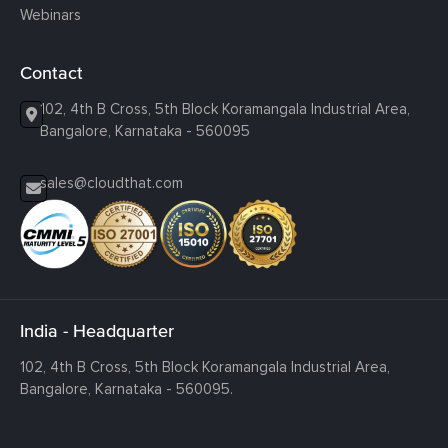
Webinars
Contact
102, 4th B Cross, 5th Block Koramangala Industrial Area,
Bangalore, Karnataka - 560095
sales@cloudthat.com
India - Headquarter
102, 4th B Cross, 5th Block Koramangala Industrial Area,
Bangalore, Karnataka - 560095.