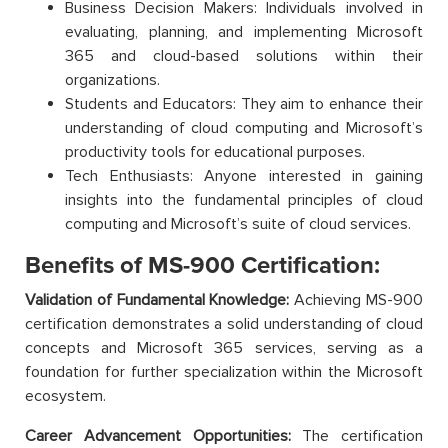
Business Decision Makers: Individuals involved in
evaluating, planning, and implementing Microsoft
365 and cloud-based solutions within their
organizations.
Students and Educators: They aim to enhance their
understanding of cloud computing and Microsoft’s
productivity tools for educational purposes.
Tech Enthusiasts: Anyone interested in gaining
insights into the fundamental principles of cloud
computing and Microsoft’s suite of cloud services.
Benefits of MS-900 Certification:
Validation of Fundamental Knowledge:
Achieving MS-900
certification demonstrates a solid understanding of cloud
concepts and Microsoft 365 services, serving as a
foundation for further specialization within the Microsoft
ecosystem.
Career Advancement Opportunities:
The certification