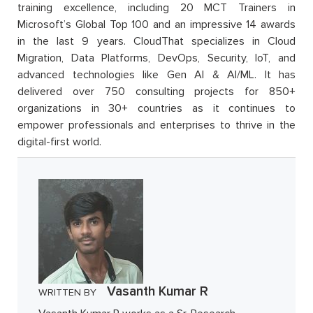
training excellence, including 20 MCT Trainers in
Microsoft’s Global Top 100 and an impressive 14 awards
in the last 9 years. CloudThat specializes in Cloud
Migration, Data Platforms, DevOps, Security, IoT, and
advanced technologies like Gen AI & AI/ML. It has
delivered over 750 consulting projects for 850+
organizations in 30+ countries as it continues to
empower professionals and enterprises to thrive in the
digital-first world.
Vasanth Kumar R
WRITTEN BY