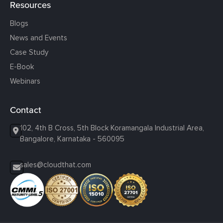
Resources
Blogs
News and Events
Case Study
E-Book
Webinars
Contact
102, 4th B Cross, 5th Block Koramangala Industrial Area,
Bangalore, Karnataka - 560095
sales@cloudthat.com