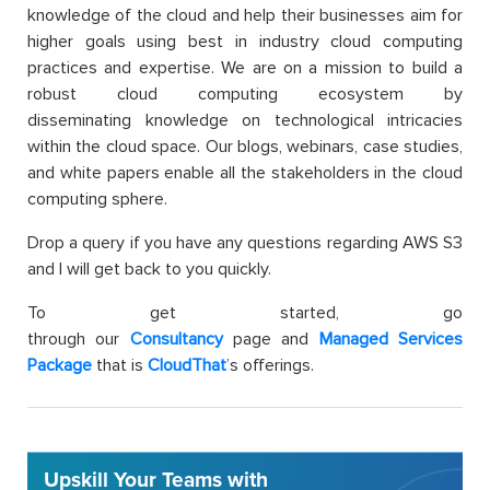
knowledge of the cloud and help their businesses aim for
higher goals using best in industry cloud computing
practices and expertise. We are on a mission to build a
robust cloud computing ecosystem by
disseminating knowledge on technological intricacies
within the cloud space. Our blogs, webinars, case studies,
and white papers enable all the stakeholders in the cloud
computing sphere.
Drop a query if you have any questions regarding AWS S3
and I will get back to you quickly.
To get started, go
through our
Consultancy
page and
Managed Services
Package
that is
CloudThat
’s offerings.
Upskill Your Teams with