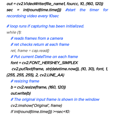
out = cv2.VideoWriter(file_name1, fourcc, 10, (160, 120))
sec = int(round(time.time()))
#start the timer for
recordoing video every 10sec
# loop runs if capturing has been initialized.
while (1):
# reads frames from a camera
# ret checks return at each frame
ret, frame = cap.read()
# Put current DateTime on each frame
font = cv2.FONT_HERSHEY_SIMPLEX
cv2.putText(frame, str(datetime.now()), (10, 30), font, 1,
(255, 255, 255), 2, cv2.LINE_AA)
# resizing frame
b = cv2.resize(frame, (160, 120))
out.write(b)
# The original input frame is shown in the window
cv2.imshow(‘Original’, frame)
if int(round(time.time())) >=sec+10: