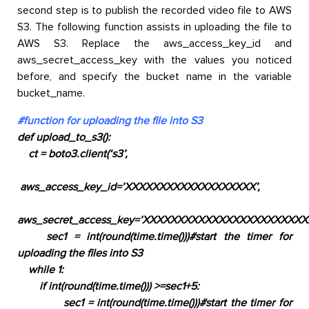
second step is to publish the recorded video file to AWS
S3. The following function assists in uploading the file to
AWS S3. Replace the aws_access_key_id and
aws_secret_access_key with the values you noticed
before, and specify the bucket name in the variable
bucket_name.
#function for uploading the file into S3
def upload_to_s3():
ct = boto3.client(‘s3’
,
aws_access_key_id=’XXXXXXXXXXXXXXXXXXX’,
aws_secret_access_key=’XXXXXXXXXXXXXXXXXXXXXXXX
sec1 = int(round(time.time()))
#start the timer for
uploading the files into S3
while 1:
if int(round(time.time())) >=sec1+5:
sec1 = int(round(time.time()))
#start the timer for