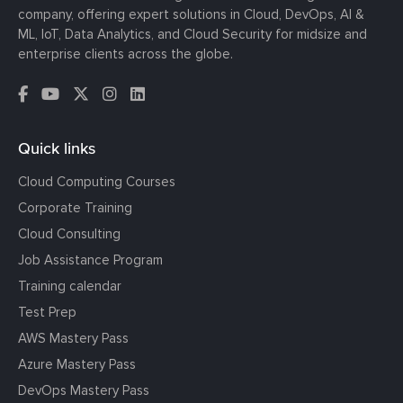
company, offering expert solutions in Cloud, DevOps, AI &
ML, IoT, Data Analytics, and Cloud Security for midsize and
enterprise clients across the globe.
Quick links
Cloud Computing Courses
Corporate Training
Cloud Consulting
Job Assistance Program
Training calendar
Test Prep
AWS Mastery Pass
Azure Mastery Pass
DevOps Mastery Pass