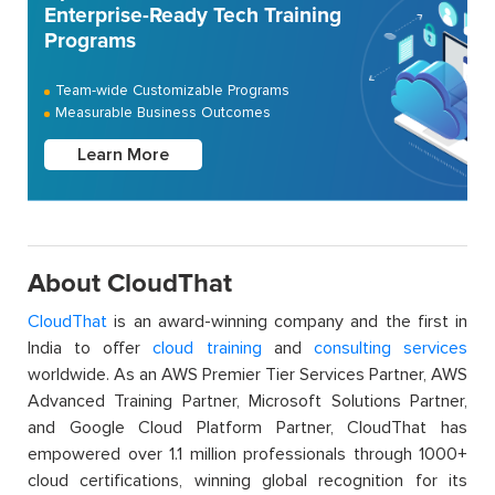
Enterprise-Ready Tech Training
Programs
Team-wide Customizable Programs
Measurable Business Outcomes
Learn More
About CloudThat
CloudThat
is an award-winning company and the first in
India to offer
cloud training
and
consulting services
worldwide. As an AWS Premier Tier Services Partner, AWS
Advanced Training Partner, Microsoft Solutions Partner,
and Google Cloud Platform Partner, CloudThat has
empowered over 1.1 million professionals through 1000+
cloud certifications, winning global recognition for its