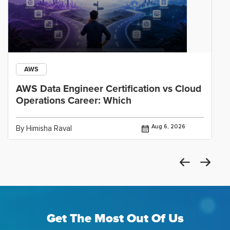
AWS
AWS Data Engineer Certification vs Cloud
Operations Career: Which
Aug 6, 2026
By Himisha Raval
Get The Most Out Of Us