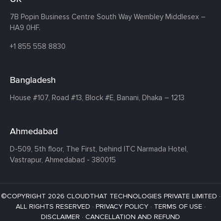
7B Popin Business Centre South
Way Wembley
Middlesex –
HA9 0HF.
+1 855 558 8830
Bangladesh
House #107,
Road #13,
Block #E,
Banani,
Dhaka – 1213
Ahmedabad
D-509, 5th floor, The First,
behind ITC Narmada Hotel,
Vastrapur,
Ahmedabad - 380015
©COPYRIGHT 2026 CLOUDTHAT TECHNOLOGIES PRIVATE LIMITED ·
ALL RIGHTS RESERVED ·
PRIVACY POLICY
·
TERMS OF USE
·
DISCLAIMER
·
CANCELLATION AND REFUND