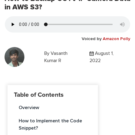
in AWS S3?
Voiced by
Amazon Polly
By
Vasanth
August 1,
Kumar R
2022
Table of Contents
Overview
How to Implement the Code
Snippet?