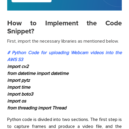
How to Implement the Code
Snippet?
First, import the necessary libraries as mentioned below.
# Python Code for uploading Webcam videos into the
AWS S3
import cv2
from datetime import datetime
import pytz
import time
import boto3
import os
from threading import Thread
Python code is divided into two sections. The first step is
to capture frames and produce a video file, and the