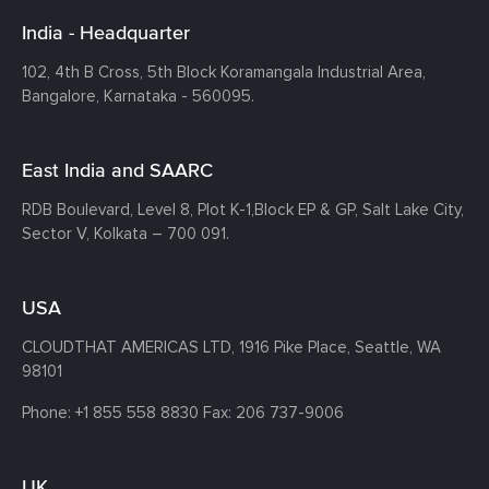
India - Headquarter
102, 4th B Cross, 5th Block Koramangala Industrial Area,
Bangalore, Karnataka - 560095.
East India and SAARC
RDB Boulevard, Level 8, Plot K-1,
Block EP & GP, Salt Lake City,
Sector V, Kolkata – 700 091.
USA
CLOUDTHAT AMERICAS LTD, 1916 Pike Place, Seattle,
WA
98101
Phone:
+1 855 558 8830
Fax: 206 737-9006
UK