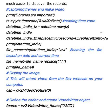
much easier to discover the records.
#capturing frames and make video
print(“libraries are imported”)
tz = pytz.timezone(‘Asia/Kolkata’)
#reading time zone
datetime_india_tz = datetime.now(tz)
datetime_india =
datetime_india_tz.replace(microsecond=0).replace(tzinfo=N
print(datetime_india)
file_name=str(datetime_india)+”.avi”
#naming the file
based on date and current time
file_name1=file_name.replace(“:”,”.”)
print(file_name1)
# Display the image
# This will return video from the first webcam on your
computer.
cap = cv2.VideoCapture(0)
# Define the codec and create VideoWriter object
fourcc = cv2.VideoWriter_fourcc(*’XVID’)