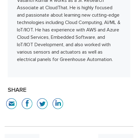
Vasanth Kumar R works as a Sr. Research
Associate at CloudThat. He is highly focused
and passionate about learning new cutting-edge
technologies including Cloud Computing, AI/ML &
IoT/IIOT. He has experience with AWS and Azure
Cloud Services, Embedded Software, and
IoT/IIOT Development, and also worked with
various sensors and actuators as well as
electrical panels for Greenhouse Automation.
SHARE