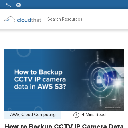
Consulting
Training
Partners
About
Us
AWS, Cloud Computing
4
Mins Read
How to Backup CCTV IP Camera Data