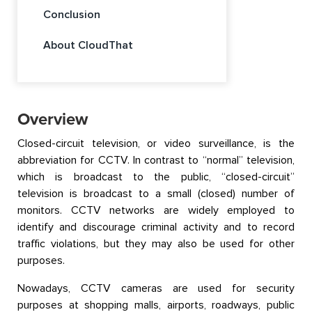
Conclusion
About CloudThat
Overview
Closed-circuit television, or video surveillance, is the
abbreviation for CCTV. In contrast to “normal” television,
which is broadcast to the public, “closed-circuit”
television is broadcast to a small (closed) number of
monitors. CCTV networks are widely employed to
identify and discourage criminal activity and to record
traffic violations, but they may also be used for other
purposes.
Nowadays, CCTV cameras are used for security
purposes at shopping malls, airports, roadways, public