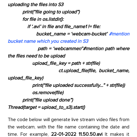
uploading the files into S3
print(“
file going to upload”
)
for file in os.listdir():
if ‘.avi’ in file and file_name1 != file:
bucket_name = ‘
webcam-bucket’
#mention
bucket name which you created in S3
path =
‘webcammer/’
#mention path where
the files need to be upload
upload_file_key = path + str(file)
ct.upload_file(file, bucket_name,
upload_file_key)
print(
“file uploaded successfully…”
+
str
(file))
os.remove(file)
print(“
file upload done”
)
Thread(
target = upload_to_s3).start()
The code below will generate live stream video files from
the webcam, with the file name containing the date and
time. For example,
22-01-2022 11.50.50.avi
It makes it