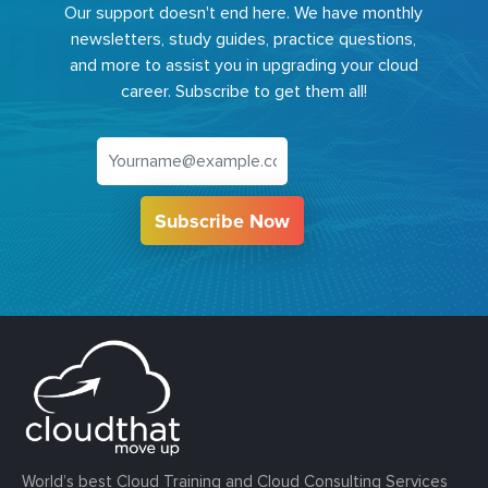
Our support doesn't end here. We have monthly
newsletters, study guides, practice questions,
and more to assist you in upgrading your cloud
career. Subscribe to get them all!
Subscribe Now
World’s best Cloud Training and Cloud Consulting Services