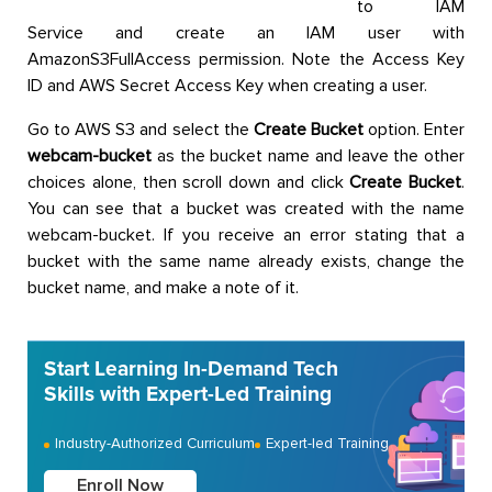
to IAM
Service and create an IAM user with
AmazonS3FullAccess permission. Note the Access Key
ID and AWS Secret Access Key when creating a user.
Go to AWS S3 and select the
Create Bucket
option. Enter
webcam-bucket
as the bucket name and leave the other
choices alone, then scroll down and click
Create Bucket
.
You can see that a bucket was created with the name
webcam-bucket. If you receive an error stating that a
bucket with the same name already exists, change the
bucket name, and make a note of it.
Start Learning In-Demand Tech
Skills with Expert-Led Training
Industry-Authorized Curriculum
Expert-led Training
Enroll Now