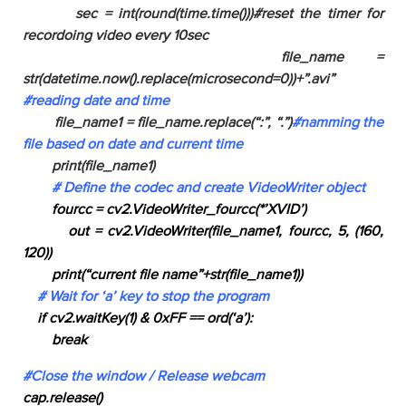
sec = int(round(time.time()))#reset the timer for
recordoing video every 10sec
file_name =
str(datetime.now().replace(microsecond=0))+”.avi”
#reading date and time
file_name1 = file_name.replace(“:”, “.”)
#namming the
file based on date and current time
print(file_name1)
# Define the codec and create VideoWriter object
fourcc = cv2.VideoWriter_fourcc(*’XVID’)
out = cv2.VideoWriter(file_name1, fourcc, 5, (160,
120))
print(“current file name”+str(file_name1))
# Wait for ‘a’ key to stop the program
if cv2.waitKey(1) & 0xFF == ord(‘a’):
break
#Close the window / Release webcam
cap.release()