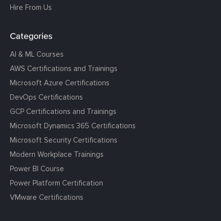
Hire From Us
Categories
AI & ML Courses
AWS Certifications and Trainings
Microsoft Azure Certifications
DevOps Certifications
GCP Certifications and Trainings
Microsoft Dynamics 365 Certifications
Microsoft Security Certifications
Modern Workplace Trainings
Power BI Course
Power Platform Certification
VMware Certifications