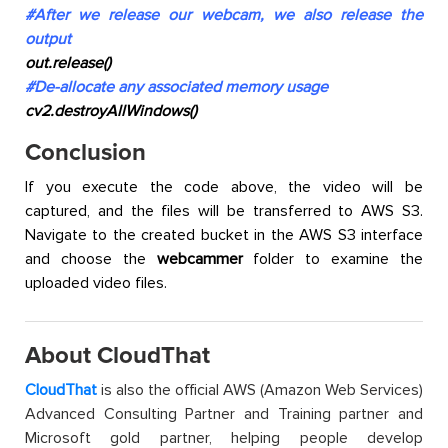
#After we release our webcam, we also release the
output
out.release()
#De-allocate any associated memory usage
cv2.destroyAllWindows()
Conclusion
If you execute the code above, the video will be
captured, and the files will be transferred to AWS S3.
Navigate to the created bucket in the AWS S3 interface
and choose the
webcammer
folder to examine the
uploaded video files.
About CloudThat
CloudThat
is also the official AWS (Amazon Web Services)
Advanced Consulting Partner and Training partner and
Microsoft gold partner, helping people develop