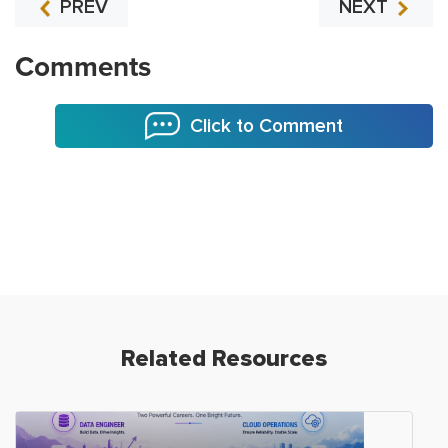
PREV
NEXT
Comments
Click to Comment
Related Resources