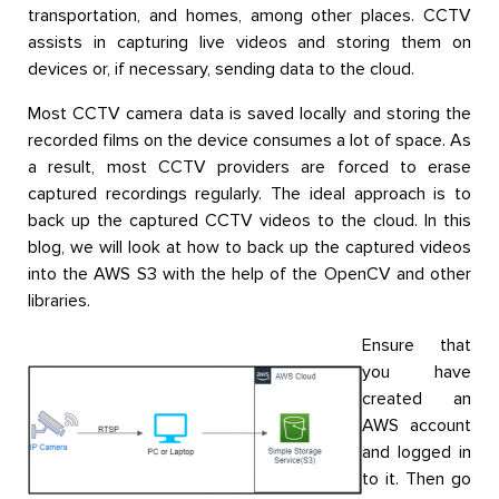
transportation, and homes, among other places. CCTV
assists in capturing live videos and storing them on
devices or, if necessary, sending data to the cloud.
Most CCTV camera data is saved locally and storing the
recorded films on the device consumes a lot of space. As
a result, most CCTV providers are forced to erase
captured recordings regularly. The ideal approach is to
back up the captured CCTV videos to the cloud. In this
blog, we will look at how to back up the captured videos
into the AWS S3 with the help of the OpenCV and other
libraries.
Ensure that
you have
created an
AWS account
and logged in
to it. Then go