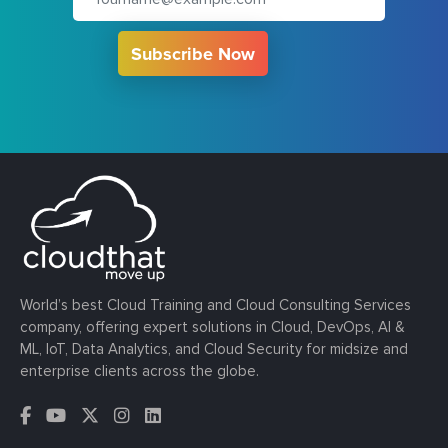
Subscribe Now
World’s best Cloud Training and Cloud Consulting Services
company, offering expert solutions in Cloud, DevOps, AI &
ML, IoT, Data Analytics, and Cloud Security for midsize and
enterprise clients across the globe.