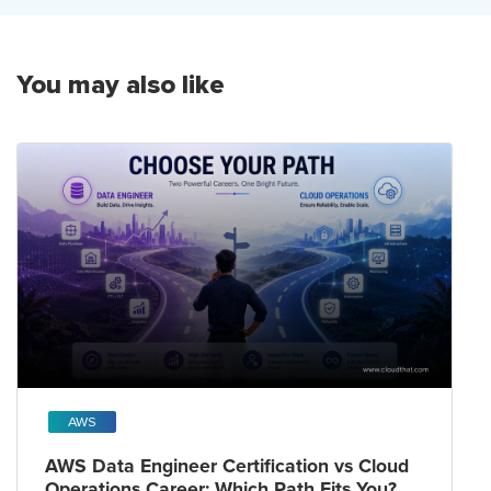
You may also like
AWS
AWS Data Engineer Certification vs Cloud
Operations Career: Which Path Fits You?