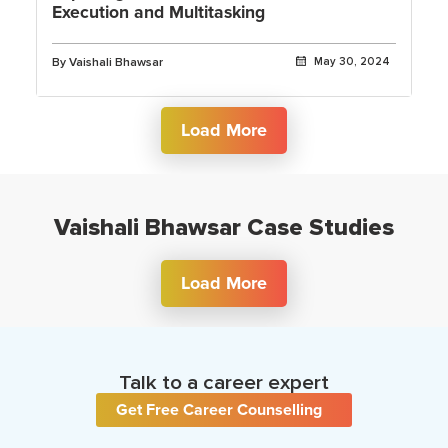
Execution and Multitasking
By Vaishali Bhawsar
May 30, 2024
Load More
Vaishali Bhawsar Case Studies
Load More
Talk to a career expert
Get Free Career Counselling