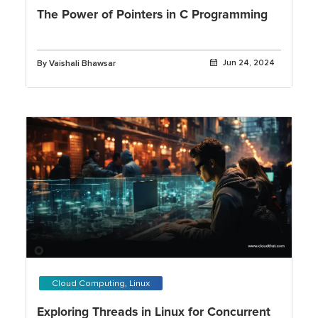
The Power of Pointers in C Programming
By Vaishali Bhawsar
Jun 24, 2024
Cloud Computing, Linux
Exploring Threads in Linux for Concurrent