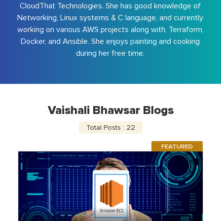
CloudThat Technologies. She has good knowledge of
Networking, Linux systems & C language, and currently
working on various AWS projects along with, Terraform,
Docker, and Ansible. She enjoys painting and cooking
during her free time.
Vaishali Bhawsar Blogs
Total Posts : 22
FEATURED