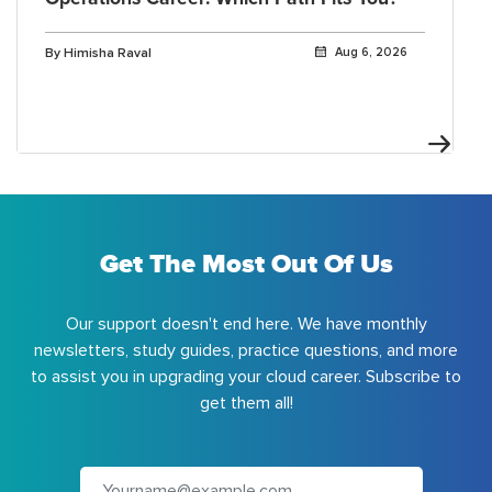
By Himisha Raval
Aug 6, 2026
Get The Most Out Of Us
Our support doesn't end here. We have monthly
newsletters, study guides, practice questions, and more
to assist you in upgrading your cloud career. Subscribe to
get them all!