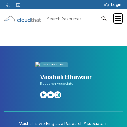
314
Login
Consulting
Training
Partners
About
ABOUT THE AUTHOR
Us
Vaishali Bhawsar
Research Associate
Vaishali is working as a Research Associate in