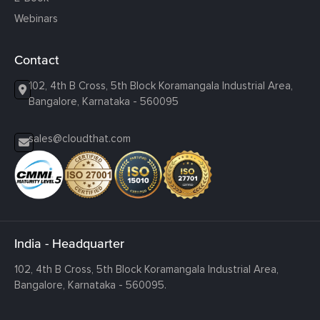
Webinars
Contact
102, 4th B Cross, 5th Block Koramangala Industrial Area,
Bangalore, Karnataka - 560095
sales@cloudthat.com
India - Headquarter
102, 4th B Cross, 5th Block Koramangala Industrial Area,
Bangalore, Karnataka - 560095.