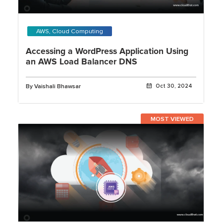
AWS, Cloud Computing
Accessing a WordPress Application Using
an AWS Load Balancer DNS
By Vaishali Bhawsar
Oct 30, 2024
MOST VIEWED