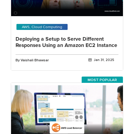
AWS, Cloud Computing
Deploying a Setup to Serve Different
Responses Using an Amazon EC2 Instance
By Vaishali Bhawsar
Jan 31, 2025
MOST POPULAR