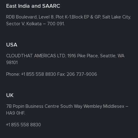
East India and SAARC
RDB Boulevard, Level 8, Plot K-1,
Block EP & GP, Salt Lake City,
Sector V, Kolkata – 700 091.
USA
CLOUDTHAT AMERICAS LTD, 1916 Pike Place, Seattle,
WA
98101
Phone:
+1 855 558 8830
Fax: 206 737-9006
UK
7B Popin Business Centre South
Way Wembley
Middlesex –
HA9 0HF.
+1 855 558 8830