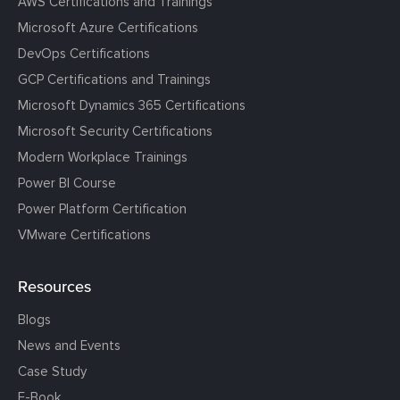
AWS Certifications and Trainings
Microsoft Azure Certifications
DevOps Certifications
GCP Certifications and Trainings
Microsoft Dynamics 365 Certifications
Microsoft Security Certifications
Modern Workplace Trainings
Power BI Course
Power Platform Certification
VMware Certifications
Resources
Blogs
News and Events
Case Study
E-Book