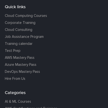
Quick links
Cloud Computing Courses
Corporate Training
Cloud Consulting
Job Assistance Program
Training calendar
Test Prep
AWS Mastery Pass
Azure Mastery Pass
DevOps Mastery Pass
Hire From Us
Categories
AI & ML Courses