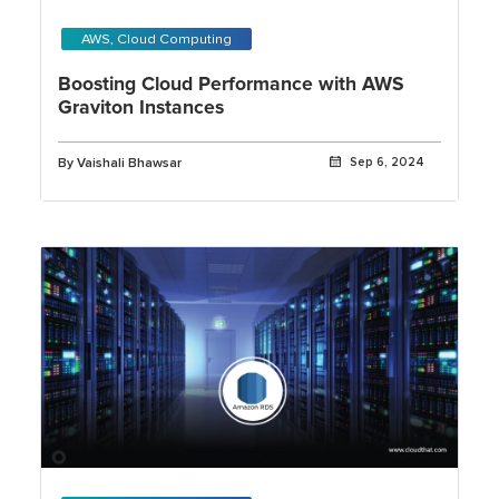
AWS, Cloud Computing
Boosting Cloud Performance with AWS
Graviton Instances
By Vaishali Bhawsar
Sep 6, 2024