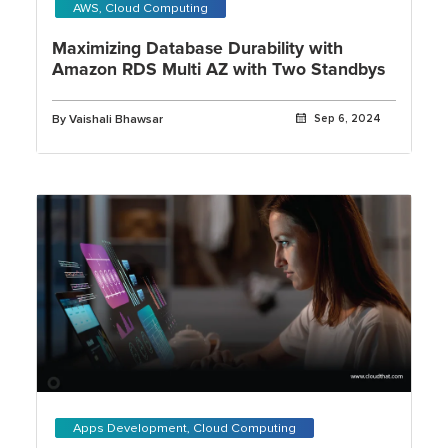
AWS, Cloud Computing
Maximizing Database Durability with
Amazon RDS Multi AZ with Two Standbys
By Vaishali Bhawsar
Sep 6, 2024
Apps Development, Cloud Computing