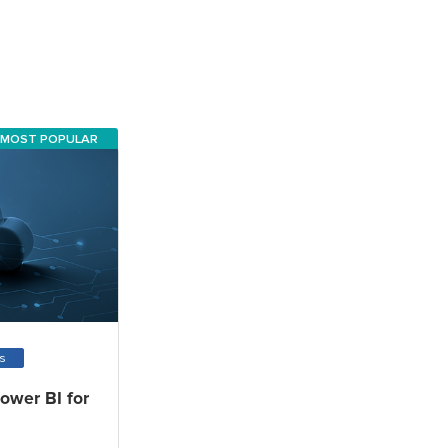
MOST POPULAR
ms
Power BI for