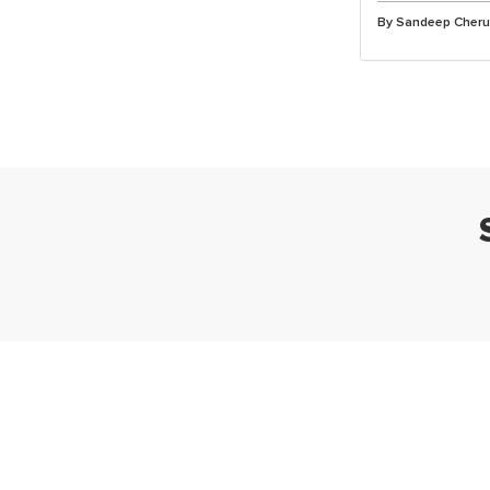
By Sandeep Cher
Ta