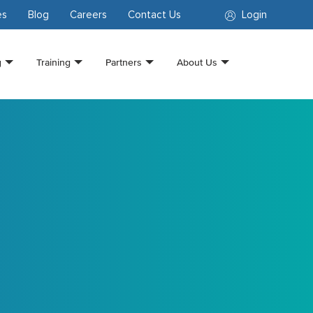
es
Blog
Careers
Contact Us
Login
g
Training
Partners
About Us