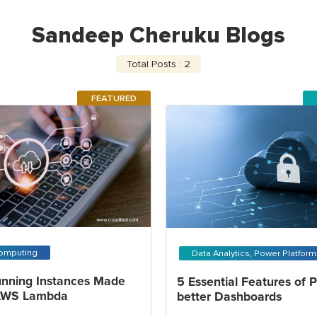
Sandeep Cheruku Blogs
Total Posts : 2
FEATURED
omputing
Data Analytics, Power Platfor
nning Instances Made
5 Essential Features of 
 AWS Lambda
better Dashboards