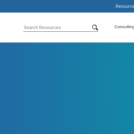
Resourc
Consultin