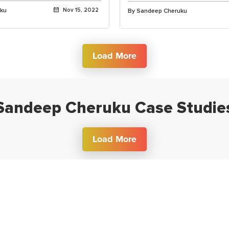
uku
Nov 15, 2022
By Sandeep Cheruku
Load More
Sandeep Cheruku Case Studie
Load More
Get Free Career Counselling
lk to a career expert