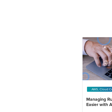
AWS, Cloud C
Managing Ru
Easier with