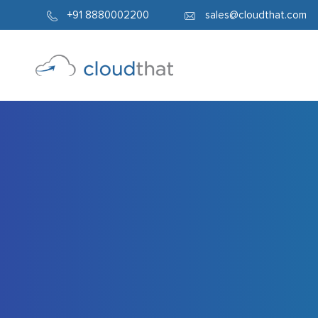
338
+91 8880002200
sales@cloudthat.com