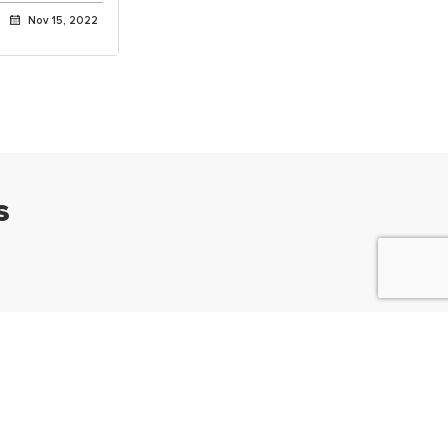
Nov 15, 2022
s