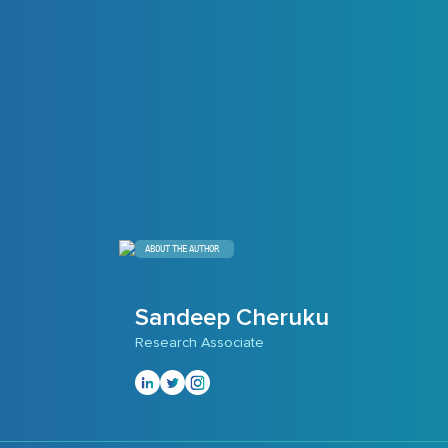
ABOUT THE AUTHOR
Sandeep Cheruku
Research Associate