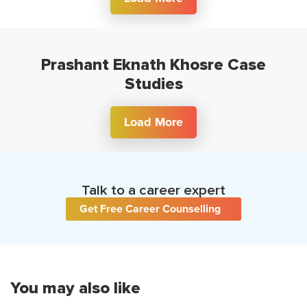
Prashant Eknath Khosre Case
Studies
Load More
Talk to a career expert
Get Free Career Counselling
You may also like