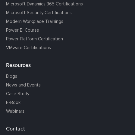
Microsoft Dynamics 365 Certifications
Microsoft Security Certifications
Modern Workplace Trainings
Power BI Course
Power Platform Certification
VMware Certifications
Resources
Blogs
News and Events
Case Study
E-Book
Webinars
Contact