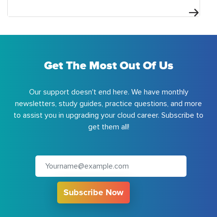
Get The Most Out Of Us
Our support doesn't end here. We have monthly
newsletters, study guides, practice questions, and more
to assist you in upgrading your cloud career. Subscribe to
get them all!
Subscribe Now