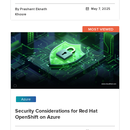
Launchpad
By Prashant Eknath
May 7, 2025
Khosre
MOST VIEWED
Azure
Security Considerations for Red Hat
OpenShift on Azure