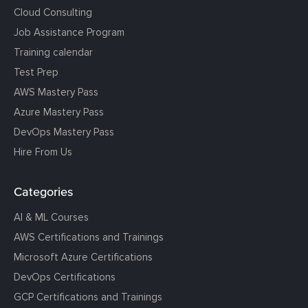
Cloud Consulting
Job Assistance Program
Training calendar
Test Prep
AWS Mastery Pass
Azure Mastery Pass
DevOps Mastery Pass
Hire From Us
Categories
AI & ML Courses
AWS Certifications and Trainings
Microsoft Azure Certifications
DevOps Certifications
GCP Certifications and Trainings