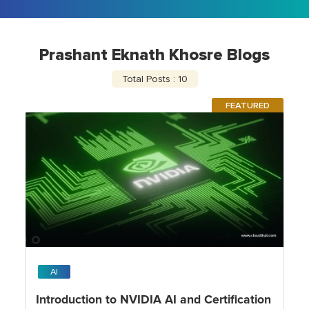
Prashant Eknath Khosre Blogs
Total Posts : 10
FEATURED
AI
Introduction to NVIDIA AI and Certification