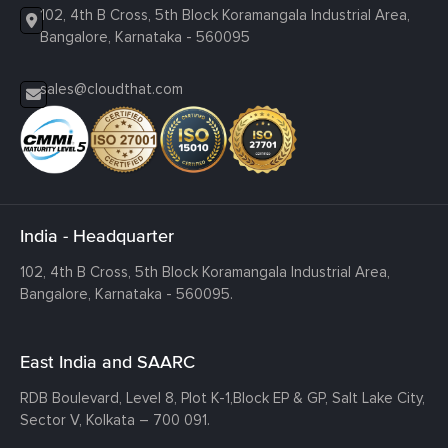
102, 4th B Cross, 5th Block Koramangala Industrial Area,
Bangalore, Karnataka - 560095
sales@cloudthat.com
India - Headquarter
102, 4th B Cross, 5th Block Koramangala Industrial Area,
Bangalore, Karnataka - 560095.
East India and SAARC
RDB Boulevard, Level 8, Plot K-1,
Block EP & GP, Salt Lake City,
Sector V, Kolkata – 700 091.