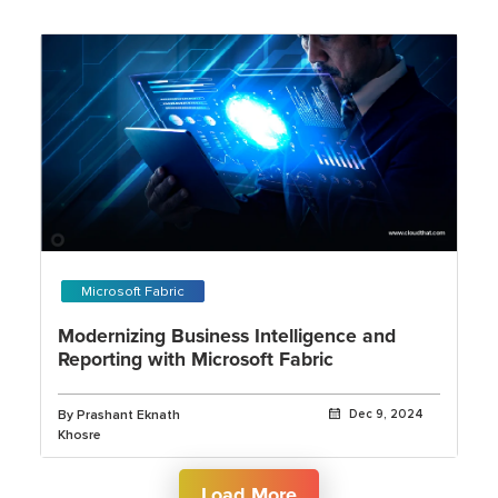
Microsoft Fabric
Modernizing Business Intelligence and
Reporting with Microsoft Fabric
By Prashant Eknath
Dec 9, 2024
Khosre
Load More