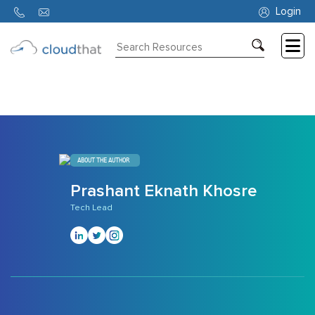
1371
Login
Consulting
Training
Partners
About
ABOUT THE AUTHOR
Us
Prashant Eknath Khosre
Tech Lead