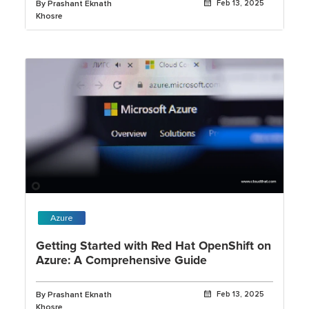
By Prashant Eknath
Feb 13, 2025
Khosre
Azure
Getting Started with Red Hat OpenShift on
Azure: A Comprehensive Guide
By Prashant Eknath
Feb 13, 2025
Khosre