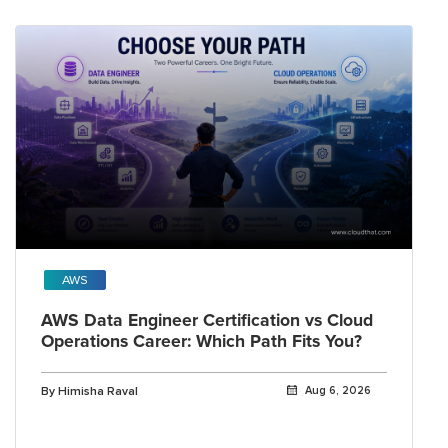
AWS
AWS Data Engineer Certification vs Cloud
Operations Career: Which Path Fits You?
By Himisha Raval
Aug 6, 2026