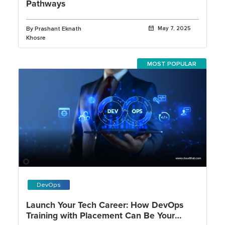
Pathways
By Prashant Eknath
May 7, 2025
Khosre
MOST POPULAR
DevOps
Launch Your Tech Career: How DevOps
Training with Placement Can Be Your