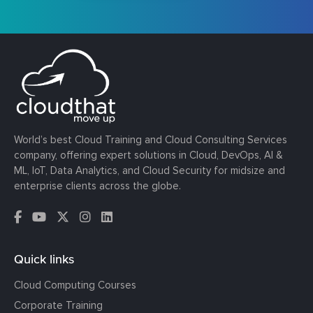
World’s best Cloud Training and Cloud Consulting Services
company, offering expert solutions in Cloud, DevOps, AI &
ML, IoT, Data Analytics, and Cloud Security for midsize and
enterprise clients across the globe.
Quick links
Cloud Computing Courses
Corporate Training