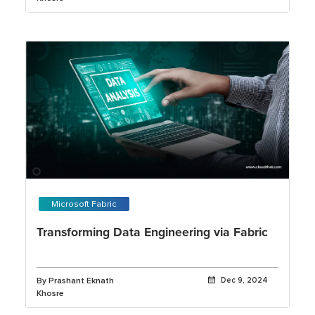
Microsoft Fabric
Transforming Data Engineering via Fabric
By Prashant Eknath
Dec 9, 2024
Khosre