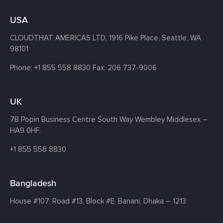
USA
CLOUDTHAT AMERICAS LTD, 1916 Pike Place, Seattle,
WA
98101
Phone:
+1 855 558 8830
Fax: 206 737-9006
UK
7B Popin Business Centre South
Way Wembley
Middlesex –
HA9 0HF.
+1 855 558 8830
Bangladesh
House #107,
Road #13,
Block #E,
Banani,
Dhaka – 1213