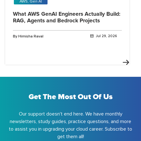
AWS, Gen AI
What AWS GenAI Engineers Actually Build:
RAG, Agents and Bedrock Projects
By Himisha Raval
Jul 29, 2026
Get The Most Out Of Us
Our support doesn't end here. We have monthly
newsletters, study guides, practice questions, and more
to assist you in upgrading your cloud career. Subscribe to
get them all!