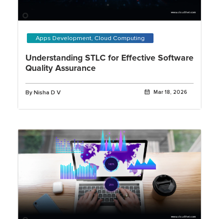
Apps Development, Cloud Computing
Understanding STLC for Effective Software
Quality Assurance
By Nisha D V
Mar 18, 2026