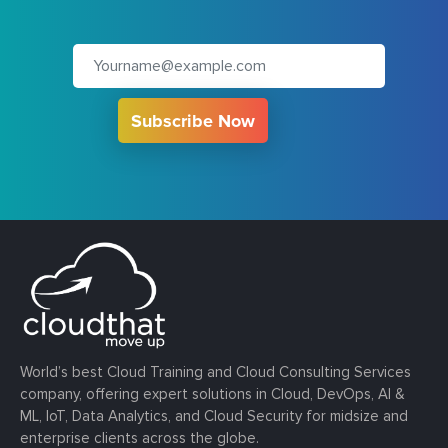
Subscribe Now
World’s best Cloud Training and Cloud Consulting Services
company, offering expert solutions in Cloud, DevOps, AI &
ML, IoT, Data Analytics, and Cloud Security for midsize and
enterprise clients across the globe.