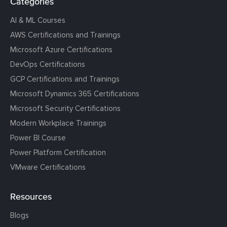
Categories
AI & ML Courses
AWS Certifications and Trainings
Microsoft Azure Certifications
DevOps Certifications
GCP Certifications and Trainings
Microsoft Dynamics 365 Certifications
Microsoft Security Certifications
Modern Workplace Trainings
Power BI Course
Power Platform Certification
VMware Certifications
Resources
Blogs