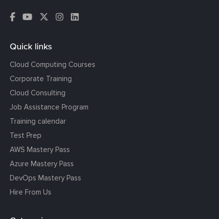
Quick links
Cloud Computing Courses
Corporate Training
Cloud Consulting
Job Assistance Program
Training calendar
Test Prep
AWS Mastery Pass
Azure Mastery Pass
DevOps Mastery Pass
Hire From Us