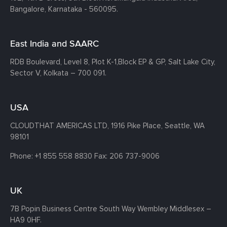
Bangalore, Karnataka - 560095.
East India and SAARC
RDB Boulevard, Level 8, Plot K-1,
Block EP & GP, Salt Lake City,
Sector V, Kolkata – 700 091.
USA
CLOUDTHAT AMERICAS LTD, 1916 Pike Place, Seattle,
WA
98101
Phone:
+1 855 558 8830
Fax: 206 737-9006
UK
7B Popin Business Centre South
Way Wembley
Middlesex –
HA9 0HF.