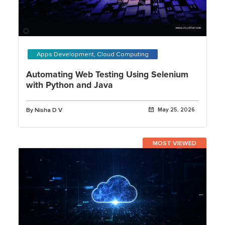
Apps Development, Cloud Computing
Automating Web Testing Using Selenium
with Python and Java
By Nisha D V
May 25, 2026
MOST VIEWED