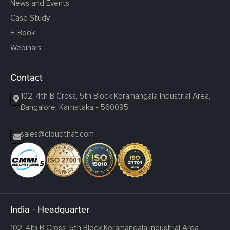
News and Events
Case Study
E-Book
Webinars
Contact
102, 4th B Cross, 5th Block Koramangala Industrial Area,
Bangalore, Karnataka - 560095
sales@cloudthat.com
India - Headquarter
102, 4th B Cross, 5th Block Koramangala Industrial Area,