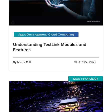
Apps Development, Cloud Computing
Understanding TestLink Modules and
Features
By Nisha D V
Jun 22, 2026
MOST POPULAR