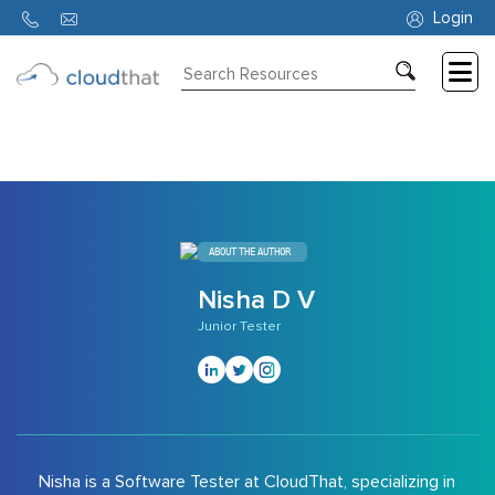
10583
Login
Consulting
Training
Partners
About
ABOUT THE AUTHOR
Us
Nisha D V
Junior Tester
Nisha is a Software Tester at CloudThat, specializing in