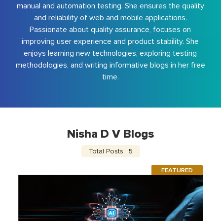
manual and automation testing. She ensures the quality
and reliability of web and mobile applications.
Passionate about quality assurance, focuses on
improving user experience and product stability. She
enjoys learning new technologies, exploring testing
methodologies, and writing informative blogs in her free
time.
Nisha D V Blogs
Total Posts : 5
FEATURED