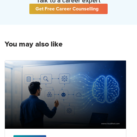
Talk to a career expert
Get Free Career Counselling
You may also like