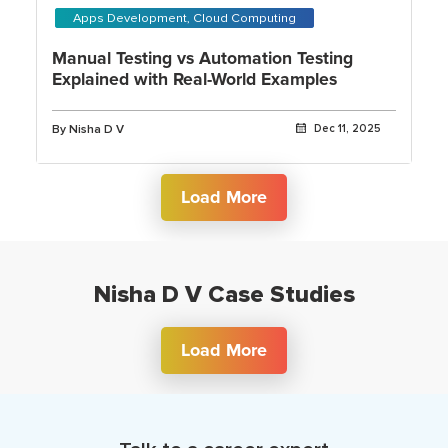
Apps Development, Cloud Computing
Manual Testing vs Automation Testing
Explained with Real-World Examples
By Nisha D V
Dec 11, 2025
Load More
Nisha D V Case Studies
Load More