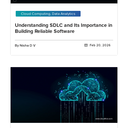
Cloud Computing, Data Analytics
Understanding SDLC and Its Importance in
Building Reliable Software
By Nisha D V
Feb 20, 2026