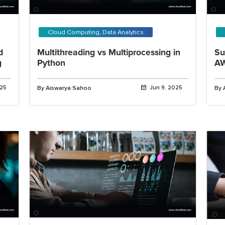
Cloud Computing, Data Analytics
d
Multithreading vs Multiprocessing in
Su
g
Python
AW
025
By Aiswarya Sahoo
Jun 9, 2025
By 