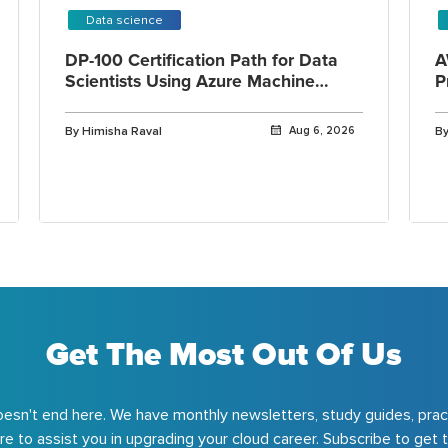
Data science
DP-100 Certification Path for Data
A
Scientists Using Azure Machine
P
Learning
By Himisha Raval
Aug 6, 2026
By
Get The Most Out Of Us
esn't end here. We have monthly newsletters, study guides, prac
e to assist you in upgrading your cloud career. Subscribe to get t