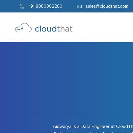
7947
+91 8880002200
sales@cloudthat.com
Aiswarya is a Data Engineer at CloudTha