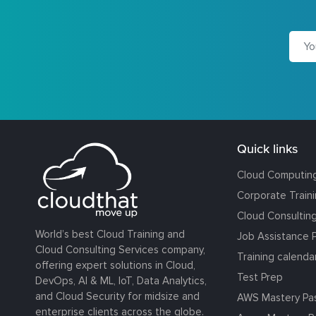
Quick links
Cloud Computin
Corporate Train
Cloud Consultin
World’s best Cloud Training and
Job Assistance 
Cloud Consulting Services company,
Training calenda
offering expert solutions in Cloud,
Test Prep
DevOps, AI & ML, IoT, Data Analytics,
and Cloud Security for midsize and
AWS Mastery Pa
enterprise clients across the globe.