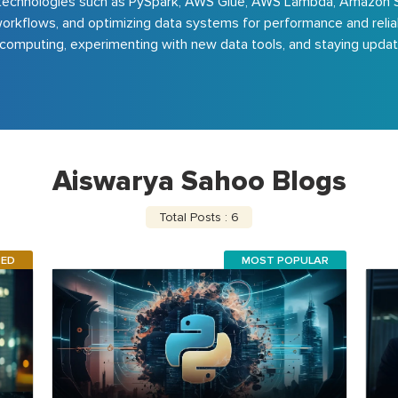
and technologies such as PySpark, AWS Glue, AWS Lambda, Amazon 
rkflows, and optimizing data systems for performance and reliabili
computing, experimenting with new data tools, and staying update
Aiswarya Sahoo Blogs
Total Posts : 6
RED
MOST POPULAR