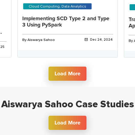
Cloud Computing, Data Analytics
Implementing SCD Type 2 and Type
Tr
3 Using PySpark
Ap
By Aiswarya Sahoo
Dec 24, 2024
By 
025
Load More
Aiswarya Sahoo Case Studies
Load More