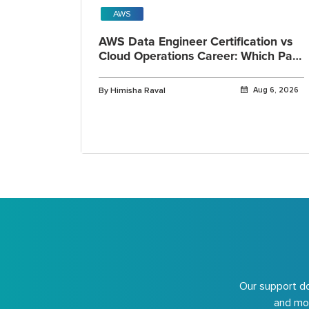
AWS
AWS Data Engineer Certification vs
Cloud Operations Career: Which Path
Fits You?
By Himisha Raval
Aug 6, 2026
Our support do
and mor