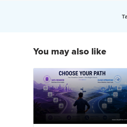
Ta
You may also like