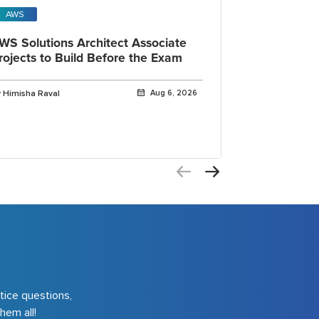
AWS
Open AI
WS Solutions Architect Associate
OpenAI Cod
rojects to Build Before the Exam
IDE, CLI a
Explained
 Himisha Raval
Aug 6, 2026
By Himisha Rava
tice questions,
hem all!