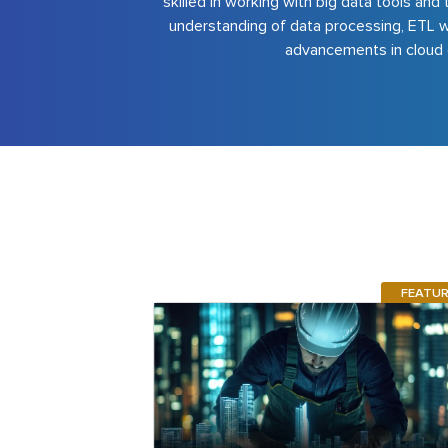
skilled in working with big data tools 
understanding of data processing, ETL wo
advancements in cloud 
FEATU