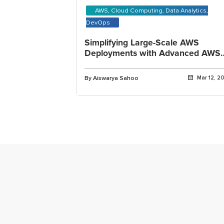
AWS, Cloud Computing, Data Analytics,
DevOps
Simplifying Large-Scale AWS
Deployments with Advanced AWS
CloudFormation
By Aiswarya Sahoo
Mar 12, 2