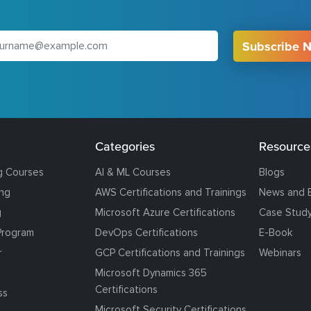
Subscribe 
Categories
Resource
g Courses
AI & ML Courses
Blogs
ing
AWS Certifications and Trainings
News and 
g
Microsoft Azure Certifications
Case Stud
Program
DevOps Certifications
E-Book
r
GCP Certifications and Trainings
Webinars
Microsoft Dynamics 365
Certifications
ss
Microsoft Security Certifications