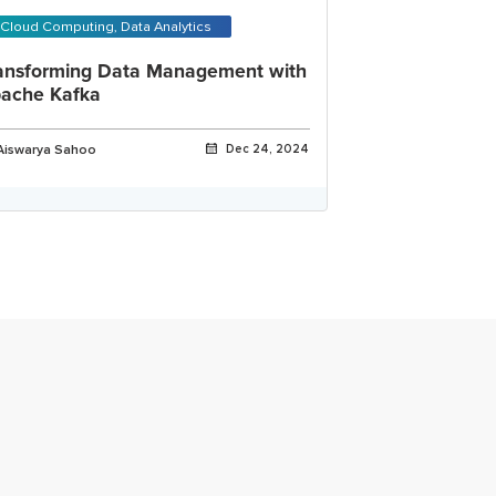
Cloud Computing, Data Analytics
ansforming Data Management with
ache Kafka
Aiswarya Sahoo
Dec 24, 2024