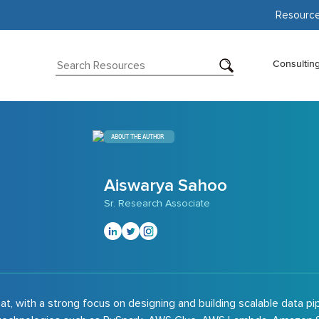
Resourc
Consultin
ABOUT THE AUTHOR
Aiswarya Sahoo
Sr. Research Associate
t, with a strong focus on designing and building scalable data pi