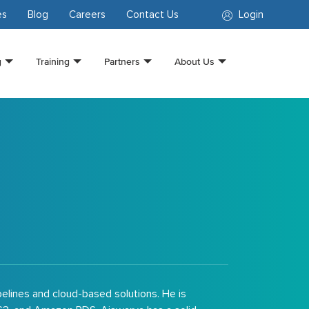
es
Blog
Careers
Contact Us
Login
g
Training
Partners
About Us
pelines and cloud-based solutions. He is