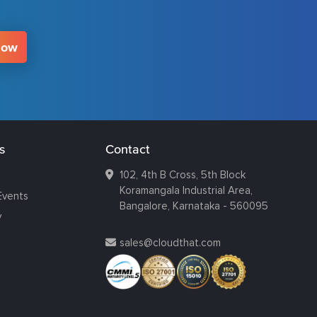
Now
s
Contact
102, 4th B Cross, 5th Block
Koramangala Industrial Area,
Events
Bangalore, Karnataka - 560095
y
sales@cloudthat.com