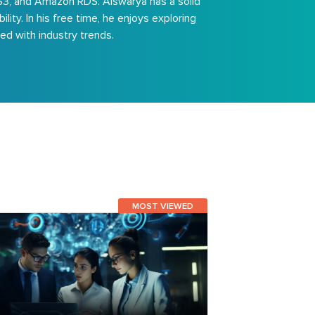
S3, and Amazon RDS. Aiswarya has a solid
ty. In his free time, he enjoys exploring
d with industry trends.
MOST VIEWED