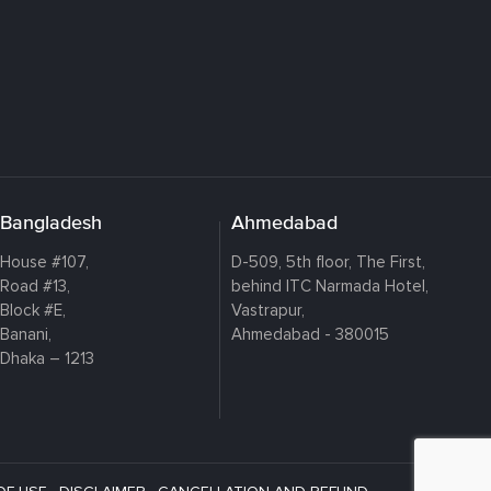
Bangladesh
Ahmedabad
House #107,
D-509, 5th floor, The First,
Road #13,
behind ITC Narmada Hotel,
Block #E,
Vastrapur,
Banani,
Ahmedabad - 380015
Dhaka – 1213