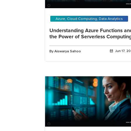
Azure, Cloud Computing, Data Analytics
Understanding Azure Functions an
the Power of Serverless Computin
By Aiswarya Sahoo
Jun 17, 2