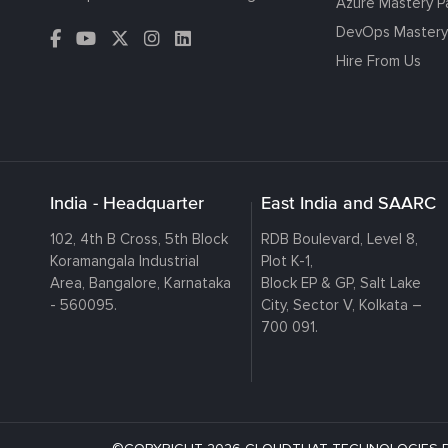
Azure Mastery P
DevOps Mastery
Hire From Us
India - Headquarter
East India and SAARC
102, 4th B Cross, 5th Block
RDB Boulevard, Level 8,
Koramangala Industrial
Plot K-1,
Area, Bangalore, Karnataka
Block EP & GP, Salt Lake
- 560095.
City, Sector V, Kolkata –
700 091.