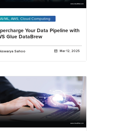
AI/ML, AWS, Cloud Computing
percharge Your Data Pipeline with
S Glue DataBrew
Aiswarya Sahoo
Mar 12, 2025