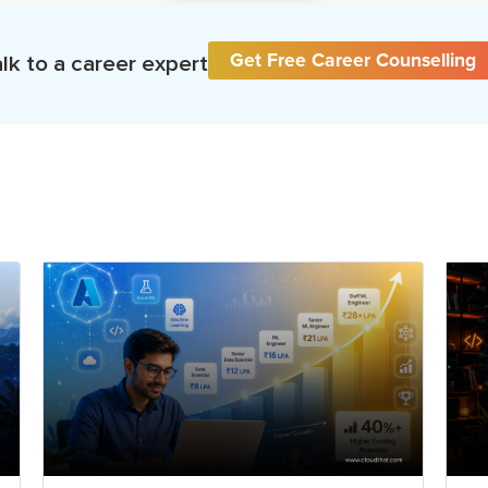
Get Free Career Counselling
lk to a career expert