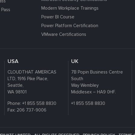
ass
Modern Workplace Trainings
 Pass
Power BI Course
Power Platform Certification
VMware Certifications
USA
UK
CLOUDTHAT AMERICAS
7B Popin Business Centre
LTD, 1916 Pike Place,
South
Seattle,
Way Wembley
WA 98101
Middlesex – HA9 0HF.
Phone:
+1 855 558 8830
+1 855 558 8830
Fax: 206 737-9006