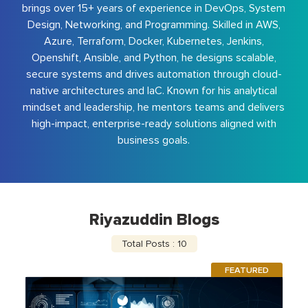
brings over 15+ years of experience in DevOps, System
Design, Networking, and Programming. Skilled in AWS,
Azure, Terraform, Docker, Kubernetes, Jenkins,
Openshift, Ansible, and Python, he designs scalable,
secure systems and drives automation through cloud-
native architectures and IaC. Known for his analytical
mindset and leadership, he mentors teams and delivers
high-impact, enterprise-ready solutions aligned with
business goals.
Riyazuddin Blogs
Total Posts : 10
FEATURED