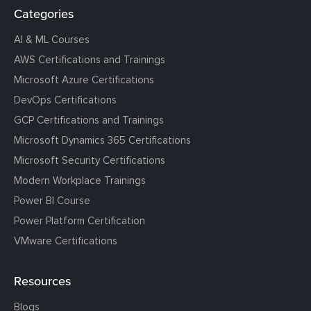
Categories
AI & ML Courses
AWS Certifications and Trainings
Microsoft Azure Certifications
DevOps Certifications
GCP Certifications and Trainings
Microsoft Dynamics 365 Certifications
Microsoft Security Certifications
Modern Workplace Trainings
Power BI Course
Power Platform Certification
VMware Certifications
Resources
Blogs