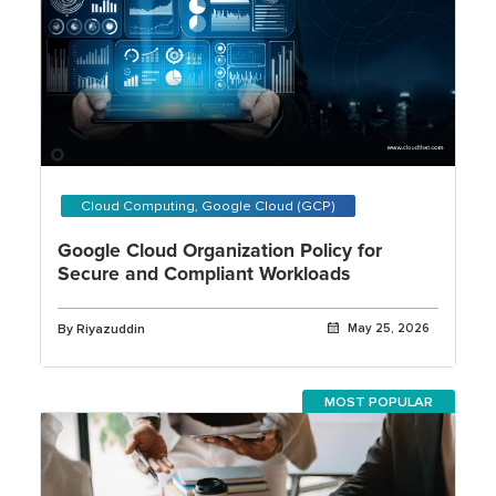
Cloud Computing, Google Cloud (GCP)
Google Cloud Organization Policy for
Secure and Compliant Workloads
By Riyazuddin
May 25, 2026
MOST POPULAR