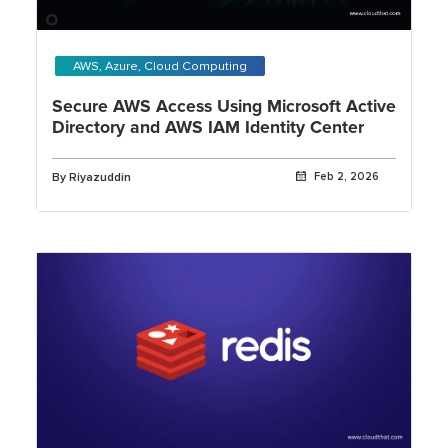
AWS, Azure, Cloud Computing
Secure AWS Access Using Microsoft Active
Directory and AWS IAM Identity Center
By Riyazuddin
Feb 2, 2026