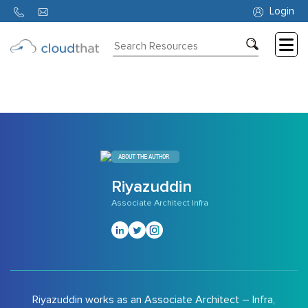
9156
Login
Consulting
Training
Partners
About
ABOUT THE AUTHOR
Us
Riyazuddin
Associate Architect Infra
Riyazuddin works as an Associate Architect – Infra,