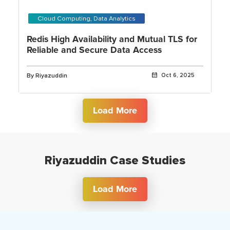
Cloud Computing, Data Analytics
Redis High Availability and Mutual TLS for
Reliable and Secure Data Access
By Riyazuddin
Oct 6, 2025
Load More
Riyazuddin Case Studies
Load More