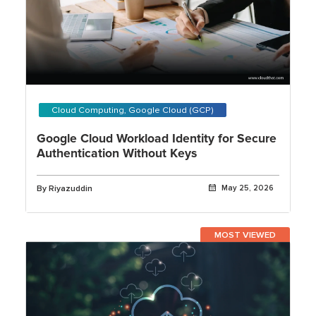
Cloud Computing, Google Cloud (GCP)
Google Cloud Workload Identity for Secure
Authentication Without Keys
By Riyazuddin
May 25, 2026
MOST VIEWED