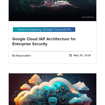
Cloud Computing, Google Cloud (GCP)
Google Cloud IAP Architecture for
Enterprise Security
By Riyazuddin
May 25, 2026