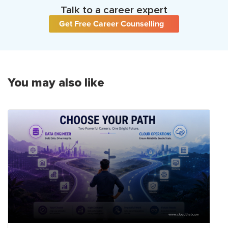
Talk to a career expert
Get Free Career Counselling
You may also like