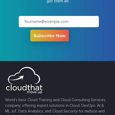
get them all!
Subscribe Now
World’s best Cloud Training and Cloud Consulting Services
company, offering expert solutions in Cloud, DevOps, AI &
ML, IoT, Data Analytics, and Cloud Security for midsize and