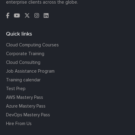
enterprise clients across the globe.
Quick links
Cloud Computing Courses
Corporate Training
Cloud Consulting
Job Assistance Program
Training calendar
Test Prep
AWS Mastery Pass
Azure Mastery Pass
DevOps Mastery Pass
Hire From Us