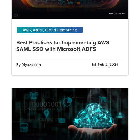
AWS, Azure, Cloud Computing
Best Practices for Implementing AWS
SAML SSO with Microsoft ADFS
By Riyazuddin
Feb 2, 2026