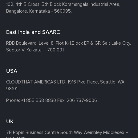
102, 4th B Cross, 5th Block Koramangala Industrial Area,
Bangalore, Karnataka - 560095.
East India and SAARC
RDB Boulevard, Level 8, Plot K-1,
Block EP & GP, Salt Lake City,
Sector V, Kolkata – 700 091.
USA
CLOUDTHAT AMERICAS LTD, 1916 Pike Place, Seattle,
WA
98101
Phone:
+1 855 558 8830
Fax: 206 737-9006
UK
7B Popin Business Centre South
Way Wembley
Middlesex –