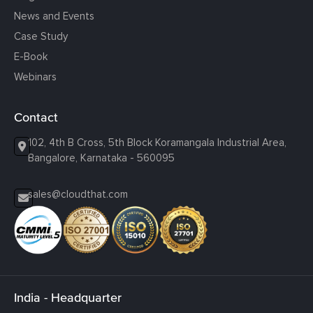
News and Events
Case Study
E-Book
Webinars
Contact
102, 4th B Cross, 5th Block Koramangala Industrial Area,
Bangalore, Karnataka - 560095
sales@cloudthat.com
India - Headquarter