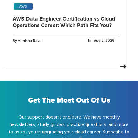
AWS
AWS Data Engineer Certification vs Cloud
Operations Career: Which Path Fits You?
By Himisha Raval
Aug 6, 2026
Get The Most Out Of Us
Our support doesn't end here. We have monthly
newsletters, study guides, practice questions, and more
to assist you in upgrading your cloud career. Subscribe to