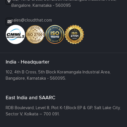
Bangalore, Karnataka - 560095
sales@cloudthat.com
India - Headquarter
102, 4th B Cross, 5th Block Koramangala Industrial Area,
Bangalore, Karnataka - 560095.
East India and SAARC
RDB Boulevard, Level 8, Plot K-1,
Block EP & GP, Salt Lake City,
Sector V, Kolkata – 700 091.