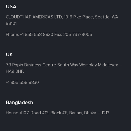
USA
CLOUDTHAT AMERICAS LTD, 1916 Pike Place, Seattle,
WA
98101
Phone:
+1 855 558 8830
Fax: 206 737-9006
UK
7B Popin Business Centre South
Way Wembley
Middlesex –
HA9 0HF.
+1 855 558 8830
Bangladesh
House #107,
Road #13,
Block #E,
Banani,
Dhaka – 1213