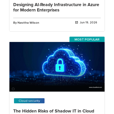
Designing AI-Ready Infrastructure in Azure
for Modern Enterprises
By Navitha Wilson
Jun 19, 2026
MOST POPULAR
Cloud security
The Hidden Risks of Shadow IT in Cloud