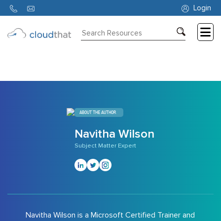
6769
Login
Consulting
Training
Partners
About
ABOUT THE AUTHOR
Us
Navitha Wilson
Subject Matter Expert
Navitha Wilson is a Microsoft Certified Trainer and