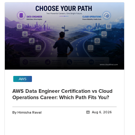
AWS
AWS Data Engineer Certification vs Cloud
Operations Career: Which Path Fits You?
By Himisha Raval
Aug 6, 2026