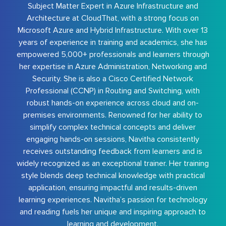
Subject Matter Expert in Azure Infrastructure and
Architecture at CloudThat, with a strong focus on
Microsoft Azure and Hybrid Infrastructure. With over 13
years of experience in training and academics, she has
empowered 5,000+ professionals and learners through
her expertise in Azure Administration, Networking and
Security. She is also a Cisco Certified Network
Professional (CCNP) in Routing and Switching, with
robust hands-on experience across cloud and on-
premises environments. Renowned for her ability to
simplify complex technical concepts and deliver
engaging hands-on sessions, Navitha consistently
receives outstanding feedback from learners and is
widely recognized as an exceptional trainer. Her training
style blends deep technical knowledge with practical
application, ensuring impactful and results-driven
learning experiences. Navitha’s passion for technology
and reading fuels her unique and inspiring approach to
learning and development.