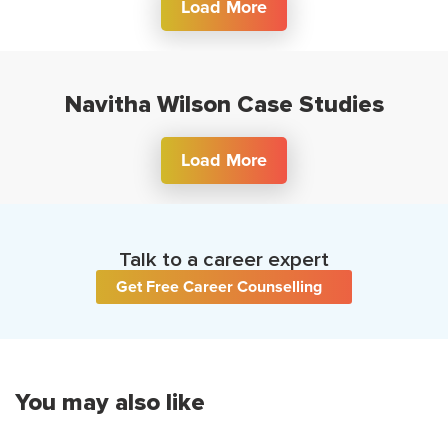
Load More
Navitha Wilson Case Studies
Load More
Talk to a career expert
Get Free Career Counselling
You may also like