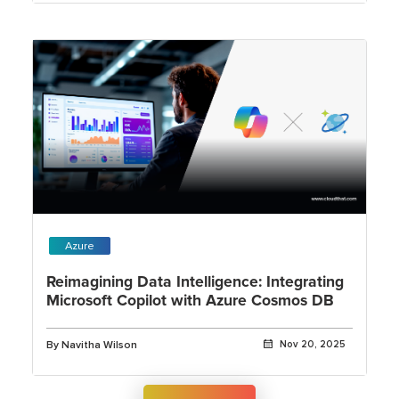
Azure
Reimagining Data Intelligence: Integrating
Microsoft Copilot with Azure Cosmos DB
By Navitha Wilson
Nov 20, 2025