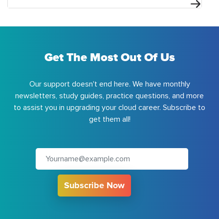
Get The Most Out Of Us
Our support doesn't end here. We have monthly
newsletters, study guides, practice questions, and more
to assist you in upgrading your cloud career. Subscribe to
get them all!
Subscribe Now