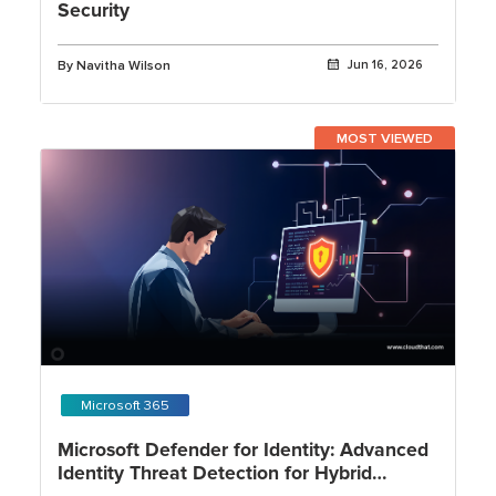
Security
By Navitha Wilson
Jun 16, 2026
MOST VIEWED
Microsoft 365
Microsoft Defender for Identity: Advanced
Identity Threat Detection for Hybrid