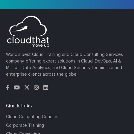
World’s best Cloud Training and Cloud Consulting Services
company, offering expert solutions in Cloud, DevOps, AI &
ML, IoT, Data Analytics, and Cloud Security for midsize and
enterprise clients across the globe.
Quick links
Cloud Computing Courses
Corporate Training
Cloud Consulting