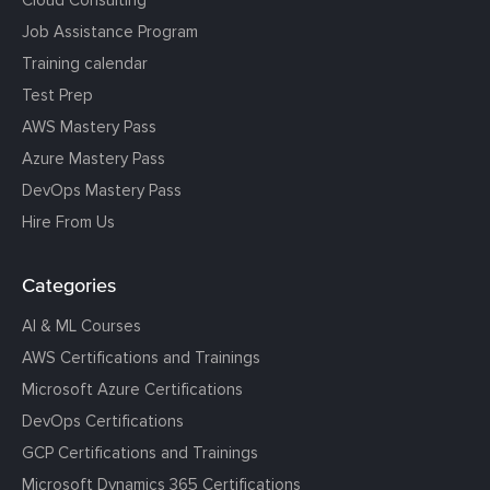
Job Assistance Program
Training calendar
Test Prep
AWS Mastery Pass
Azure Mastery Pass
DevOps Mastery Pass
Hire From Us
Categories
AI & ML Courses
AWS Certifications and Trainings
Microsoft Azure Certifications
DevOps Certifications
GCP Certifications and Trainings
Microsoft Dynamics 365 Certifications