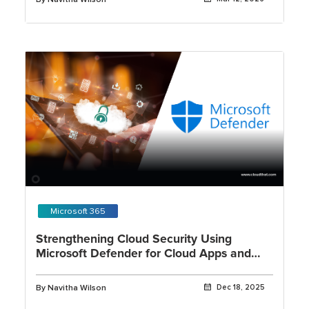
Microsoft 365
Strengthening Cloud Security Using
Microsoft Defender for Cloud Apps and
OAuth App Governance
By Navitha Wilson
Dec 18, 2025