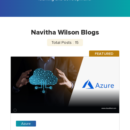
Navitha Wilson Blogs
Total Posts : 15
FEATURED
Azure