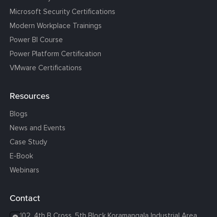
Microsoft Security Certifications
Modern Workplace Trainings
Power BI Course
Power Platform Certification
VMware Certifications
Resources
Blogs
News and Events
Case Study
E-Book
Webinars
Contact
102, 4th B Cross, 5th Block Koramangala Industrial Area,