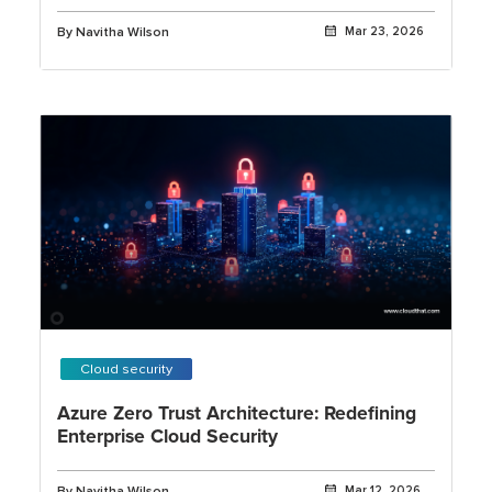
Security
By Navitha Wilson
Mar 23, 2026
Cloud security
Azure Zero Trust Architecture: Redefining
Enterprise Cloud Security
By Navitha Wilson
Mar 12, 2026