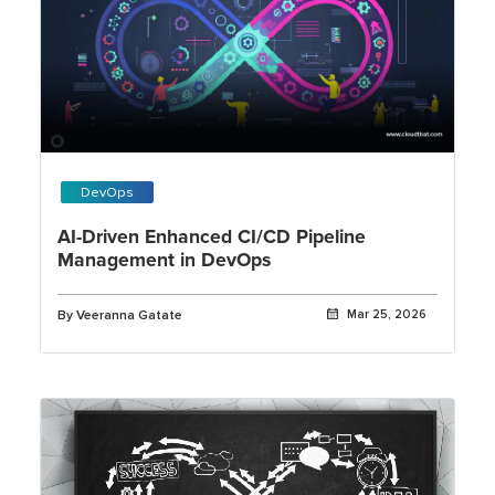
DevOps
AI-Driven Enhanced CI/CD Pipeline
Management in DevOps
By Veeranna Gatate
Mar 25, 2026