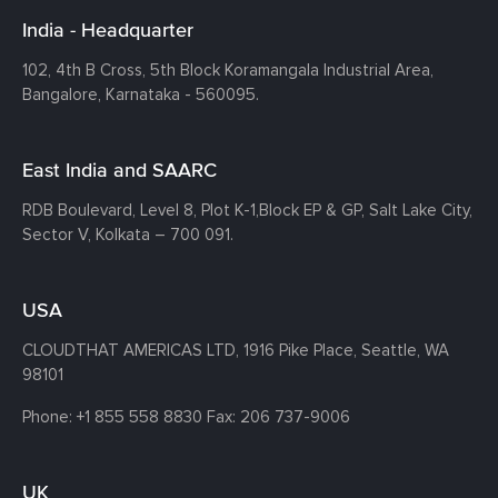
India - Headquarter
102, 4th B Cross, 5th Block Koramangala Industrial Area,
Bangalore, Karnataka - 560095.
East India and SAARC
RDB Boulevard, Level 8, Plot K-1,
Block EP & GP, Salt Lake City,
Sector V, Kolkata – 700 091.
USA
CLOUDTHAT AMERICAS LTD, 1916 Pike Place, Seattle,
WA
98101
Phone:
+1 855 558 8830
Fax: 206 737-9006
UK