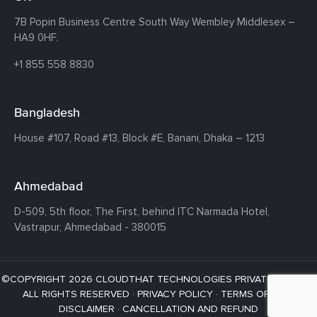
7B Popin Business Centre South
Way Wembley
Middlesex –
HA9 0HF.
+1 855 558 8830
Bangladesh
House #107,
Road #13,
Block #E,
Banani,
Dhaka – 1213
Ahmedabad
D-509, 5th floor, The First,
behind ITC Narmada Hotel,
Vastrapur,
Ahmedabad - 380015
©COPYRIGHT 2026 CLOUDTHAT TECHNOLOGIES PRIVATE LIMITED ·
ALL RIGHTS RESERVED ·
PRIVACY POLICY
·
TERMS OF USE
·
DISCLAIMER
·
CANCELLATION AND REFUND