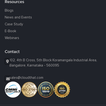
Resources
Blogs
News and Events
Case Study
E-Book
Webinars
Contact
102, 4th B Cross, 5th Block Koramangala Industrial Area,
Bangalore, Karnataka - 560095
sales@cloudthat.com