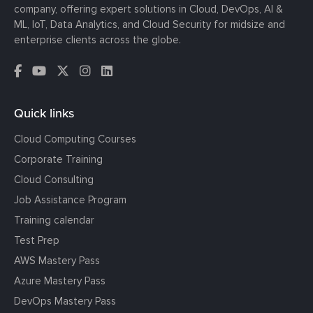
company, offering expert solutions in Cloud, DevOps, AI &
ML, IoT, Data Analytics, and Cloud Security for midsize and
enterprise clients across the globe.
Quick links
Cloud Computing Courses
Corporate Training
Cloud Consulting
Job Assistance Program
Training calendar
Test Prep
AWS Mastery Pass
Azure Mastery Pass
DevOps Mastery Pass