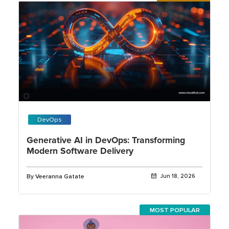
DevOps
Generative AI in DevOps: Transforming
Modern Software Delivery
By Veeranna Gatate
Jun 18, 2026
MOST POPULAR