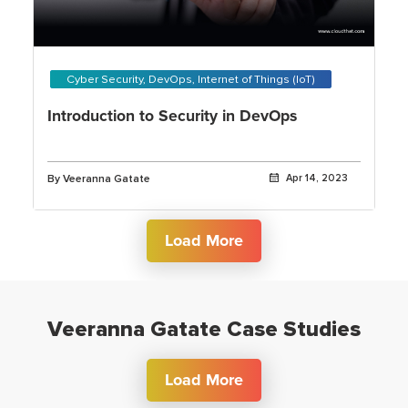
Cyber Security, DevOps, Internet of Things (IoT)
Introduction to Security in DevOps
By Veeranna Gatate
Apr 14, 2023
Load More
Veeranna Gatate Case Studies
Load More