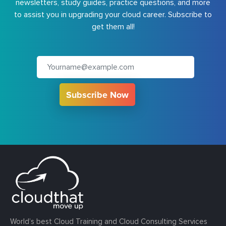
newsletters, study guides, practice questions, and more
to assist you in upgrading your cloud career. Subscribe to
get them all!
Subscribe Now
World’s best Cloud Training and Cloud Consulting Services