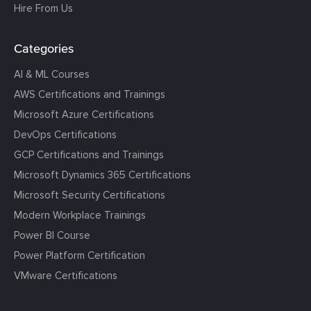
Hire From Us
Categories
AI & ML Courses
AWS Certifications and Trainings
Microsoft Azure Certifications
DevOps Certifications
GCP Certifications and Trainings
Microsoft Dynamics 365 Certifications
Microsoft Security Certifications
Modern Workplace Trainings
Power BI Course
Power Platform Certification
VMware Certifications