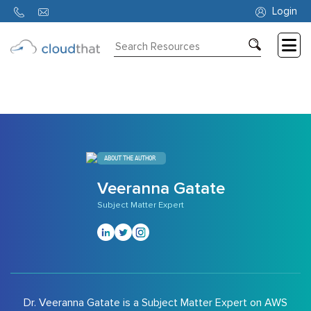
836
Login
Consulting
Training
Partners
About
ABOUT THE AUTHOR
Us
Veeranna Gatate
Subject Matter Expert
Dr. Veeranna Gatate is a Subject Matter Expert on AWS