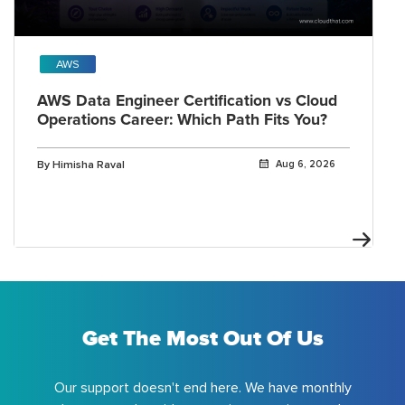
AWS
AWS Data Engineer Certification vs Cloud
Operations Career: Which Path Fits You?
By Himisha Raval
Aug 6, 2026
Get The Most Out Of Us
Our support doesn't end here. We have monthly