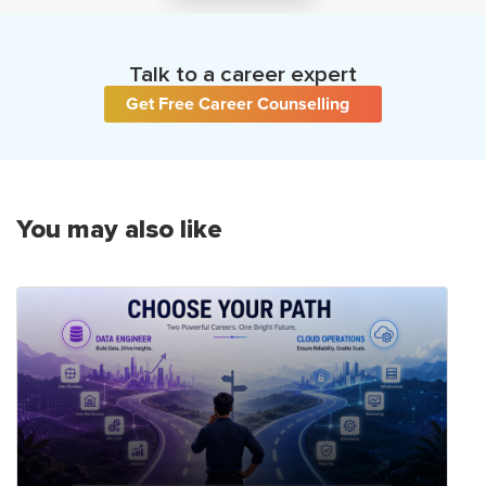
Talk to a career expert
Get Free Career Counselling
You may also like