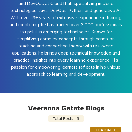
and DevOps at CloudThat, specializing in cloud
technologies, Java, DevOps, Python, and generative AI.
With over 13+ years of extensive experience in training
and mentoring, he has trained over 3,000 professionals
to upskill in emerging technologies. Known for
simplifying complex concepts through hands-on
teaching and connecting theory with real-world
applications, he brings deep technical knowledge and
practical insights into every learning experience. His
passion for empowering learners reflects in his unique
approach to learning and development.
Veeranna Gatate Blogs
Total Posts : 6
FEATURED