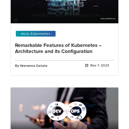
etcd, Kubernetes
Remarkable Features of Kubernetes –
Architecture and its Configuration
By Veeranna Gatate
Nov 7, 2023