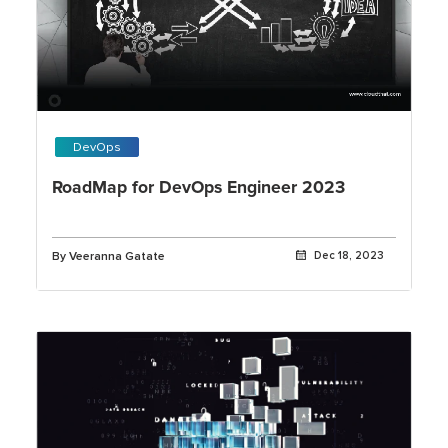
DevOps
RoadMap for DevOps Engineer 2023
By Veeranna Gatate
Dec 18, 2023