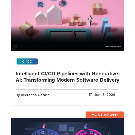
CI/CD
Intelligent CI/CD Pipelines with Generative
AI: Transforming Modern Software Delivery
By Veeranna Gatate
Jun 18, 2026
MOST VIEWED